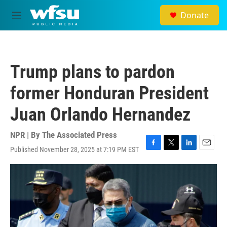
Skip to main content
Donate
M
e
n
u
Trump plans to pardon
former Honduran President
Juan Orlando Hernandez
NPR | By
The Associated Press
Published November 28, 2025 at 7:19 PM EST
F
T
L
E
a
w
i
m
c
i
n
a
e
t
k
i
b
t
e
l
o
e
d
o
r
I
k
n