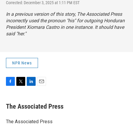
Corrected: December 3, 2025 at 1:11 PM EST
In a previous version of this story, The Associated Press
incorrectly used the pronoun "his" for outgoing Honduran
President Xiomara Castro in one instance. It should have
said "her."
NPR News
F
T
L
E
a
w
i
m
c
i
n
a
e
t
k
i
The Associated Press
b
t
e
l
o
e
d
o
r
I
The Associated Press
k
n