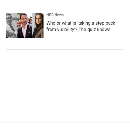
NPR News
Who or what is 'taking a step back
from visibility'? The quiz knows