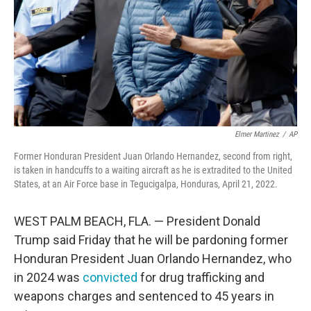
Elmer Martinez
/
AP
Former Honduran President Juan Orlando Hernandez, second from right,
is taken in handcuffs to a waiting aircraft as he is extradited to the United
States, at an Air Force base in Tegucigalpa, Honduras, April 21, 2022.
WEST PALM BEACH, FLA. — President Donald
Trump said Friday that he will be pardoning former
Honduran President Juan Orlando Hernandez, who
in 2024 was
convicted
for drug trafficking and
weapons charges and sentenced to 45 years in