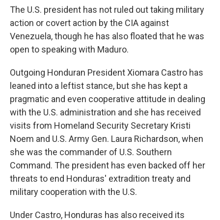
The U.S. president has not ruled out taking military
action or covert action by the CIA against
Venezuela, though he has also floated that he was
open to speaking with Maduro.
Outgoing Honduran President Xiomara Castro has
leaned into a leftist stance, but she has kept a
pragmatic and even cooperative attitude in dealing
with the U.S. administration and she has received
visits from Homeland Security Secretary Kristi
Noem and U.S. Army Gen. Laura Richardson, when
she was the commander of U.S. Southern
Command. The president has even backed off her
threats to end Honduras' extradition treaty and
military cooperation with the U.S.
Under Castro, Honduras has also received its