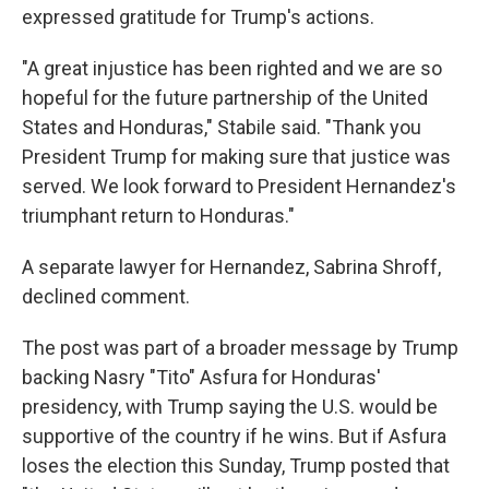
expressed gratitude for Trump's actions.
"A great injustice has been righted and we are so
hopeful for the future partnership of the United
States and Honduras," Stabile said. "Thank you
President Trump for making sure that justice was
served. We look forward to President Hernandez's
triumphant return to Honduras."
A separate lawyer for Hernandez, Sabrina Shroff,
declined comment.
The post was part of a broader message by Trump
backing Nasry "Tito" Asfura for Honduras'
presidency, with Trump saying the U.S. would be
supportive of the country if he wins. But if Asfura
loses the election this Sunday, Trump posted that