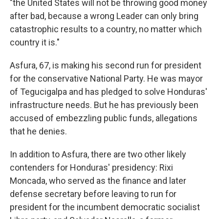
"the United States will not be throwing good money
after bad, because a wrong Leader can only bring
catastrophic results to a country, no matter which
country it is."
Asfura, 67, is making his second run for president
for the conservative National Party. He was mayor
of Tegucigalpa and has pledged to solve Honduras'
infrastructure needs. But he has previously been
accused of embezzling public funds, allegations
that he denies.
In addition to Asfura, there are two other likely
contenders for Honduras' presidency: Rixi
Moncada, who served as the finance and later
defense secretary before leaving to run for
president for the incumbent democratic socialist