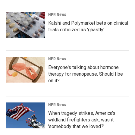
NPR News
Kalshi and Polymarket bets on clinical
trials criticized as 'ghastly'
NPR News
Everyone's talking about hormone
therapy for menopause. Should I be
on it?
NPR News
When tragedy strikes, America's
wildland firefighters ask, was it
'somebody that we loved?'