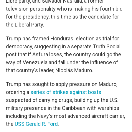
Libre party, and Salvador Nasralla, a former
television personality who is making his fourth bid
for the presidency, this time as the candidate for
the Liberal Party.
Trump has framed Honduras' election as trial for
democracy, suggesting in a separate Truth Social
post that if Asfura loses, the country could go the
way of Venezuela and fall under the influence of
that country's leader, Nicolás Maduro.
Trump has sought to apply pressure on Maduro,
ordering a
series of strikes against boats
suspected of carrying drugs, building up the U.S.
military presence in the Caribbean with warships
including the Navy's most advanced aircraft carrier,
the
USS Gerald R. Ford
.