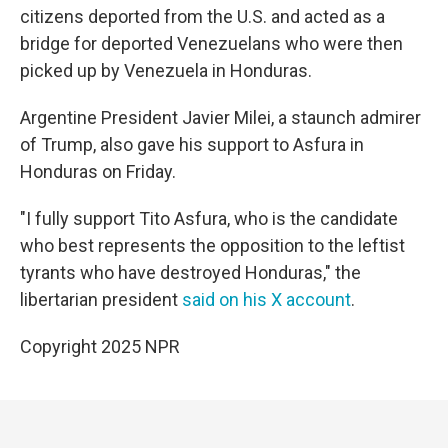
citizens deported from the U.S. and acted as a
bridge for deported Venezuelans who were then
picked up by Venezuela in Honduras.
Argentine President Javier Milei, a staunch admirer
of Trump, also gave his support to Asfura in
Honduras on Friday.
"I fully support Tito Asfura, who is the candidate
who best represents the opposition to the leftist
tyrants who have destroyed Honduras," the
libertarian president
said on his X account
.
Copyright 2025 NPR