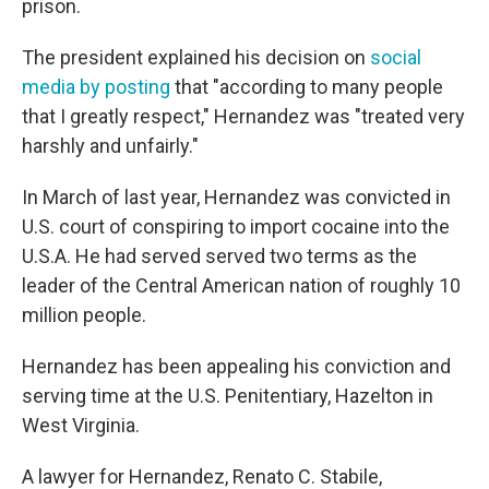
prison.
The president explained his decision on
social
media by posting
that "according to many people
that I greatly respect," Hernandez was "treated very
harshly and unfairly."
In March of last year, Hernandez was convicted in
U.S. court of conspiring to import cocaine into the
U.S.A. He had served served two terms as the
leader of the Central American nation of roughly 10
million people.
Hernandez has been appealing his conviction and
serving time at the U.S. Penitentiary, Hazelton in
West Virginia.
A lawyer for Hernandez, Renato C. Stabile,