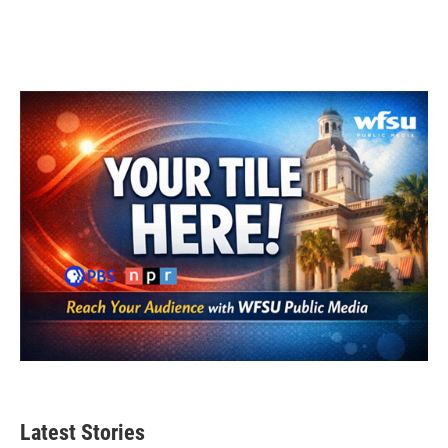
Latest Stories