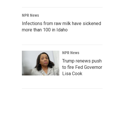
NPR News
Infections from raw milk have sickened
more than 100 in Idaho
NPR News
Trump renews push
to fire Fed Governor
Lisa Cook