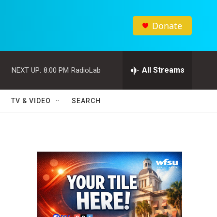
Donate
All Streams
NEXT UP:
8:00 PM
RadioLab
TV & VIDEO
SEARCH