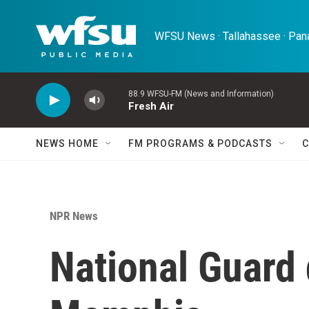
Skip to main content
WFSU News · Tallahassee · Pana
88.9 WFSU-FM (News and Information)
Fresh Air
NEWS HOME
FM PROGRAMS & PODCASTS
C
NPR News
National Guard 