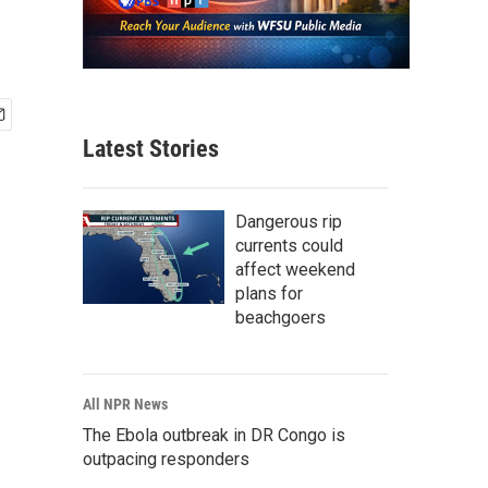
Latest Stories
Dangerous rip
currents could
affect weekend
plans for
beachgoers
All NPR News
The Ebola outbreak in DR Congo is
outpacing responders