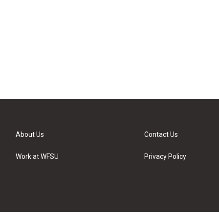
About Us
Contact Us
Work at WFSU
Privacy Policy