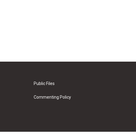
Public Files
Commenting Policy