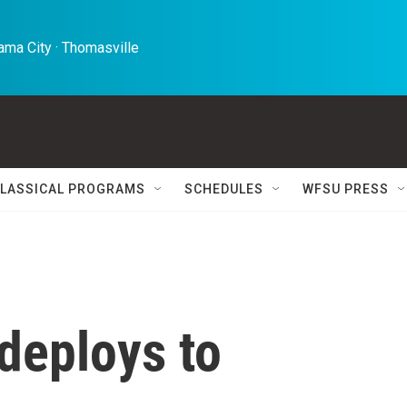
ma City · Thomasville 
LASSICAL PROGRAMS
SCHEDULES
WFSU PRESS
deploys to