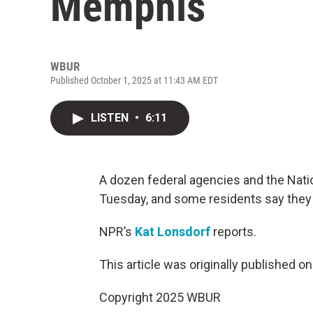
Memphis
WBUR
Published October 1, 2025 at 11:43 AM EDT
LISTEN
•
6:11
A dozen federal agencies and the Nati
Tuesday, and some residents say they
NPR’s
Kat Lonsdorf
reports.
This article was originally published o
Copyright 2025 WBUR