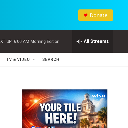
Donate
All Streams
XT UP:
6:00 AM
Morning Edition
TV & VIDEO
SEARCH