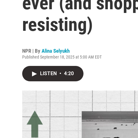
ever (and shopp
resisting)
NPR | By
Alina Selyukh
Published September 18, 2025 at 5:00 AM EDT
LISTEN
•
4:20