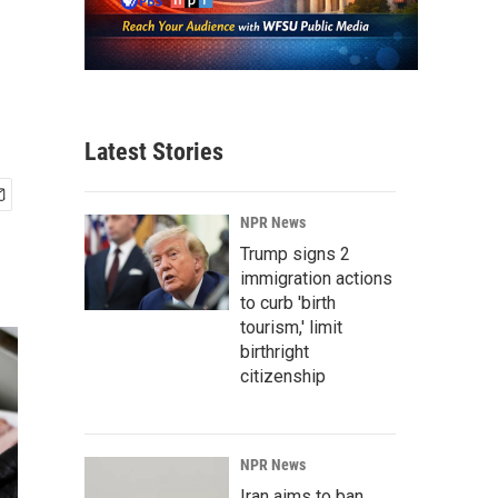
Latest Stories
NPR News
Trump signs 2
immigration actions
to curb 'birth
tourism,' limit
birthright
citizenship
NPR News
Iran aims to ban