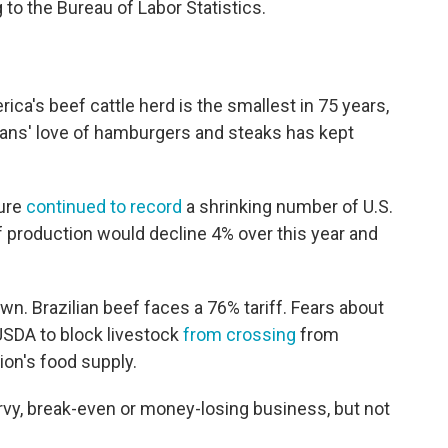
to the Bureau of Labor Statistics.
ica's beef cattle herd is the smallest in 75 years,
cans' love of hamburgers and steaks has kept
ture
continued to record
a shrinking number of U.S.
ef production would decline 4% over this year and
n. Brazilian beef faces a 76% tariff. Fears about
USDA to block livestock
from crossing
from
ion's food supply.
rvy, break-even or money-losing business, but not