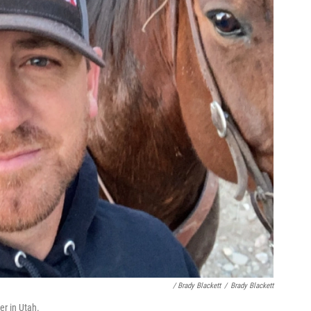
/ Brady Blackett
/
Brady Blackett
er in Utah.