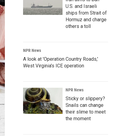
U.S. and Israeli
ships from Strait of
Hormuz and charge
others a toll
NPR News
A look at 'Operation Country Roads,'
West Virginia's ICE operation
NPR News
Sticky or slippery?
Snails can change
their slime to meet
the moment