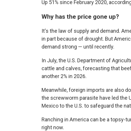
Up 51% since February 2020, according 
Why has the price gone up?
It's the law of supply and demand. Amer
in part because of drought. But Ameri
demand strong — until recently.
In July, the U.S. Department of Agricul
cattle and calves, forecasting that be
another 2% in 2026.
Meanwhile, foreign imports are also dow
the screwworm parasite have led the 
Mexico to the U.S. to safeguard the nat
Ranching in America can be a topsy-tu
right now.