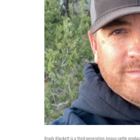
Brady Blackett is a third-generation Angus cattle produc