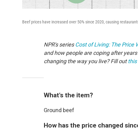
Beef prices have increased over 50% since 2020, causing restaurants 
NPR's series
Cost of Living: The Price
and how people are coping after years 
changing the way you live? Fill out
this
What's the item?
Ground beef
How has the price changed sinc