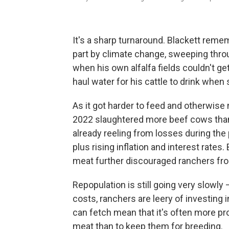
It's a sharp turnaround. Blackett rem
part by climate change, sweeping thro
when his own alfalfa fields couldn't ge
haul water for his cattle to drink when 
As it got harder to feed and otherwise
2022 slaughtered more beef cows than
already reeling from losses during th
plus rising inflation and interest rate
meat further discouraged ranchers fro
Repopulation is still going very slowl
costs, ranchers are leery of investing 
can fetch mean that it's often more pro
meat than to keep them for breeding.