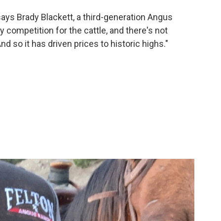
 says Brady Blackett, a third-generation Angus
y competition for the cattle, and there's not
d so it has driven prices to historic highs."