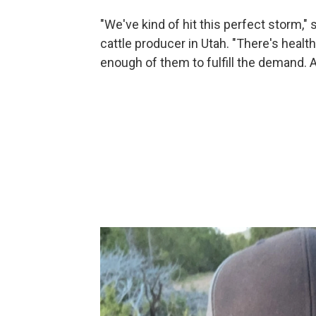
"We've kind of hit this perfect storm,"
cattle producer in Utah. "There's health
enough of them to fulfill the demand. An