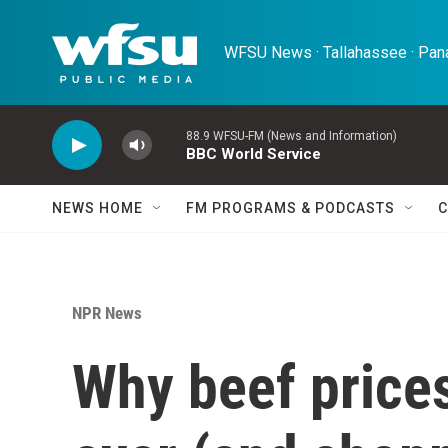
Skip to main content
WFSU News · Tallahassee · Pana
88.9 WFSU-FM (News and Information)
BBC World Service
NEWS HOME
FM PROGRAMS & PODCASTS
C
NPR News
Why beef prices