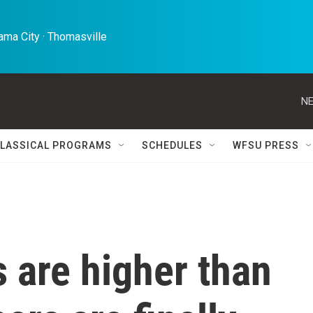
ma City · Thomasville 
NE
LASSICAL PROGRAMS
SCHEDULES
WFSU PRESS
 are higher than