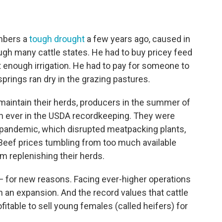
embers a
tough drought
a few years ago, caused in
ugh many cattle states. He had to buy pricey feed
t enough irrigation. He had to pay for someone to
springs ran dry in the grazing pastures.
 maintain their herds, producers in the summer of
 ever in the USDA recordkeeping. They were
e pandemic, which disrupted meatpacking plants,
s. Beef prices tumbling from too much available
m replenishing their herds.
y — for new reasons. Facing ever-higher operations
in an expansion. And the record values that cattle
fitable to sell young females (called heifers) for