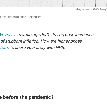
Getty Images
/
Emily Bogle
and stores to raise their prices.
 We Pay
is examining what's driving price increases
of stubborn inflation. How are higher prices
 form
to share your story with NPR.
e before the pandemic?