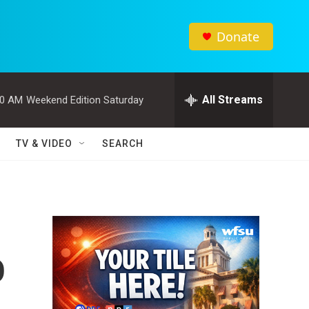
Donate
All Streams
00 AM
Weekend Edition Saturday
TV & VIDEO
SEARCH
o