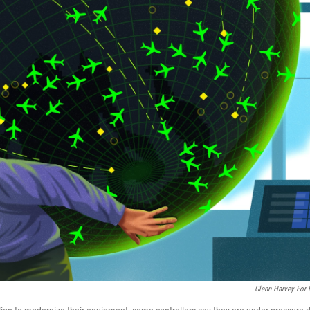
Glenn Harvey For