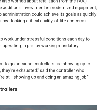
lso worried about retaliation from the FAA.)
e additional investment in modernized equipment,
p administration could achieve its goals as quickly
s overlooking
critical quality-of-life concerns
to work under stressful conditions each day to
m operating, in part by working mandatory
nt to go because controllers are showing up to
, they're exhausted," said the controller who
're still showing up and doing an amazing job."
trollers