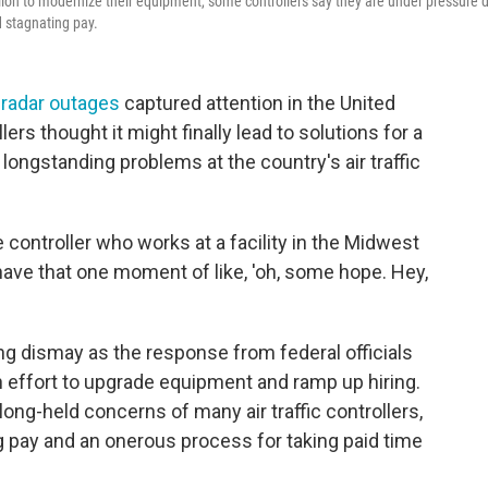
illion to modernize their equipment, some controllers say they are under pressure 
d stagnating pay.
 radar outages
captured attention in the United
llers thought it might finally lead to solutions for a
longstanding problems at the country's air traffic
e controller who works at a facility in the Midwest
u have that one moment of like, 'oh, some hope. Hey,
ng dismay as the response from federal officials
 effort to upgrade equipment and ramp up hiring.
ong-held concerns of many air traffic controllers,
g pay and an onerous process for taking paid time