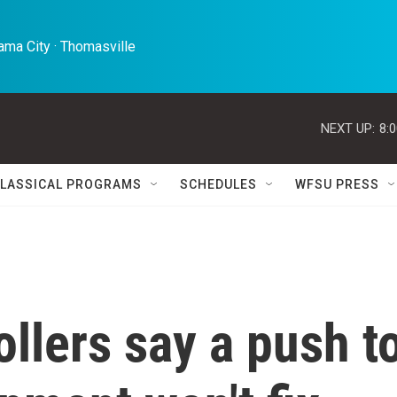
ma City · Thomasville 
NEXT UP:
8:
LASSICAL PROGRAMS
SCHEDULES
WFSU PRESS
rollers say a push t