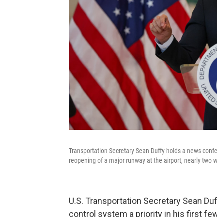
Transportation Secretary Sean Duffy holds a news confe
reopening of a major runway at the airport, nearly two
U.S. Transportation Secretary Sean Duff
control system a priority in his first 