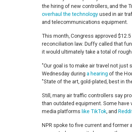
the hiring of new controllers, and the 
overhaul the technology
used in air tra
and telecommunications equipment.
This month, Congress approved $12.5 bi
reconciliation law.
Duffy called that fu
it would ultimately take a total of roughl
"Our goal is to make air travel not just 
Wednesday during
a hearing
of the Ho
"State of the art, gold-plated, best in th
Still, many air traffic controllers say p
than outdated equipment. Some have v
media platforms
like TikTok
, and
Reddi
NPR spoke to five current and former air