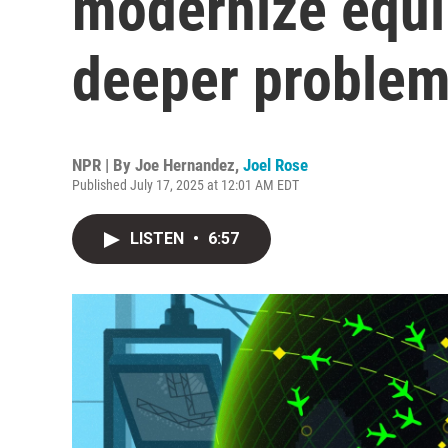
modernize equi
deeper proble
NPR | By
Joe Hernandez
,
Joel Rose
Published July 17, 2025 at 12:01 AM EDT
LISTEN
•
6:57