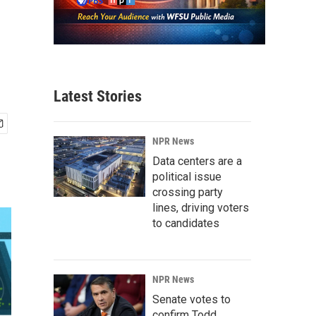
Latest Stories
NPR News
Data centers are a
political issue
crossing party
lines, driving voters
to candidates
NPR News
Senate votes to
confirm Todd