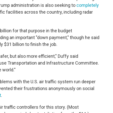
Trump administration is also seeking to
completely
ffic facilities across the country, including radar
llion for that purpose in the budget
nding an important "down payment," though he said
y $31 billion to finish the job.
safer, but also more efficient," Duffy said
use Transportation and Infrastructure Committee.
e world."
roblems with the U.S. air traffic system run deeper
ented their frustrations anonymously on social
t
.
 traffic controllers for this story. (Most