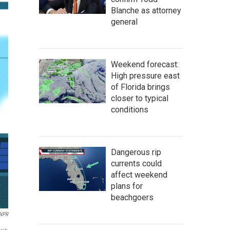
Blanche as attorney
general
Weekend forecast:
High pressure east
of Florida brings
closer to typical
conditions
Dangerous rip
currents could
affect weekend
plans for
beachgoers
 NPR