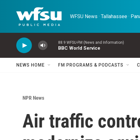
Skip to main content
WFSU News · Tallahassee · Pana
88.9 WFSU-FM (News and Information)
BBC World Service
NEWS HOME
FM PROGRAMS & PODCASTS
C
NPR News
Air traffic cont