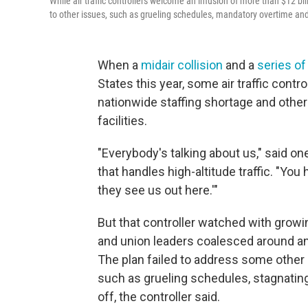
While air traffic controllers welcome an infusion of more than $12 b
to other issues, such as grueling schedules, mandatory overtime an
When a
midair collision
and a
series of
States this year, some air traffic contro
nationwide staffing shortage and other 
facilities.
"Everybody's talking about us," said on
that handles high-altitude traffic. "Yo
they see us out here.'"
But that controller watched with growi
and union leaders coalesced around an
The plan failed to address some other l
such as grueling schedules, stagnatin
off, the controller said.