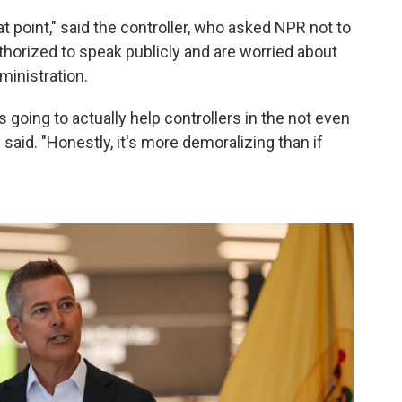
t point," said the controller, who asked NPR not to
horized to speak publicly and are worried about
ministration.
's going to actually help controllers in the not even
 said. "Honestly, it's more demoralizing than if