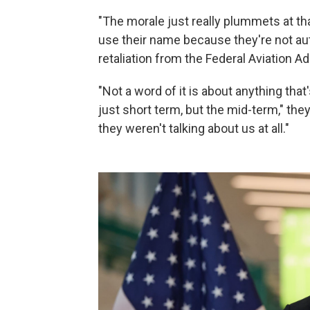
"The morale just really plummets at tha
use their name because they're not aut
retaliation from the Federal Aviation Ad
"Not a word of it is about anything that
just short term, but the mid-term," they
they weren't talking about us at all."