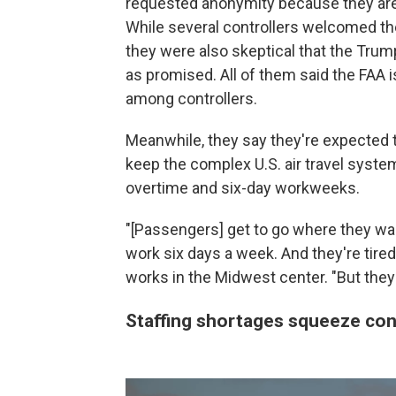
requested anonymity because they are a
While several controllers welcomed th
they were also skeptical that the Trum
as promised. All of them said the FAA i
among controllers.
Meanwhile, they say they're expected 
keep the complex U.S. air travel syste
overtime and six-day workweeks.
"[Passengers] get to go where they wa
work six days a week. And they're tired
works in the Midwest center. "But they
Staffing shortages squeeze con