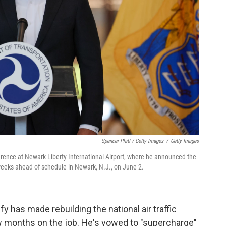
Spencer Platt / Getty Images
/
Getty Images
rence at Newark Liberty International Airport, where he announced the
 weeks ahead of schedule in Newark, N.J., on June 2.
y has made rebuilding the national air traffic
few months on the job. He's vowed to "supercharge"