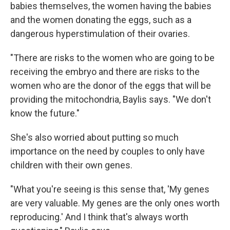
babies themselves, the women having the babies
and the women donating the eggs, such as a
dangerous hyperstimulation of their ovaries.
"There are risks to the women who are going to be
receiving the embryo and there are risks to the
women who are the donor of the eggs that will be
providing the mitochondria, Baylis says. "We don't
know the future."
She's also worried about putting so much
importance on the need by couples to only have
children with their own genes.
"What you're seeing is this sense that, 'My genes
are very valuable. My genes are the only ones worth
reproducing.' And I think that's always worth