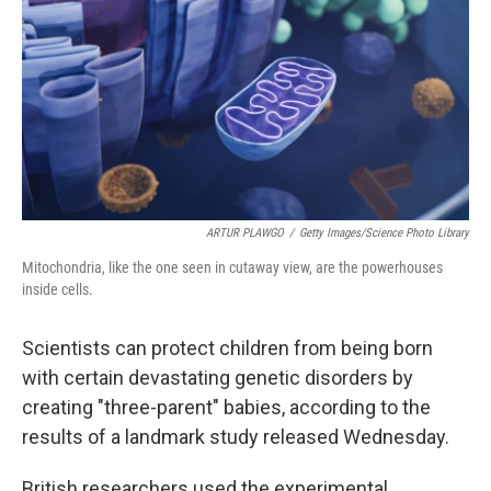
ARTUR PLAWGO
/
Getty Images/Science Photo Library
Mitochondria, like the one seen in cutaway view, are the powerhouses
inside cells.
Scientists can protect children from being born
with certain devastating genetic disorders by
creating "three-parent" babies, according to the
results of a landmark study released Wednesday.
British researchers used the experimental