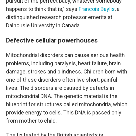
pursuit of the perfect baby, whatever somebody
happens to think that is," says
Francois Baylis
, a
distinguished research professor emerita at
Dalhousie University in Canada.
Defective cellular powerhouses
Mitochondrial disorders can cause serious health
problems, including paralysis, heart failure, brain
damage, strokes and blindness. Children born with
one of these disorders often live short, painful
lives. The disorders are caused by defects in
mitochondrial DNA. The genetic material is the
blueprint for structures called mitochondria, which
provide energy to cells. This DNA is passed only
from mother to child.
The fix tested by the British scientists is