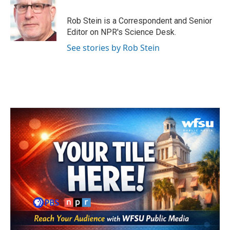
o
e
d
o
r
I
Rob Stein is a Correspondent and Senior
k
n
Editor on NPR's Science Desk.
See stories by Rob Stein