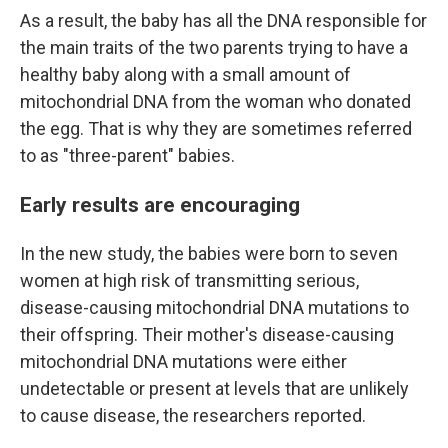
As a result, the baby has all the DNA responsible for
the main traits of the two parents trying to have a
healthy baby along with a small amount of
mitochondrial DNA from the woman who donated
the egg. That is why they are sometimes referred
to as "three-parent" babies.
Early results are encouraging
In the new study, the babies were born to seven
women at high risk of transmitting serious,
disease-causing mitochondrial DNA mutations to
their offspring. Their mother's disease-causing
mitochondrial DNA mutations were either
undetectable or present at levels that are unlikely
to cause disease, the researchers reported.