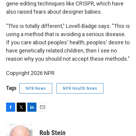
gene-editing techniques like CRISPR, which have
also raised fears about designer babies.
"This is totally different," Lovell-Badge says. "This is
using a method that is avoiding a serious disease.
If you care about peoples' health, peoples' desire to
have genetically related children, then I see no
reason why you should not accept these methods."
Copyright 2026 NPR
Tags
NPR News
NPR Health News
F
T
L
E
a
w
i
m
c
i
n
a
e
t
k
i
Rob Stein
b
t
e
l