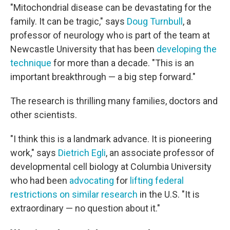
"Mitochondrial disease can be devastating for the
family. It can be tragic," says
Doug Turnbull
, a
professor of neurology who is part of the team at
Newcastle University that has been
developing the
technique
for more than a decade. "This is an
important breakthrough — a big step forward."
The research is thrilling many families, doctors and
other scientists.
"I think this is a landmark advance. It is pioneering
work," says
Dietrich Egli
, an associate professor of
developmental cell biology at Columbia University
who had been
advocating
for
lifting federal
restrictions on similar research
in the U.S. "It is
extraordinary — no question about it."