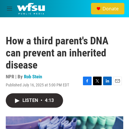
Skip to main content
Donate
M
e
n
u
How a third parent's DNA
can prevent an inherited
disease
NPR | By
Rob Stein
Published July 16, 2025 at 5:00 PM EDT
F
T
L
E
a
w
i
m
c
i
n
a
LISTEN
•
4:13
e
t
k
i
b
t
e
l
o
e
d
o
r
I
k
n