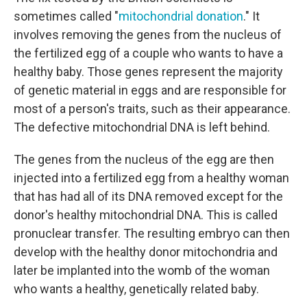
sometimes called "
mitochondrial donation
." It
involves removing the genes from the nucleus of
the fertilized egg of a couple who wants to have a
healthy baby. Those genes represent the majority
of genetic material in eggs and are responsible for
most of a person's traits, such as their appearance.
The defective mitochondrial DNA is left behind.
The genes from the nucleus of the egg are then
injected into a fertilized egg from a healthy woman
that has had all of its DNA removed except for the
donor's healthy mitochondrial DNA. This is called
pronuclear transfer. The resulting embryo can then
develop with the healthy donor mitochondria and
later be implanted into the womb of the woman
who wants a healthy, genetically related baby.