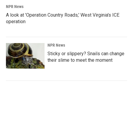
NPR News
A look at 'Operation Country Roads,' West Virginia's ICE
operation
NPR News
Sticky or slippery? Snails can change
their slime to meet the moment