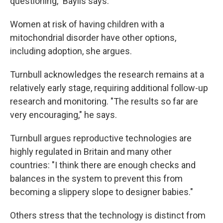
questioning," Baylis says.
Women at risk of having children with a
mitochondrial disorder have other options,
including adoption, she argues.
Turnbull acknowledges the research remains at a
relatively early stage, requiring additional follow-up
research and monitoring. "The results so far are
very encouraging," he says.
Turnbull argues reproductive technologies are
highly regulated in Britain and many other
countries: "I think there are enough checks and
balances in the system to prevent this from
becoming a slippery slope to designer babies."
Others stress that the technology is distinct from