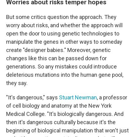
Worries about risks temper hopes
But some critics question the approach. They
worry about risks, and whether the approach will
open the door to using genetic technologies to
manipulate the genes in other ways to someday
create "designer babies." Moreover, genetic
changes like this can be passed down for
generations. So any mistakes could introduce
deleterious mutations into the human gene pool,
they say.
"It's dangerous," says
Stuart Newman
, a professor
of cell biology and anatomy at the New York
Medical College. "It's biologically dangerous. And
then it's dangerous culturally because it's the
beginning of biological manipulation that won't just