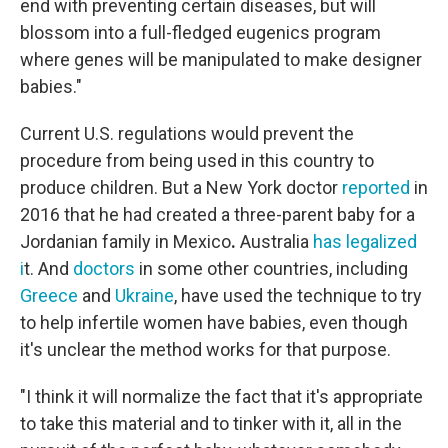
end with preventing certain diseases, but will
blossom into a full-fledged eugenics program
where genes will be manipulated to make designer
babies."
Current U.S. regulations would prevent the
procedure from being used in this country to
produce children. But a New York doctor
reported
in
2016 that he had created a three-parent baby for a
Jordanian family in Mexico
.
Australia
has legalized
i
t.
And
doctors
in some other countries, including
Greece
and
Ukraine
, have used the technique to try
to help infertile women have babies, even though
it's unclear the method works for that purpose.
"I think it will normalize the fact that it's appropriate
to take this material and to tinker with it, all in the