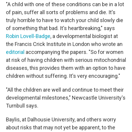
"A child with one of these conditions can be in a lot
of pain, suffer all sorts of problems and die. It's
truly horrible to have to watch your child slowly die
of something that bad. It's heartbreaking," says
Robin Lovell-Badge
, a developmental biologist at
the Francis Crick Institute in London who wrote an
editorial
accompanying the papers. "So for women
at risk of having children with serious mitochondrial
diseases, this provides them with an option to have
children without suffering. It's very encouraging."
"All the children are well and continue to meet their
developmental milestones," Newcastle University's
Turnbull says.
Baylis, at Dalhousie University, and others worry
about risks that may not yet be apparent, to the