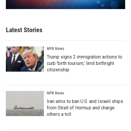
Latest Stories
NPR News
Trump signs 2 immigration actions to
curb 'birth tourism,' limit birthright
citizenship
NPR News
Iran aims to ban U.S. and Israeli ships
from Strait of Hormuz and charge
others a toll