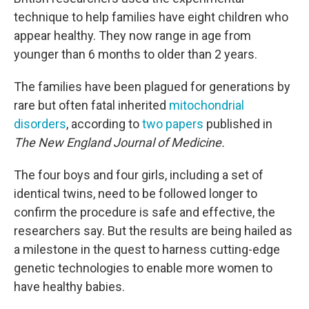
technique to help families have eight children who
appear healthy. They now range in age from
younger than 6 months to older than 2 years.
The families have been plagued for generations by
rare but often fatal inherited
mitochondrial
disorders
, according to
two
papers
published in
The New England Journal of Medicine.
The four boys and four girls, including a set of
identical twins, need to be followed longer to
confirm the procedure is safe and effective, the
researchers say. But the results are being hailed as
a milestone in the quest to harness cutting-edge
genetic technologies to enable more women to
have healthy babies.