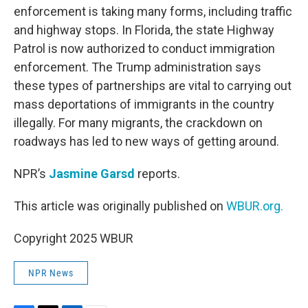
enforcement is taking many forms, including traffic
and highway stops. In Florida, the state Highway
Patrol is now authorized to conduct immigration
enforcement. The Trump administration says
these types of partnerships are vital to carrying out
mass deportations of immigrants in the country
illegally. For many migrants, the crackdown on
roadways has led to new ways of getting around.
NPR’s
Jasmine Garsd
reports.
This article was originally published on
WBUR.org.
Copyright 2025 WBUR
NPR News