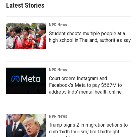
Latest Stories
NPR News
Student shoots multiple people at a
high school in Thailand, authorities say
NPR News
Court orders Instagram and
Facebook's Meta to pay $567M to
address kids' mental health online
NPR News
Trump signs 2 immigration actions to
curb 'birth tourism,' limit birthright