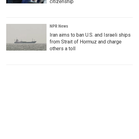
citizenship
NPR News
Iran aims to ban U.S. and Israeli ships
from Strait of Hormuz and charge
others a toll