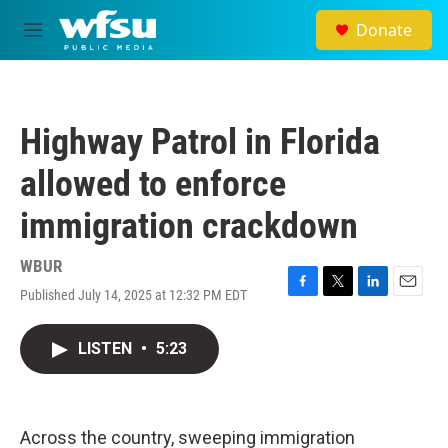
Skip to main content
Donate
M
e
n
u
Highway Patrol in Florida
allowed to enforce
immigration crackdown
WBUR
Published July 14, 2025 at 12:32 PM EDT
F
T
L
E
a
w
i
m
c
i
n
a
LISTEN
•
5:23
e
t
k
i
b
t
e
l
o
e
d
o
r
I
k
n
Across the country, sweeping immigration