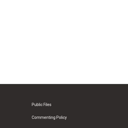
Public Files
Commenting Policy