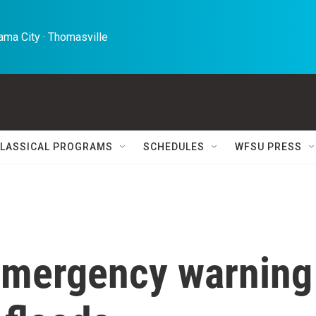
ma City · Thomasville 
LASSICAL PROGRAMS
SCHEDULES
WFSU PRESS
emergency warning