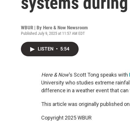
systems during
WBUR | By
Here & Now Newsroom
Published July 9, 2025 at 11:57 AM EDT
LISTEN
•
5:54
Here & Now
‘s Scott Tong speaks with
University who studies extreme rainfa
difference in a weather event that can
This article was originally published o
Copyright 2025 WBUR