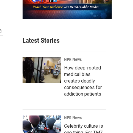
Latest Stories
NPR News
How deep-rooted
medical bias
creates deadly
consequences for
addiction patients
NPR News
Celebrity culture is
one thing. For TMZ,