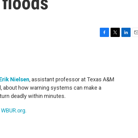
 floods
F
T
L
E
a
w
i
m
c
i
n
a
e
t
k
i
b
t
e
l
o
e
d
o
r
I
Erik Nielsen
, assistant professor at Texas A&M
k
n
ll, about how warning systems can make a
 turn deadly within minutes.
n
WBUR.org.