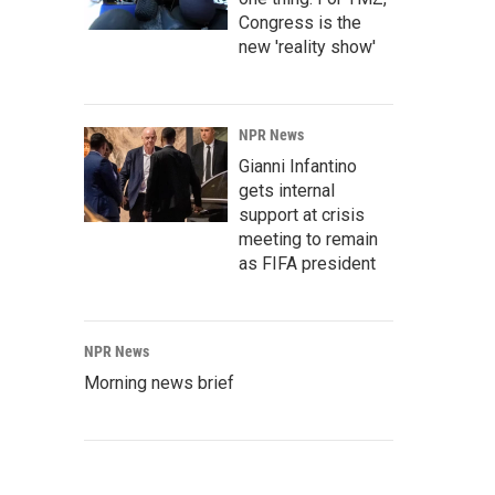
Congress is the
new 'reality show'
NPR News
Gianni Infantino
gets internal
support at crisis
meeting to remain
as FIFA president
NPR News
Morning news brief