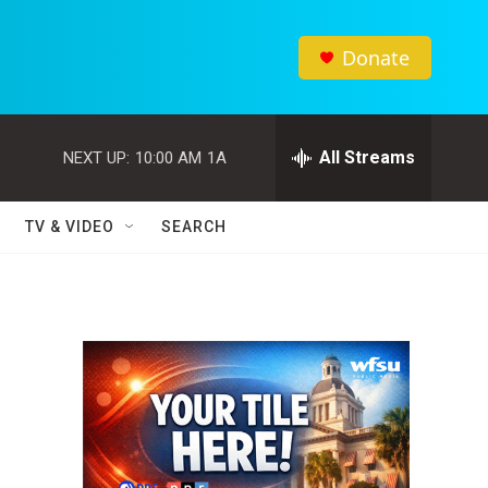
Donate
All Streams
NEXT UP:
10:00 AM
1A
TV & VIDEO
SEARCH