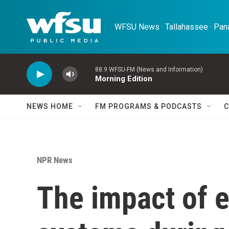
Skip to main content
WFSU News · Tallahassee · Pana
88.9 WFSU-FM (News and Information)
Morning Edition
NEWS HOME
FM PROGRAMS & PODCASTS
C
NPR News
The impact of 