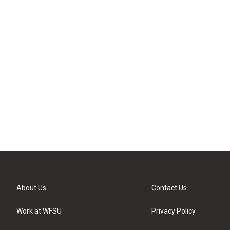
About Us
Contact Us
Work at WFSU
Privacy Policy