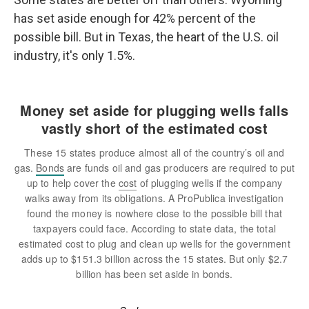
has set aside enough for 42% percent of the
possible bill. But in Texas, the heart of the U.S. oil
industry, it's only 1.5%.