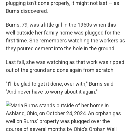
plugging isn't done properly, it might not last — as
Burns discovered.
Burns, 79, was a little girl in the 1950s when this
well outside her family home was plugged for the
first time. She remembers watching the workers as
they poured cement into the hole in the ground.
Last fall, she was watching as that work was ripped
out of the ground and done again from scratch.
"I'll be glad to get it done, over with," Burns said.
"And never have to worry about it again."