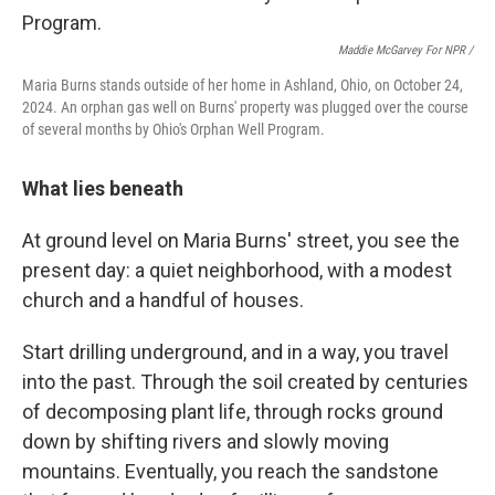
Maddie McGarvey For NPR /
Maria Burns stands outside of her home in Ashland, Ohio, on October 24,
2024. An orphan gas well on Burns' property was plugged over the course
of several months by Ohio's Orphan Well Program.
What lies beneath
At ground level on Maria Burns' street, you see the
present day: a quiet neighborhood, with a modest
church and a handful of houses.
Start drilling underground, and in a way, you travel
into the past. Through the soil created by centuries
of decomposing plant life, through rocks ground
down by shifting rivers and slowly moving
mountains. Eventually, you reach the sandstone