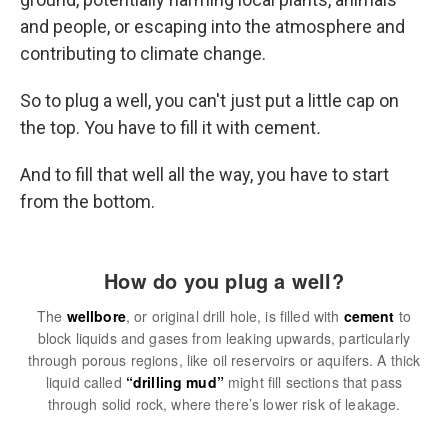
and people, or escaping into the atmosphere and
contributing to climate change.
So to plug a well, you can't just put a little cap on
the top. You have to fill it with cement
.
And to fill that well all the way, you have to start
from the bottom.