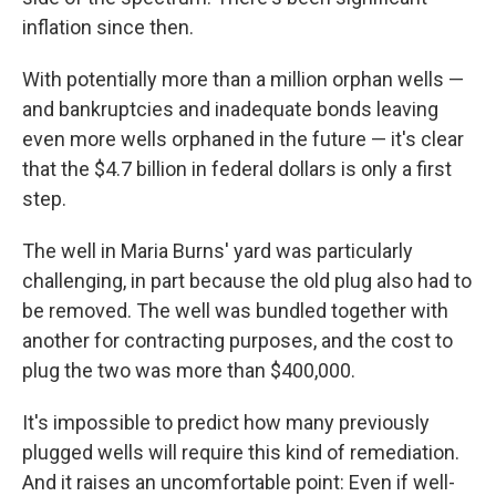
inflation since then.
With potentially more than a million orphan wells —
and bankruptcies and inadequate bonds leaving
even more wells orphaned in the future — it's clear
that the $4.7 billion in federal dollars is only a first
step.
The well in Maria Burns' yard was particularly
challenging, in part because the old plug also had to
be removed. The well was bundled together with
another for contracting purposes, and the cost to
plug the two was more than $400,000.
It's impossible to predict how many previously
plugged wells will require this kind of remediation.
And it raises an uncomfortable point: Even if well-