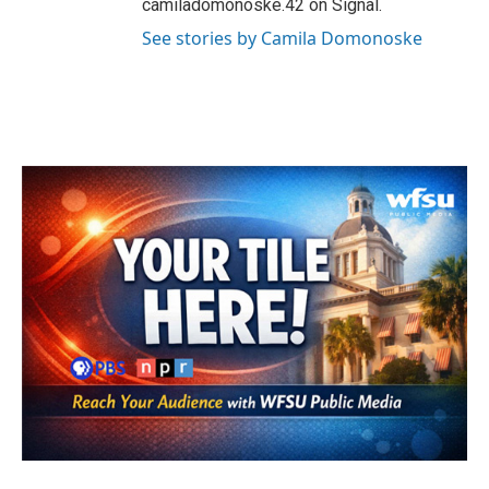
camiladomonoske.42 on Signal.
See stories by Camila Domonoske