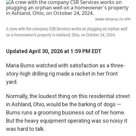
o
r
I
k
n
Maddie McGarvey For NPR
A crew with the company CSR Services works on plugging an orphan well
on a homeowner's property in Ashland, Ohio, on October 24, 2024.
Updated April 30, 2026 at 1:59 PM EDT
Maria Burns watched with satisfaction as a three-
story-high drilling rig made a racket in her front
yard.
Normally, the loudest thing on this residential street
in Ashland, Ohio, would be the barking of dogs —
Burns runs a grooming business out of her home.
But the heavy equipment operating was so noisy it
was hard to talk.