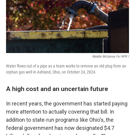
Maddie McGarvey For NPR /
Water flows out of a pipe as a team works to remove an old plug from an
orphan gas well in Ashland, Ohio, on October 24, 2024.
A high cost and an uncertain future
In recent years, the government has started paying
more attention to actually covering that bill. In
addition to state-run programs like Ohio's, the
federal government has now designated $4.7