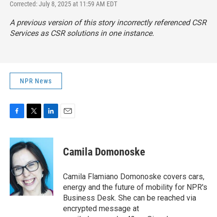
Corrected: July 8, 2025 at 11:59 AM EDT
A previous version of this story incorrectly referenced CSR
Services as CSR solutions in one instance.
NPR News
F
T
L
E
a
w
i
m
c
i
n
a
e
t
k
i
Camila Domonoske
b
t
e
l
o
e
d
o
r
I
Camila Flamiano Domonoske covers cars,
k
n
energy and the future of mobility for NPR's
Business Desk. She can be reached via
encrypted message at