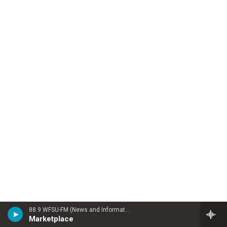
88.9 WFSU-FM (News and Information)
Marketplace