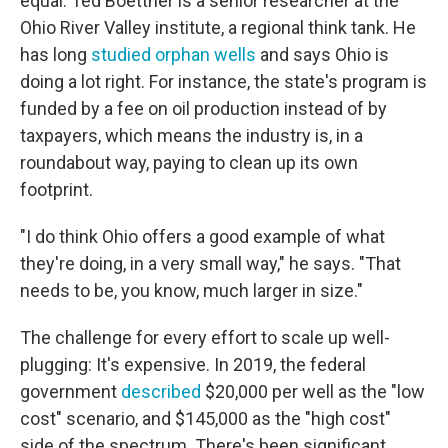
equal. Ted Boettner is a senior researcher at the
Ohio River Valley institute, a regional think tank. He
has long
studied orphan wells
and says Ohio is
doing a lot right. For instance, the state's program is
funded by a fee on oil production instead of by
taxpayers, which means the industry is, in a
roundabout way, paying to clean up its own
footprint.
"I do think Ohio offers a good example of what
they're doing, in a very small way," he says. "That
needs to be, you know, much larger in size."
The challenge for every effort to scale up well-
plugging: It's expensive. In 2019, the federal
government
described
$20,000 per well as the "low
cost" scenario, and $145,000 as the "high cost"
side of the spectrum. There's been significant