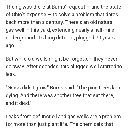
The rig was there at Burns' request — and the state
of Ohio's expense — to solve a problem that dates
back more than a century. There's an old natural
gas well in this yard, extending nearly a half-mile
underground. It's long defunct, plugged 70 years
ago.
But while old wells might be forgotten, they never
go away. After decades, this plugged well started to
leak.
"Grass didn't grow," Burns said. "The pine trees kept
dying. And there was another tree that sat there,
and it died."
Leaks from defunct oil and gas wells are a problem
for more than just plant life. The chemicals that