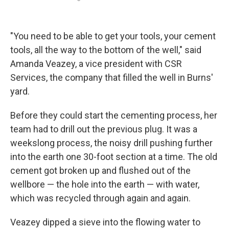
"You need to be able to get your tools, your cement
tools, all the way to the bottom of the well," said
Amanda Veazey, a vice president with CSR
Services, the company that filled the well in Burns'
yard.
Before they could start the cementing process, her
team had to drill out the previous plug. It was a
weekslong process, the noisy drill pushing further
into the earth one 30-foot section at a time. The old
cement got broken up and flushed out of the
wellbore — the hole into the earth — with water,
which was recycled through again and again.
Veazey dipped a sieve into the flowing water to