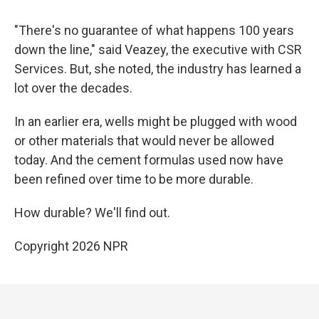
"There's no guarantee of what happens 100 years
down the line," said Veazey, the executive with CSR
Services. But, she noted, the industry has learned a
lot over the decades.
In an earlier era, wells might be plugged with wood
or other materials that would never be allowed
today. And the cement formulas used now have
been refined over time to be more durable.
How durable? We'll find out.
Copyright 2026 NPR