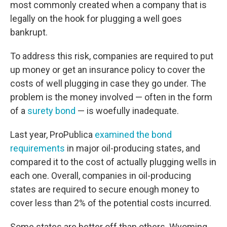
most commonly created when a company that is
legally on the hook for plugging a well goes
bankrupt.
To address this risk, companies are required to put
up money or get an insurance policy to cover the
costs of well plugging in case they go under. The
problem is the money involved — often in the form
of a
surety bond
— is woefully inadequate.
Last year, ProPublica
examined the bond
requirements
in major oil-producing states, and
compared it to the cost of actually plugging wells in
each one. Overall, companies in oil-producing
states are required to secure enough money to
cover less than 2% of the potential costs incurred.
Some states are better off than others. Wyoming