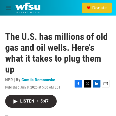
Skip to main content
Donate
M
e
n
u
The U.S. has millions of old
gas and oil wells. Here's
what it takes to plug them
up
NPR | By
Camila Domonoske
Published July 8, 2025 at 5:00 AM EDT
F
T
L
E
a
w
i
m
c
i
n
a
LISTEN
•
5:47
e
t
k
i
b
t
e
l
o
e
d