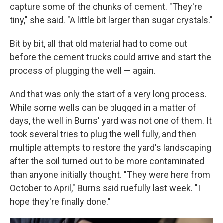
capture some of the chunks of cement. "They're
tiny," she said. "A little bit larger than sugar crystals."
Bit by bit, all that old material had to come out
before the cement trucks could arrive and start the
process of plugging the well — again.
And that was only the start of a very long process.
While some wells can be plugged in a matter of
days, the well in Burns' yard was not one of them. It
took several tries to plug the well fully, and then
multiple attempts to restore the yard's landscaping
after the soil turned out to be more contaminated
than anyone initially thought. "They were here from
October to April," Burns said ruefully last week. "I
hope they're finally done."