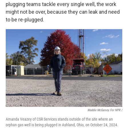
plugging teams tackle every single well, the work
might not be over, because they can leak and need
to be re-plugged.
Maddie McGarvey For NPR /
Amanda Veazey of CSR Services stands outside of the site where an
orphan gas well is being plugged in Ashland, Ohio, on October 24, 2024.