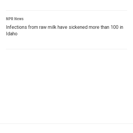
NPR News
Infections from raw milk have sickened more than 100 in
Idaho