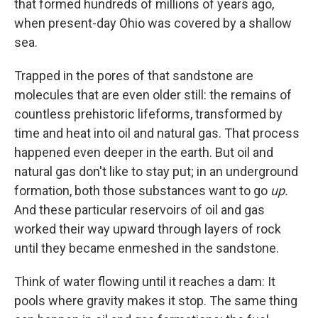
that formed hundreds of millions of years ago,
when present-day Ohio was covered by a shallow
sea.
Trapped in the pores of that sandstone are
molecules that are even older still: the remains of
countless prehistoric lifeforms, transformed by
time and heat into oil and natural gas. That process
happened even deeper in the earth. But oil and
natural gas don't like to stay put; in an underground
formation, both those substances want to go
up.
And these particular reservoirs of oil and gas
worked their way upward through layers of rock
until they became enmeshed in the sandstone.
Think of water flowing until it reaches a dam: It
pools where gravity makes it stop. The same thing