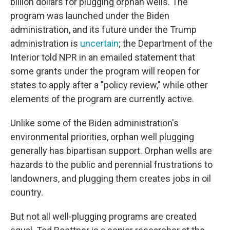
billion dollars for plugging orphan wells. The
program was launched under the Biden
administration, and its future under the Trump
administration is
uncertain
; the Department of the
Interior told NPR in an emailed statement that
some grants under the program will reopen for
states to apply after a "policy review," while other
elements of the program are currently active.
Unlike some of the Biden administration's
environmental priorities, orphan well plugging
generally has bipartisan support. Orphan wells are
hazards to the public and perennial frustrations to
landowners, and plugging them creates jobs in oil
country.
But not all well-plugging programs are created