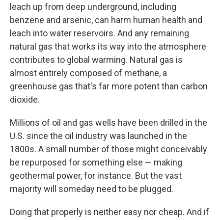
leach up from deep underground, including
benzene and arsenic, can harm human health and
leach into water reservoirs. And any remaining
natural gas that works its way into the atmosphere
contributes to global warming. Natural gas is
almost entirely composed of methane, a
greenhouse gas that's far more potent than carbon
dioxide.
Millions of oil and gas wells have been drilled in the
U.S. since the oil industry was launched in the
1800s. A small number of those might conceivably
be repurposed for something else — making
geothermal power, for instance. But the vast
majority will someday need to be plugged.
Doing that properly is neither easy nor cheap. And if