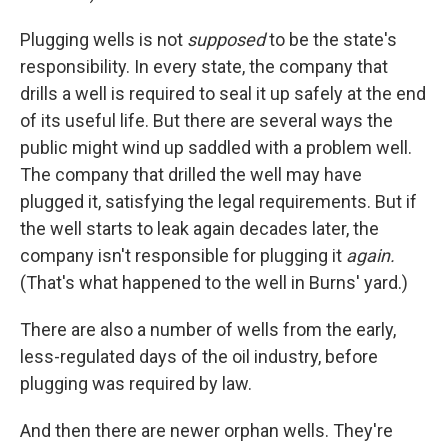
Plugging wells is not
supposed
to be the state's
responsibility. In every state, the company that
drills a well is required to seal it up safely at the end
of its useful life. But there are several ways the
public might wind up saddled with a problem well.
The company that drilled the well may have
plugged it, satisfying the legal requirements. But if
the well starts to leak again decades later, the
company isn't responsible for plugging it
again.
(That's what happened to the well in Burns' yard.)
There are also a number of wells from the early,
less-regulated days of the oil industry, before
plugging was required by law.
And then there are newer orphan wells. They're