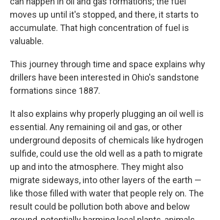
can happen in oil and gas formations; the fuel
moves up until it's stopped, and there, it starts to
accumulate. That high concentration of fuel is
valuable.
This journey through time and space explains why
drillers have been interested in Ohio's sandstone
formations since 1887.
It also explains why properly plugging an oil well is
essential. Any remaining oil and gas, or other
underground deposits of chemicals like hydrogen
sulfide, could use the old well as a path to migrate
up and into the atmosphere. They might also
migrate sideways, into other layers of the earth —
like those filled with water that people rely on. The
result could be pollution both above and below
ground, potentially harming local plants, animals