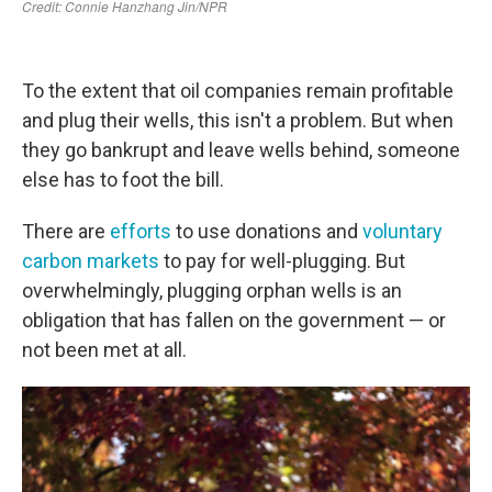
To the extent that oil companies remain profitable
and plug their wells, this isn't a problem. But when
they go bankrupt and leave wells behind, someone
else has to foot the bill.
There are
efforts
to use donations and
voluntary
carbon markets
to pay for well-plugging. But
overwhelmingly, plugging orphan wells is an
obligation that has fallen on the government — or
not been met at all.