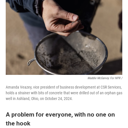
Maddie McGarvey For NPR /
Amanda Veazey, vice president of business development at CSR Services,
holds a strainer with bits of concrete that were drilled out of an orphan gas
well in Ashland, Ohio, on October 24, 2024.
A problem for everyone, with no one on
the hook