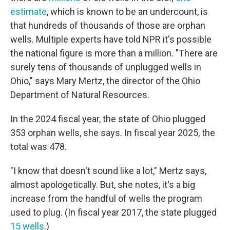
estimate
, which is known to be an undercount, is
that hundreds of thousands of those are orphan
wells. Multiple experts have told NPR it's possible
the national figure is more than a million. "There are
surely tens of thousands of unplugged wells in
Ohio," says Mary Mertz, the director of the Ohio
Department of Natural Resources.
In the 2024 fiscal year, the state of Ohio plugged
353 orphan wells, she says. In fiscal year 2025, the
total was 478.
"I know that doesn't sound like a lot," Mertz says,
almost apologetically. But, she notes, it's a big
increase from the handful of wells the program
used to plug. (In fiscal year 2017, the state plugged
15 wells
.)