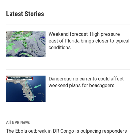
Latest Stories
Weekend forecast: High pressure
east of Florida brings closer to typical
conditions
Dangerous rip currents could affect
weekend plans for beachgoers
All NPR News
The Ebola outbreak in DR Congo is outpacing responders