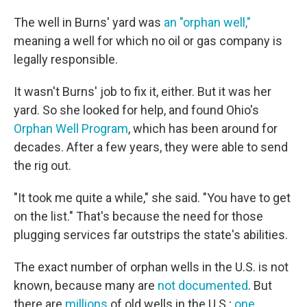
The well in Burns' yard was
an "orphan well,"
meaning a well for which no oil or gas company is
legally responsible.
It wasn't Burns' job to fix it, either. But it was her
yard. So she looked for help, and found Ohio's
Orphan Well Program
, which has been around for
decades. After a few years, they were able to send
the rig out.
"It took me quite a while," she said. "You have to get
on the list." That's because the need for those
plugging services far outstrips the state's abilities.
The exact number of orphan wells in the U.S. is not
known, because many are
not documented
. But
there are
millions
of old wells in the U.S.;
one