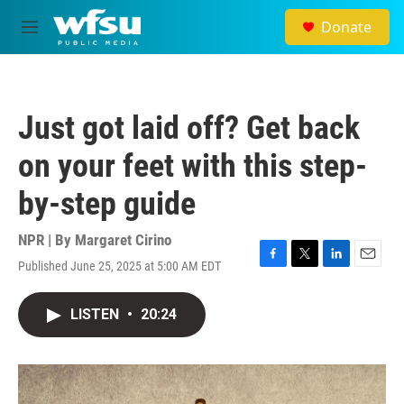
Skip to main content
Donate
M
e
n
u
Just got laid off? Get back
on your feet with this step-
by-step guide
NPR | By
Margaret Cirino
Published June 25, 2025 at 5:00 AM EDT
F
T
L
E
a
w
i
m
c
i
n
a
LISTEN
•
20:24
e
t
k
i
b
t
e
l
o
e
d
o
r
I
k
n