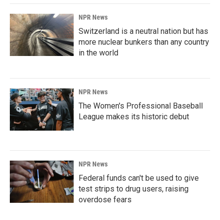
NPR News
Switzerland is a neutral nation but has
more nuclear bunkers than any country
in the world
NPR News
The Women's Professional Baseball
League makes its historic debut
NPR News
Federal funds can't be used to give
test strips to drug users, raising
overdose fears