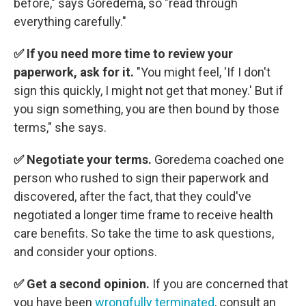
before," says Goredema, so "read through
everything carefully."
✅ If you need more time to review your
paperwork, ask for it.
"You might feel, 'If I don't
sign this quickly, I might not get that money.' But if
you sign something, you are then bound by those
terms," she says.
✅ Negotiate your terms.
Goredema coached one
person who rushed to sign their paperwork and
discovered, after the fact, that they could've
negotiated a longer time frame to receive health
care benefits. So take the time to ask questions,
and consider your options.
✅ Get a second opinion.
If you are concerned that
you have been
wrongfully terminated
, consult an