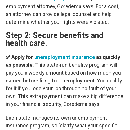
employment attorney, Goredema says. For a cost,
an attorney can provide legal counsel and help
determine whether your rights were violated.
Step 2: Secure benefits and
health care.
✅ Apply for
unemployment insurance
as quickly
as possible.
This state-run benefits program will
pay you a weekly amount based on how much you
earned before filing for unemployment. You qualify
for it if you lose your job through no fault of your
own. This extra payment can make a big difference
in your financial security, Goredema says.
Each state manages its own unemployment
insurance program, so "clarify what your specific