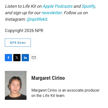
Listen to Life Kit on
Apple Podcasts
and
Spotify
,
and sign up for our
newsletter
. Follow us on
Instagram:
@nprlifekit
.
Copyright 2026 NPR
NPR News
F
T
L
E
a
w
i
m
c
i
n
a
e
t
k
i
Margaret Cirino
b
t
e
l
o
e
d
o
r
I
Margaret Cirino is an associate producer
k
n
on the Life Kit team.