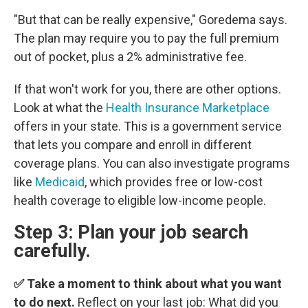
"But that can be really expensive," Goredema says.
The plan may require you to pay the full premium
out of pocket, plus a 2% administrative fee.
If that won't work for you, there are other options.
Look at what the
Health Insurance Marketplace
offers in your state. This is a government service
that lets you compare and enroll in different
coverage plans. You can also investigate programs
like
Medicaid
, which provides free or low-cost
health coverage to eligible low-income people.
Step 3: Plan your job search
carefully.
✅ Take a moment to think about what you want
to do next.
Reflect on your last job: What did you