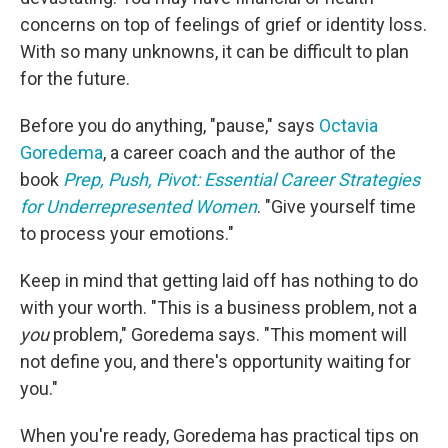
concerns on top of feelings of grief or identity loss.
With so many unknowns, it can be difficult to plan
for the future.
Before you do anything, "pause," says
Octavia
Goredema
, a career coach and the author of the
book
Prep, Push, Pivot: Essential Career Strategies
for Underrepresented Women
. "Give yourself time
to process your emotions."
Keep in mind that getting laid off has nothing to do
with your worth. "This is a business problem, not a
you
problem," Goredema says. "This moment will
not define you, and there's opportunity waiting for
you."
When you're ready, Goredema has practical tips on