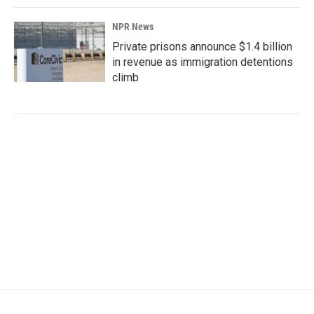
NPR News
Private prisons announce $1.4 billion
in revenue as immigration detentions
climb