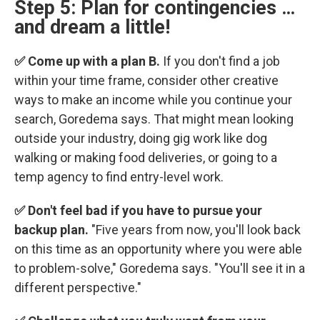
Step 5: Plan for contingencies …
and dream a little!
✅ Come up with a plan B.
If you don't find a job
within your time frame, consider other creative
ways to make an income while you continue your
search, Goredema says. That might mean looking
outside your industry, doing gig work like dog
walking or making food deliveries, or going to a
temp agency to find entry-level work.
✅ Don't feel bad if you have to pursue your
backup plan.
"Five years from now, you'll look back
on this time as an opportunity where you were able
to problem-solve," Goredema says. "You'll see it in a
different perspective."