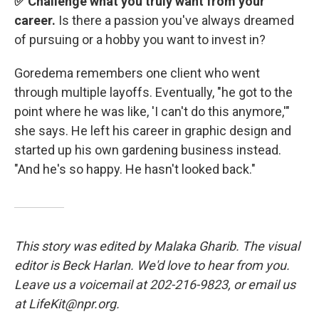
✅ Challenge what you truly want from your
career.
Is there a passion you've always dreamed
of pursuing or a hobby you want to invest in?
Goredema remembers one client who went
through multiple layoffs. Eventually, "he got to the
point where he was like, 'I can't do this anymore,'"
she says. He left his career in graphic design and
started up his own gardening business instead.
"And he's so happy. He hasn't looked back."
This story was edited by Malaka Gharib. The visual
editor is Beck Harlan. We'd love to hear from you.
Leave us a voicemail at 202-216-9823, or email us
at LifeKit@npr.org.