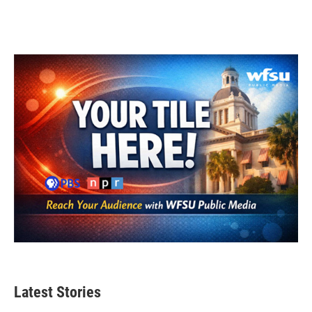
Latest Stories