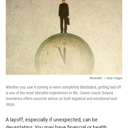
Westend61
/
Getty Images
Whether you saw it coming or were completely blindsided, getting laid off
is one of the most stressful experiences in life. Career coach Octavia
Goredema offers concrete advice on both logistical and emotional next
steps.
A layoff, especially if unexpected, can be
devastating. You may have financial or health