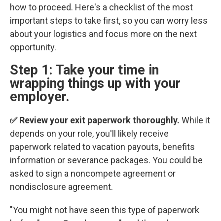
how to proceed. Here's a checklist of the most
important steps to take first, so you can worry less
about your logistics and focus more on the next
opportunity.
Step 1: Take your time in
wrapping things up with your
employer.
✅ Review your exit paperwork thoroughly.
While it
depends on your role, you'll likely receive
paperwork related to vacation payouts, benefits
information or severance packages. You could be
asked to sign a noncompete agreement or
nondisclosure agreement.
"You might not have seen this type of paperwork