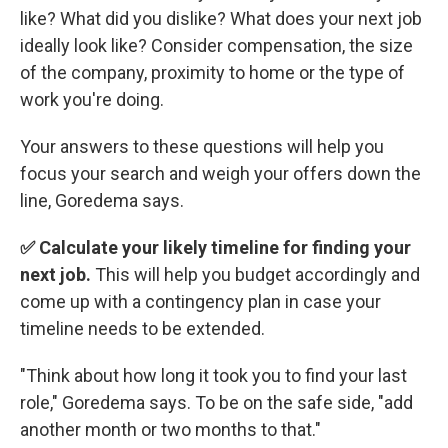
like? What did you dislike? What does your next job
ideally look like? Consider compensation, the size
of the company, proximity to home or the type of
work you're doing.
Your answers to these questions will help you
focus your search and weigh your offers down the
line, Goredema says.
✅ Calculate your likely timeline for finding your
next job.
This will help you budget accordingly and
come up with a contingency plan in case your
timeline needs to be extended.
"Think about how long it took you to find your last
role," Goredema says. To be on the safe side, "add
another month or two months to that."