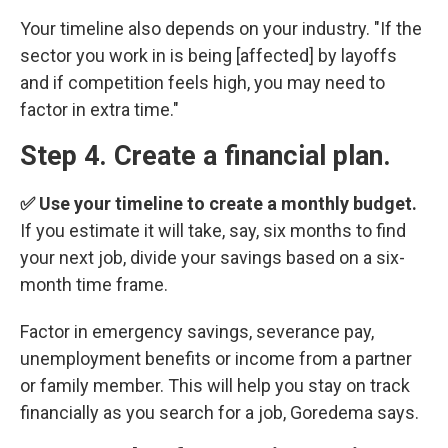
Your timeline also depends on your industry. "If the
sector you work in is being [affected] by layoffs
and if competition feels high, you may need to
factor in extra time."
Step 4. Create a financial plan.
✅ Use your timeline to create a monthly budget.
If you estimate it will take, say, six months to find
your next job, divide your savings based on a six-
month time frame.
Factor in emergency savings, severance pay,
unemployment benefits or income from a partner
or family member. This will help you stay on track
financially as you search for a job, Goredema says.