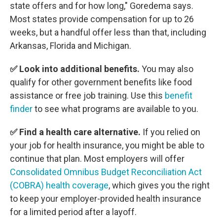
state offers and for how long," Goredema says.
Most states provide compensation for up to 26
weeks, but a handful offer less than that, including
Arkansas, Florida and Michigan.
✅ Look into additional benefits.
You may also
qualify for other government benefits like food
assistance or free job training. Use this
benefit
finder
to see what programs are available to you.
✅ Find a health care alternative.
If you relied on
your job for health insurance, you might be able to
continue that plan. Most employers will offer
Consolidated Omnibus Budget Reconciliation Act
(COBRA) health coverage
, which gives you the right
to keep your employer-provided health insurance
for a limited period after a layoff.