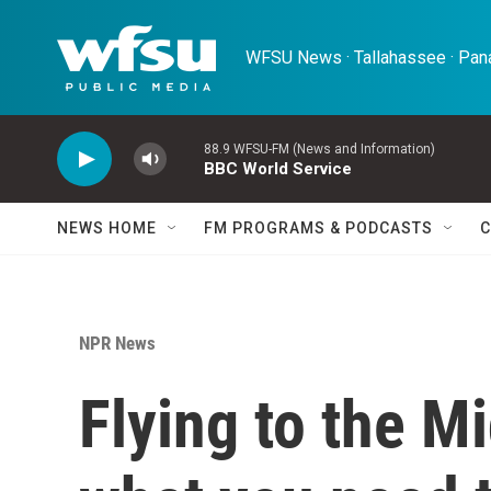
Skip to main content
WFSU News · Tallahassee · Pana
88.9 WFSU-FM (News and Information)
BBC World Service
NEWS HOME
FM PROGRAMS & PODCASTS
C
NPR News
Flying to the M