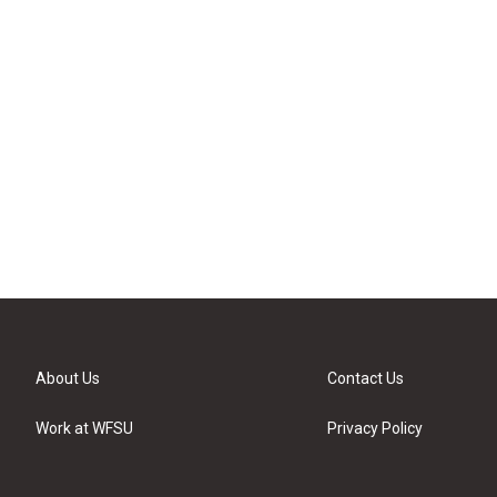
About Us
Contact Us
Work at WFSU
Privacy Policy