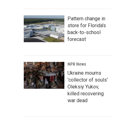
Pattern change in
store for Florida's
back-to-school
forecast
NPR News
Ukraine mourns
'collector of souls'
Oleksiy Yukov,
killed recovering
war dead