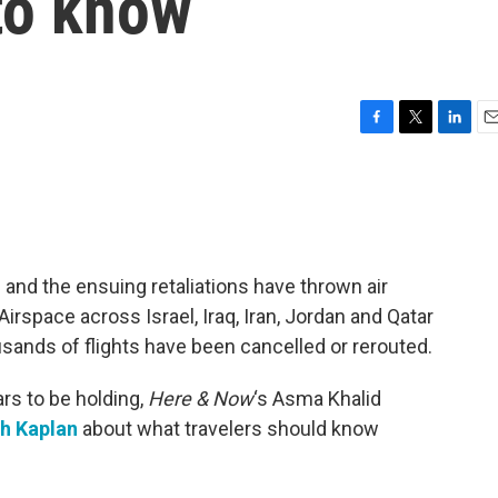
to know
F
T
L
E
a
w
i
m
c
i
n
a
e
t
k
i
b
t
e
l
o
e
d
o
r
I
n and the ensuing retaliations have thrown air
k
n
Airspace across Israel, Iraq, Iran, Jordan and Qatar
sands of flights have been cancelled or rerouted.
rs to be holding,
Here & Now
‘s Asma Khalid
h Kaplan
about what travelers should know