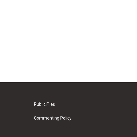
Public Files
Commenting Policy