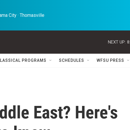
ma City · Thomasville 
NEXT UP:
8
LASSICAL PROGRAMS
SCHEDULES
WFSU PRESS
iddle East? Here's