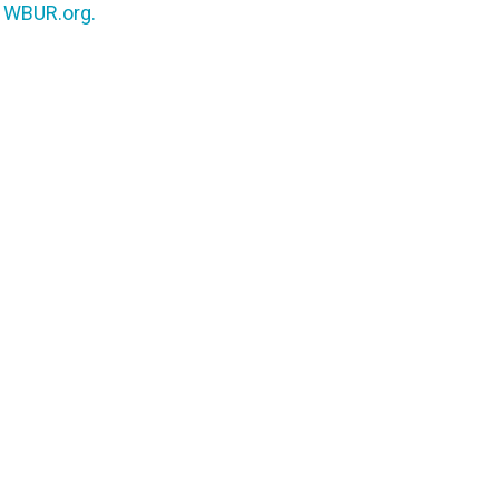
n
WBUR.org.