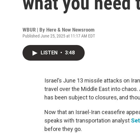
what you need 
WBUR | By
Here & Now Newsroom
Published June 25, 2025 at 11:17 AM EDT
LISTEN
•
3:48
Israel’s June 13 missile attacks on Ira
travel over the Middle East into chaos. 
has been subject to closures, and thou
Now that an Israel-Iran ceasefire appea
speaks with transportation analyst
Set
before they go.