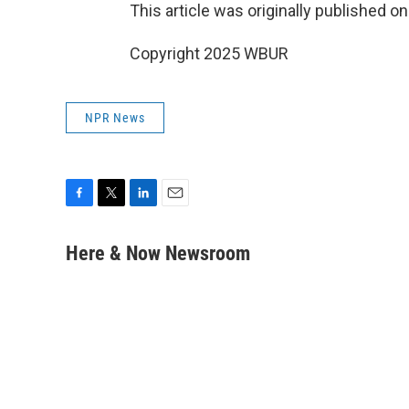
This article was originally published o
Copyright 2025 WBUR
NPR News
F
T
L
E
a
w
i
m
c
i
n
a
Here & Now Newsroom
e
t
k
i
b
t
e
l
o
e
d
o
r
I
k
n