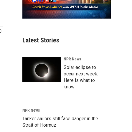
Latest Stories
NPR News
Solar eclipse to
occur next week.
Here is what to
know
NPR News
Tanker sailors still face danger in the
Strait of Hormuz