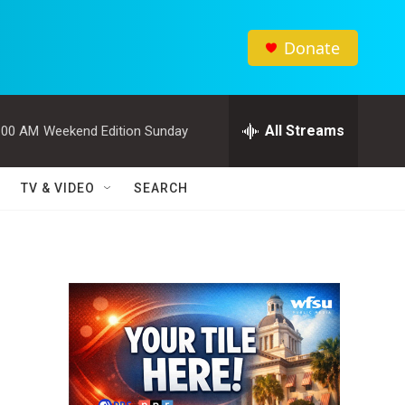
Donate
All Streams
:00 AM
Weekend Edition Sunday
TV & VIDEO
SEARCH