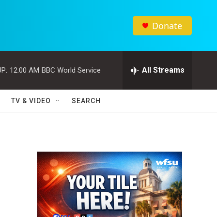
Donate
All Streams
P:
12:00 AM
BBC World Service
TV & VIDEO
SEARCH