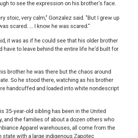
gh to see the expression on his brother's face.
ry stoic, very calm," Gonzalez said. "But I grew up
 was scared. … I know he was scared."
d, it was as if he could see that his older brother
 have to leave behind the entire life he'd built for
l his brother he was there but the chaos around
e. So he stood there, watching as his brother
re handcuffed and loaded into white nondescript
s 35-year-old sibling has been in the United
ly, and the families of about a dozen others who
 Ambiance Apparel warehouses, all come from the
 state with a large indigenous Zapotec