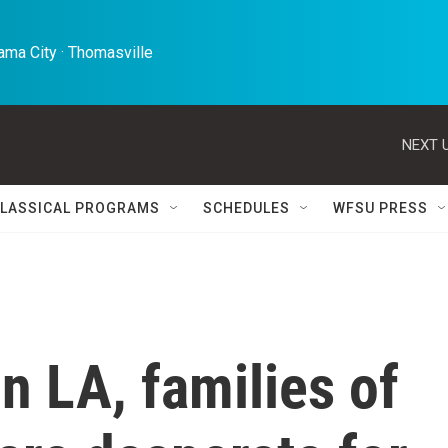
ma City · Thomasville 
NEXT U
LASSICAL PROGRAMS
SCHEDULES
WFSU PRESS
in LA, families of