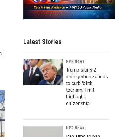
Latest Stories
NPR News
Trump signs 2
immigration actions
to curb 'birth
tourism,' limit
birthright
citizenship
NPR News
Iran aims to ban