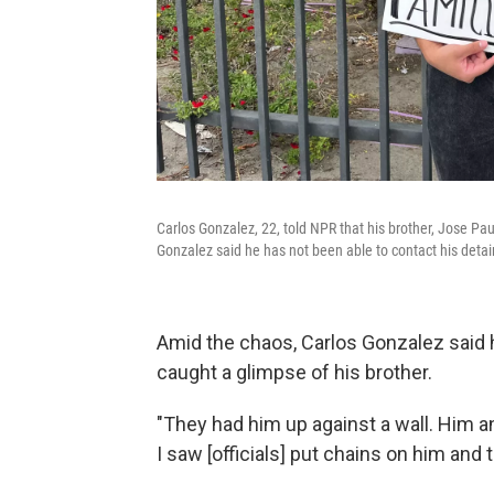
Carlos Gonzalez, 22, told NPR that his brother, Jose Pa
Gonzalez said he has not been able to contact his detai
Amid the chaos, Carlos Gonzalez said h
caught a glimpse of his brother.
"They had him up against a wall. Him a
I saw [officials] put chains on him and 