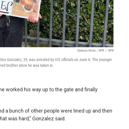
Vanessa Romo / NPR
/
NPR
ulino Gonzalez, 35, was arrested by ICE officials on June 6. The younger
ned brother since he was taken in.
e worked his way up to the gate and finally
nd a bunch of other people were lined up and then
that was hard," Gonzalez said.