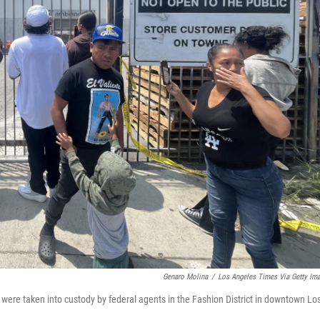
Genaro Molina
/
Los Angeles Times Via Getty Im
were taken into custody by federal agents in the Fashion District in downtown Lo