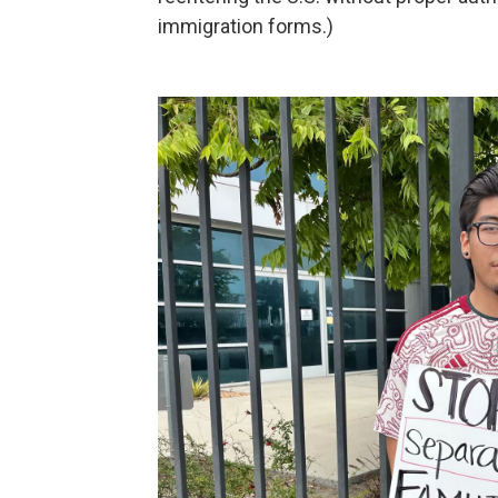
immigration forms.)