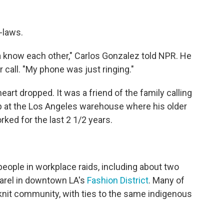
n-laws.
a know each other," Carlos Gonzalez told NPR. He
r call. "My phone was just ringing."
heart dropped. It was a friend of the family calling
up at the Los Angeles warehouse where his older
ked for the last 2 1/2 years.
eople in workplace raids, including about two
rel in downtown LA's
Fashion District
. Many of
knit community, with ties to the same indigenous