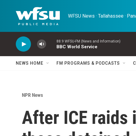
Skip to main content
WFSU News · Tallahassee · Pana
88.9 WFSU-FM (News and Information)
BBC World Service
NEWS HOME
FM PROGRAMS & PODCASTS
C
NPR News
After ICE raids 