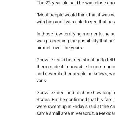
The 22-year-old said he was close enou
"Most people would think that it was ve
with him and I was able to see that he
In those few terrifying moments, he sai
was processing the possibility that he'd
himself over the years.
Gonzalez said he tried shouting to tel
them made it impossible to communicat
and several other people he knows, we
vans.
Gonzalez declined to share how long hi
States. But he confirmed that his fami
were swept up in Friday's raid at the
same small area in Veracruz, a Mexican