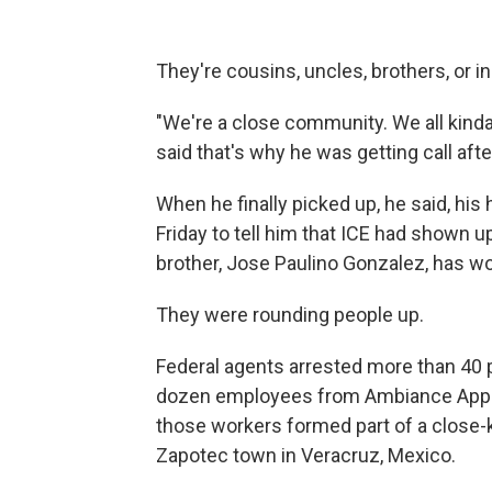
They're cousins, uncles, brothers, or i
"We're a close community. We all kind
said that's why he was getting call afte
When he finally picked up, he said, his 
Friday to tell him that ICE had shown 
brother, Jose Paulino Gonzalez, has wor
They were rounding people up.
Federal agents arrested more than 40 p
dozen employees from Ambiance Appa
those workers formed part of a close-
Zapotec town in Veracruz, Mexico.