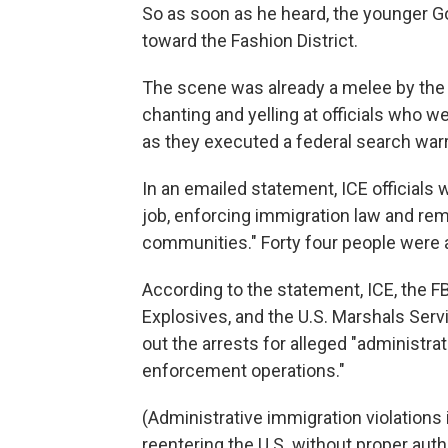
So as soon as he heard, the younger 
toward the Fashion District.
The scene was already a melee by the 
chanting and yelling at officials who w
as they executed a federal search warr
In an emailed statement, ICE officials w
job, enforcing immigration law and re
communities." Forty four people were ar
According to the statement, ICE, the F
Explosives, and the U.S. Marshals Serv
out the arrests for alleged "administra
enforcement operations."
(Administrative immigration violations 
reentering the U.S. without proper aut