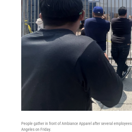
People gather in front of Ambiance Apparel after several employees 
Angeles on Friday.