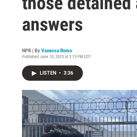
those detained 
answers
NPR | By
Vanessa Romo
Published June 10, 2025 at 3:15 PM EDT
LISTEN
•
3:36