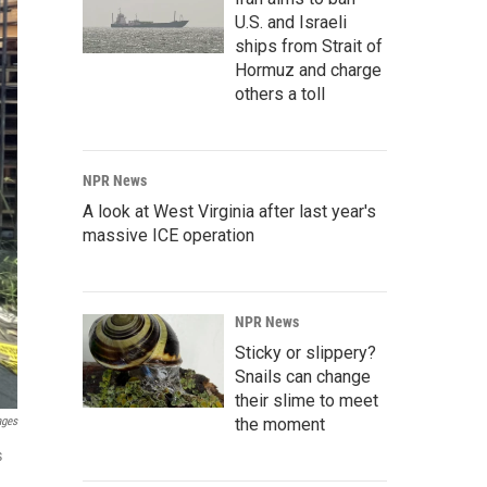
U.S. and Israeli
ships from Strait of
Hormuz and charge
others a toll
NPR News
A look at West Virginia after last year's
massive ICE operation
NPR News
Sticky or slippery?
Snails can change
their slime to meet
ages
the moment
s