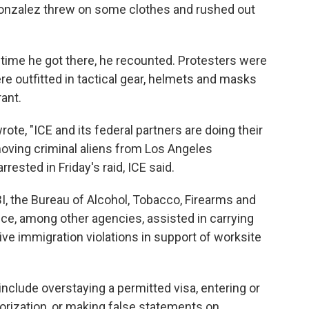
Gonzalez threw on some clothes and rushed out
time he got there, he recounted. Protesters were
ere outfitted in tactical gear, helmets and masks
ant.
rote, "ICE and its federal partners are doing their
moving criminal aliens from Los Angeles
rested in Friday's raid, ICE said.
BI, the Bureau of Alcohol, Tobacco, Firearms and
ice, among other agencies, assisted in carrying
tive immigration violations in support of worksite
include overstaying a permitted visa, entering or
horization, or making false statements on