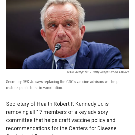
Tasos Katopodis
/
Getty Images North America
Secretary RFK Jr. says replacing the CDC's vaccine advisors will help
restore 'public trust' in vaccination.
Secretary of Health Robert F. Kennedy Jr. is
removing all 17 members of a key advisory
committee that helps craft vaccine policy and
recommendations for the Centers for Disease