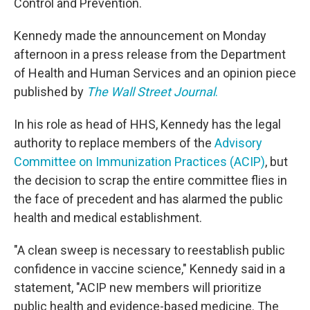
Control and Prevention.
Kennedy made the announcement on Monday
afternoon in a press release from the Department
of Health and Human Services and an opinion piece
published by
The Wall Street Journal
.
In his role as head of HHS, Kennedy has the legal
authority to replace members of the
Advisory
Committee on Immunization Practices (ACIP)
, but
the decision to scrap the entire committee flies in
the face of precedent and has alarmed the public
health and medical establishment.
"A clean sweep is necessary to reestablish public
confidence in vaccine science," Kennedy said in a
statement, "ACIP new members will prioritize
public health and evidence-based medicine. The