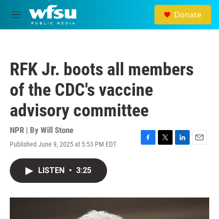
Skip to main content
Donate
M
e
n
u
RFK Jr. boots all members
of the CDC's vaccine
advisory committee
NPR | By
Will Stone
Published June 9, 2025 at 5:53 PM EDT
F
T
L
E
a
w
i
m
c
i
n
a
LISTEN
•
3:25
e
t
k
i
b
t
e
l
o
e
d
o
r
I
k
n