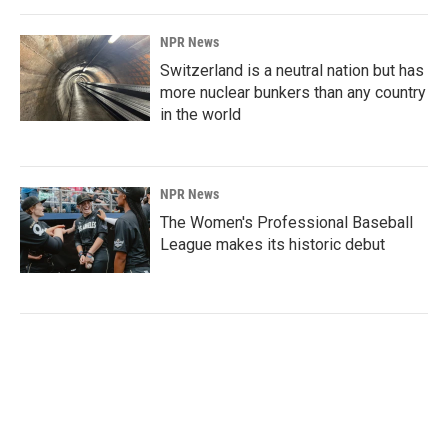
NPR News
Switzerland is a neutral nation but has
more nuclear bunkers than any country
in the world
NPR News
The Women's Professional Baseball
League makes its historic debut