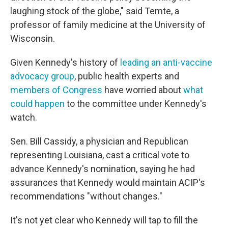
laughing stock of the globe," said Temte, a
professor of family medicine at the University of
Wisconsin.
Given Kennedy's history of
leading an anti-vaccine
advocacy group
, public health experts and
members of Congress
have worried about
what
could happen
to the committee under Kennedy's
watch.
Sen. Bill Cassidy, a physician and Republican
representing Louisiana, cast a critical vote to
advance Kennedy's nomination, saying he had
assurances that Kennedy would maintain ACIP's
recommendations "without changes."
It's not yet clear who Kennedy will tap to fill the