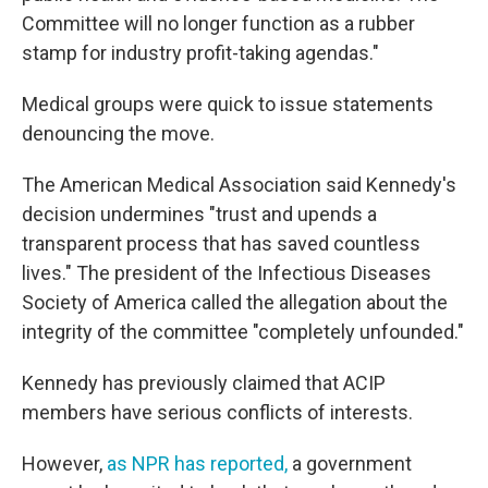
Committee will no longer function as a rubber
stamp for industry profit-taking agendas."
Medical groups were quick to issue statements
denouncing the move.
The American Medical Association said Kennedy's
decision undermines "trust and upends a
transparent process that has saved countless
lives." The president of the Infectious Diseases
Society of America called the allegation about the
integrity of the committee "completely unfounded."
Kennedy has previously claimed that ACIP
members have serious conflicts of interests.
However,
as NPR has reported
,
a government