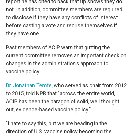
report he has cited to back that up shows they do
not. In addition, committee members are required
to disclose if they have any conflicts of interest
before casting a vote and recuse themselves if
they have one.
Past members of ACIP warn that gutting the
current committee removes an important check on
changes in the administration's approach to
vaccine policy.
Dr. Jonathan Temte
, who served as chair from 2012
to 2015, told NPR that "across the entire world,
ACIP has been the paragon of solid, well thought
out, evidence-based vaccine policy."
"I hate to say this, but we are heading in the
direction of U.S. vaccine policy becoming the