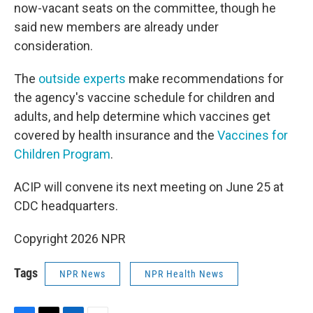
now-vacant seats on the committee, though he
said new members are already under
consideration.
The
outside experts
make recommendations for
the agency's vaccine schedule for children and
adults, and help determine which vaccines get
covered by health insurance and the
Vaccines for
Children Program
.
ACIP will convene its next meeting on June 25 at
CDC headquarters.
Copyright 2026 NPR
Tags
NPR News
NPR Health News