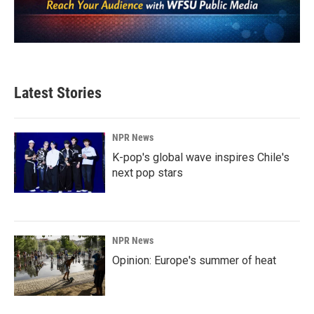
Latest Stories
NPR News
K-pop's global wave inspires Chile's
next pop stars
NPR News
Opinion: Europe's summer of heat