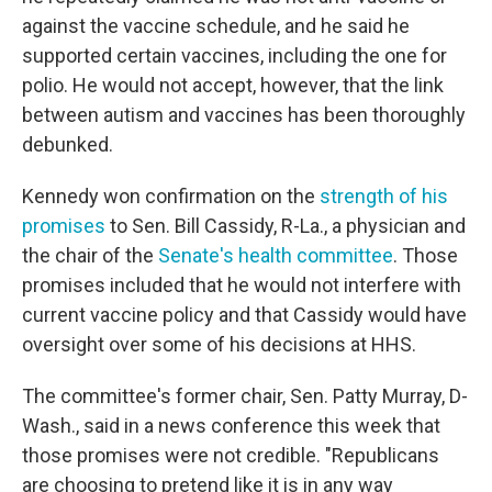
against the vaccine schedule, and he said he
supported certain vaccines, including the one for
polio. He would not accept, however, that the link
between autism and vaccines has been thoroughly
debunked.
Kennedy won confirmation on the
strength of his
promises
to Sen. Bill Cassidy, R-La., a physician and
the chair of the
Senate's health committee
. Those
promises included that he would not interfere with
current vaccine policy and that Cassidy would have
oversight over some of his decisions at HHS.
The committee's former chair, Sen. Patty Murray, D-
Wash., said in a news conference this week that
those promises were not credible. "Republicans
are choosing to pretend like it is in any way