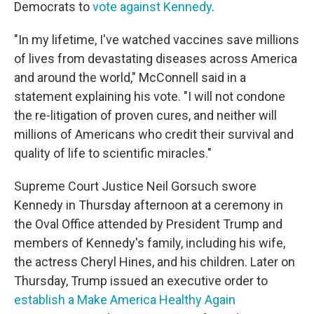
Democrats to
vote against Kennedy
.
"In my lifetime, I've watched vaccines save millions
of lives from devastating diseases across America
and around the world," McConnell said in a
statement explaining his vote. "I will not condone
the re-litigation of proven cures, and neither will
millions of Americans who credit their survival and
quality of life to scientific miracles."
Supreme Court Justice Neil Gorsuch swore
Kennedy in Thursday afternoon at a ceremony in
the Oval Office attended by President Trump and
members of Kennedy's family, including his wife,
the actress Cheryl Hines, and his children. Later on
Thursday, Trump issued an executive order to
establish a Make America Healthy Again