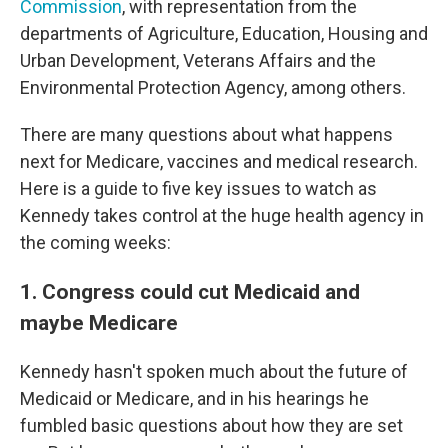
Commission
, with representation from the
departments of Agriculture, Education, Housing and
Urban Development, Veterans Affairs and the
Environmental Protection Agency, among others.
There are many questions about what happens
next for Medicare, vaccines and medical research.
Here is a guide to five key issues to watch as
Kennedy takes control at the huge health agency in
the coming weeks:
1. Congress could cut Medicaid and
maybe Medicare
Kennedy hasn't spoken much about the future of
Medicaid or Medicare, and in his hearings he
fumbled basic questions about how they are set