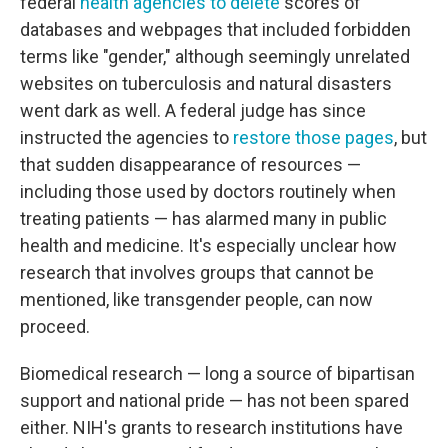
federal
health agencies to delete
scores of
databases and webpages that included forbidden
terms like "gender," although seemingly unrelated
websites on tuberculosis and natural disasters
went dark as well. A federal judge has since
instructed the agencies to
restore those pages
, but
that sudden disappearance of resources —
including those used by doctors routinely when
treating patients — has alarmed many in public
health and medicine. It's especially unclear how
research that involves groups that cannot be
mentioned, like transgender people, can now
proceed.
Biomedical research — long a source of bipartisan
support and national pride — has not been spared
either. NIH's grants to research institutions have