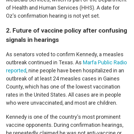
of Health and Human Services (HHS). A date for
Oz's confirmation hearing is not yet set.
2. Future of vaccine policy after confusing
signals in hearings
As senators voted to confirm Kennedy, a measles
outbreak continued in Texas. As
Marfa Public Radio
reported
, nine people have been hospitalized in an
outbreak of at least 24 measles cases in Gaines
County, which has one of the lowest vaccination
rates in the United States. All cases are in people
who were unvaccinated, and most are children.
Kennedy is one of the country's most prominent
vaccine opponents. During confirmation hearings,
he repeatedly claimed he was not anti-vaccine or