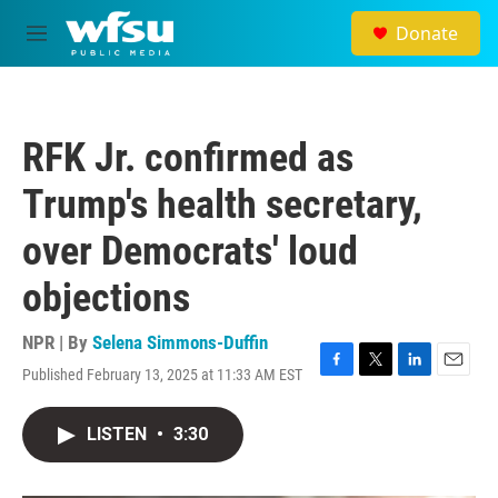
Skip to main content
Donate
M
e
n
u
RFK Jr. confirmed as
Trump's health secretary,
over Democrats' loud
objections
NPR | By
Selena Simmons-Duffin
Published February 13, 2025 at 11:33 AM EST
F
T
L
E
a
w
i
m
c
i
n
a
LISTEN
•
3:30
e
t
k
i
b
t
e
l
o
e
d