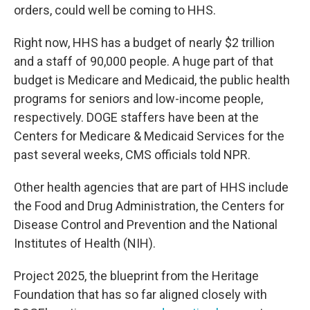
orders, could well be coming to HHS.
Right now, HHS has a budget of nearly $2 trillion
and a staff of 90,000 people. A huge part of that
budget is Medicare and Medicaid, the public health
programs for seniors and low-income people,
respectively. DOGE staffers have been at the
Centers for Medicare & Medicaid Services for the
past several weeks, CMS officials told NPR.
Other health agencies that are part of HHS include
the Food and Drug Administration, the Centers for
Disease Control and Prevention and the National
Institutes of Health (NIH).
Project 2025, the blueprint from the Heritage
Foundation that has so far aligned closely with