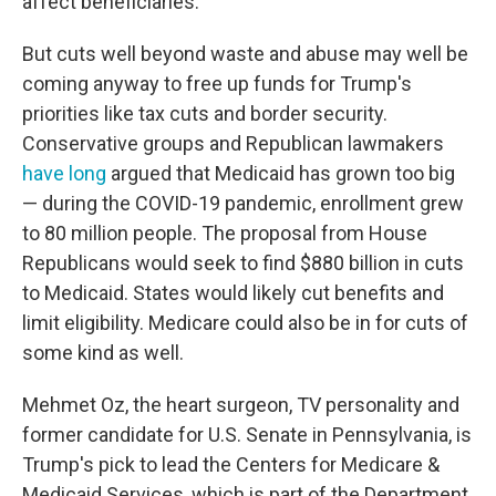
affect beneficiaries.
But cuts well beyond waste and abuse may well be
coming anyway to free up funds for Trump's
priorities like tax cuts and border security.
Conservative groups and Republican lawmakers
have long
argued that Medicaid has grown too big
— during the COVID-19 pandemic, enrollment grew
to 80 million people. The proposal from House
Republicans would seek to find $880 billion in cuts
to Medicaid. States would likely cut benefits and
limit eligibility. Medicare could also be in for cuts of
some kind as well.
Mehmet Oz, the heart surgeon, TV personality and
former candidate for U.S. Senate in Pennsylvania, is
Trump's pick to lead the Centers for Medicare &
Medicaid Services, which is part of the Department