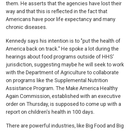
them. He asserts that the agencies have lost their
way and that this is reflected in the fact that
Americans have poor life expectancy and many
chronic diseases.
Kennedy says his intention is to "put the health of
America back on track." He spoke a lot during the
hearings about food programs outside of HHS'
jurisdiction, suggesting maybe he will seek to work
with the Department of Agriculture to collaborate
on programs like the Supplemental Nutrition
Assistance Program. The Make America Healthy
Again Commission, established with an executive
order on Thursday, is supposed to come up with a
report on children's health in 100 days.
There are powerful industries, like Big Food and Big