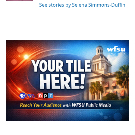
See stories by Selena Simmons-Duffin