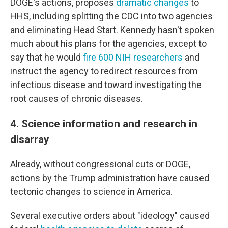
DOGE's actions, proposes
dramatic changes
to
HHS, including splitting the CDC into two agencies
and eliminating Head Start. Kennedy hasn't spoken
much about his plans for the agencies, except to
say that he would
fire 600 NIH researchers
and
instruct the agency to redirect resources from
infectious disease and toward investigating the
root causes of chronic diseases.
4. Science information and research in
disarray
Already, without congressional cuts or DOGE,
actions by the Trump administration have caused
tectonic changes to science in America.
Several executive orders about "ideology" caused