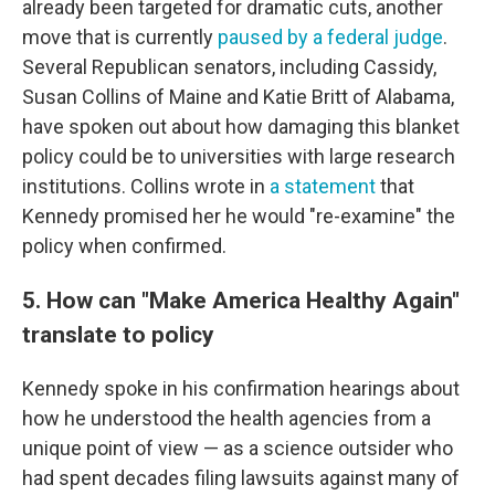
already been targeted for dramatic cuts, another
move that is currently
paused by a federal judge
.
Several Republican senators, including Cassidy,
Susan Collins of Maine and Katie Britt of Alabama,
have spoken out about how damaging this blanket
policy could be to universities with large research
institutions. Collins wrote in
a statement
that
Kennedy promised her he would "re-examine" the
policy when confirmed.
5. How can "Make America Healthy Again"
translate to policy
Kennedy spoke in his confirmation hearings about
how he understood the health agencies from a
unique point of view — as a science outsider who
had spent decades filing lawsuits against many of