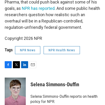
Pharma, that could push back against some of his
goals, as
NPR has reported
. And some public health
researchers question how realistic such an
overhaul will be in a Republican-controlled,
regulation-unfriendly federal government.
Copyright 2026 NPR
Tags
NPR News
NPR Health News
F
T
L
E
a
w
i
m
c
i
n
a
e
t
k
i
Selena Simmons-Duffin
b
t
e
l
o
e
d
o
r
I
Selena Simmons-Duffin reports on health
k
n
policy for NPR.