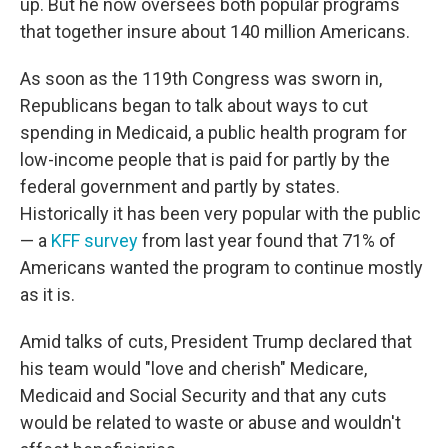
up. But he now oversees both popular programs
that together insure about 140 million Americans.
As soon as the 119th Congress was sworn in,
Republicans began to talk about ways to cut
spending in Medicaid, a public health program for
low-income people that is paid for partly by the
federal government and partly by states.
Historically it has been very popular with the public
— a
KFF survey
from last year found that 71% of
Americans wanted the program to continue mostly
as it is.
Amid talks of cuts, President Trump declared that
his team would "love and cherish" Medicare,
Medicaid and Social Security and that any cuts
would be related to waste or abuse and wouldn't