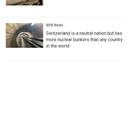
NPR News
Switzerland is a neutral nation but has
more nuclear bunkers than any country
in the world