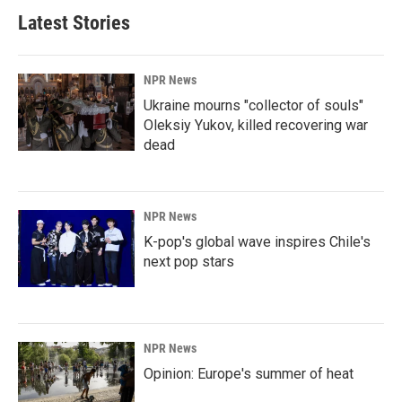
Latest Stories
NPR News
Ukraine mourns "collector of souls"
Oleksiy Yukov, killed recovering war
dead
NPR News
K-pop's global wave inspires Chile's
next pop stars
NPR News
Opinion: Europe's summer of heat