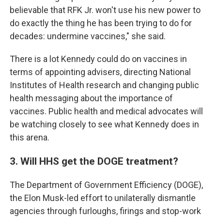
believable that RFK Jr. won't use his new power to
do exactly the thing he has been trying to do for
decades: undermine vaccines," she said.
There is a lot Kennedy could do on vaccines in
terms of appointing advisers, directing National
Institutes of Health research and changing public
health messaging about the importance of
vaccines. Public health and medical advocates will
be watching closely to see what Kennedy does in
this arena.
3. Will HHS get the DOGE treatment?
The Department of Government Efficiency (DOGE),
the Elon Musk-led effort to unilaterally dismantle
agencies through furloughs, firings and stop-work