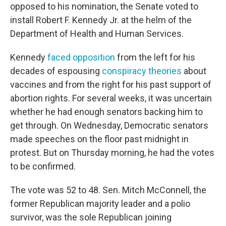
opposed to his nomination, the Senate voted to
install Robert F. Kennedy Jr. at the helm of the
Department of Health and Human Services.
Kennedy
faced opposition
from the left for his
decades of espousing
conspiracy theories
about
vaccines and from the right for his past support of
abortion rights. For several weeks, it was uncertain
whether he had enough senators backing him to
get through. On Wednesday, Democratic senators
made speeches on the floor past midnight in
protest. But on Thursday morning, he had the votes
to be confirmed.
The vote was 52 to 48. Sen. Mitch McConnell, the
former Republican majority leader and a polio
survivor, was the sole Republican joining