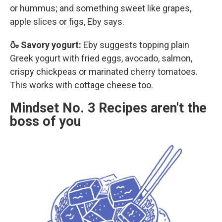
or hummus; and something sweet like grapes,
apple slices or figs, Eby says.
🍶 Savory yogurt:
Eby suggests topping plain
Greek yogurt with fried eggs, avocado, salmon,
crispy chickpeas or marinated cherry tomatoes.
This works with cottage cheese too.
Mindset No. 3 Recipes aren't the
boss of you