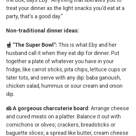
treat your dinner as the light snacks you'd eat at a
party, that's a good day."
Non-traditional dinner ideas:
🫕 "The Super Bowl":
This is what Eby and her
husband call it when they eat dip for dinner. Put
together a plate of whatever you have in your
fridge, like carrot sticks, pita chips, lettuce cups or
tater tots, and serve with any dip: baba ganoush,
chicken salad, hummus or sour cream and onion
dip.
🧀 A gorgeous charcuterie board
: Arrange cheese
and cured meats on a platter. Balance it out with
cornichons or olives; crackers, breadsticks or
baguette slices; a spread like butter, cream cheese