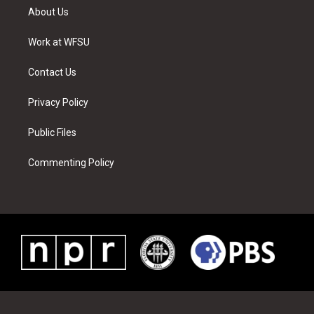
t
a
u
e
b
e
About Us
e
g
b
r
o
d
r
r
e
e
o
i
a
s
k
n
Work at WFSU
m
t
Contact Us
Privacy Policy
Public Files
Commenting Policy