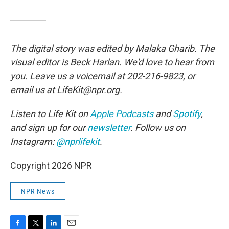
The digital story was edited by Malaka Gharib. The
visual editor is Beck Harlan. We'd love to hear from
you. Leave us a voicemail at 202-216-9823, or
email us at LifeKit@npr.org.
Listen to Life Kit on
Apple Podcasts
and
Spotify
,
and sign up for our
newsletter
. Follow us on
Instagram:
@nprlifekit
.
Copyright 2026 NPR
NPR News