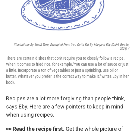
Illustrations By Mariá Toro, Excerpted From
You Gotta Eat
By Margaret Eby (Quirk Books,
2024) /
There are certain dishes that don't require you to closely follow a recipe.
When it comes to fried rice, for example,"You can use a lot of sauce or just
a little, incorporate a ton of vegetables or just a sprinkling, use oil or
butter. Whatever you prefer is the correct way to make it," writes Eby in her
book.
Recipes are a lot more forgiving than people think,
says Eby. Here are a few pointers to keep in mind
when using recipes.
👀 Read the recipe first.
Get the whole picture of