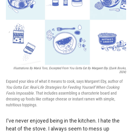
Illustrations By Mariá Toro, Excerpted From
You Gotta Eat
By Margaret Eby (Quirk Books,
2024)
Expand your idea of what it means to cook, says Margaret Eby, author of
You Gotta Eat: Real-Life Strategies for Feeding Yourself When Cooking
Feels Impossible
. That includes assembling a charcuterie board and
dressing up foods like cottage cheese or instant ramen with simple,
nutritious toppings.
I've never enjoyed being in the kitchen. I hate the
heat of the stove. I always seem to mess up