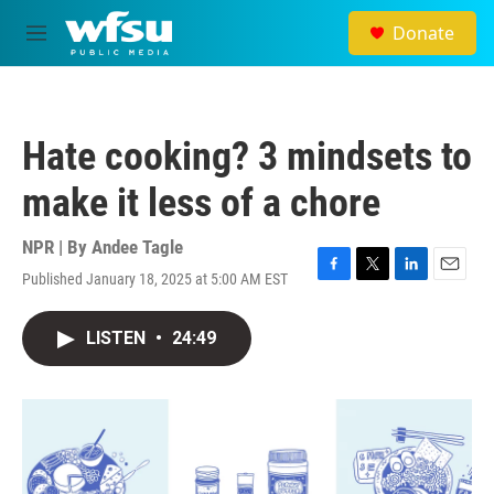
Skip to main content
Donate
M
e
n
u
Hate cooking? 3 mindsets to
make it less of a chore
NPR | By
Andee Tagle
Published January 18, 2025 at 5:00 AM EST
F
T
L
E
a
w
i
m
c
i
n
a
LISTEN
•
24:49
e
t
k
i
b
t
e
l
o
e
d
o
r
I
k
n