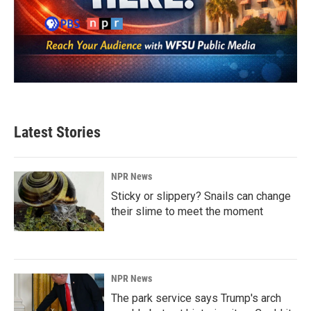
Latest Stories
NPR News
Sticky or slippery? Snails can change
their slime to meet the moment
NPR News
The park service says Trump's arch