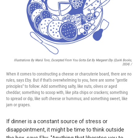
Illustrations By Mariá Toro, Excerpted From
You Gotta Eat
By Margaret Eby (Quirk Books,
2024) /
When it comes to constructing a cheese or charcuterie board, there are no
rules, says Eby. But if that's overwhelming to you, here are some "gentle
principles" to follow: Add something salty, like nuts, olives or aged
cheddar; something to scoop with, like pita chips or crackers; something
to spread or dip, like soft cheese or hummus; and something sweet, like
jam or grapes.
If dinner is a constant source of stress or
disappointment, it might be time to think outside
the box, says Eby. "Anything that liberates you to