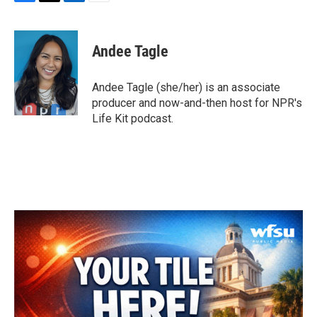
F
T
L
E
a
w
i
m
c
i
n
a
e
t
k
i
Andee Tagle
b
t
e
l
o
e
d
o
r
I
Andee Tagle (she/her) is an associate
k
n
producer and now-and-then host for NPR's
Life Kit podcast.