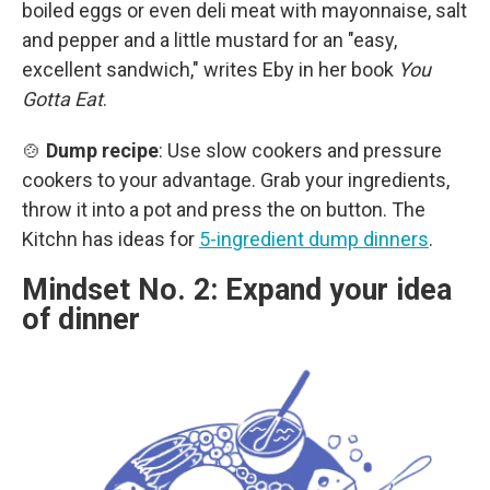
boiled eggs or even deli meat with mayonnaise, salt
and pepper and a little mustard for an "easy,
excellent sandwich," writes Eby in her book
You
Gotta Eat
.
🍲
Dump recipe
: Use slow cookers and pressure
cookers to your advantage. Grab your ingredients,
throw it into a pot and press the on button. The
Kitchn has ideas for
5-ingredient dump dinners
.
Mindset No. 2: Expand your idea
of dinner