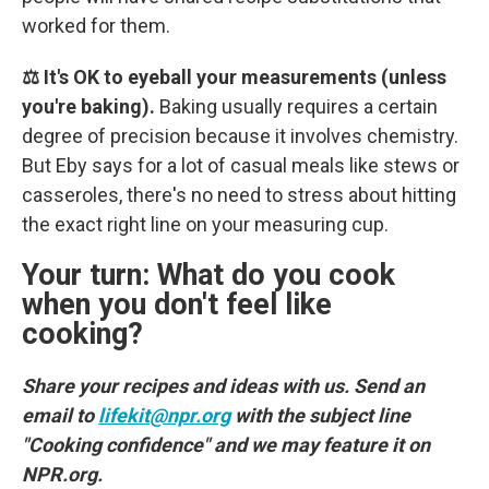
worked for them.
⚖️ It's OK to eyeball your measurements (unless
you're baking).
Baking usually requires a certain
degree of precision because it involves chemistry.
But Eby says for a lot of casual meals like stews or
casseroles, there's no need to stress about hitting
the exact right line on your measuring cup.
Your turn: What do you cook
when you don't feel like
cooking?
Share your recipes and ideas with us. Send an
email to
lifekit@npr.org
with the subject line
"Cooking confidence" and we may feature it on
NPR.org.