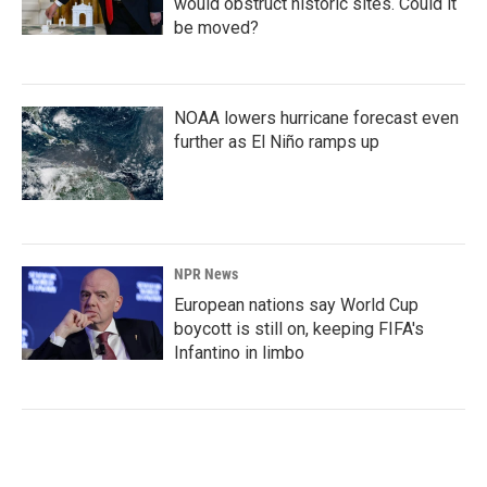
would obstruct historic sites. Could it
be moved?
NOAA lowers hurricane forecast even
further as El Niño ramps up
NPR News
European nations say World Cup
boycott is still on, keeping FIFA's
Infantino in limbo