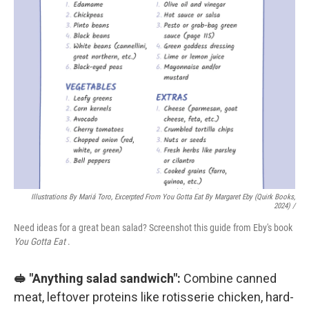
Illustrations By Mariá Toro, Excerpted From
You Gotta Eat
By Margaret Eby (Quirk Books,
2024) /
Need ideas for a great bean salad? Screenshot this guide from Eby's book
You Gotta Eat
.
🥪 "Anything salad sandwich":
Combine canned
meat, leftover proteins like rotisserie chicken, hard-