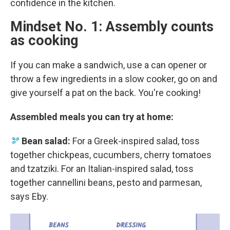
confidence in the kitchen.
Mindset No. 1: Assembly counts
as cooking
If you can make a sandwich, use a can opener or
throw a few ingredients in a slow cooker, go on and
give yourself a pat on the back. You're cooking!
Assembled meals you can try at home:
🫘
Bean salad:
For a Greek-inspired salad, toss
together chickpeas, cucumbers, cherry tomatoes
and tzatziki. For an Italian-inspired salad, toss
together cannellini beans, pesto and parmesan,
says Eby.