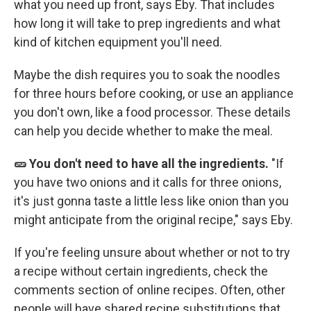
what you need up front, says Eby. That includes
how long it will take to prep ingredients and what
kind of kitchen equipment you'll need.
Maybe the dish requires you to soak the noodles
for three hours before cooking, or use an appliance
you don't own, like a food processor. These details
can help you decide whether to make the meal.
🥒 You don't need to have all the ingredients.
"If
you have two onions and it calls for three onions,
it's just gonna taste a little less like onion than you
might anticipate from the original recipe," says Eby.
If you're feeling unsure about whether or not to try
a recipe without certain ingredients, check the
comments section of online recipes. Often, other
people will have shared recipe substitutions that