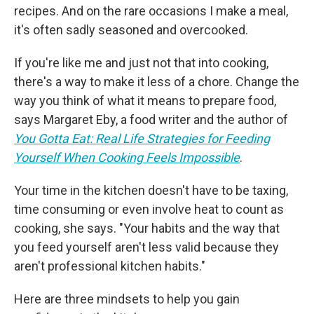
recipes. And on the rare occasions I make a meal,
it's often sadly seasoned and overcooked.
If you're like me and just not that into cooking,
there's a way to make it less of a chore. Change the
way you think of what it means to prepare food,
says Margaret Eby, a food writer and the author of
You Gotta Eat: Real Life Strategies for Feeding
Yourself When Cooking Feels Impossible
.
Your time in the kitchen doesn't have to be taxing,
time consuming or even involve heat to count as
cooking, she says. "Your habits and the way that
you feed yourself aren't less valid because they
aren't professional kitchen habits."
Here are three mindsets to help you gain