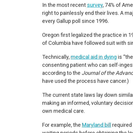
In the most recent
survey
, 74% of Ame
right to painlessly end their lives. A m
every Gallup poll since 1996.
Oregon first legalized the practice in 1
of Columbia have followed suit with si
Technically,
medical aid in dying
is “the
consenting patient who can self-ingest
according to the
Journal of the Advanc
have used the process have cancer.)
The current state laws lay down similar
making an informed, voluntary decisio
own medical care.
For example, the
Maryland bill
required 
waiting periods before obtaining the l