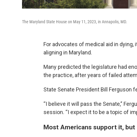
The Maryland State House on May 11, 2023, in Annapolis, MD.
For advocates of medical aid in dying, i
aligning in Maryland.
Many predicted the legislature had enou
the practice, after years of failed att
State Senate President Bill Ferguson fel
“I believe it will pass the Senate,” Ferg
session. “I expect it to be a topic of i
Most Americans support it, but it’