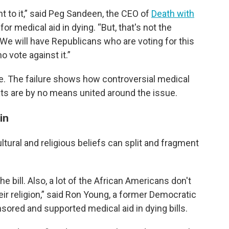
ent to it,” said Peg Sandeen, the CEO of
Death with
for medical aid in dying. “But, that's not the
We will have Republicans who are voting for this
 vote against it.”
vote. The failure shows how controversial medical
ts are by no means united around the issue.
in
cultural and religious beliefs can split and fragment
 bill. Also, a lot of the African Americans don't
their religion,” said Ron Young, a former Democratic
sored and supported medical aid in dying bills.