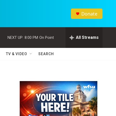
Donate
All Streams
NEXT UP:
8:00 PM
On Point
TV & VIDEO
SEARCH
r