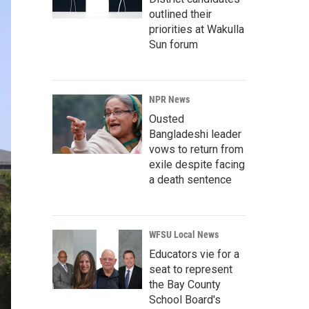
outlined their
priorities at Wakulla
Sun forum
NPR News
Ousted
Bangladeshi leader
vows to return from
exile despite facing
a death sentence
WFSU Local News
Educators vie for a
seat to represent
the Bay County
School Board's