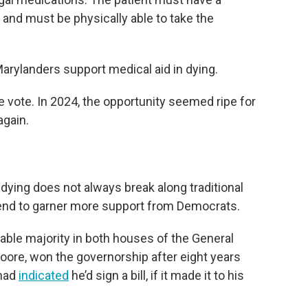
, and must be physically able to take the
arylanders support medical aid in dying.
tie vote. In 2024, the opportunity seemed ripe for
again.
 dying does not always break along traditional
s tend to garner more support from Democrats.
able majority in both houses of the General
ore, won the governorship after eight years
 had
indicated
he’d sign a bill, if it made it to his