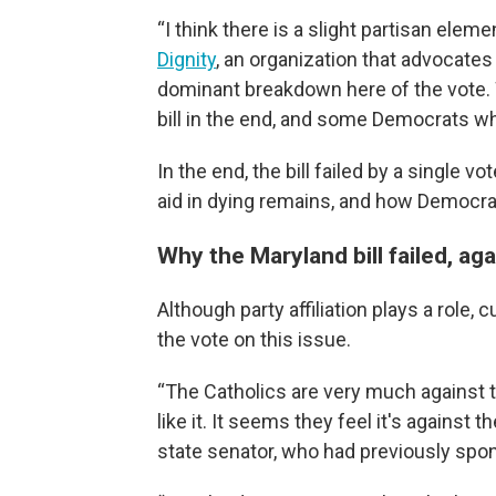
“I think there is a slight partisan elem
Dignity
, an organization that advocates 
dominant breakdown here of the vote. 
bill in the end, and some Democrats who
In the end, the bill failed by a single 
aid in dying remains, and how Democra
Why the Maryland bill failed, aga
Although party affiliation plays a role, 
the vote on this issue.
“The Catholics are very much against the
like it. It seems they feel it's against 
state senator, who had previously spon