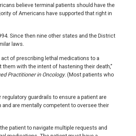
ricans believe terminal patients should have the
ajority of Americans have supported that right in
994. Since then nine other states and the District
milar laws.
 act of prescribing lethal medications to a
 them with the intent of hastening their death,”
ed Practitioner in Oncology
. (Most patients who
 regulatory guardrails to ensure a patient are
n and are mentally competent to oversee their
the patient to navigate multiple requests and
egal medications. The patient must have a