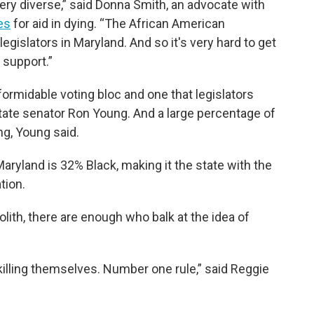
 very diverse,” said Donna Smith, an advocate with
es
for aid in dying. “The African American
egislators in Maryland. And so it's very hard to get
 support.”
ormidable voting bloc and one that legislators
 state senator Ron Young. And a large percentage of
ng, Young said.
aryland is 32% Black, making it the state with the
tion.
lith, there are enough who balk at the idea of
e killing themselves. Number one rule,” said Reggie