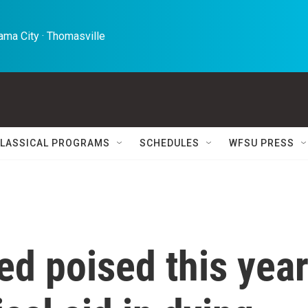
ma City · Thomasville 
LASSICAL PROGRAMS
SCHEDULES
WFSU PRESS
d poised this yea