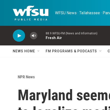
Skip to main content
WFSU News · Tallahassee · Pana
88.9 WFSU-FM (News and Information)
Fresh Air
NEWS HOME
FM PROGRAMS & PODCASTS
C
NPR News
Maryland seeme