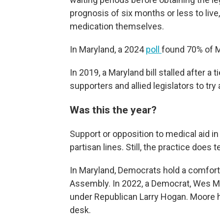
prognosis of six months or less to live
medication themselves.
In Maryland, a 2024
poll
found 70% of M
In 2019, a Maryland bill stalled after a 
supporters and allied legislators to try 
Was this the year?
Support or opposition to medical aid in
partisan lines. Still, the practice doe
In Maryland, Democrats hold a comfort
Assembly. In 2022, a Democrat, Wes Mo
under Republican Larry Hogan. Moore
desk.