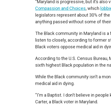
“Maryland is progressive, but it’s also
Compassion and Choices
, which
lobbi
legislators represent about 30% of the l
anything passed without some of their
The Black community in Maryland is a f
listen to closely, according to former
Black voters oppose medical aid in dyi
According to the U.S. Census Bureau, M
sixth highest Black population in the na
While the Black community isn’t a mono
medical aid in dying.
“I'm a Baptist. I don’t believe in peopl
Carter, a Black voter in Maryland.