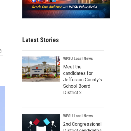
Latest Stories
WFSU Local News
Meet the
candidates for
Jefferson County’s
School Board
District 2
WFSU Local News
2nd Congressional
District candidates