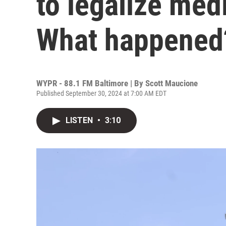
to legalize medi
What happened
WYPR - 88.1 FM Baltimore | By
Scott Maucione
Published September 30, 2024 at 7:00 AM EDT
LISTEN
•
3:10