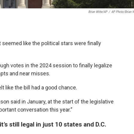
Brian Witte/AP
/
AP Photo/Brian W
t seemed like the political stars were finally
gh votes in the 2024 session to finally legalize
empts and near misses.
t like the bill had a good chance.
uson said in January, at the start of the legislative
mportant conversation this year.”
s still legal in just 10 states and D.C.