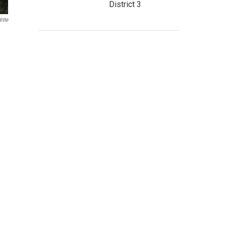
District 3
itte