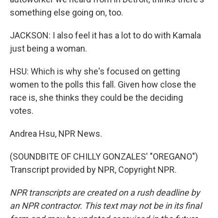
something else going on, too.
JACKSON: I also feel it has a lot to do with Kamala
just being a woman.
HSU: Which is why she's focused on getting
women to the polls this fall. Given how close the
race is, she thinks they could be the deciding
votes.
Andrea Hsu, NPR News.
(SOUNDBITE OF CHILLY GONZALES' "OREGANO")
Transcript provided by NPR, Copyright NPR.
NPR transcripts are created on a rush deadline by
an NPR contractor. This text may not be in its final