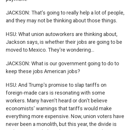
JACKSON: That's going to really help a lot of people,
and they may not be thinking about those things.
HSU: What union autoworkers are thinking about,
Jackson says, is whether their jobs are going to be
moved to Mexico. They're wondering...
JACKSON: What is our government going to do to
keep these jobs American jobs?
HSU: And Trump's promise to slap tariffs on
foreign-made cars is resonating with some
workers. Many haven't heard or don't believe
economists' warnings that tariffs would make
everything more expensive. Now, union voters have
never been a monolith, but this year, the divide is