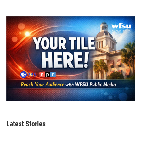
Latest Stories