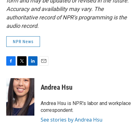
form and may be updated or revised in the future.
Accuracy and availability may vary. The
authoritative record of NPR’s programming is the
audio record.
NPR News
F
T
L
E
a
w
i
m
c
i
n
a
e
t
k
i
Andrea Hsu
b
t
e
l
o
e
d
o
r
I
Andrea Hsu is NPR's labor and workplace
k
n
correspondent.
See stories by Andrea Hsu