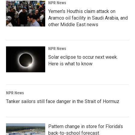
NPR News
Yemen's Houthis claim attack on
Aramco oil facility in Saudi Arabia, and
other Middle East news
NPR News
Solar eclipse to occur next week.
Here is what to know
NPR News
Tanker sailors still face danger in the Strait of Hormuz
Pattern change in store for Florida's
back-to-school forecast