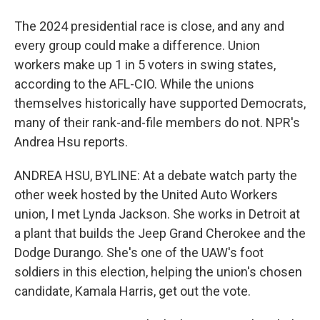
The 2024 presidential race is close, and any and
every group could make a difference. Union
workers make up 1 in 5 voters in swing states,
according to the AFL-CIO. While the unions
themselves historically have supported Democrats,
many of their rank-and-file members do not. NPR's
Andrea Hsu reports.
ANDREA HSU, BYLINE: At a debate watch party the
other week hosted by the United Auto Workers
union, I met Lynda Jackson. She works in Detroit at
a plant that builds the Jeep Grand Cherokee and the
Dodge Durango. She's one of the UAW's foot
soldiers in this election, helping the union's chosen
candidate, Kamala Harris, get out the vote.