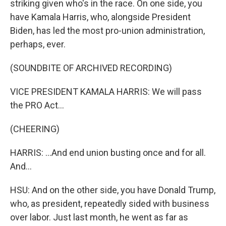
striking given who's in the race. On one side, you
have Kamala Harris, who, alongside President
Biden, has led the most pro-union administration,
perhaps, ever.
(SOUNDBITE OF ARCHIVED RECORDING)
VICE PRESIDENT KAMALA HARRIS: We will pass
the PRO Act...
(CHEERING)
HARRIS: ...And end union busting once and for all.
And...
HSU: And on the other side, you have Donald Trump,
who, as president, repeatedly sided with business
over labor. Just last month, he went as far as