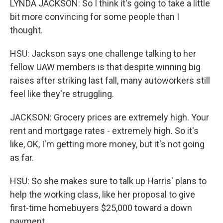
LYNDA JACKSON: So I think it's going to take a little
bit more convincing for some people than I
thought.
HSU: Jackson says one challenge talking to her
fellow UAW members is that despite winning big
raises after striking last fall, many autoworkers still
feel like they're struggling.
JACKSON: Grocery prices are extremely high. Your
rent and mortgage rates - extremely high. So it's
like, OK, I'm getting more money, but it's not going
as far.
HSU: So she makes sure to talk up Harris' plans to
help the working class, like her proposal to give
first-time homebuyers $25,000 toward a down
payment.