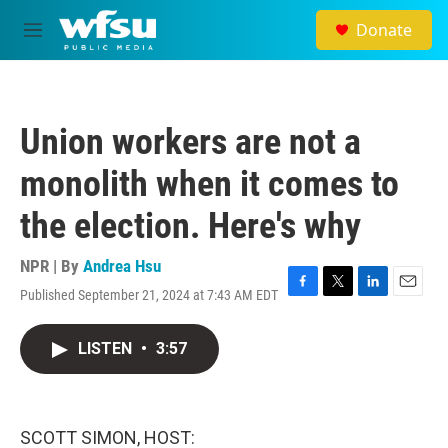
Skip to main content
Donate
M
e
n
u
Union workers are not a
monolith when it comes to
the election. Here's why
NPR | By
Andrea Hsu
Published September 21, 2024 at 7:43 AM EDT
F
T
L
E
a
w
i
m
c
i
n
a
LISTEN
•
3:57
e
t
k
i
b
t
e
l
o
e
d
o
r
I
k
n
SCOTT SIMON, HOST: