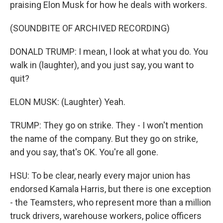
praising Elon Musk for how he deals with workers.
(SOUNDBITE OF ARCHIVED RECORDING)
DONALD TRUMP: I mean, I look at what you do. You
walk in (laughter), and you just say, you want to
quit?
ELON MUSK: (Laughter) Yeah.
TRUMP: They go on strike. They - I won't mention
the name of the company. But they go on strike,
and you say, that's OK. You're all gone.
HSU: To be clear, nearly every major union has
endorsed Kamala Harris, but there is one exception
- the Teamsters, who represent more than a million
truck drivers, warehouse workers, police officers