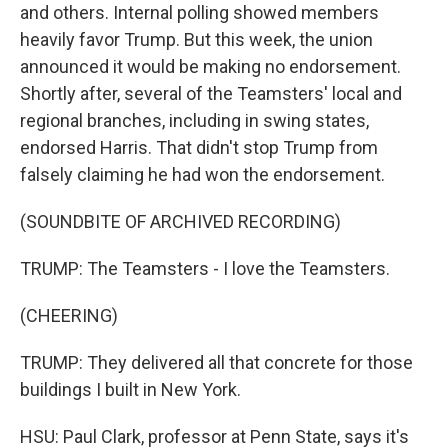
and others. Internal polling showed members
heavily favor Trump. But this week, the union
announced it would be making no endorsement.
Shortly after, several of the Teamsters' local and
regional branches, including in swing states,
endorsed Harris. That didn't stop Trump from
falsely claiming he had won the endorsement.
(SOUNDBITE OF ARCHIVED RECORDING)
TRUMP: The Teamsters - I love the Teamsters.
(CHEERING)
TRUMP: They delivered all that concrete for those
buildings I built in New York.
HSU: Paul Clark, professor at Penn State, says it's