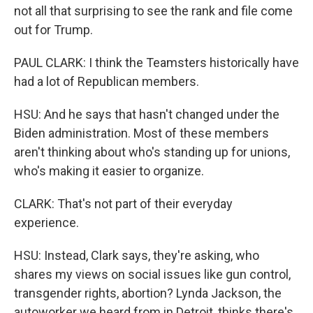
not all that surprising to see the rank and file come
out for Trump.
PAUL CLARK: I think the Teamsters historically have
had a lot of Republican members.
HSU: And he says that hasn't changed under the
Biden administration. Most of these members
aren't thinking about who's standing up for unions,
who's making it easier to organize.
CLARK: That's not part of their everyday
experience.
HSU: Instead, Clark says, they're asking, who
shares my views on social issues like gun control,
transgender rights, abortion? Lynda Jackson, the
autoworker we heard from in Detroit, thinks there's