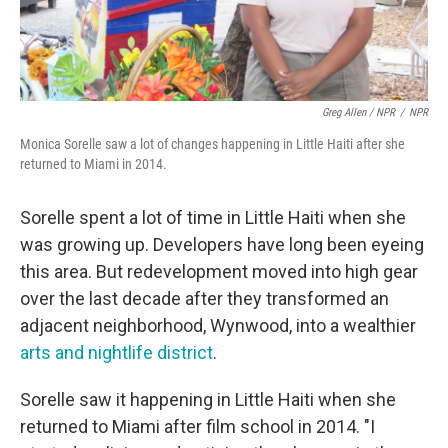
Greg Allen / NPR
/
NPR
Monica Sorelle saw a lot of changes happening in Little Haiti after she
returned to Miami in 2014.
Sorelle spent a lot of time in Little Haiti when she
was growing up. Developers have long been eyeing
this area. But redevelopment moved into high gear
over the last decade after they transformed an
adjacent neighborhood, Wynwood, into a wealthier
arts and nightlife district
.
Sorelle saw it happening in Little Haiti when she
returned to Miami after film school in 2014. "I