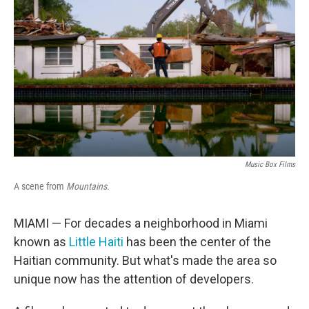
o
r
I
k
n
Music Box Films
A scene from
Mountains
.
MIAMI — For decades a neighborhood in Miami
known as
Little Haiti
has been the center of the
Haitian community. But what's made the area so
unique now has the attention of developers.