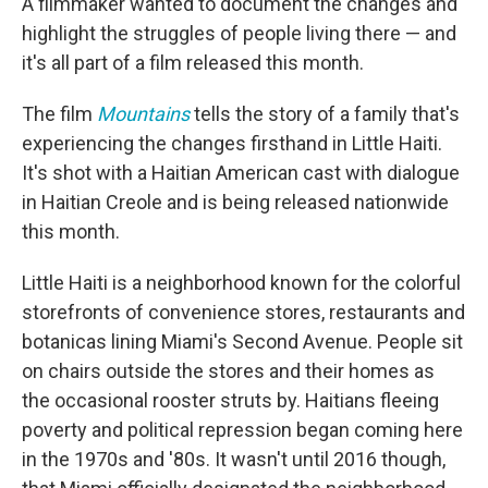
A filmmaker wanted to document the changes and
highlight the struggles of people living there — and
it's all part of a film released this month.
The film
Mountains
tells the story of a family that's
experiencing the changes firsthand in Little Haiti.
It's shot with a Haitian American cast with dialogue
in Haitian Creole and is being released nationwide
this month.
Little Haiti is a neighborhood known for the colorful
storefronts of convenience stores, restaurants and
botanicas lining Miami's Second Avenue. People sit
on chairs outside the stores and their homes as
the occasional rooster struts by. Haitians fleeing
poverty and political repression began coming here
in the 1970s and '80s. It wasn't until 2016 though,