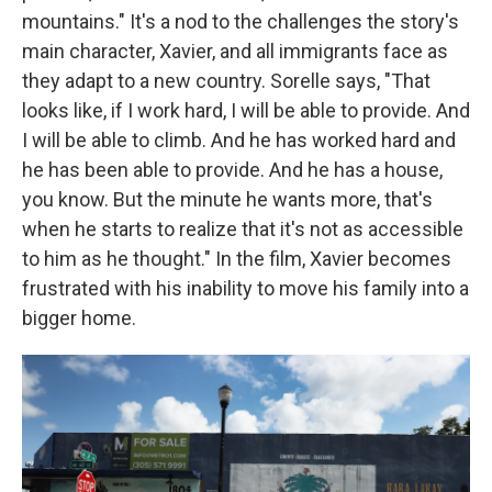
mountains." It's a nod to the challenges the story's
main character, Xavier, and all immigrants face as
they adapt to a new country. Sorelle says, "That
looks like, if I work hard, I will be able to provide. And
I will be able to climb. And he has worked hard and
he has been able to provide. And he has a house,
you know. But the minute he wants more, that's
when he starts to realize that it's not as accessible
to him as he thought." In the film, Xavier becomes
frustrated with his inability to move his family into a
bigger home.