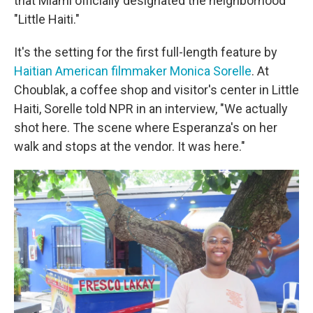
that Miami officially designated the neighborhood
"Little Haiti."
It's the setting for the first full-length feature by
Haitian American filmmaker Monica Sorelle
. At
Choublak, a coffee shop and visitor's center in Little
Haiti, Sorelle told NPR in an interview, "We actually
shot here. The scene where Esperanza's on her
walk and stops at the vendor. It was here."