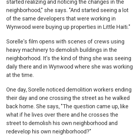
started realizing and noticing the changes in the
neighborhood," she says. "And started seeing a lot
of the same developers that were working in
Wynwood were buying up properties in Little Haiti."
Sorelle's film opens with scenes of crews using
heavy machinery to demolish buildings in the
neighborhood. It's the kind of thing she was seeing
daily there and in Wynwood where she was working
at the time.
One day, Sorelle noticed demolition workers ending
their day and one crossing the street as he walked
back home. She says, "The question came up, like
what if he lives over there and he crosses the
street to demolish his own neighborhood and
redevelop his own neighborhood?"