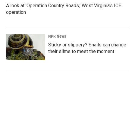
A look at 'Operation Country Roads,' West Virginia's ICE
operation
NPR News
Sticky or slippery? Snails can change
their slime to meet the moment