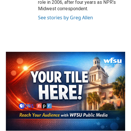
role in 2006, after four years as NPR's
Midwest correspondent.
See stories by Greg Allen