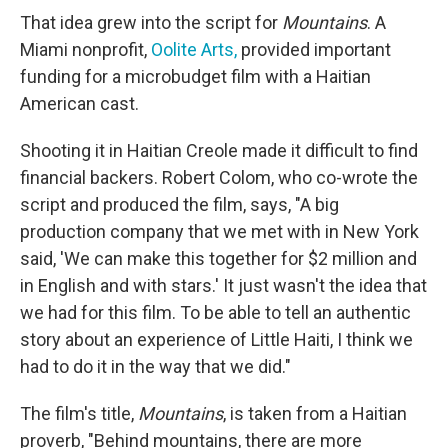
That idea grew into the script for
Mountains
. A
Miami nonprofit,
Oolite Arts,
provided important
funding for a microbudget film with a Haitian
American cast.
Shooting it in Haitian Creole made it difficult to find
financial backers. Robert Colom, who co-wrote the
script and produced the film, says, "A big
production company that we met with in New York
said, 'We can make this together for $2 million and
in English and with stars.' It just wasn't the idea that
we had for this film. To be able to tell an authentic
story about an experience of Little Haiti, I think we
had to do it in the way that we did."
The film's title,
Mountains
, is taken from a Haitian
proverb, "Behind mountains, there are more