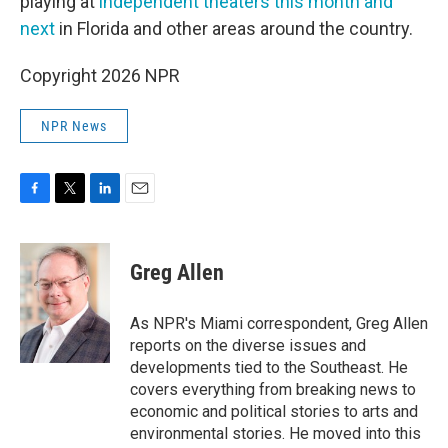
playing at
independent theaters this month and
next
in Florida and other areas around the country.
Copyright 2026 NPR
NPR News
F
T
L
E
a
w
i
m
c
i
n
a
e
t
k
i
Greg Allen
b
t
e
l
o
e
d
o
r
I
As NPR's Miami correspondent, Greg Allen
k
n
reports on the diverse issues and
developments tied to the Southeast. He
covers everything from breaking news to
economic and political stories to arts and
environmental stories. He moved into this