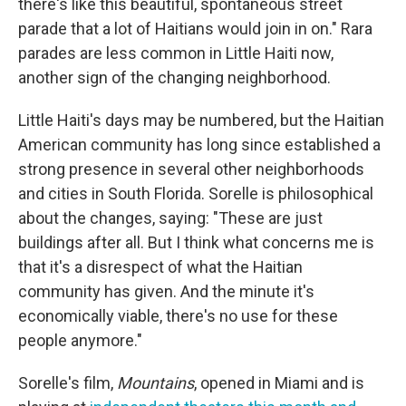
there's like this beautiful, spontaneous street
parade that a lot of Haitians would join in on." Rara
parades are less common in Little Haiti now,
another sign of the changing neighborhood.
Little Haiti's days may be numbered, but the Haitian
American community has long since established a
strong presence in several other neighborhoods
and cities in South Florida. Sorelle is philosophical
about the changes, saying: "These are just
buildings after all. But I think what concerns me is
that it's a disrespect of what the Haitian
community has given. And the minute it's
economically viable, there's no use for these
people anymore."
Sorelle's film,
Mountains
, opened in Miami and is