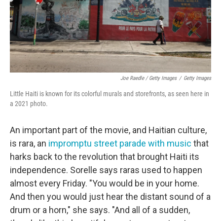
Joe Raedle / Getty Images
/
Getty Images
Little Haiti is known for its colorful murals and storefronts, as seen here in
a 2021 photo.
An important part of the movie, and Haitian culture,
is rara, an
impromptu street parade with music
that
harks back to the revolution that brought Haiti its
independence. Sorelle says raras used to happen
almost every Friday. "You would be in your home.
And then you would just hear the distant sound of a
drum or a horn," she says. "And all of a sudden,