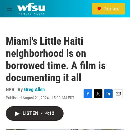
Skip to main content
Donate
M
e
n
u
Miami's Little Haiti
neighborhood is on
borrowed time. A film is
documenting it all
NPR | By
Greg Allen
Published August 21, 2024 at 5:00 AM EDT
F
T
L
E
a
w
i
m
c
i
n
a
LISTEN
•
4:12
e
t
k
i
b
t
e
l
o
e
d