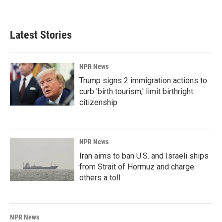
Latest Stories
NPR News
Trump signs 2 immigration actions to
curb 'birth tourism,' limit birthright
citizenship
NPR News
Iran aims to ban U.S. and Israeli ships
from Strait of Hormuz and charge
others a toll
NPR News