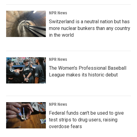
NPR News
Switzerland is a neutral nation but has
more nuclear bunkers than any country
in the world
NPR News
The Women's Professional Baseball
League makes its historic debut
NPR News
Federal funds can't be used to give
test strips to drug users, raising
overdose fears