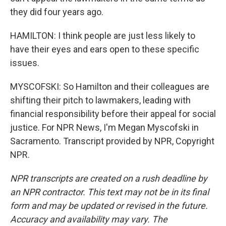
they did four years ago.
HAMILTON: I think people are just less likely to
have their eyes and ears open to these specific
issues.
MYSCOFSKI: So Hamilton and their colleagues are
shifting their pitch to lawmakers, leading with
financial responsibility before their appeal for social
justice. For NPR News, I'm Megan Myscofski in
Sacramento. Transcript provided by NPR, Copyright
NPR.
NPR transcripts are created on a rush deadline by
an NPR contractor. This text may not be in its final
form and may be updated or revised in the future.
Accuracy and availability may vary. The