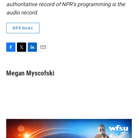
authoritative record of NPR’s programming is the
audio record.
NPR News
F
T
L
E
a
w
i
m
c
i
n
a
e
t
k
i
Megan Myscofski
b
t
e
l
o
e
d
o
r
I
k
n