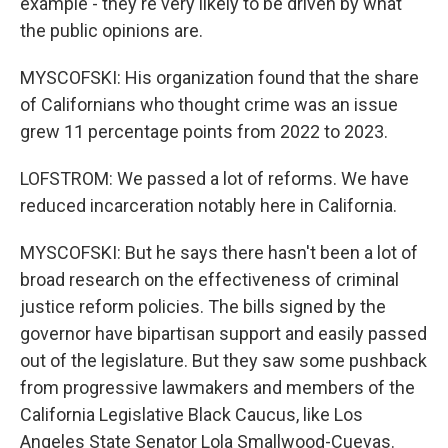
example - they're very likely to be driven by what
the public opinions are.
MYSCOFSKI: His organization found that the share
of Californians who thought crime was an issue
grew 11 percentage points from 2022 to 2023.
LOFSTROM: We passed a lot of reforms. We have
reduced incarceration notably here in California.
MYSCOFSKI: But he says there hasn't been a lot of
broad research on the effectiveness of criminal
justice reform policies. The bills signed by the
governor have bipartisan support and easily passed
out of the legislature. But they saw some pushback
from progressive lawmakers and members of the
California Legislative Black Caucus, like Los
Angeles State Senator Lola Smallwood-Cuevas.