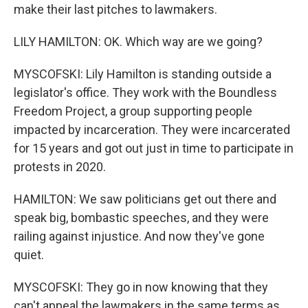
make their last pitches to lawmakers.
LILY HAMILTON: OK. Which way are we going?
MYSCOFSKI: Lily Hamilton is standing outside a
legislator's office. They work with the Boundless
Freedom Project, a group supporting people
impacted by incarceration. They were incarcerated
for 15 years and got out just in time to participate in
protests in 2020.
HAMILTON: We saw politicians get out there and
speak big, bombastic speeches, and they were
railing against injustice. And now they've gone
quiet.
MYSCOFSKI: They go in now knowing that they
can't appeal the lawmakers in the same terms as