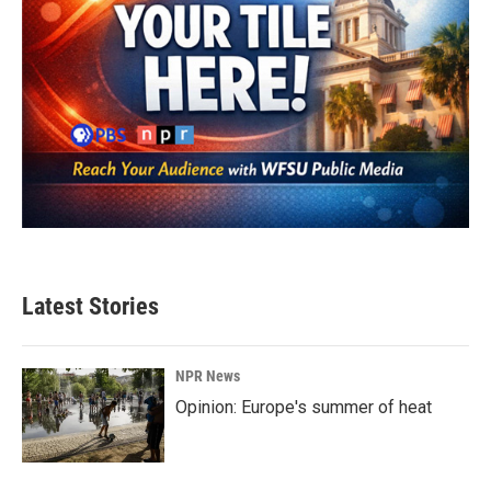
Latest Stories
NPR News
Opinion: Europe's summer of heat