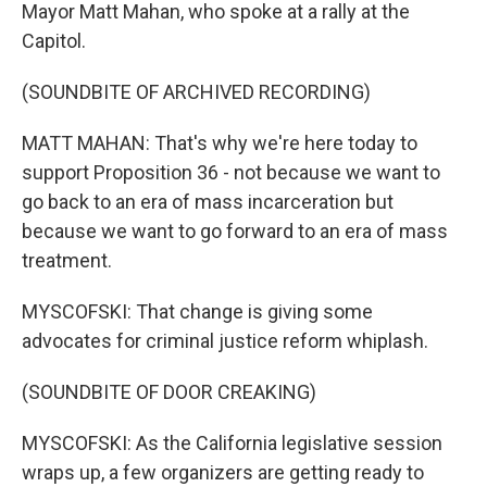
Mayor Matt Mahan, who spoke at a rally at the
Capitol.
(SOUNDBITE OF ARCHIVED RECORDING)
MATT MAHAN: That's why we're here today to
support Proposition 36 - not because we want to
go back to an era of mass incarceration but
because we want to go forward to an era of mass
treatment.
MYSCOFSKI: That change is giving some
advocates for criminal justice reform whiplash.
(SOUNDBITE OF DOOR CREAKING)
MYSCOFSKI: As the California legislative session
wraps up, a few organizers are getting ready to