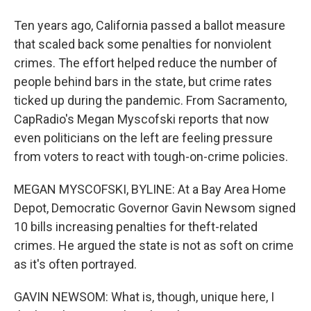
Ten years ago, California passed a ballot measure
that scaled back some penalties for nonviolent
crimes. The effort helped reduce the number of
people behind bars in the state, but crime rates
ticked up during the pandemic. From Sacramento,
CapRadio's Megan Myscofski reports that now
even politicians on the left are feeling pressure
from voters to react with tough-on-crime policies.
MEGAN MYSCOFSKI, BYLINE: At a Bay Area Home
Depot, Democratic Governor Gavin Newsom signed
10 bills increasing penalties for theft-related
crimes. He argued the state is not as soft on crime
as it's often portrayed.
GAVIN NEWSOM: What is, though, unique here, I