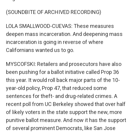
(SOUNDBITE OF ARCHIVED RECORDING)
LOLA SMALLWOOD-CUEVAS: These measures
deepen mass incarceration. And deepening mass
incarceration is going in reverse of where
Californians wanted us to go.
MYSCOFSKI: Retailers and prosecutors have also
been pushing for a ballot initiative called Prop 36
this year. It would roll back major parts of the 10-
year-old policy, Prop 47, that reduced some
sentences for theft- and drug-related crimes. A
recent poll from UC Berkeley showed that over half
of likely voters in the state support the new, more
punitive ballot measure. And now it has the support
of several prominent Democrats, like San Jose