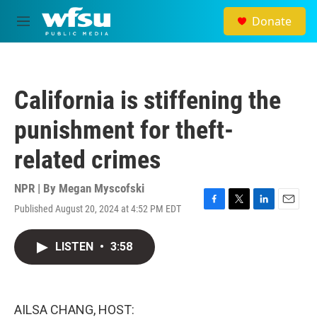
Skip to main content
Donate
M
e
n
u
California is stiffening the
punishment for theft-
related crimes
NPR | By
Megan Myscofski
Published August 20, 2024 at 4:52 PM EDT
F
T
L
E
a
w
i
m
c
i
n
a
LISTEN
•
3:58
e
t
k
i
b
t
e
l
o
e
d
o
r
I
k
n
AILSA CHANG, HOST: