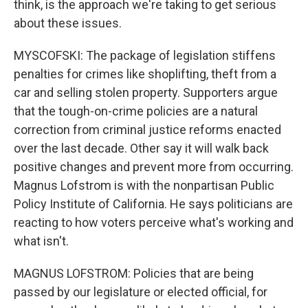
think, is the approach we're taking to get serious
about these issues.
MYSCOFSKI: The package of legislation stiffens
penalties for crimes like shoplifting, theft from a
car and selling stolen property. Supporters argue
that the tough-on-crime policies are a natural
correction from criminal justice reforms enacted
over the last decade. Other say it will walk back
positive changes and prevent more from occurring.
Magnus Lofstrom is with the nonpartisan Public
Policy Institute of California. He says politicians are
reacting to how voters perceive what's working and
what isn't.
MAGNUS LOFSTROM: Policies that are being
passed by our legislature or elected official, for