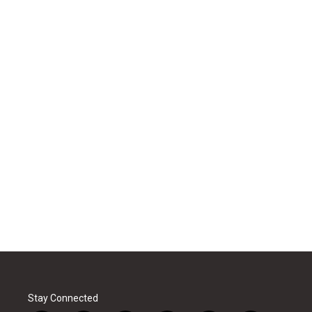
Stay Connected