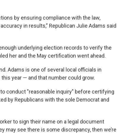
lections by ensuring compliance with the law,
accuracy in results,” Republican Julie Adams said
nough underlying election records to verify the
led her and the May certification went ahead.
nd. Adams is one of several local officials in
s this year — and that number could grow.
to conduct "reasonable inquiry" before certifying
ked by Republicans with the sole Democrat and
worker to sign their name on a legal document
they may see there is some discrepancy, then we’re