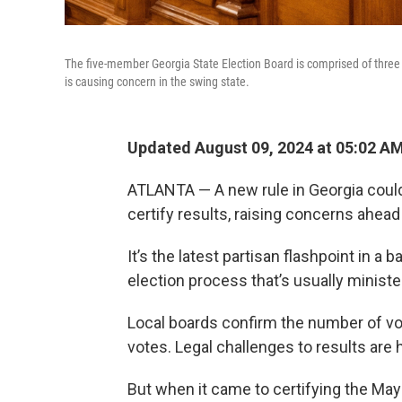
The five-member Georgia State Election Board is comprised of three
is causing concern in the swing state.
Updated August 09, 2024 at 05:02 A
ATLANTA — A new rule in Georgia could
certify results, raising concerns ahead
It’s the latest partisan flashpoint in a 
election process that’s usually minister
Local boards confirm the number of vo
votes. Legal challenges to results are 
But when it came to certifying the May 