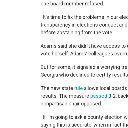
one board member refused.
“It’s time to fix the problems in our e
transparency in elections conduct and 
before abstaining from the vote.
Adams said she didn’t have access to e
vote herself. Adams’ colleagues overru
But for some, it signaled a worrying tre
Georgia who declined to certify result
The new state
rule
allows local boards 
results. The measure
passed
3-2, bac
nonpartisan chair opposed.
“If I’m going to ask a county election 
saying this is accurate, when in fact 