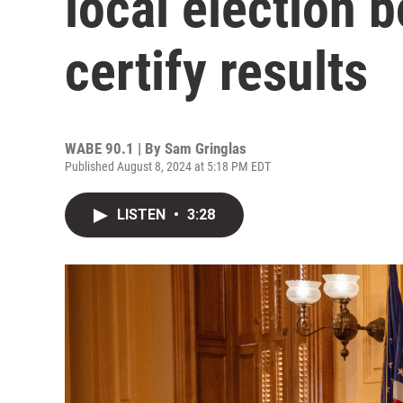
local election b
certify results
WABE 90.1 | By
Sam Gringlas
Published August 8, 2024 at 5:18 PM EDT
LISTEN
•
3:28