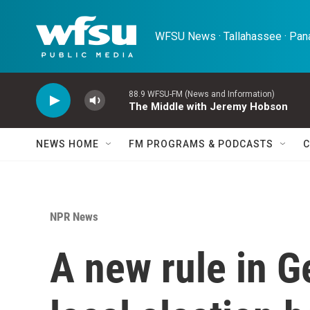
Skip to main content
WFSU News · Tallahassee · Pana
88.9 WFSU-FM (News and Information)
The Middle with Jeremy Hobson
NEWS HOME
FM PROGRAMS & PODCASTS
C
NPR News
A new rule in G