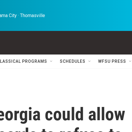
ma City · Thomasville 
LASSICAL PROGRAMS
SCHEDULES
WFSU PRESS
eorgia could allow