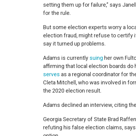
setting them up for failure,” says Jane
for the rule.
But some election experts worry a loc
election fraud, might refuse to certify 
say it turned up problems.
Adams is currently
suing
her own Fulto
affirming that local election boards do
serves
as a regional coordinator for th
Cleta Mitchell, who was involved in fo
the 2020 election result.
Adams declined an interview, citing the 
Georgia Secretary of State Brad Raffen
refuting his false election claims, says
option.