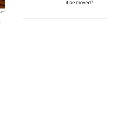
it be moved?
ABE
d