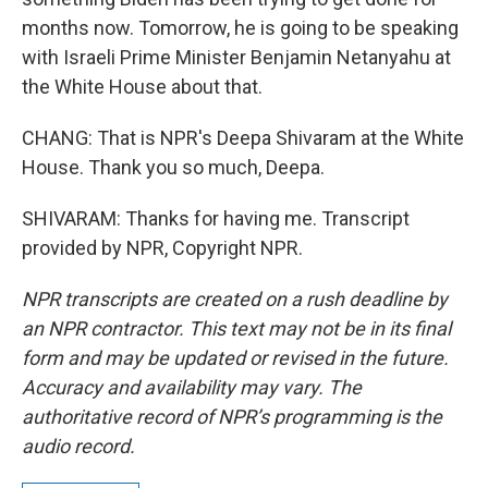
months now. Tomorrow, he is going to be speaking
with Israeli Prime Minister Benjamin Netanyahu at
the White House about that.
CHANG: That is NPR's Deepa Shivaram at the White
House. Thank you so much, Deepa.
SHIVARAM: Thanks for having me. Transcript
provided by NPR, Copyright NPR.
NPR transcripts are created on a rush deadline by
an NPR contractor. This text may not be in its final
form and may be updated or revised in the future.
Accuracy and availability may vary. The
authoritative record of NPR’s programming is the
audio record.