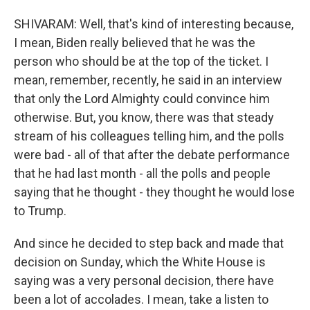
SHIVARAM: Well, that's kind of interesting because,
I mean, Biden really believed that he was the
person who should be at the top of the ticket. I
mean, remember, recently, he said in an interview
that only the Lord Almighty could convince him
otherwise. But, you know, there was that steady
stream of his colleagues telling him, and the polls
were bad - all of that after the debate performance
that he had last month - all the polls and people
saying that he thought - they thought he would lose
to Trump.
And since he decided to step back and made that
decision on Sunday, which the White House is
saying was a very personal decision, there have
been a lot of accolades. I mean, take a listen to