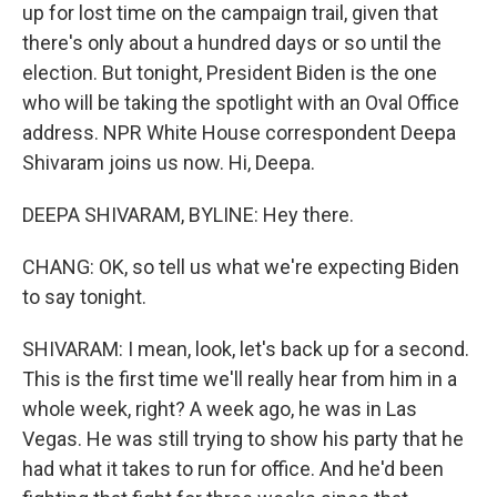
up for lost time on the campaign trail, given that
there's only about a hundred days or so until the
election. But tonight, President Biden is the one
who will be taking the spotlight with an Oval Office
address. NPR White House correspondent Deepa
Shivaram joins us now. Hi, Deepa.
DEEPA SHIVARAM, BYLINE: Hey there.
CHANG: OK, so tell us what we're expecting Biden
to say tonight.
SHIVARAM: I mean, look, let's back up for a second.
This is the first time we'll really hear from him in a
whole week, right? A week ago, he was in Las
Vegas. He was still trying to show his party that he
had what it takes to run for office. And he'd been