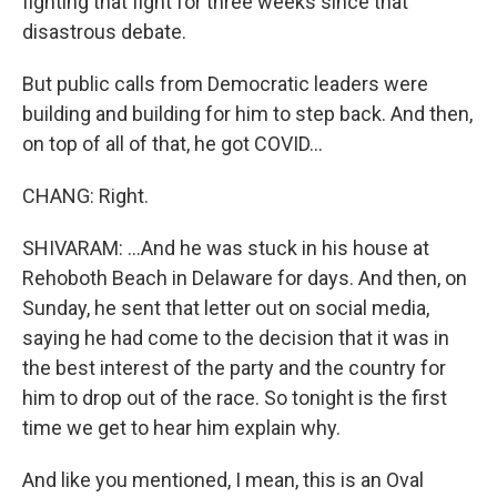
fighting that fight for three weeks since that
disastrous debate.
But public calls from Democratic leaders were
building and building for him to step back. And then,
on top of all of that, he got COVID...
CHANG: Right.
SHIVARAM: ...And he was stuck in his house at
Rehoboth Beach in Delaware for days. And then, on
Sunday, he sent that letter out on social media,
saying he had come to the decision that it was in
the best interest of the party and the country for
him to drop out of the race. So tonight is the first
time we get to hear him explain why.
And like you mentioned, I mean, this is an Oval