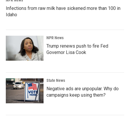
Infections from raw milk have sickened more than 100 in
Idaho
NPR News
Trump renews push to fire Fed
Governor Lisa Cook
State News
Negative ads are unpopular. Why do
campaigns keep using them?