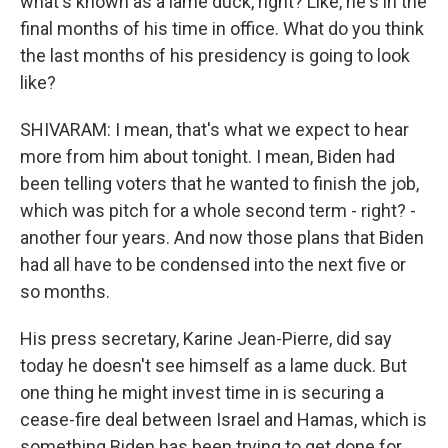
what's known as a lame duck, right? Like, he's in the
final months of his time in office. What do you think
the last months of his presidency is going to look
like?
SHIVARAM: I mean, that's what we expect to hear
more from him about tonight. I mean, Biden had
been telling voters that he wanted to finish the job,
which was pitch for a whole second term - right? -
another four years. And now those plans that Biden
had all have to be condensed into the next five or
so months.
His press secretary, Karine Jean-Pierre, did say
today he doesn't see himself as a lame duck. But
one thing he might invest time in is securing a
cease-fire deal between Israel and Hamas, which is
something Biden has been trying to get done for