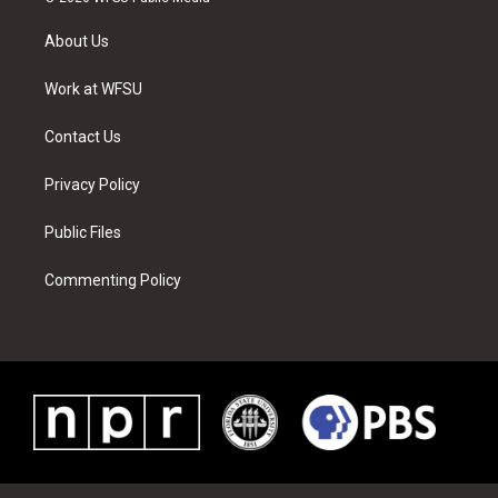
t
t
t
t
e
k
t
a
u
e
b
e
About Us
e
g
b
r
o
d
r
r
e
e
o
i
a
s
k
n
Work at WFSU
m
t
Contact Us
Privacy Policy
Public Files
Commenting Policy