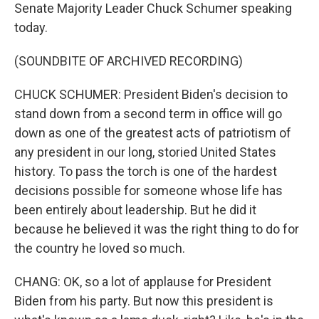
Senate Majority Leader Chuck Schumer speaking
today.
(SOUNDBITE OF ARCHIVED RECORDING)
CHUCK SCHUMER: President Biden's decision to
stand down from a second term in office will go
down as one of the greatest acts of patriotism of
any president in our long, storied United States
history. To pass the torch is one of the hardest
decisions possible for someone whose life has
been entirely about leadership. But he did it
because he believed it was the right thing to do for
the country he loved so much.
CHANG: OK, so a lot of applause for President
Biden from his party. But now this president is