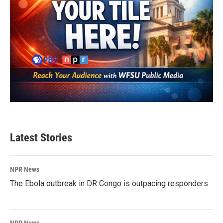
Latest Stories
NPR News
The Ebola outbreak in DR Congo is outpacing responders
NPR News