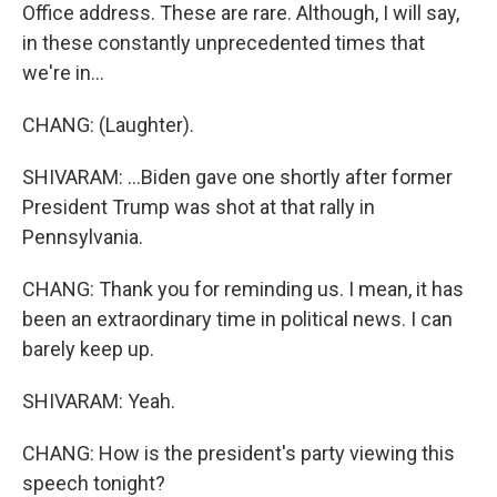
Office address. These are rare. Although, I will say,
in these constantly unprecedented times that
we're in...
CHANG: (Laughter).
SHIVARAM: ...Biden gave one shortly after former
President Trump was shot at that rally in
Pennsylvania.
CHANG: Thank you for reminding us. I mean, it has
been an extraordinary time in political news. I can
barely keep up.
SHIVARAM: Yeah.
CHANG: How is the president's party viewing this
speech tonight?