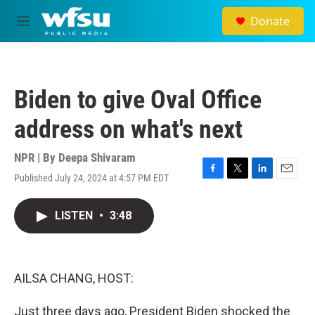
Skip to main content
Donate
M
e
n
u
Biden to give Oval Office
address on what's next
NPR | By
Deepa Shivaram
Published July 24, 2024 at 4:57 PM EDT
F
T
L
E
a
w
i
m
c
i
n
a
LISTEN
•
3:48
e
t
k
i
b
t
e
l
o
e
d
o
r
I
k
n
AILSA CHANG, HOST:
Just three days ago, President Biden shocked the