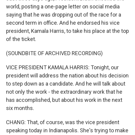
world, posting a one-page letter on social media
saying that he was dropping out of the race for a
second term in office. And he endorsed his vice
president, Kamala Harris, to take his place at the top
of the ticket.
(SOUNDBITE OF ARCHIVED RECORDING)
VICE PRESIDENT KAMALA HARRIS: Tonight, our
president will address the nation about his decision
to step down as a candidate. And he will talk about
not only the work - the extraordinary work that he
has accomplished, but about his work in the next
six months.
CHANG: That, of course, was the vice president
speaking today in Indianapolis. She's trying to make