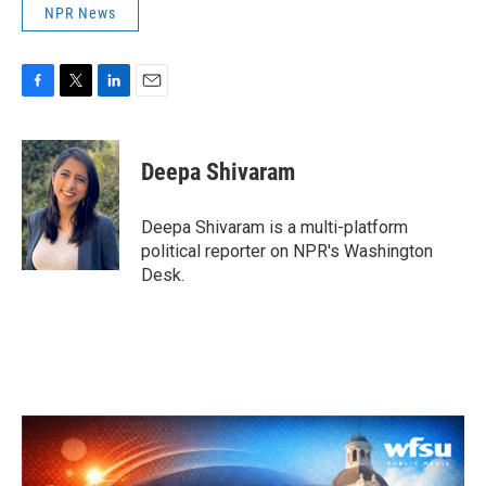
NPR News
F
T
L
E
a
w
i
m
c
i
n
a
e
t
k
i
Deepa Shivaram
b
t
e
l
o
e
d
o
r
I
Deepa Shivaram is a multi-platform
k
n
political reporter on NPR's Washington
Desk.