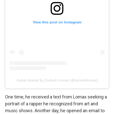
View this post on Instagram
A post shared by Zarinah Lomax (@zarinahlomax)
One time, he received a text from Lomax seeking a
portrait of a rapper he recognized from art and
music shows. Another day, he opened an email to