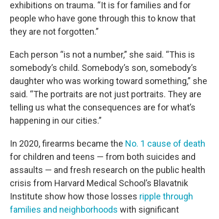
exhibitions on trauma. “It is for families and for
people who have gone through this to know that
they are not forgotten.”
Each person “is not a number,” she said. “This is
somebody’s child. Somebody’s son, somebody’s
daughter who was working toward something,” she
said. “The portraits are not just portraits. They are
telling us what the consequences are for what’s
happening in our cities.”
In 2020, firearms became the
No. 1 cause of death
for children and teens — from both suicides and
assaults — and fresh research on the public health
crisis from Harvard Medical School’s Blavatnik
Institute show how those losses
ripple through
families and neighborhoods
with significant