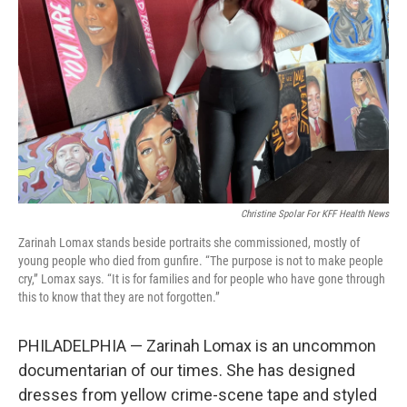
o
r
I
k
n
Christine Spolar For KFF Health News
Zarinah Lomax stands beside portraits she commissioned, mostly of
young people who died from gunfire. “The purpose is not to make people
cry,” Lomax says. “It is for families and for people who have gone through
this to know that they are not forgotten.”
PHILADELPHIA — Zarinah Lomax is an uncommon
documentarian of our times. She has designed
dresses from yellow crime-scene tape and styled