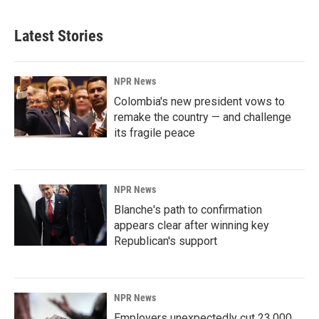
Latest Stories
NPR News
Colombia's new president vows to
remake the country — and challenge
its fragile peace
NPR News
Blanche's path to confirmation
appears clear after winning key
Republican's support
NPR News
Employers unexpectedly cut 23,000