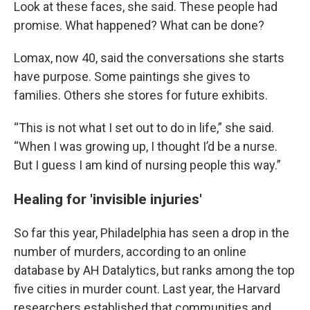
Look at these faces, she said. These people had
promise. What happened? What can be done?
Lomax, now 40, said the conversations she starts
have purpose. Some paintings she gives to
families. Others she stores for future exhibits.
“This is not what I set out to do in life,” she said.
“When I was growing up, I thought I’d be a nurse.
But I guess I am kind of nursing people this way.”
Healing for 'invisible injuries'
So far this year, Philadelphia has seen a drop in the
number of murders, according to an online
database by AH Datalytics, but ranks among the top
five cities in murder count. Last year, the Harvard
researchers established that communities and