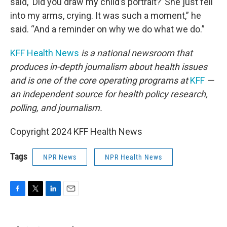
said, ‘Did you draw my child’s portrait?’ She just fell
into my arms, crying. It was such a moment,” he
said. “And a reminder on why we do what we do.”
KFF Health News
is a national newsroom that
produces in-depth journalism about health issues
and is one of the core operating programs at
KFF
—
an independent source for health policy research,
polling, and journalism.
Copyright 2024 KFF Health News
Tags
NPR News
NPR Health News
F
T
L
E
a
w
i
m
c
i
n
a