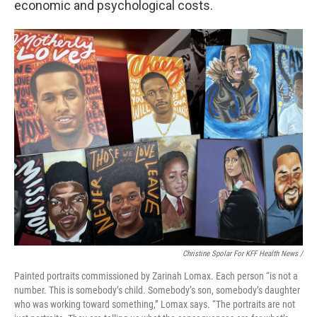
economic and psychological costs.
Christine Spolar For KFF Health News /
Painted portraits commissioned by Zarinah Lomax. Each person “is not a
number. This is somebody’s child. Somebody’s son, somebody’s daughter
who was working toward something,” Lomax says. “The portraits are not