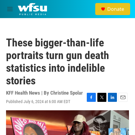
Skip to main content
Donate
M
e
n
u
These bigger-than-life
portraits turn gun death
statistics into indelible
stories
KFF Health News | By
Christine Spolar
Published July 6, 2024 at 6:00 AM EDT
F
T
L
E
a
w
i
m
c
i
n
a
e
t
k
i
b
t
e
l
o
e
d