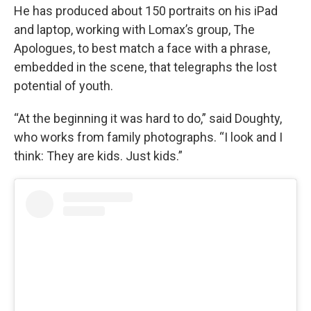
He has produced about 150 portraits on his iPad
and laptop, working with Lomax’s group, The
Apologues, to best match a face with a phrase,
embedded in the scene, that telegraphs the lost
potential of youth.
“At the beginning it was hard to do,” said Doughty,
who works from family photographs. “I look and I
think: They are kids. Just kids.”