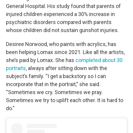
General Hospital. His study found that parents of
injured children experienced a 30% increase in
psychiatric disorders compared with parents
whose children did not sustain gunshot injuries.
Desiree Norwood, who paints with acrylics, has
been helping Lomax since 2021. Like all the artists,
she’s paid by Lomax. She has
completed about 30
portraits
, always after sitting down with the
subject’s family. “I get a backstory so I can
incorporate that in the portrait,” she said.
“Sometimes we cry. Sometimes we pray.
Sometimes we try to uplift each other. It is hard to
do.”