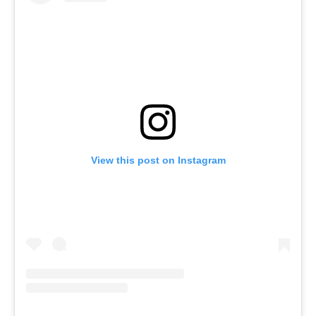
View this post on Instagram