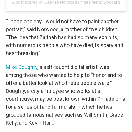
A post shared by Desiree Norwood (@desireenorwoodart)
“I hope one day I would not have to paint another
portrait,” said Norwood, a mother of five children.
“The idea that Zarinah has had so many exhibits,
with numerous people who have died, is scary and
heartbreaking.”
Mike Doughty
, a self-taught digital artist, was
among those who wanted to help to “honor and to
offer a better look at who these people were.”
Doughty, a city employee who works at a
courthouse, may be best known within Philadelphia
for a series of fanciful murals in which he has
grouped famous natives such as Will Smith, Grace
Kelly, and Kevin Hart.