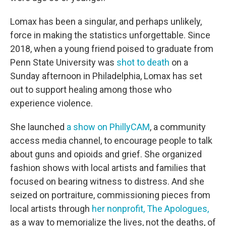
Lomax has been a singular, and perhaps unlikely,
force in making the statistics unforgettable. Since
2018, when a young friend poised to graduate from
Penn State University was
shot to death
on a
Sunday afternoon in Philadelphia, Lomax has set
out to support healing among those who
experience violence.
She launched
a show on PhillyCAM
, a community
access media channel, to encourage people to talk
about guns and opioids and grief. She organized
fashion shows with local artists and families that
focused on bearing witness to distress. And she
seized on portraiture, commissioning pieces from
local artists through
her nonprofit, The Apologues,
as a way to memorialize the lives, not the deaths, of