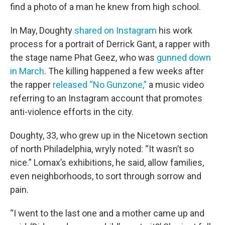
find a photo of a man he knew from high school.
In May, Doughty
shared on Instagram
his work
process for a portrait of Derrick Gant, a rapper with
the stage name Phat Geez, who was
gunned down
in March
. The killing happened a few weeks after
the rapper
released “No Gunzone,”
a music video
referring to an Instagram account that promotes
anti-violence efforts in the city.
Doughty, 33, who grew up in the Nicetown section
of north Philadelphia, wryly noted: “It wasn’t so
nice.” Lomax’s exhibitions, he said, allow families,
even neighborhoods, to sort through sorrow and
pain.
“I went to the last one and a mother came up and