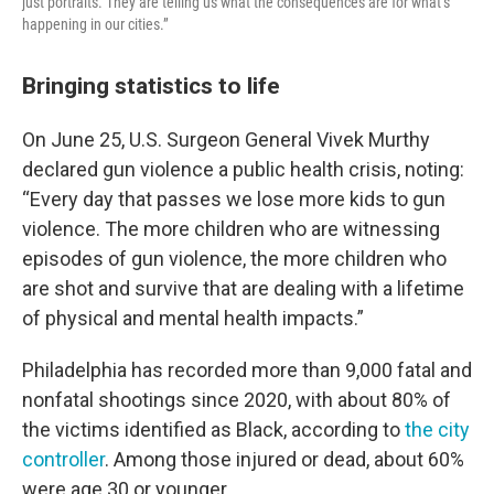
just portraits. They are telling us what the consequences are for what’s
happening in our cities.”
Bringing statistics to life
On June 25, U.S. Surgeon General Vivek Murthy
declared gun violence a public health crisis, noting:
“Every day that passes we lose more kids to gun
violence. The more children who are witnessing
episodes of gun violence, the more children who
are shot and survive that are dealing with a lifetime
of physical and mental health impacts.”
Philadelphia has recorded more than 9,000 fatal and
nonfatal shootings since 2020, with about 80% of
the victims identified as Black, according to
the city
controller
. Among those injured or dead, about 60%
were age 30 or younger.