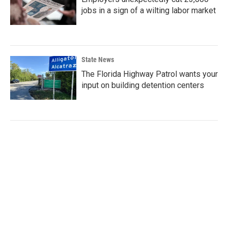
jobs in a sign of a wilting labor market
State News
The Florida Highway Patrol wants your
input on building detention centers