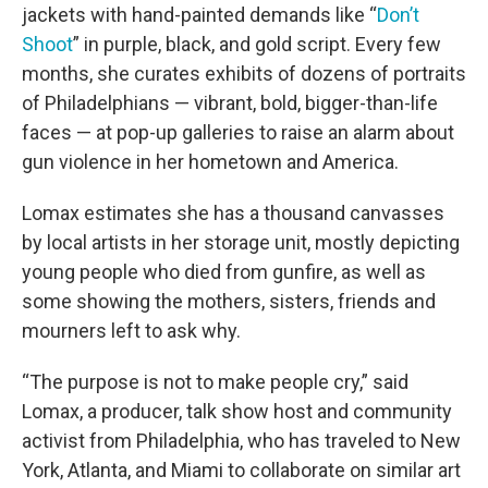
jackets with hand-painted demands like “
Don’t
Shoot
” in purple, black, and gold script. Every few
months, she curates exhibits of dozens of portraits
of Philadelphians — vibrant, bold, bigger-than-life
faces — at pop-up galleries to raise an alarm about
gun violence in her hometown and America.
Lomax estimates she has a thousand canvasses
by local artists in her storage unit, mostly depicting
young people who died from gunfire, as well as
some showing the mothers, sisters, friends and
mourners left to ask why.
“The purpose is not to make people cry,” said
Lomax, a producer, talk show host and community
activist from Philadelphia, who has traveled to New
York, Atlanta, and Miami to collaborate on similar art