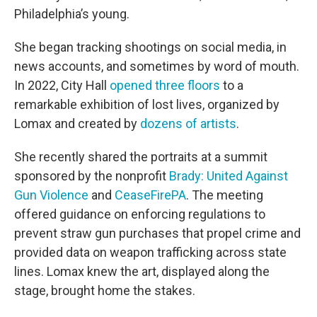
Philadelphia’s young.
She began tracking shootings on social media, in
news accounts, and sometimes by word of mouth.
In 2022, City Hall
opened three floors
to a
remarkable exhibition of lost lives, organized by
Lomax and created by
dozens of artists
.
She recently shared the portraits at a summit
sponsored by the nonprofit
Brady: United Against
Gun Violence
and
CeaseFirePA
. The meeting
offered guidance on enforcing regulations to
prevent straw gun purchases that propel crime and
provided data on weapon trafficking across state
lines. Lomax knew the art, displayed along the
stage, brought home the stakes.