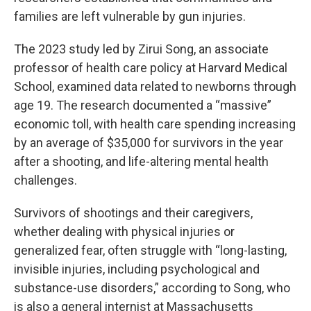
families are left vulnerable by gun injuries.
The 2023 study led by Zirui Song, an associate
professor of health care policy at Harvard Medical
School, examined data related to newborns through
age 19. The research documented a “massive”
economic toll, with health care spending increasing
by an average of $35,000 for survivors in the year
after a shooting, and life-altering mental health
challenges.
Survivors of shootings and their caregivers,
whether dealing with physical injuries or
generalized fear, often struggle with “long-lasting,
invisible injuries, including psychological and
substance-use disorders,” according to Song, who
is also a general internist at Massachusetts