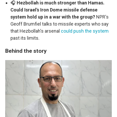
🎧
Hezbollah is much stronger than Hamas.
Could Israel's Iron Dome missile defense
system hold up in a war with the group?
NPR's
Geoff Brumfiel talks to missile experts who say
that Hezbollah's arsenal
could push the system
past its limits.
Behind the story