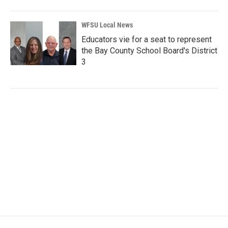
WFSU Local News
Educators vie for a seat to represent
the Bay County School Board's District
3