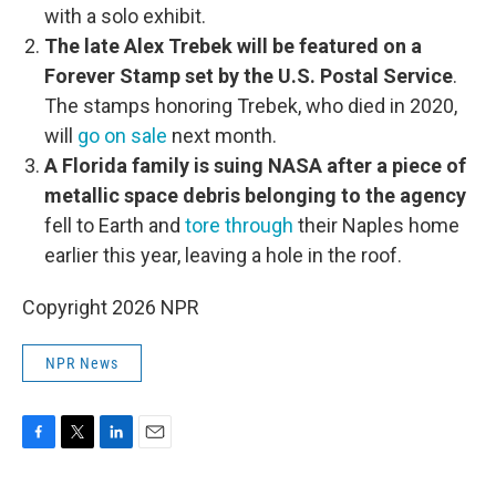
with a solo exhibit.
The late Alex Trebek will be featured on a
Forever Stamp set by the U.S. Postal Service
.
The stamps honoring Trebek, who died in 2020,
will
go on sale
next month.
A Florida family is suing NASA after a piece of
metallic space debris belonging to the agency
fell to Earth and
tore through
their Naples home
earlier this year, leaving a hole in the roof.
Copyright 2026 NPR
NPR News
F
T
L
E
a
w
i
m