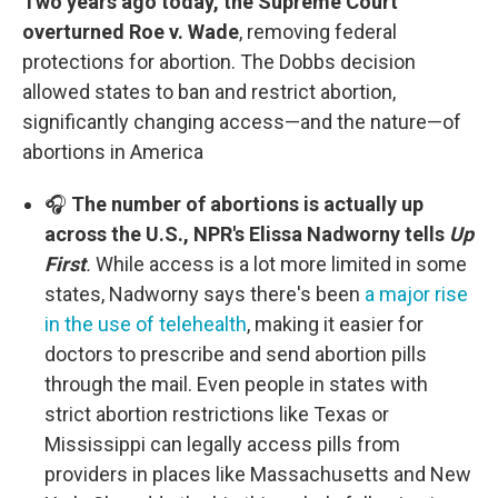
Two years ago today, the Supreme Court
overturned Roe v. Wade
, removing federal
protections for abortion. The Dobbs decision
allowed states to ban and restrict abortion,
significantly changing access—and the nature—of
abortions in America
🎧
The number of abortions is actually up
across the U.S., NPR's Elissa Nadworny tells
Up
First
.
While access is a lot more limited in some
states, Nadworny says there's been
a major rise
in the use of telehealth
, making it easier for
doctors to prescribe and send abortion pills
through the mail. Even people in states with
strict abortion restrictions like Texas or
Mississippi can legally access pills from
providers in places like Massachusetts and New