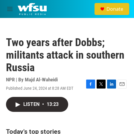
Skip to main content
Donate
M
e
n
u
Two years after Dobbs;
militants attack in southern
Russia
NPR | By
Majd Al-Waheidi
Published June 24, 2024 at 8:28 AM EDT
F
T
L
E
a
w
i
m
c
i
n
a
LISTEN
•
13:23
e
t
k
i
b
t
e
l
o
e
d
o
r
I
k
n
Today's top stories