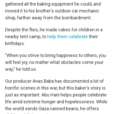
gathered all the baking equipment he could, and
moved it to his brother's outdoor car mechanic
shop, farther away from the bombardment.
Despite the flies, he made cakes for children in a
nearby tent camp, to
help them celebrate
their
birthdays.
"When you strive to bring happiness to others, you
will feel joy, no matter what obstacles come your
way," he told us.
Our producer Anas Baba has documented a lot of
horrific scenes in this war, but this baker's story is
just as important. Abu Hani helps people celebrate
life amid extreme hunger and hopelessness. While
the world sends Gaza canned beans, he offers