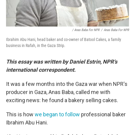
/ Anas Baba For NPR
/
Anas Baba For NPR
Ibrahim Abu Hani, head baker and co-owner of Batool Cakes, a family
business in Rafah, in the Gaza Strip.
This essay was written by Daniel Estrin, NPR's
international correspondent.
It was a few months into the Gaza war when NPR's
producer in Gaza, Anas Baba, called me with
exciting news: he found a bakery selling cakes.
This is how
we began to follow
professional baker
Ibrahim Abu Hani.