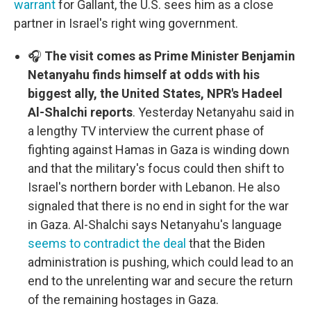
warrant
for Gallant, the U.S. sees him as a close
partner in Israel's right wing government.
🎧
The visit comes as Prime Minister Benjamin
Netanyahu finds himself at odds with his
biggest ally, the United States, NPR's Hadeel
Al-Shalchi reports
. Yesterday Netanyahu said in
a lengthy TV interview the current phase of
fighting against Hamas in Gaza is winding down
and that the military's focus could then shift to
Israel's northern border with Lebanon. He also
signaled that there is no end in sight for the war
in Gaza. Al-Shalchi says Netanyahu's language
seems to contradict the deal
that the Biden
administration is pushing, which could lead to an
end to the unrelenting war and secure the return
of the remaining hostages in Gaza.