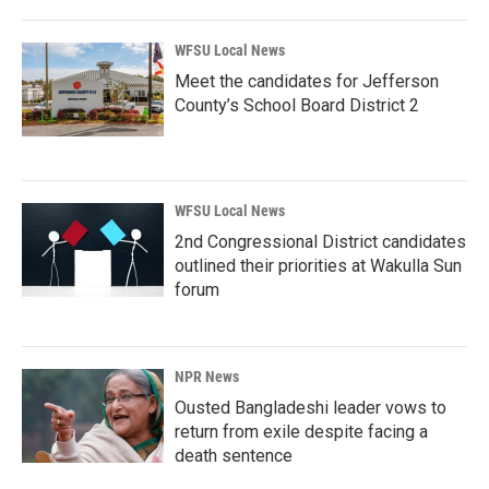
WFSU Local News
Meet the candidates for Jefferson
County’s School Board District 2
WFSU Local News
2nd Congressional District candidates
outlined their priorities at Wakulla Sun
forum
NPR News
Ousted Bangladeshi leader vows to
return from exile despite facing a
death sentence