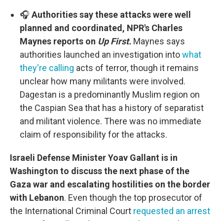
🎧
Authorities say these attacks were well
planned and coordinated, NPR's Charles
Maynes reports on
Up First.
Maynes says
authorities launched an investigation into
what
they're calling
acts of terror, though it remains
unclear how many militants were involved.
Dagestan is a predominantly Muslim region on
the Caspian Sea that has a history of separatist
and militant violence. There was no immediate
claim of responsibility for the attacks.
Israeli Defense Minister Yoav Gallant is in
Washington to discuss the next phase of the
Gaza war and escalating hostilities on the border
with Lebanon
. Even though the top prosecutor of
the International Criminal Court
requested an arrest