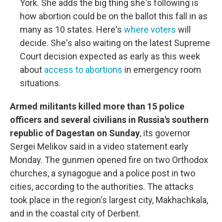
York. She adds the big thing she's following is
how abortion could be on the ballot this fall in as
many as 10 states. Here's
where voters
will
decide. She's also waiting on the latest Supreme
Court decision expected as early as this week
about
access to abortions
in emergency room
situations.
​​​​​​Armed militants killed more than 15 police
officers and several civilians in Russia's southern
republic of Dagestan on Sunday
, its governor
Sergei Melikov said in a video statement early
Monday. The gunmen opened fire on two Orthodox
churches, a synagogue and a police post in two
cities, according to the authorities. The attacks
took place in the region's largest city, Makhachkala,
and in the coastal city of Derbent.