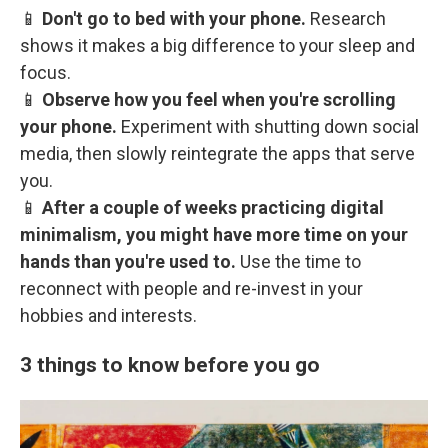
📱
Don't go to bed with your phone.
Research
shows it makes a big difference to your sleep and
focus.
📱
Observe how you feel when you're scrolling
your phone.
Experiment with shutting down social
media, then slowly reintegrate the apps that serve
you.
📱
After a couple of weeks practicing digital
minimalism, you might have more time on your
hands than you're used to.
Use the time to
reconnect with people and re-invest in your
hobbies and interests.
3 things to know before you go