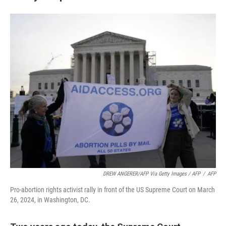
DREW ANGERER/AFP Via Getty Images / AFP
/
AFP
Pro-abortion rights activist rally in front of the US Supreme Court on March
26, 2024, in Washington, DC.