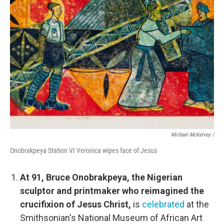
Michael McKelvey /
Onobrakpeya Station VI Veronica wipes face of Jesus
At 91, Bruce Onobrakpeya, the Nigerian
sculptor and printmaker who reimagined the
crucifixion of Jesus Christ,
is
celebrated
at the
Smithsonian's National Museum of African Art