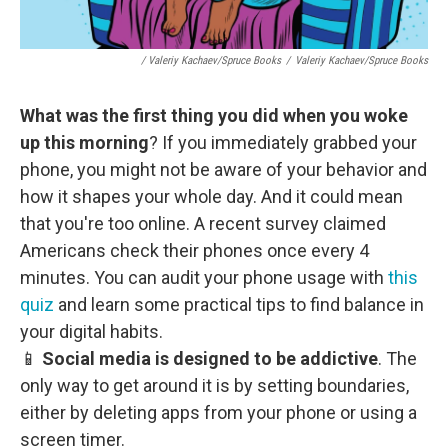
/ Valeriy Kachaev/Spruce Books
/
Valeriy Kachaev/Spruce Books
What was the first thing you did when you woke
up this morning
? If you immediately grabbed your
phone, you might not be aware of your behavior and
how it shapes your whole day. And it could mean
that you're too online. A recent survey claimed
Americans check their phones once every 4
minutes. You can audit your phone usage with
this
quiz
and learn some practical tips to find balance in
your digital habits.
📱
Social media is designed to be addictive
. The
only way to get around it is by setting boundaries,
either by deleting apps from your phone or using a
screen timer.