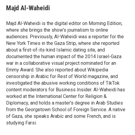
c
i
n
a
e
t
k
i
Majd Al-Waheidi
b
t
e
l
o
e
d
o
r
I
Majd Al-Waheidi is the digital editor on Morning Edition,
k
n
where she brings the show's journalism to online
audiences. Previously, Al-Waheidi was a reporter for the
New York Times in the Gaza Strip, where she reported
about a first-of-its-kind Islamic dating site, and
documented the human impact of the 2014 Israel-Gaza
war in a collaborative visual project nominated for an
Emmy Award. She also reported about Wikipedia
censorship in Arabic for Rest of World magazine, and
investigated the abusive working conditions of TikTok
content moderators for Business Insider. Al-Waheidi has
worked at the International Center for Religion &
Diplomacy, and holds a master's degree in Arab Studies
from the Georgetown School of Foreign Service. A native
of Gaza, she speaks Arabic and some French, and is
studying Farsi.