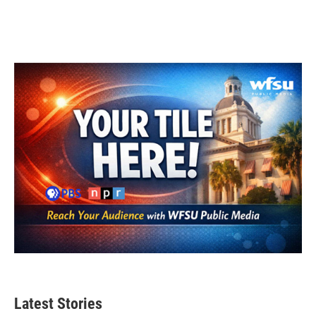
Latest Stories