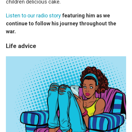
children delicious cake.
Listen to our radio story
featuring him as we
continue to follow his journey throughout the
war.
Life advice