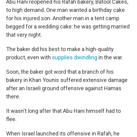
Abu Hani reopened his Rafah bakery, Batool Cakes,
to high demand. One man wanted a birthday cake
for his injured son. Another man in a tent camp
begged for a wedding cake: he was getting married
that very night.
The baker did his best to make a high-quality
product, even with
supplies dwindling
in the war.
Soon, the baker got word that a branch of his
bakery in Khan Younis suffered extensive damage
after an Israeli ground offensive against Hamas
there.
It wasn't long after that Abu Hani himself had to
flee.
When Israel launched its offensive in Rafah, he