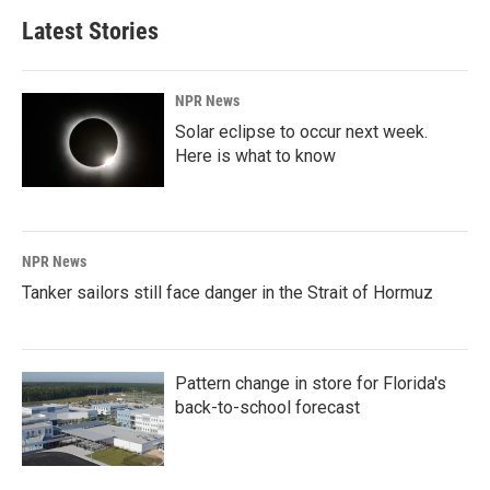
Latest Stories
NPR News
Solar eclipse to occur next week.
Here is what to know
NPR News
Tanker sailors still face danger in the Strait of Hormuz
Pattern change in store for Florida's
back-to-school forecast