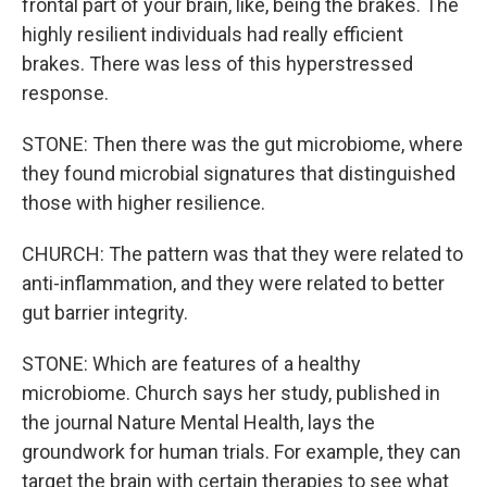
frontal part of your brain, like, being the brakes. The
highly resilient individuals had really efficient
brakes. There was less of this hyperstressed
response.
STONE: Then there was the gut microbiome, where
they found microbial signatures that distinguished
those with higher resilience.
CHURCH: The pattern was that they were related to
anti-inflammation, and they were related to better
gut barrier integrity.
STONE: Which are features of a healthy
microbiome. Church says her study, published in
the journal Nature Mental Health, lays the
groundwork for human trials. For example, they can
target the brain with certain therapies to see what