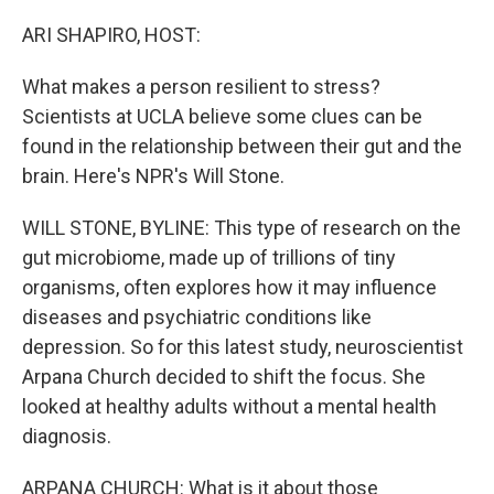
o
r
I
k
n
ARI SHAPIRO, HOST:
What makes a person resilient to stress?
Scientists at UCLA believe some clues can be
found in the relationship between their gut and the
brain. Here's NPR's Will Stone.
WILL STONE, BYLINE: This type of research on the
gut microbiome, made up of trillions of tiny
organisms, often explores how it may influence
diseases and psychiatric conditions like
depression. So for this latest study, neuroscientist
Arpana Church decided to shift the focus. She
looked at healthy adults without a mental health
diagnosis.
ARPANA CHURCH: What is it about those