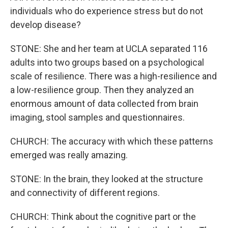
individuals who do experience stress but do not
develop disease?
STONE: She and her team at UCLA separated 116
adults into two groups based on a psychological
scale of resilience. There was a high-resilience and
a low-resilience group. Then they analyzed an
enormous amount of data collected from brain
imaging, stool samples and questionnaires.
CHURCH: The accuracy with which these patterns
emerged was really amazing.
STONE: In the brain, they looked at the structure
and connectivity of different regions.
CHURCH: Think about the cognitive part or the