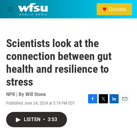
Skip to main content
Donate
M
e
n
u
Scientists look at the
connection between gut
health and resilience to
stress
NPR | By
Will Stone
Published June 24, 2024 at 5:19 PM EDT
F
T
L
E
a
w
i
m
c
i
n
a
LISTEN
•
3:53
e
t
k
i
b
t
e
l
o
e
d