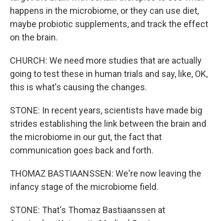
happens in the microbiome, or they can use diet,
maybe probiotic supplements, and track the effect
on the brain.
CHURCH: We need more studies that are actually
going to test these in human trials and say, like, OK,
this is what's causing the changes.
STONE: In recent years, scientists have made big
strides establishing the link between the brain and
the microbiome in our gut, the fact that
communication goes back and forth.
THOMAZ BASTIAANSSEN: We're now leaving the
infancy stage of the microbiome field.
STONE: That's Thomaz Bastiaanssen at