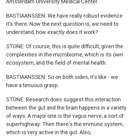
Amsterdam University Medical Center.
BASTIAANSSEN: We have really robust evidence
it's there. Now the next question is, we need to
understand, how exactly does it work?
STONE: Of course, this is quite difficult, given the
complexities in the microbiome, which is its own
ecosystem, and the field of mental health.
BASTIAANSSEN: So on both sides, it's like - we
have a tenuous grasp.
STONE: Research does suggest this interaction
between the gut and the brain happens in a variety
of ways. A major one is the vagus nerve, a sort of
superhighway. Then there's the immune system,
which is very active in the gut. Also,