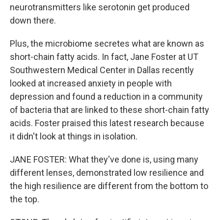
neurotransmitters like serotonin get produced
down there.
Plus, the microbiome secretes what are known as
short-chain fatty acids. In fact, Jane Foster at UT
Southwestern Medical Center in Dallas recently
looked at increased anxiety in people with
depression and found a reduction in a community
of bacteria that are linked to these short-chain fatty
acids. Foster praised this latest research because
it didn't look at things in isolation.
JANE FOSTER: What they've done is, using many
different lenses, demonstrated low resilience and
the high resilience are different from the bottom to
the top.