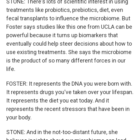
STONE: There's lots of scientific interest in using
treatments like probiotics, prebiotics, diet, even
fecal transplants to influence the microbiome. But
Foster says studies like this one from UCLA can be
powerful because it turns up biomarkers that
eventually could help steer decisions about how to
use existing treatments. She says the microbiome
is the product of so many different forces in our
life.
FOSTER: It represents the DNA you were born with.
It represents drugs you've taken over your lifespan.
It represents the diet you eat today. And it
represents the recent stressors that have been in
your body.
STONE: And in the not-too-distant future, she