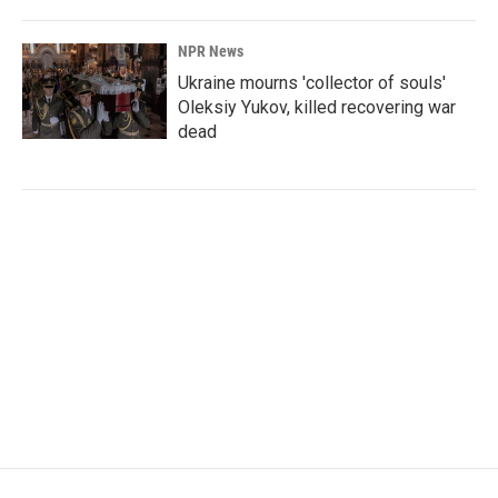
NPR News
Ukraine mourns 'collector of souls'
Oleksiy Yukov, killed recovering war
dead