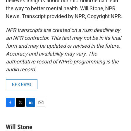
believes insights about our microbiome can lead
the way to better mental health. Will Stone, NPR
News. Transcript provided by NPR, Copyright NPR.
NPR transcripts are created on a rush deadline by
an NPR contractor. This text may not be in its final
form and may be updated or revised in the future.
Accuracy and availability may vary. The
authoritative record of NPR’s programming is the
audio record.
NPR News
F
T
L
E
a
w
i
m
c
i
n
a
e
t
k
i
Will Stone
b
t
e
l