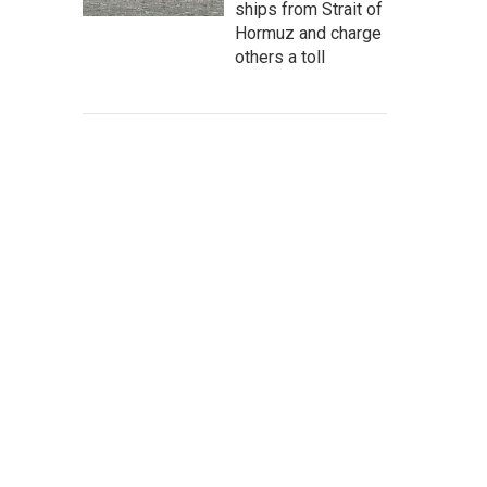
ships from Strait of
Hormuz and charge
others a toll