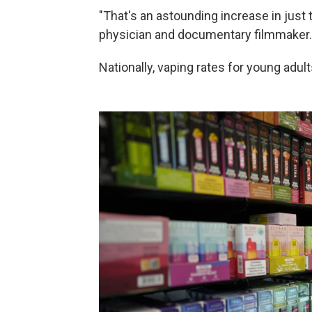
"That's an astounding increase in just
physician and documentary filmmaker.
Nationally, vaping rates for young adu