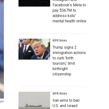
Facebook's Meta to
pay $567M to
address kids'
mental health online
NPR News
Trump signs 2
immigration actions
to curb 'birth
tourism,' limit
birthright
citizenship
NPR News
Iran aims to ban
ages
U.S. and Israeli