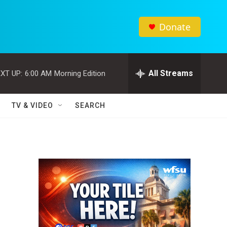
Donate
All Streams
XT UP:
6:00 AM
Morning Edition
TV & VIDEO
SEARCH