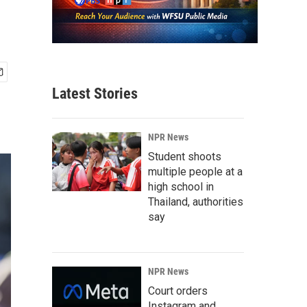
Latest Stories
NPR News
Student shoots
multiple people at a
high school in
Thailand, authorities
say
NPR News
Court orders
Instagram and