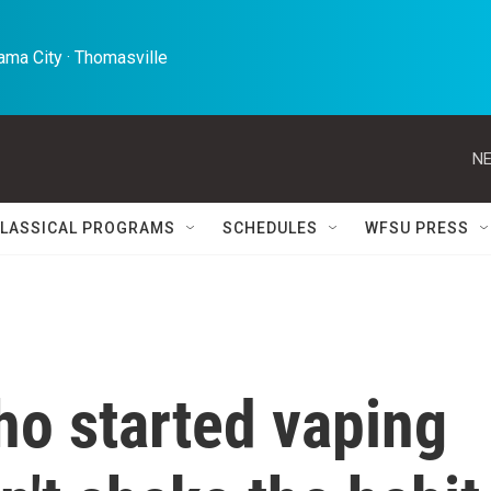
ma City · Thomasville 
NE
LASSICAL PROGRAMS
SCHEDULES
WFSU PRESS
ho started vaping