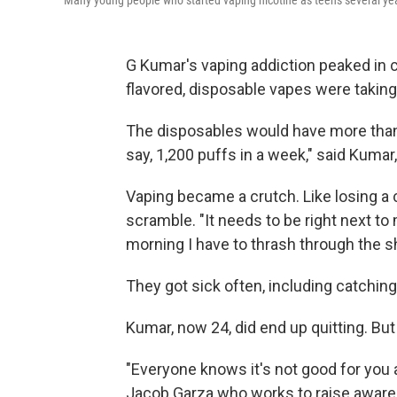
Many young people who started vaping nicotine as teens several year
G Kumar's vaping addiction peaked in c
flavored, disposable vapes were taking
The disposables would have more than a
say, 1,200 puffs in a week," said Kum
Vaping became a crutch. Like losing a 
scramble. "It needs to be right next to 
morning I have to thrash through the she
They got sick often, including catching
Kumar, now 24, did end up quitting. But
"Everyone knows it's not good for you 
Jacob Garza who works to raise aware