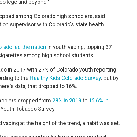
college and beyond."
ropped among Colorado high schoolers, said
on supervisor with Colorado's state health
orado led the nation
in youth vaping, topping 37
 cigarettes among high school students.
o in 2017 with 27% of Colorado youth reporting
ording to the
Healthy Kids Colorado Survey
. But by
here's data, that dropped to 16%.
choolers dropped from
28% in 2019
to
12.6% in
l Youth Tobacco Survey.
aping at the height of the trend, a habit was set.