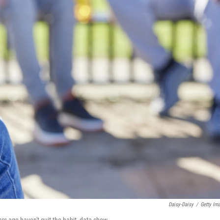
Daisy-Daisy
/
Getty Im