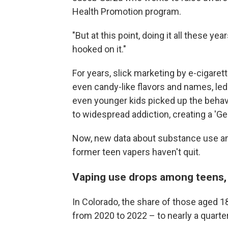
Health Promotion program.
"But at this point, doing it all these yea
hooked on it."
For years, slick marketing by e-cigarett
even candy-like flavors and names, led
even younger kids picked up the behav
to widespread addiction, creating a 'Ge
Now, new data about substance use a
former teen vapers haven't quit.
Vaping use drops among teens,
In Colorado, the share of those aged 1
from 2020 to 2022 – to nearly a quarter