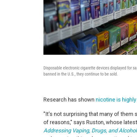
Disposable electronic cigarette devices displayed for sa
banned in the U.S., they continue to be sold.
Research has shown
nicotine is highl
"It's not surprising that many of them st
of reasons," says Ruston, whose latest
Addressing Vaping, Drugs, and Alcohol 