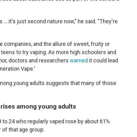
rs ... it's just second nature now," he said. "They're
e companies, and the allure of sweet, fruity or
 teens to try vaping. As more high schoolers and
ior, doctors and researchers
warned
it could lead
neration Vape.'
mong young adults suggests that many of those
 rises among young adults
8 to 24 who regularly vaped rose by about 61%
 of that age group.