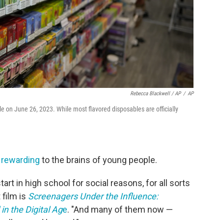
Rebecca Blackwell / AP
/
AP
le on June 26, 2023. While most flavored disposables are officially
y rewarding
to the brains of young people.
art in high school for social reasons, for all sorts
 film is
Screenagers Under the Influence:
in the Digital Ag
e
. "And many of them now —