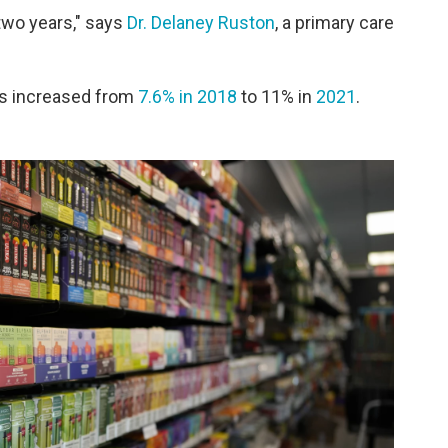
 two years," says
Dr. Delaney Ruston
, a primary care
lts increased from
7.6% in 2018
to 11% in
2021
.