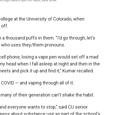
s ago haven't quit the habit, data show.
ollege at the University of Colorado, when
 off.
 thousand puffs in them. "I'd go through, let's
ar, who uses they/them pronouns.
cell phone, losing a vape pen would set off a mad
my head when I fall asleep at night and then in the
ets and pick it up and find it," Kumar recalled.
 COVID — and vaping through all of it.
 many of their generation can't shake the habit.
and everyone wants to stop," said CU senior
ness about substance use as part of the school's