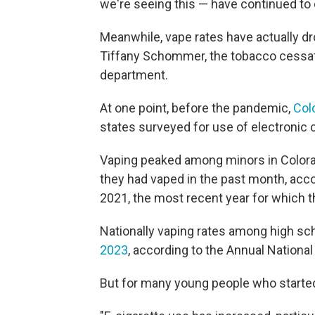
we're seeing this — have continued to 
Meanwhile, vape rates have actually d
Tiffany Schommer, the tobacco cessati
department.
At one point, before the pandemic,
Col
states surveyed for use of electronic
Vaping peaked among minors in Colorad
they had vaped in the past month, acc
2021, the most recent year for which t
Nationally vaping rates among high s
2023
, according to the Annual Nationa
But for many young people who started v