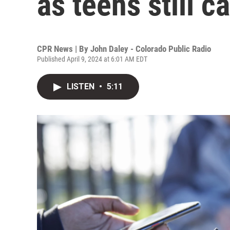
as teens still c
CPR News | By
John Daley - Colorado Public Radio
Published April 9, 2024 at 6:01 AM EDT
LISTEN
•
5:11