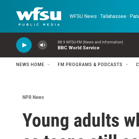
Skip to main content
WFSU News · Tallahassee · Pana
88.9 WFSU-FM (News and Information)
BBC World Service
NEWS HOME
FM PROGRAMS & PODCASTS
C
NPR News
Young adults w