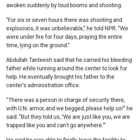
awoken suddenly by loud booms and shooting.
"For six or seven hours there was shooting and
explosions, it was unbelievable," he told NPR. "We
were under fire for four days, praying the entire
time, lying on the ground."
Abdullah Tanteesh said that he carried his bleeding
father while running around the center to look for
help. He eventually brought his father to the
center's administration office.
"There was a person in charge of security there,
with U.N. armor, and we begged, please help us!" he
said. "But they told us, 'We are just like you, we are
trapped like you and can't go anywhere.'"
He said he was able to finally leave the facility to