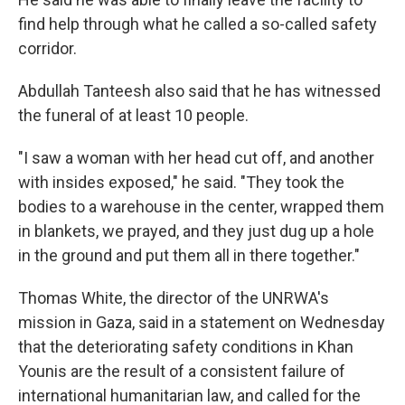
find help through what he called a so-called safety
corridor.
Abdullah Tanteesh also said that he has witnessed
the funeral of at least 10 people.
"I saw a woman with her head cut off, and another
with insides exposed," he said. "They took the
bodies to a warehouse in the center, wrapped them
in blankets, we prayed, and they just dug up a hole
in the ground and put them all in there together."
Thomas White, the director of the UNRWA's
mission in Gaza, said in a statement on Wednesday
that the deteriorating safety conditions in Khan
Younis are the result of a consistent failure of
international humanitarian law, and called for the