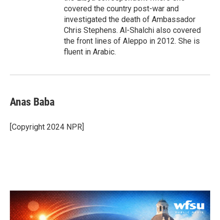
covered the country post-war and
investigated the death of Ambassador
Chris Stephens. Al-Shalchi also covered
the front lines of Aleppo in 2012. She is
fluent in Arabic.
Anas Baba
[Copyright 2024 NPR]