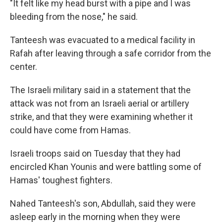
"It felt like my head burst with a pipe and I was
bleeding from the nose," he said.
Tanteesh was evacuated to a medical facility in
Rafah after leaving through a safe corridor from the
center.
The Israeli military said in a statement that the
attack was not from an Israeli aerial or artillery
strike, and that they were examining whether it
could have come from Hamas.
Israeli troops said on Tuesday that they had
encircled Khan Younis and were battling some of
Hamas' toughest fighters.
Nahed Tanteesh's son, Abdullah, said they were
asleep early in the morning when they were