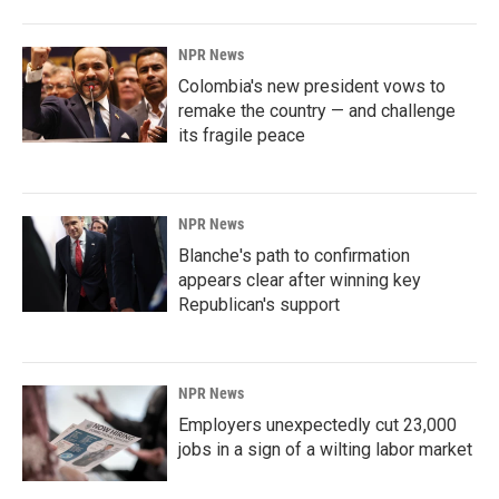
NPR News
Colombia's new president vows to
remake the country — and challenge
its fragile peace
NPR News
Blanche's path to confirmation
appears clear after winning key
Republican's support
NPR News
Employers unexpectedly cut 23,000
jobs in a sign of a wilting labor market