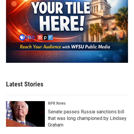
Latest Stories
NPR News
Senate passes Russia sanctions bill
that was long championed by Lindsey
Graham