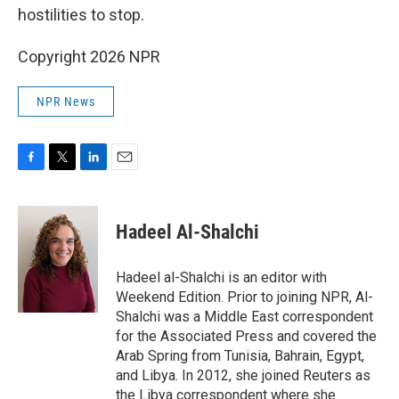
hostilities to stop.
Copyright 2026 NPR
NPR News
F
T
L
E
a
w
i
m
c
i
n
a
e
t
k
i
Hadeel Al-Shalchi
b
t
e
l
o
e
d
o
r
I
Hadeel al-Shalchi is an editor with
k
n
Weekend Edition. Prior to joining NPR, Al-
Shalchi was a Middle East correspondent
for the Associated Press and covered the
Arab Spring from Tunisia, Bahrain, Egypt,
and Libya. In 2012, she joined Reuters as
the Libya correspondent where she