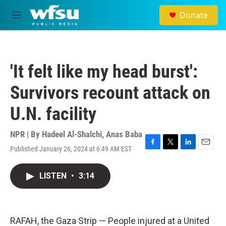
Skip to main content
Donate
M
e
n
u
'It felt like my head burst':
Survivors recount attack on
U.N. facility
NPR | By
Hadeel Al-Shalchi
,
Anas Baba
Published January 26, 2024 at 6:49 AM EST
F
T
L
E
a
w
i
m
c
i
n
a
LISTEN
•
3:14
e
t
k
i
b
t
e
l
o
e
d
o
r
I
k
n
RAFAH, the Gaza Strip — People injured at a United