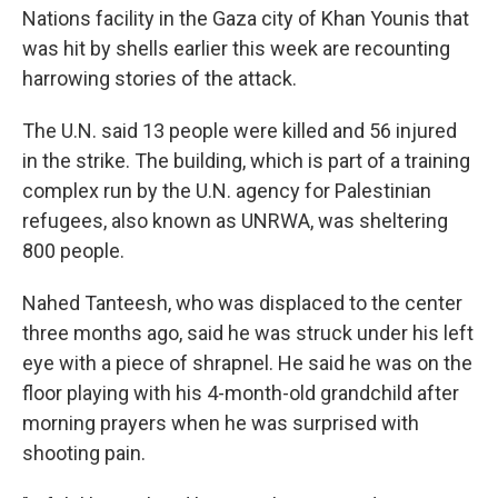
Nations facility in the Gaza city of Khan Younis that
was hit by shells earlier this week are recounting
harrowing stories of the attack.
The U.N. said 13 people were killed and 56 injured
in the strike. The building, which is part of a training
complex run by the U.N. agency for Palestinian
refugees, also known as UNRWA, was sheltering
800 people.
Nahed Tanteesh, who was displaced to the center
three months ago, said he was struck under his left
eye with a piece of shrapnel. He said he was on the
floor playing with his 4-month-old grandchild after
morning prayers when he was surprised with
shooting pain.