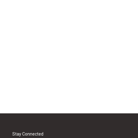
Stay Connected