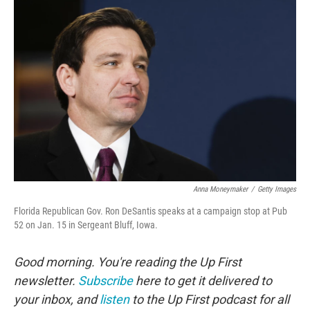
Anna Moneymaker
/
Getty Images
Florida Republican Gov. Ron DeSantis speaks at a campaign stop at Pub
52 on Jan. 15 in Sergeant Bluff, Iowa.
Good morning. You're reading the Up First
newsletter.
Subscribe
here to get it delivered to
your inbox, and
listen
to the Up First podcast for all