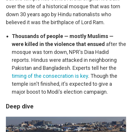
over the site of a historical mosque that was torn
down 30 years ago by Hindu nationalists who
believed it was the birthplace of Lord Ram.
Thousands of people — mostly Muslims —
were killed in the violence that ensued
after the
mosque was torn down, NPR's Diaa Hadid
reports. Hindus were attacked in neighboring
Pakistan and Bangladesh. Experts tell her the
timing of the consecration is key
. Though the
temple isn't finished, it's expected to give a
major boost to Modi's election campaign.
Deep dive