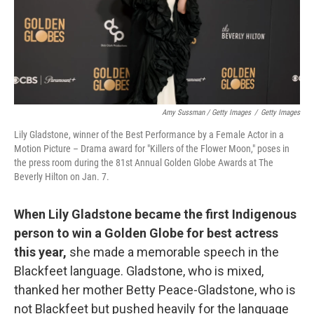
Amy Sussman / Getty Images
/
Getty Images
Lily Gladstone, winner of the Best Performance by a Female Actor in a
Motion Picture – Drama award for "Killers of the Flower Moon," poses in
the press room during the 81st Annual Golden Globe Awards at The
Beverly Hilton on Jan. 7.
When Lily Gladstone became the first Indigenous
person to win a Golden Globe for best actress
this year,
she made a memorable speech in the
Blackfeet language. Gladstone, who is mixed,
thanked her mother Betty Peace-Gladstone, who is
not Blackfeet but pushed heavily for the language