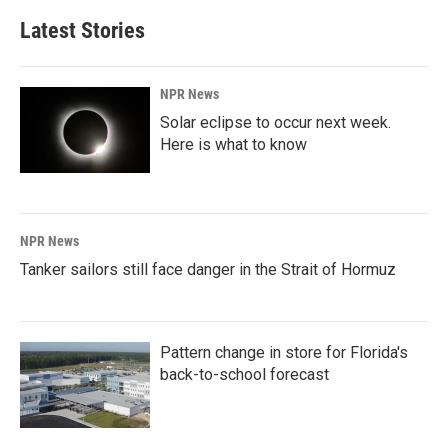
Latest Stories
NPR News
Solar eclipse to occur next week.
Here is what to know
NPR News
Tanker sailors still face danger in the Strait of Hormuz
Pattern change in store for Florida's
back-to-school forecast