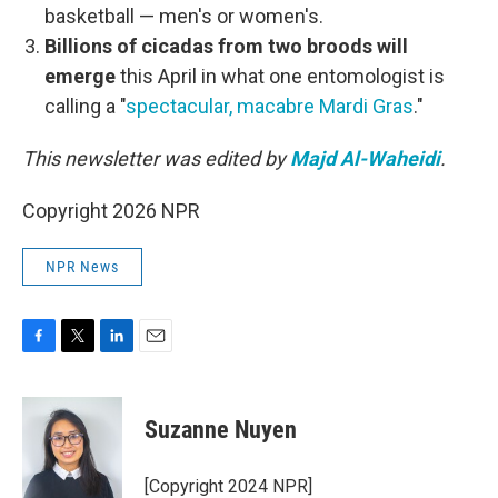
basketball — men's or women's.
Billions of cicadas from two broods will
emerge
this April in what one entomologist is
calling a "
spectacular, macabre Mardi Gras
."
This newsletter was edited by
Majd Al-Waheidi
.
Copyright 2026 NPR
NPR News
F
T
L
E
a
w
i
m
c
i
n
a
e
t
k
i
Suzanne Nuyen
b
t
e
l
o
e
d
o
r
I
[Copyright 2024 NPR]