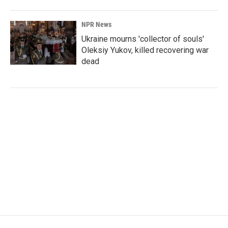
NPR News
Ukraine mourns 'collector of souls'
Oleksiy Yukov, killed recovering war
dead