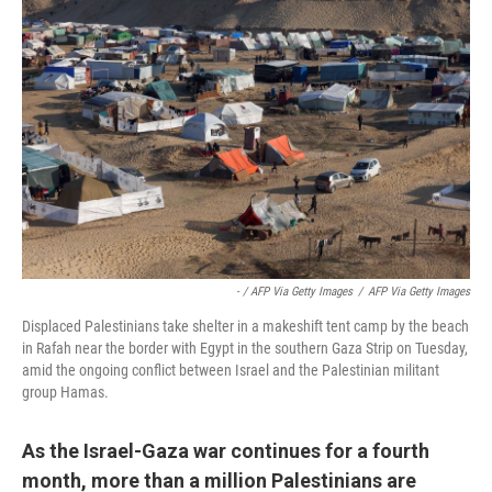
- / AFP Via Getty Images
/
AFP Via Getty Images
Displaced Palestinians take shelter in a makeshift tent camp by the beach
in Rafah near the border with Egypt in the southern Gaza Strip on Tuesday,
amid the ongoing conflict between Israel and the Palestinian militant
group Hamas.
As the Israel-Gaza war continues for a fourth
month, more than a million Palestinians are