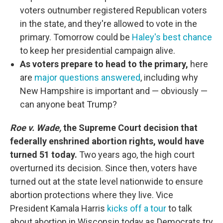
voters outnumber registered Republican voters
in the state, and they're allowed to vote in the
primary. Tomorrow could be
Haley's best chance
to keep her presidential campaign alive.
As voters prepare to head to the primary,
here
are
major questions answered
, including why
New Hampshire is important and — obviously —
can anyone beat Trump?
Roe v. Wade,
the Supreme Court decision that
federally enshrined abortion rights, would have
turned 51 today.
Two years ago, the high court
overturned its decision. Since then, voters have
turned out at the state level nationwide to ensure
abortion protections where they live. Vice
President Kamala Harris
kicks off a tour
to talk
about abortion in Wisconsin today as Democrats try