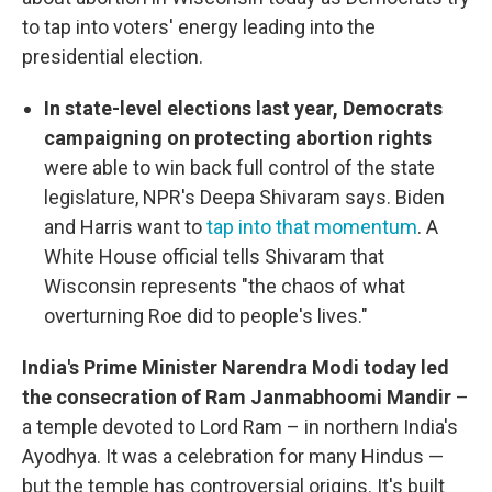
to tap into voters' energy leading into the
presidential election.
In state-level elections last year, Democrats
campaigning on protecting abortion rights
were able to win back full control of the state
legislature, NPR's Deepa Shivaram says. Biden
and Harris want to
tap into that momentum
. A
White House official tells Shivaram that
Wisconsin represents "the chaos of what
overturning Roe did to people's lives."
India's Prime Minister Narendra Modi today led
the consecration of Ram Janmabhoomi Mandir
–
a temple devoted to Lord Ram – in northern India's
Ayodhya. It was a celebration for many Hindus —
but the temple has controversial origins. It's built