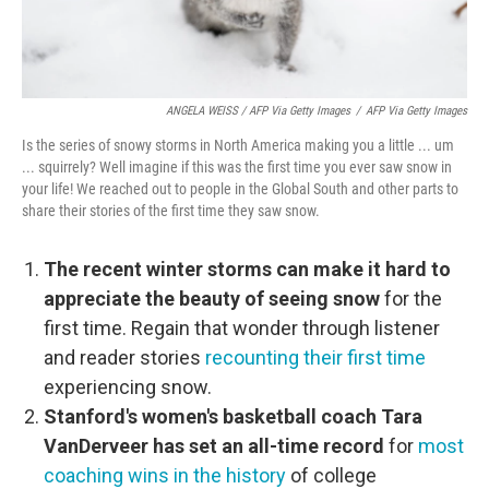
ANGELA WEISS / AFP Via Getty Images
/
AFP Via Getty Images
Is the series of snowy storms in North America making you a little ... um
... squirrely? Well imagine if this was the first time you ever saw snow in
your life! We reached out to people in the Global South and other parts to
share their stories of the first time they saw snow.
The recent winter storms can make it hard to
appreciate the beauty of seeing snow
for the
first time. Regain that wonder through listener
and reader stories
recounting their first time
experiencing snow.
Stanford's women's basketball coach Tara
VanDerveer has set an all-time record
for
most
coaching wins in the history
of college