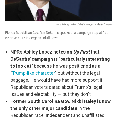
Anna Moneymaker / Getty Images
/
Getty Images
Florida Republican Gov. Ron DeSantis speaks at a campaign stop at Pub
52 on Jan. 15 in Sergeant Bluff, Iowa.
NPR's Ashley Lopez notes on
Up First
that
DeSantis' campaign is "particularly interesting
to look at"
because he was positioned as a
"
Trump-like character
" but without the legal
baggage. He would have had more support if
Republican voters cared about Trump's legal
issues and electability — but they don't.
Former South Carolina Gov. Nikki Haley is now
the only other major candidate
in the
Republican race. Independent and unaffiliated