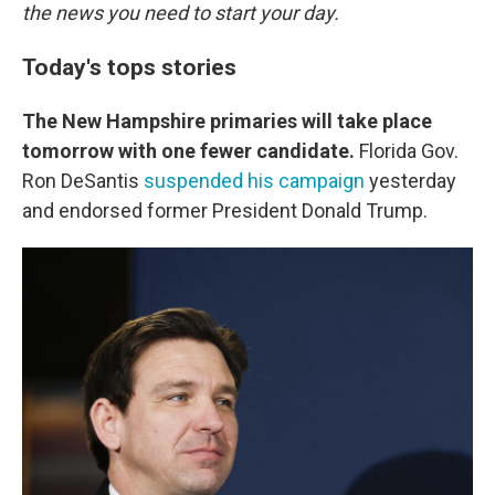
the news you need to start your day.
Today's tops stories
The New Hampshire primaries will take place
tomorrow with one fewer candidate.
Florida Gov.
Ron DeSantis
suspended his campaign
yesterday
and endorsed former President Donald Trump.