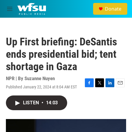
Skip to main content
Donate
M
e
n
u
Up First briefing: DeSantis
ends presidential bid; tent
shortage in Gaza
NPR | By
Suzanne Nuyen
Published January 22, 2024 at 8:04 AM EST
F
T
L
E
a
w
i
m
c
i
n
a
LISTEN
•
14:03
e
t
k
i
b
t
e
l
o
e
d
o
r
I
k
n