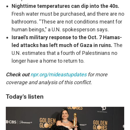
Nighttime temperatures can dip into the 40s.
Fresh water must be purchased, and there are no
bathrooms. "These are not conditions meant for
human beings," a U.N. spokesperson says.
Israel's military response to the Oct. 7 Hamas-
led attacks has left much of Gaza in ruins.
The
U.N. estimates that a fourth of Palestinians no
longer have a home to return to.
Check out
npr.org/mideastupdates
for more
coverage and analysis of this conflict.
Today's listen