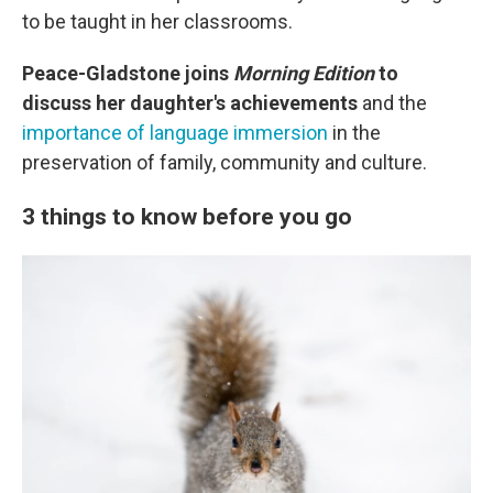
to be taught in her classrooms.
Peace-Gladstone joins
Morning Edition
to
discuss her daughter's achievements
and the
importance of language immersion
in the
preservation of family, community and culture.
3 things to know before you go