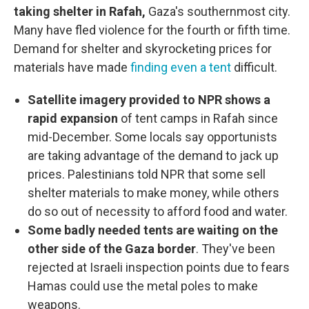
taking shelter in Rafah,
Gaza's southernmost city.
Many have fled violence for the fourth or fifth time.
Demand for shelter and skyrocketing prices for
materials have made
finding even a tent
difficult.
Satellite imagery provided to NPR shows a
rapid expansion
of tent camps in Rafah since
mid-December. Some locals say opportunists
are taking advantage of the demand to jack up
prices. Palestinians told NPR that some sell
shelter materials to make money, while others
do so out of necessity to afford food and water.
Some badly needed tents are waiting on the
other side of the Gaza border
. They've been
rejected at Israeli inspection points due to fears
Hamas could use the metal poles to make
weapons.