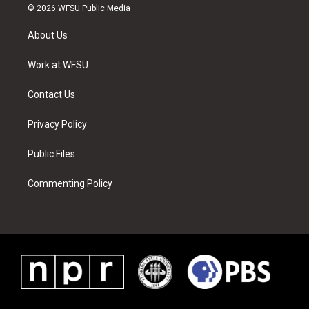
i
s
u
n
c
n
© 2026 WFSU Public Media
t
t
t
t
e
k
t
a
u
e
b
e
About Us
e
g
b
r
o
d
r
r
e
e
o
i
a
s
k
n
Work at WFSU
m
t
Contact Us
Privacy Policy
Public Files
Commenting Policy