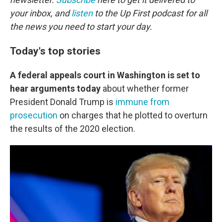
your inbox, and
listen
to the Up First podcast for all
the news you need to start your day.
Today's top stories
A federal appeals court in Washington is set to
hear arguments today
about whether former
President Donald Trump is
immune from
prosecution
on charges that he plotted to overturn
the results of the 2020 election.