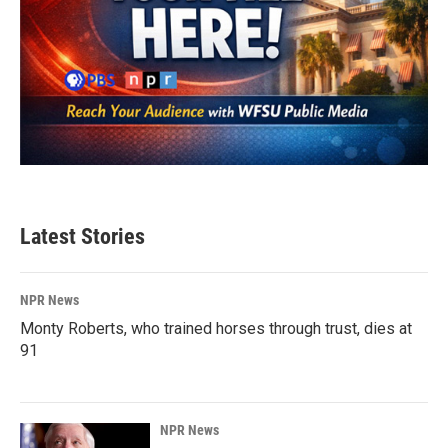
Latest Stories
NPR News
Monty Roberts, who trained horses through trust, dies at
91
NPR News