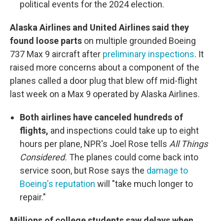
political events for the 2024 election.
Alaska Airlines and United Airlines said they
found loose parts
on multiple grounded Boeing
737 Max 9 aircraft after
preliminary inspections
. It
raised more concerns about a component of the
planes called a door plug that blew off mid-flight
last week on a Max 9 operated by Alaska Airlines.
Both airlines have canceled hundreds of
flights,
and inspections could take up to eight
hours per plane, NPR's Joel Rose tells
All Things
Considered.
The planes could come back into
service soon, but Rose says the
damage to
Boeing's reputation
will "take much longer to
repair."
Millions of college students saw delays when