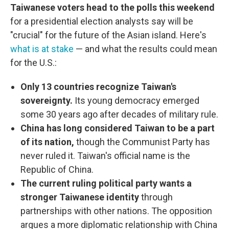
Taiwanese voters head to the polls this weekend
for a presidential election analysts say will be
"crucial" for the future of the Asian island. Here's
what is at stake
— and what the results could mean
for the U.S.:
Only 13 countries recognize Taiwan's
sovereignty.
Its young democracy emerged
some 30 years ago after decades of military rule.
China has long considered Taiwan to be a part
of its nation,
though the Communist Party has
never ruled it. Taiwan's official name is the
Republic of China.
The current ruling political party wants a
stronger Taiwanese identity
through
partnerships with other nations. The opposition
argues a more diplomatic relationship with China