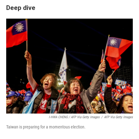
Deep dive
I-HWA CHENG / AFP Via Getty Images
/
AFP Via Getty Images
Taiwan is preparing for a momentous election.