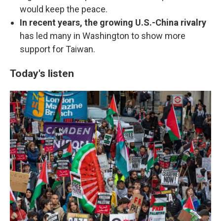
would keep the peace.
In recent years, the growing U.S.-China rivalry
has led many in Washington to show more
support for Taiwan.
Today's listen