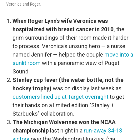
Veronica and Roger.
When Roger Lynn's wife Veronica was
hospitalized with breast cancer in 2010,
the
grim surroundings of their room made it harder
to process. Veronica's unsung hero — a nurse
named Jennifer — helped the couple
move into a
sunlit room
with a panoramic view of Puget
Sound.
Stanley cup fever (the water bottle, not the
hockey trophy)
was on display last week as
customers lined up at Target overnight
to get
their hands on a limited edition "Stanley +
Starbucks" collaboration.
The Michigan Wolverines won the NCAA
championship
last night in a
run-away 34-13
victory
over the Washington Huskies. (via