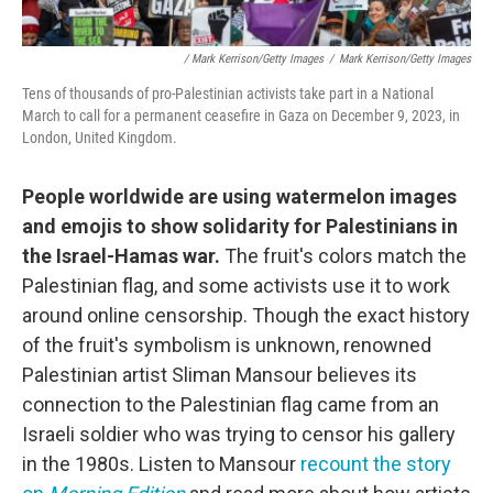
/ Mark Kerrison/Getty Images
/
Mark Kerrison/Getty Images
Tens of thousands of pro-Palestinian activists take part in a National
March to call for a permanent ceasefire in Gaza on December 9, 2023, in
London, United Kingdom.
People worldwide are using watermelon images
and emojis to show solidarity for Palestinians in
the Israel-Hamas war.
The fruit's colors match the
Palestinian flag, and some activists use it to work
around online censorship. Though the exact history
of the fruit's symbolism is unknown, renowned
Palestinian artist Sliman Mansour believes its
connection to the Palestinian flag came from an
Israeli soldier who was trying to censor his gallery
in the 1980s. Listen to Mansour
recount the story