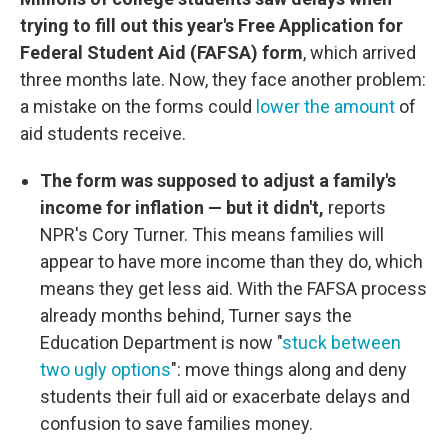
trying to fill out this year's Free Application for
Federal Student Aid (FAFSA) form
, which arrived
three months late. Now, they face another problem:
a mistake on the forms could
lower the amount
of
aid students receive.
The form was supposed to adjust a family's
income for inflation — but it didn't,
reports
NPR's Cory Turner. This means families will
appear to have more income than they do, which
means they get less aid. With the FAFSA process
already months behind, Turner says the
Education Department is now "
stuck between
two ugly options
": move things along and deny
students their full aid or exacerbate delays and
confusion to save families money.