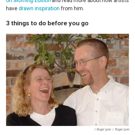
on
Morning Edition
and read more about how artists
have
drawn inspiration
from him.
3 things to do before you go
/ Roger Lynn
/
Roger Lynn