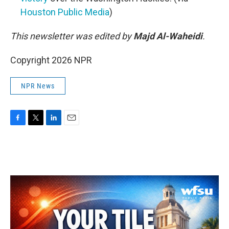
Houston Public Media
)
This newsletter was edited by
Majd Al-Waheidi
.
Copyright 2026 NPR
NPR News
F
T
L
E
a
w
i
m
c
i
n
a
e
t
k
i
b
t
e
l
o
e
d
o
r
I
k
n