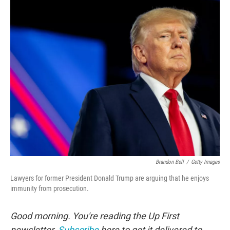
o
r
I
k
n
Brandon Bell
/
Getty Images
Lawyers for former President Donald Trump are arguing that he enjoys
immunity from prosecution.
Good morning. You're reading the Up First
newsletter.
Subscribe
here to get it delivered to