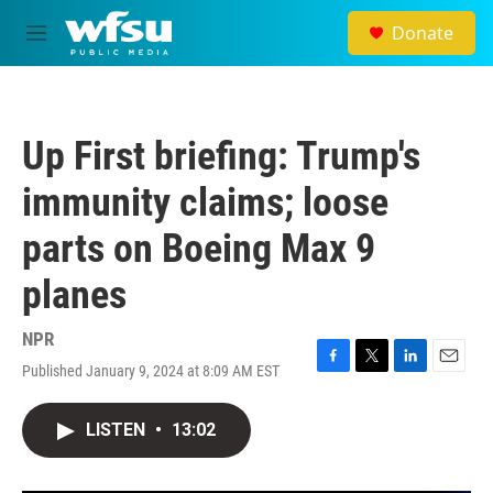
Skip to main content
Donate
M
e
n
u
Up First briefing: Trump's
immunity claims; loose
parts on Boeing Max 9
planes
NPR
Published January 9, 2024 at 8:09 AM EST
F
T
L
E
a
w
i
m
c
i
n
a
LISTEN
•
13:02
e
t
k
i
b
t
e
l
o
e
d