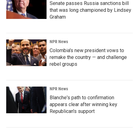
Senate passes Russia sanctions bill
that was long championed by Lindsey
Graham
NPR News
Colombia's new president vows to
remake the country — and challenge
rebel groups
NPR News
Blanche's path to confirmation
appears clear after winning key
Republican's support