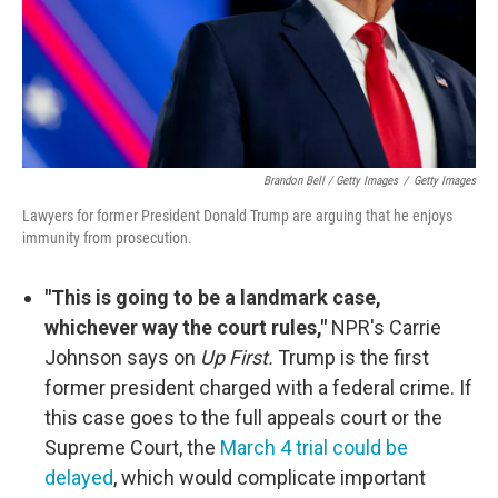
Brandon Bell / Getty Images
/
Getty Images
Lawyers for former President Donald Trump are arguing that he enjoys
immunity from prosecution.
"This is going to be a landmark case,
whichever way the court rules,"
NPR's Carrie
Johnson says on
Up First.
Trump is the first
former president charged with a federal crime. If
this case goes to the full appeals court or the
Supreme Court, the
March 4 trial could be
delayed
, which would complicate important