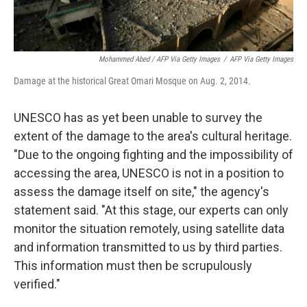
Mohammed Abed / AFP Via Getty Images
/
AFP Via Getty Images
Damage at the historical Great Omari Mosque on Aug. 2, 2014.
UNESCO has as yet been unable to survey the
extent of the damage to the area's cultural heritage.
"Due to the ongoing fighting and the impossibility of
accessing the area, UNESCO is not in a position to
assess the damage itself on site," the agency's
statement said. "At this stage, our experts can only
monitor the situation remotely, using satellite data
and information transmitted to us by third parties.
This information must then be scrupulously
verified."