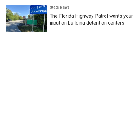
State News
The Florida Highway Patrol wants your
input on building detention centers