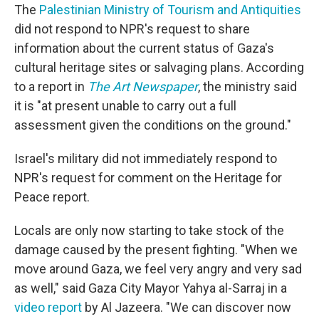
The
Palestinian Ministry of Tourism and Antiquities
did not respond to NPR's request to share
information about the current status of Gaza's
cultural heritage sites or salvaging plans. According
to a report in
The Art Newspaper
, the ministry said
it is "at present unable to carry out a full
assessment given the conditions on the ground."
Israel's military did not immediately respond to
NPR's request for comment on the Heritage for
Peace report.
Locals are only now starting to take stock of the
damage caused by the present fighting. "When we
move around Gaza, we feel very angry and very sad
as well," said Gaza City Mayor Yahya al-Sarraj in a
video report
by Al Jazeera. "We can discover now