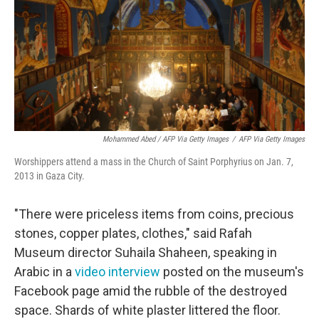
Mohammed Abed / AFP Via Getty Images
/
AFP Via Getty Images
Worshippers attend a mass in the Church of Saint Porphyrius on Jan. 7,
2013 in Gaza City.
"There were priceless items from coins, precious
stones, copper plates, clothes," said Rafah
Museum director Suhaila Shaheen, speaking in
Arabic in a
video interview
posted on the museum's
Facebook page amid the rubble of the destroyed
space. Shards of white plaster littered the floor.