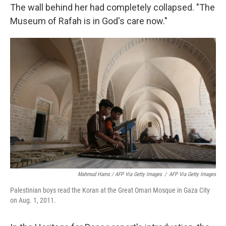
The wall behind her had completely collapsed. "The
Museum of Rafah is in God's care now."
Mahmud Hams / AFP Via Getty Images
/
AFP Via Getty Images
Palestinian boys read the Koran at the Great Omari Mosque in Gaza City
on Aug. 1, 2011.