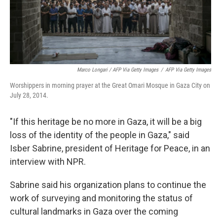
Marco Longari / AFP Via Getty Images
/
AFP Via Getty Images
Worshippers in morning prayer at the Great Omari Mosque in Gaza City on
July 28, 2014.
"If this heritage be no more in Gaza, it will be a big
loss of the identity of the people in Gaza," said
Isber Sabrine, president of Heritage for Peace, in an
interview with NPR.
Sabrine said his organization plans to continue the
work of surveying and monitoring the status of
cultural landmarks in Gaza over the coming