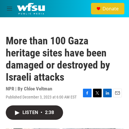
Skip to main content
Donate
M
e
n
u
More than 100 Gaza
heritage sites have been
damaged or destroyed by
Israeli attacks
NPR | By
Chloe Veltman
Published December 3, 2023 at 6:00 AM EST
F
T
L
E
a
w
i
m
c
i
n
a
LISTEN
•
2:38
e
t
k
i
b
t
e
l
o
e
d