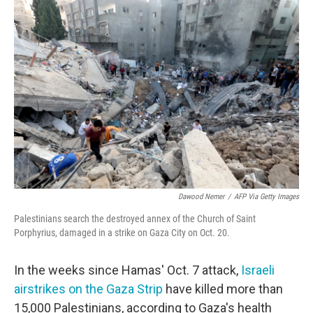
o
r
I
k
n
Dawood Nemer
/
AFP Via Getty Images
Palestinians search the destroyed annex of the Church of Saint
Porphyrius, damaged in a strike on Gaza City on Oct. 20.
In the weeks since Hamas' Oct. 7 attack,
Israeli
airstrikes on the Gaza Strip
have killed more than
15,000 Palestinians, according to Gaza's health