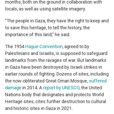
months, both on the ground in collaboration with
locals, as well as using satellite imagery.
"The people in Gaza, they have the right to keep and
to save this heritage, to tell the history, the
importance of this land," he said.
The 1954
Hague Convention
, agreed to by
Palestinians and Israelis, is supposed to safeguard
landmarks from the ravages of war. But landmarks
in Gaza have been destroyed by Israeli strikes in
earlier rounds of fighting. Dozens of sites, including
the now-obliterated Great Omari Mosque,
suffered
damage
in 2014. A
report by UNESCO
, the United
Nations body that designates and protects World
Heritage sites, cites further destruction to cultural
and historic sites in Gaza in 2021.