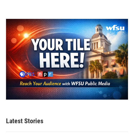
Latest Stories