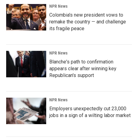
NPR News
Colombia's new president vows to
remake the country — and challenge
its fragile peace
NPR News
Blanche's path to confirmation
appears clear after winning key
Republican's support
NPR News
Employers unexpectedly cut 23,000
jobs in a sign of a wilting labor market