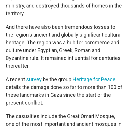
ministry, and destroyed thousands of homes in the
territory.
And there have also been tremendous losses to
the region's ancient and globally significant cultural
heritage. The region was a hub for commerce and
culture under Egyptian, Greek, Roman and
Byzantine rule. It remained influential for centuries
thereafter.
A recent
survey
by the group
Heritage for Peace
details the damage done so far to more than 100 of
these landmarks in Gaza since the start of the
present conflict.
The casualties include the Great Omari Mosque,
one of the most important and ancient mosques in