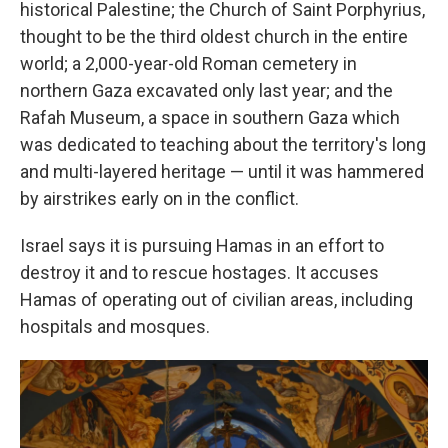
historical Palestine; the Church of Saint Porphyrius,
thought to be the third oldest church in the entire
world; a 2,000-year-old Roman cemetery in
northern Gaza excavated only last year; and the
Rafah Museum, a space in southern Gaza which
was dedicated to teaching about the territory's long
and multi-layered heritage — until it was hammered
by airstrikes early on in the conflict.
Israel says it is pursuing Hamas in an effort to
destroy it and to rescue hostages. It accuses
Hamas of operating out of civilian areas, including
hospitals and mosques.