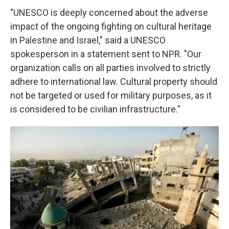
"UNESCO is deeply concerned about the adverse
impact of the ongoing fighting on cultural heritage
in Palestine and Israel," said a UNESCO
spokesperson in a statement sent to NPR. "Our
organization calls on all parties involved to strictly
adhere to international law. Cultural property should
not be targeted or used for military purposes, as it
is considered to be civilian infrastructure."