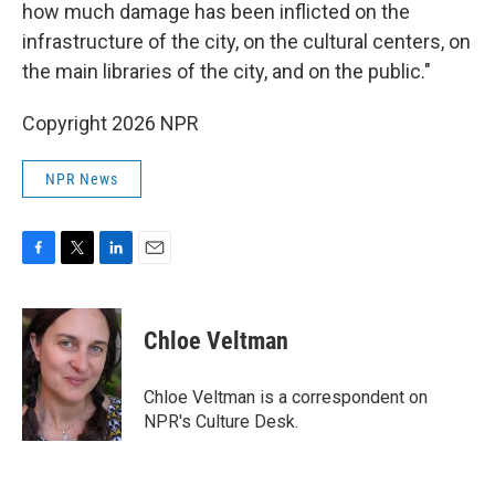
how much damage has been inflicted on the
infrastructure of the city, on the cultural centers, on
the main libraries of the city, and on the public."
Copyright 2026 NPR
NPR News
F
T
L
E
a
w
i
m
c
i
n
a
e
t
k
i
Chloe Veltman
b
t
e
l
o
e
d
o
r
I
Chloe Veltman is a correspondent on
k
n
NPR's Culture Desk.