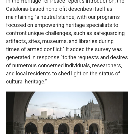
In the Heritage for Peace report's introduction, the
Catalonia-based nonprofit describes itself as
maintaining "a neutral stance, with our programs
focused on empowering heritage specialists to
confront unique challenges, such as safeguarding
artifacts, sites, museums, and libraries during
times of armed conflict." It added the survey was
generated in response "to the requests and desires
of numerous concerned individuals, researchers,
and local residents to shed light on the status of
cultural heritage."