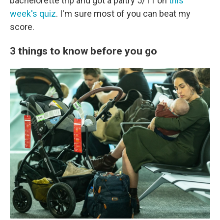
bachelorette trip and got a paltry 5/11 on
this
week's quiz
. I'm sure most of you can beat my
score.
3 things to know before you go