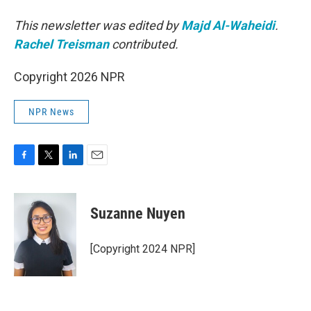
This newsletter was edited by
Majd Al-Waheidi
.
Rachel Treisman
contributed.
Copyright 2026 NPR
NPR News
F
T
L
E
a
w
i
m
c
i
n
a
e
t
k
i
Suzanne Nuyen
b
t
e
l
o
e
d
o
r
I
[Copyright 2024 NPR]
k
n