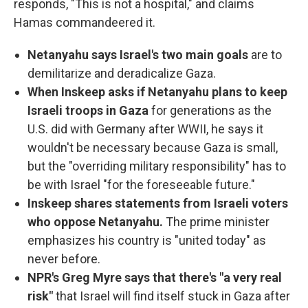
responds, "This is not a hospital," and claims
Hamas commandeered it.
Netanyahu says Israel's two main goals
are to
demilitarize and deradicalize Gaza.
When Inskeep asks if Netanyahu plans to keep
Israeli troops in Gaza
for generations as the
U.S. did with Germany after WWII, he says it
wouldn't be necessary because Gaza is small,
but the "overriding military responsibility" has to
be with Israel "for the foreseeable future."
Inskeep shares statements from Israeli voters
who oppose Netanyahu.
The prime minister
emphasizes his country is "united today" as
never before.
NPR's Greg Myre says that there's "a very real
risk"
that Israel will find itself stuck in Gaza after