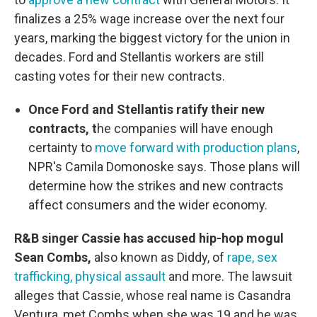
finalizes a 25% wage increase over the next four
years, marking the biggest victory for the union in
decades. Ford and Stellantis workers are still
casting votes for their new contracts.
Once Ford and Stellantis ratify their new
contracts, t
he companies will have enough
certainty to
move forward with production plans
,
NPR's Camila Domonoske says. Those plans will
determine how the strikes and new contracts
affect consumers and the wider economy.
R&B singer Cassie has accused hip-hop mogul
Sean Combs,
also known as Diddy, of
rape, sex
trafficking, physical assault
and more. The lawsuit
alleges that Cassie, whose real name is Casandra
Ventura, met Combs when she was 19 and he was