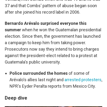
37 and that Combs' pattern of abuse began soon
after she joined his record label in 2006.
Bernardo Arévalo surprised everyone this
summer
when he won the Guatemalan presidential
election. Since then, the government has launched
a campaign to keep him from taking power.
Prosecutors now say they intend to bring charges
against the president-elect related to a protest at
Guatemala's public university.
Police surrounded the homes
of some of
Arévalo's allies last night and
arrested protesters
,
NPR's Eyder Peralta reports from Mexico City.
Deep dive