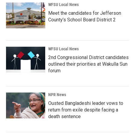
WFSU Local News
Meet the candidates for Jefferson
County’s School Board District 2
WFSU Local News
2nd Congressional District candidates
outlined their priorities at Wakulla Sun
forum
NPR News
Ousted Bangladeshi leader vows to
return from exile despite facing a
death sentence