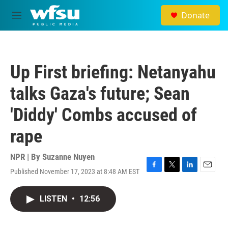
Skip to main content
Donate
M
e
n
u
Up First briefing: Netanyahu
talks Gaza's future; Sean
'Diddy' Combs accused of
rape
NPR | By
Suzanne Nuyen
Published November 17, 2023 at 8:48 AM EST
F
T
L
E
a
w
i
m
c
i
n
a
LISTEN
•
12:56
e
t
k
i
b
t
e
l
o
e
d