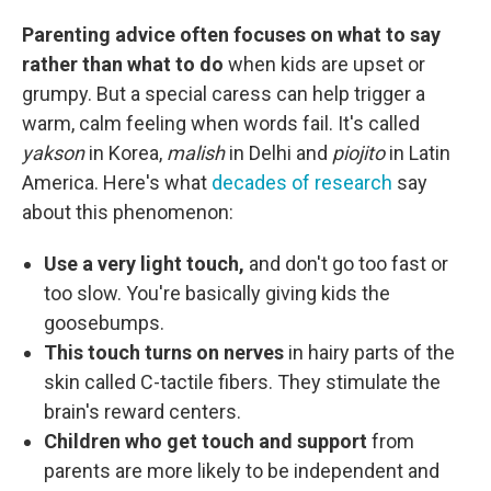
Parenting advice often focuses on what to say
rather than what to do
when kids are upset or
grumpy. But a special caress can help trigger a
warm, calm feeling when words fail. It's called
yakson
in Korea,
malish
in Delhi and
piojito
in Latin
America. Here's what
decades of research
say
about this phenomenon:
Use a very light touch,
and don't go too fast or
too slow. You're basically giving kids the
goosebumps.
This touch turns on nerves
in hairy parts of the
skin called C-tactile fibers. They stimulate the
brain's reward centers.
Children who get touch and support
from
parents are more likely to be independent and