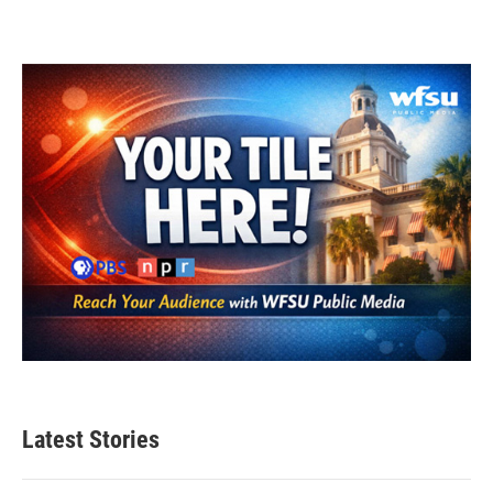
Latest Stories