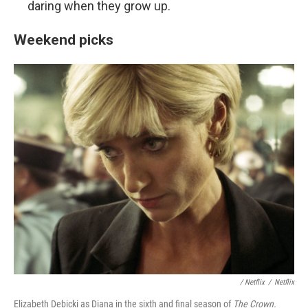
daring when they grow up.
Weekend picks
/ Netflix
/
Netflix
Elizabeth Debicki as Diana in the sixth and final season of
The Crown.