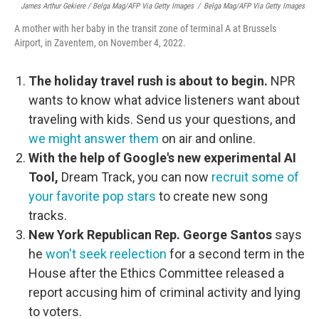
James Arthur Gekiere / Belga Mag/AFP Via Getty Images
/
Belga Mag/AFP Via Getty Images
A mother with her baby in the transit zone of terminal A at Brussels
Airport, in Zaventem, on November 4, 2022.
The holiday travel rush is about to begin.
NPR
wants to know what advice listeners want about
traveling with kids. Send us your questions, and
we might answer them
on air and online.
With the help of Google's new experimental AI
Tool,
Dream Track, you can now
recruit some of
your favorite pop stars
to create new song
tracks.
New York Republican Rep. George Santos
says
he
won't seek reelection
for a second term in the
House after the Ethics Committee released a
report accusing him of criminal activity and lying
to voters.