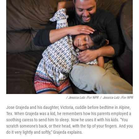
/ Jessica Lutz /for NPR
/
Jessica Lutz /for NPR
Jose Grajeda and his daughter, Victoria, cuddle before bedtime in Alpine,
Tex. When Grajeda was a kid, he remembers how his parents employed a
soothing caress to send him to sleep. Now he uses it with his kids. "You
scratch someone's back, or their head, with the tip of your fingers. And you
do it very lightly and softly," Grajeda explains.