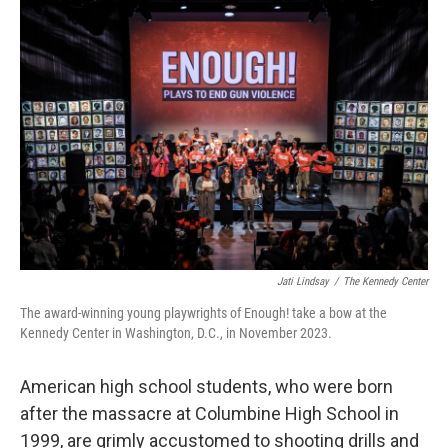
o
r
I
k
n
Jati Lindsay
/
The Kennedy Center
The award-winning young playwrights of Enough! take a bow at the
Kennedy Center in Washington, D.C., in November 2023.
American high school students, who were born
after the massacre at Columbine High School in
1999, are grimly accustomed to shooting drills and