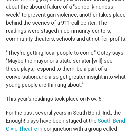
about the absurd failure of a "school kindness
week" to prevent gun violence; another takes place
behind the scenes of a 911 call center. The
readings were staged in community centers,
community theaters, schools and at not-for-profits.
"They're getting local people to come," Cotey says.
"Maybe the mayor or a state senator [will] see
these plays, respond to them, be a part of a
conversation, and also get greater insight into what
young people are thinking about."
This year's readings took place on Nov. 6.
For the past several years in South Bend, Ind., the
Enough! plays have been staged at the
South Bend
Civic Theatre
in conjunction with a group called