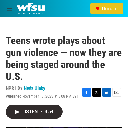
Skip to main content
Donate
M
e
n
u
Teens wrote plays about
gun violence — now they are
being staged around the
U.S.
NPR | By
Neda Ulaby
Published November 13, 2023 at 5:08 PM EST
F
T
L
E
a
w
i
m
c
i
n
a
LISTEN
•
3:54
e
t
k
i
b
t
e
l
o
e
d