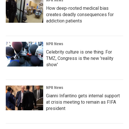
How deep-rooted medical bias
creates deadly consequences for
addiction patients
NPR News
Celebrity culture is one thing. For
TMZ, Congress is the new 'reality
show'
NPR News
Gianni Infantino gets internal support
at crisis meeting to remain as FIFA
president