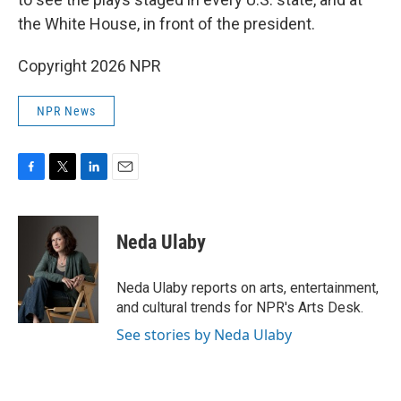
the White House, in front of the president.
Copyright 2026 NPR
NPR News
F
T
L
E
a
w
i
m
c
i
n
a
e
t
k
i
Neda Ulaby
b
t
e
l
o
e
d
o
r
I
Neda Ulaby reports on arts, entertainment,
k
n
and cultural trends for NPR's Arts Desk.
See stories by Neda Ulaby