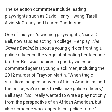
The selection committee include leading
playwrights such as David Henry Hwang, Tarell
Alvin McCraney and Lauren Gunderson.
One of this year's winning playwrights, Niarra C.
Bell, now studies acting in college. Her play,
The
Smiles Behind
, is about a young girl confronting a
police officer on the verge of shooting her teenage
brother. Bell was inspired in part by violence
committed against young Black men, including the
2012 murder of Trayvon Martin. "When tragic
situations happen between African Americans and
the police, we're quick to villainize police officers,"
Bell says. "So I really wanted to write a play not only
from the perspective of an African American, but
also someone who respects our police force."