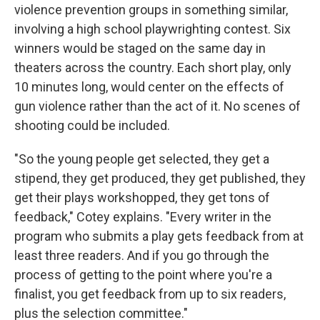
violence prevention groups in something similar,
involving a high school playwrighting contest. Six
winners would be staged on the same day in
theaters across the country. Each short play, only
10 minutes long, would center on the effects of
gun violence rather than the act of it. No scenes of
shooting could be included.
"So the young people get selected, they get a
stipend, they get produced, they get published, they
get their plays workshopped, they get tons of
feedback," Cotey explains. "Every writer in the
program who submits a play gets feedback from at
least three readers. And if you go through the
process of getting to the point where you're a
finalist, you get feedback from up to six readers,
plus the selection committee."