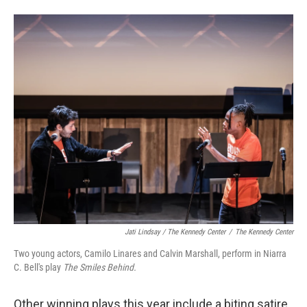
Jati Lindsay / The Kennedy Center
/
The Kennedy Center
Two young actors, Camilo Linares and Calvin Marshall, perform in Niarra
C. Bell's play
The Smiles Behind.
Other winning plays this year include a biting satire