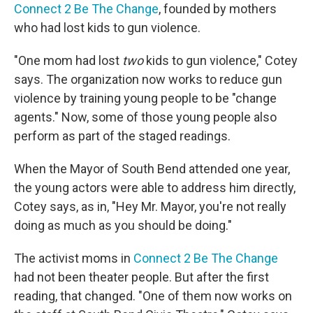
Connect 2 Be The Change
, founded by mothers
who had lost kids to gun violence.
"One mom had lost
two
kids to gun violence," Cotey
says. The organization now works to reduce gun
violence by training young people to be "change
agents." Now, some of those young people also
perform as part of the staged readings.
When the Mayor of South Bend attended one year,
the young actors were able to address him directly,
Cotey says, as in, "Hey Mr. Mayor, you're not really
doing as much as you should be doing."
The activist moms in
Connect 2 Be The Change
had not been theater people. But after the first
reading, that changed. "One of them now works on