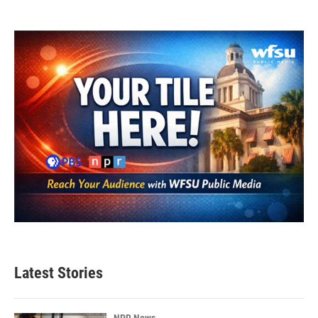
Latest Stories
NPR News