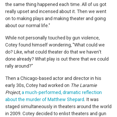
the same thing happened each time. All of us got
really upset and incensed about it. Then we went
on to making plays and making theater and going
about our normal life."
While not personally touched by gun violence,
Cotey found himself wondering, "What could we
do? Like, what could theater do that we haven't
done already? What play is out there that we could
rally around?"
Then a Chicago-based actor and director in his
early 30s, Cotey had worked on
The Laramie
Project
,
a much-performed, dramatic reflection
about the murder of Matthew Shepard
. It was
staged simultaneously in theaters around the world
in 2009. Cotey decided to enlist theaters and gun