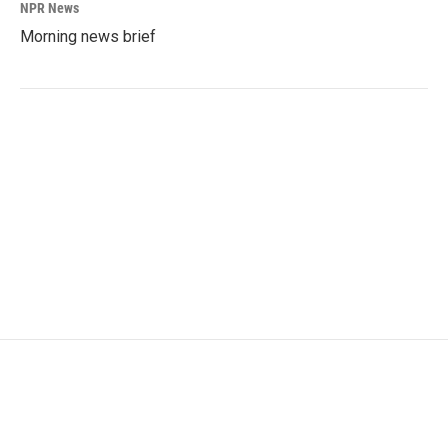
NPR News
Morning news brief