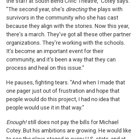
the staff at South Bend Civic Theatre," Cotey says.
"The second year, she's
directing
the plays with
survivors in the community who she has cast
because they align with the stories. Now this year,
there's a march. They've got all these other partner
organizations. They're working with the schools.
It's become an important event for their
community, and it's been a way that they can
process and heal on this issue."
He pauses, fighting tears. "And when I made that
one pager just out of frustration and hope that
people would do this project, I had no idea that
people would use it in that way."
Enough!
still does not pay the bills for Michael
Cotey. But his ambitions are growing. He would like
to see the plays staged in every U.S. state, and at