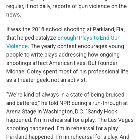
regular, if not daily, reports of gun violence on the
news.
It was the 2018 school shooting at Parkland, Fla.,
that helped catalyze
Enough! Plays to End Gun
Violence
. The yearly contest encourages young
people to write plays addressing how ongoing
shootings affect American lives. But founder
Michael Cotey spent most of his professional life
as a theater geek, not an activist.
"We're kind of always in a state of being bruised
and battered," he told NPR during a run-through at
Arena Stage in Washington, D.C. "Sandy Hook
happened. I'm in rehearsal for a play. The Las Vegas
shooting happened. I'm in rehearsal for a play.
Parkland happened. I'm in rehearsal for a play. And