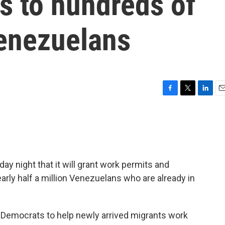
s to hundreds of
enezuelans
F
T
L
E
a
w
i
m
c
i
n
a
e
t
k
i
b
t
e
l
o
e
d
o
r
I
y night that it will grant work permits and
k
n
arly half a million Venezuelans who are already in
Democrats to help newly arrived migrants work