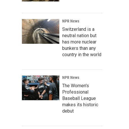
NPR News
Switzerland is a
neutral nation but
has more nuclear
bunkers than any
country in the world
NPR News
The Women's
Professional
Baseball League
makes its historic
debut