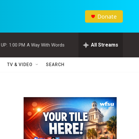
Donate
All Streams
 UP:
1:00 PM
A Way With Words
TV & VIDEO
SEARCH