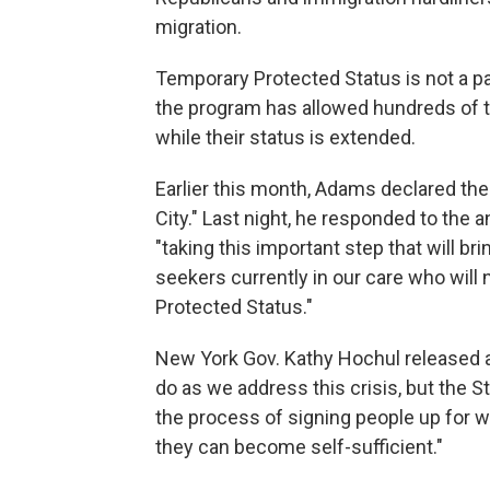
migration.
Temporary Protected Status is not a p
the program has allowed hundreds of th
while their status is extended.
Earlier this month, Adams declared th
City." Last night, he responded to th
"taking this important step that will 
seekers currently in our care who will
Protected Status."
New York Gov. Kathy Hochul released a
do as we address this crisis, but the 
the process of signing people up for w
they can become self-sufficient."