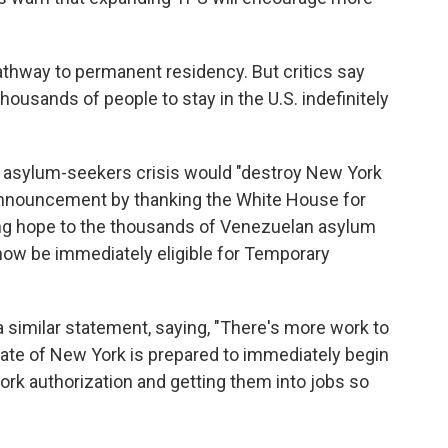
athway to permanent residency. But critics say
ousands of people to stay in the U.S. indefinitely
e asylum-seekers crisis would "destroy New York
e announcement by thanking the White House for
bring hope to the thousands of Venezuelan asylum
 now be immediately eligible for Temporary
 similar statement, saying, "There's more work to
State of New York is prepared to immediately begin
ork authorization and getting them into jobs so