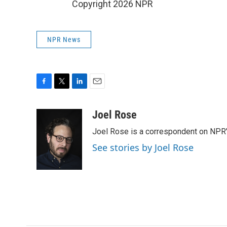
Copyright 2026 NPR
NPR News
F
T
L
E
a
w
i
m
c
i
n
a
Joel Rose
e
t
k
i
Joel Rose is a correspondent on NPR'
b
t
e
l
o
e
d
See stories by Joel Rose
o
r
I
k
n