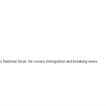
s National Desk. He covers immigration and breaking news.