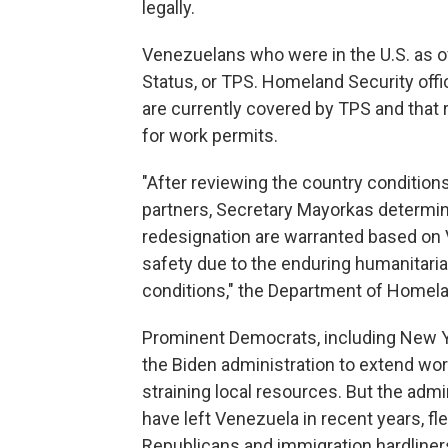
legally.
Venezuelans who were in the U.S. as o
Status, or TPS. Homeland Security off
are currently covered by TPS and that 
for work permits.
"After reviewing the country condition
partners, Secretary Mayorkas determi
redesignation are warranted based on V
safety due to the enduring humanitarian
conditions," the Department of Homela
Prominent Democrats, including New Yo
the Biden administration to extend wo
straining local resources. But the admi
have left Venezuela in recent years, fl
Republicans and immigration hardline