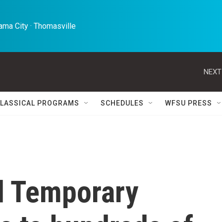
ma City · Thomasville 
NEXT
LASSICAL PROGRAMS
SCHEDULES
WFSU PRESS
nd Temporary