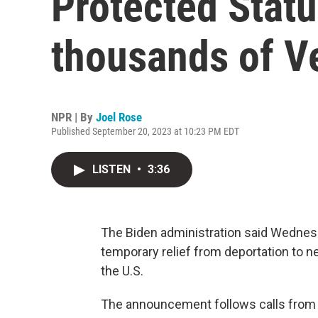
Protected Statu
thousands of V
NPR | By
Joel Rose
Published September 20, 2023 at 10:23 PM EDT
LISTEN
•
3:36
The Biden administration said Wednesda
temporary relief from deportation to ne
the U.S.
The announcement follows calls from 