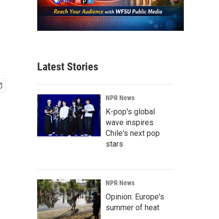
Latest Stories
NPR News
K-pop's global
wave inspires
Chile's next pop
stars
NPR News
Opinion: Europe's
summer of heat