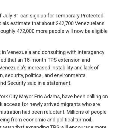
f July 31 can sign up for Temporary Protected
icials estimate that about 242,700 Venezuelans
roughly 472,000 more people will now be eligible
s in Venezuela and consulting with interagency
ned that an 18-month TPS extension and
enezuela's increased instability and lack of
, security, political, and environmental
nd Security said in a statement.
rk City Mayor Eric Adams, have been calling on
rk access for newly arrived migrants who are
nistration had been reluctant. Millions of people
eeing from economic and political turmoil.
rs warn that expanding TPS will encourage more