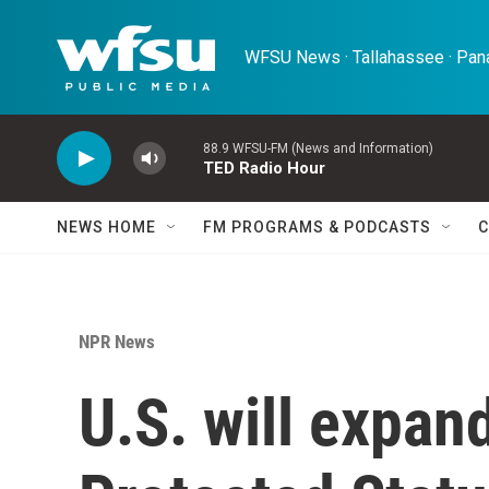
Skip to main content
WFSU News · Tallahassee · Pana
88.9 WFSU-FM (News and Information)
TED Radio Hour
NEWS HOME
FM PROGRAMS & PODCASTS
C
NPR News
U.S. will expa