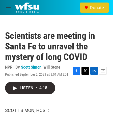
Skip to main content
Donate
M
e
n
u
Scientists are meeting in
Santa Fe to unravel the
mystery of long COVID
NPR | By
Scott Simon
,
Will Stone
Published September 2, 2023 at 8:01 AM EDT
F
T
L
E
a
w
i
m
c
i
n
a
LISTEN
•
4:18
e
t
k
i
b
t
e
l
o
e
d
o
r
I
k
n
SCOTT SIMON, HOST: