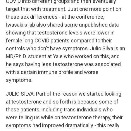
COVID into different groups and then eventually
target that with treatment. Just one more point on
these sex differences - at the conference,
Iwasaki's lab also shared some unpublished data
showing that testosterone levels were lower in
female long COVID patients compared to their
controls who don't have symptoms. Julio Silva is an
MD/Ph.D. student at Yale who worked on this, and
he says having less testosterone was associated
with a certain immune profile and worse
symptoms.
JULIO SILVA: Part of the reason we started looking
at testosterone and so forth is because some of
these patients, including trans individuals who
were telling us while on testosterone therapy, their
symptoms had improved dramatically - this really