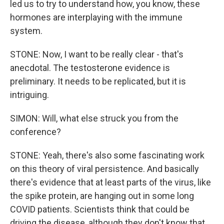
led us to try to understand how, you know, these
hormones are interplaying with the immune
system.
STONE: Now, I want to be really clear - that's
anecdotal. The testosterone evidence is
preliminary. It needs to be replicated, but it is
intriguing.
SIMON: Will, what else struck you from the
conference?
STONE: Yeah, there's also some fascinating work
on this theory of viral persistence. And basically
there's evidence that at least parts of the virus, like
the spike protein, are hanging out in some long
COVID patients. Scientists think that could be
driving the disease, although they don't know that