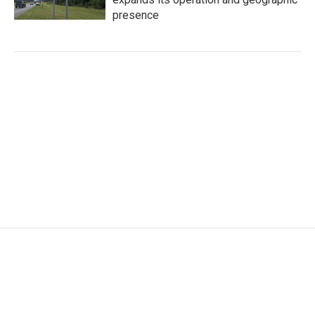
presence