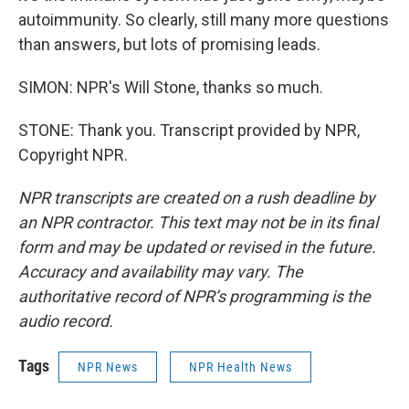
autoimmunity. So clearly, still many more questions
than answers, but lots of promising leads.
SIMON: NPR's Will Stone, thanks so much.
STONE: Thank you. Transcript provided by NPR,
Copyright NPR.
NPR transcripts are created on a rush deadline by
an NPR contractor. This text may not be in its final
form and may be updated or revised in the future.
Accuracy and availability may vary. The
authoritative record of NPR’s programming is the
audio record.
Tags
NPR News
NPR Health News