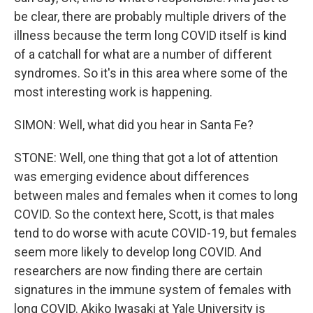
be clear, there are probably multiple drivers of the
illness because the term long COVID itself is kind
of a catchall for what are a number of different
syndromes. So it's in this area where some of the
most interesting work is happening.
SIMON: Well, what did you hear in Santa Fe?
STONE: Well, one thing that got a lot of attention
was emerging evidence about differences
between males and females when it comes to long
COVID. So the context here, Scott, is that males
tend to do worse with acute COVID-19, but females
seem more likely to develop long COVID. And
researchers are now finding there are certain
signatures in the immune system of females with
long COVID. Akiko Iwasaki at Yale University is