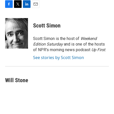
F
T
L
E
a
w
i
m
c
i
n
a
e
t
k
i
Scott Simon
b
t
e
l
o
e
d
o
r
I
Scott Simon is the host of
Weekend
k
n
Edition Saturday
and is one of the hosts
of NPR's morning news podcast
Up First
.
See stories by Scott Simon
Will Stone