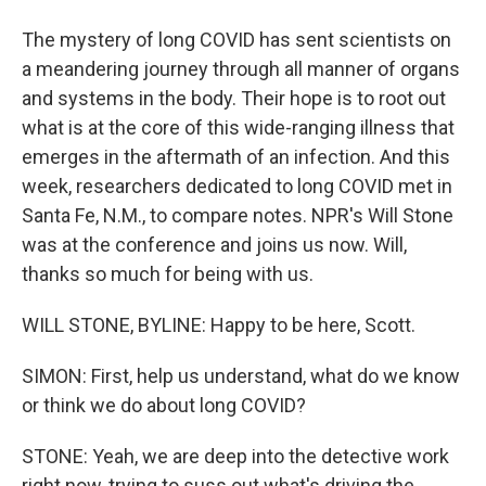
The mystery of long COVID has sent scientists on
a meandering journey through all manner of organs
and systems in the body. Their hope is to root out
what is at the core of this wide-ranging illness that
emerges in the aftermath of an infection. And this
week, researchers dedicated to long COVID met in
Santa Fe, N.M., to compare notes. NPR's Will Stone
was at the conference and joins us now. Will,
thanks so much for being with us.
WILL STONE, BYLINE: Happy to be here, Scott.
SIMON: First, help us understand, what do we know
or think we do about long COVID?
STONE: Yeah, we are deep into the detective work
right now, trying to suss out what's driving the