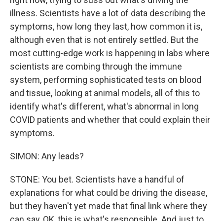
illness. Scientists have a lot of data describing the
symptoms, how long they last, how common it is,
although even that is not entirely settled. But the
most cutting-edge work is happening in labs where
scientists are combing through the immune
system, performing sophisticated tests on blood
and tissue, looking at animal models, all of this to
identify what's different, what's abnormal in long
COVID patients and whether that could explain their
symptoms.
SIMON: Any leads?
STONE: You bet. Scientists have a handful of
explanations for what could be driving the disease,
but they haven't yet made that final link where they
can say, OK, this is what's responsible. And just to