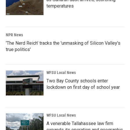
temperatures
NPR News
'The Nerd Reich' tracks the 'unmasking of Silicon Valley's
true politics'
WFSU Local News
Two Bay County schools enter
lockdown on first day of school year
WFSU Local News
A venerable Tallahassee law firm
expands its operation and geographic