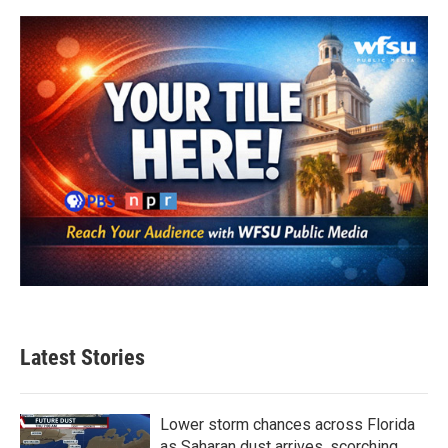
Latest Stories
Lower storm chances across Florida
as Saharan dust arrives, scorching