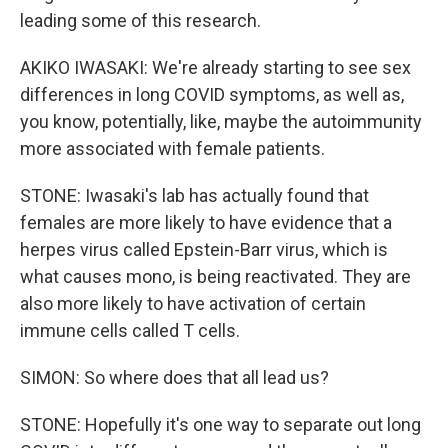
leading some of this research.
AKIKO IWASAKI: We're already starting to see sex
differences in long COVID symptoms, as well as,
you know, potentially, like, maybe the autoimmunity
more associated with female patients.
STONE: Iwasaki's lab has actually found that
females are more likely to have evidence that a
herpes virus called Epstein-Barr virus, which is
what causes mono, is being reactivated. They are
also more likely to have activation of certain
immune cells called T cells.
SIMON: So where does that all lead us?
STONE: Hopefully it's one way to separate out long