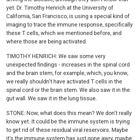
yet. Dr. Timothy Henrich at the University of
California, San Francisco, is using a special kind of
imaging to trace the immune response, specifically
these T cells, which we mentioned before, and
where those are being activated.
TIMOTHY HENRICH: We saw some very
unexpected findings - increases in the spinal cord
and the brain stem, for example, which, you know,
we really shouldn't have activated T cells in the
spinal cord or the brain stem. We also saw it in the
gut wall. We saw it in the lung tissue.
STONE: Now, what does this mean? We don't really
know yet. It could be the immune system is trying
to get rid of these residual viral reservoirs. Maybe
it's the immune system has just gone awry, maybe