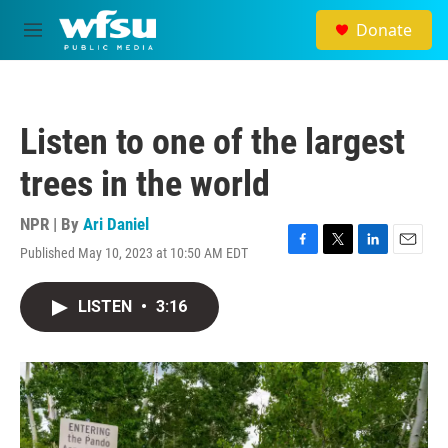
Skip to main content
Donate
M
e
n
u
Listen to one of the largest
trees in the world
NPR | By
Ari Daniel
Published May 10, 2023 at 10:50 AM EDT
F
T
L
E
a
w
i
m
c
i
n
a
LISTEN
•
3:16
e
t
k
i
b
t
e
l
o
e
d
o
r
I
k
n