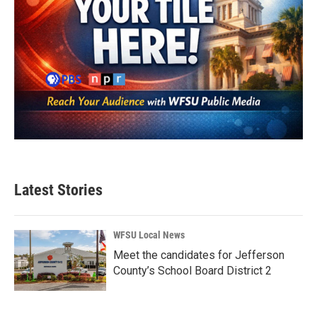
Latest Stories
WFSU Local News
Meet the candidates for Jefferson
County’s School Board District 2