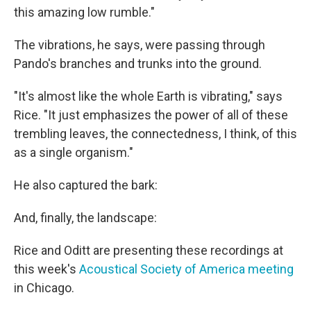
this amazing low rumble."
The vibrations, he says, were passing through
Pando's branches and trunks into the ground.
"It's almost like the whole Earth is vibrating," says
Rice. "It just emphasizes the power of all of these
trembling leaves, the connectedness, I think, of this
as a single organism."
He also captured the bark:
And, finally, the landscape:
Rice and Oditt are presenting these recordings at
this week's
Acoustical Society of America meeting
in Chicago.