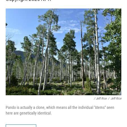
/ Jeff Rice
/
Jeff Rice
Pando is actually a clone, which means all the individual "stems" seen
here are genetically identical.