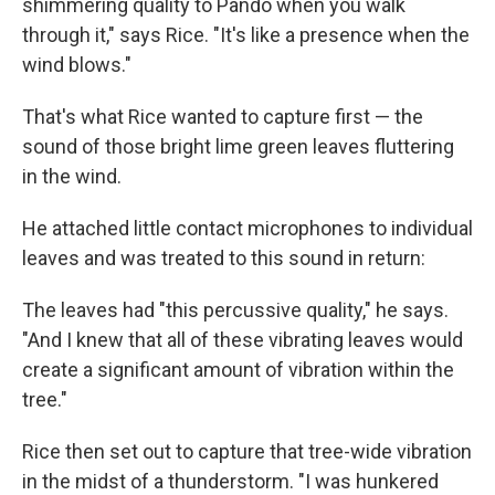
shimmering quality to Pando when you walk
through it," says Rice. "It's like a presence when the
wind blows."
That's what Rice wanted to capture first — the
sound of those bright lime green leaves fluttering
in the wind.
He attached little contact microphones to individual
leaves and was treated to this sound in return:
The leaves had "this percussive quality," he says.
"And I knew that all of these vibrating leaves would
create a significant amount of vibration within the
tree."
Rice then set out to capture that tree-wide vibration
in the midst of a thunderstorm. "I was hunkered