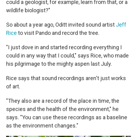
could a geologist, for example, learn from that, or a
wildlife biologist?"
So about a year ago, Oditt invited sound artist
Jeff
Rice
to visit Pando and record the tree.
"I just dove in and started recording everything I
could in any way that I could," says Rice, who made
his pilgrimage to the mighty aspen last July.
Rice says that sound recordings aren't just works
of art.
"They also are a record of the place in time, the
species and the health of the environment," he
says. "You can use these recordings as a baseline
as the environment changes."