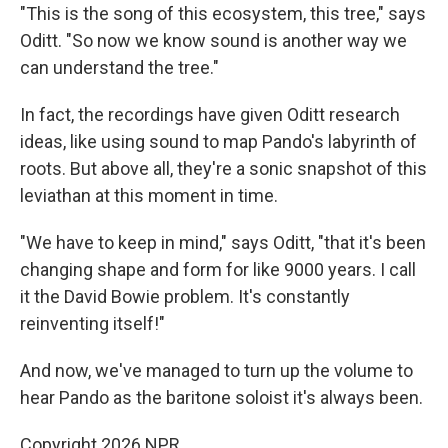
"This is the song of this ecosystem, this tree," says
Oditt. "So now we know sound is another way we
can understand the tree."
In fact, the recordings have given Oditt research
ideas, like using sound to map Pando's labyrinth of
roots. But above all, they're a sonic snapshot of this
leviathan at this moment in time.
"We have to keep in mind," says Oditt, "that it's been
changing shape and form for like 9000 years. I call
it the David Bowie problem. It's constantly
reinventing itself!"
And now, we've managed to turn up the volume to
hear Pando as the baritone soloist it's always been.
Copyright 2026 NPR