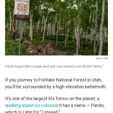
Lance Oditt
Pando began with a single seed and now contains over 40,000 "stems."
If you journey to Fishlake National Forest in Utah,
you'll be surrounded by a high-elevation behemoth.
It's one of the largest life forms on the planet: a
quaking aspen so colossal
it has a name — Pando,
which is Latin for "I spread."