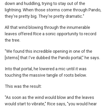
down and huddling, trying to stay out of the
lightning. When those storms come through Pando,
they're pretty big. They're pretty dramatic."
All that wind blowing through the innumerable
leaves offered Rice a sonic opportunity to record
the tree.
"We found this incredible opening in one of the
[stems] that I've dubbed the Pando portal," he says.
Into that portal, he lowered a mic until it was
touching the massive tangle of roots below.
This was the result:
"As soon as the wind would blow and the leaves
would start to vibrate," Rice says, "you would hear