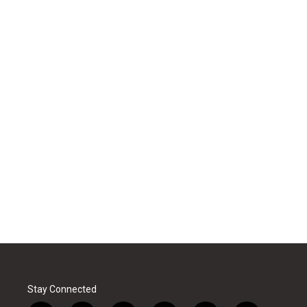
Stay Connected