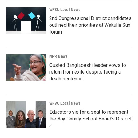
WFSU Local News
2nd Congressional District candidates
outlined their priorities at Wakulla Sun
forum
NPR News
Ousted Bangladeshi leader vows to
return from exile despite facing a
death sentence
WFSU Local News
Educators vie for a seat to represent
the Bay County School Board's District
3