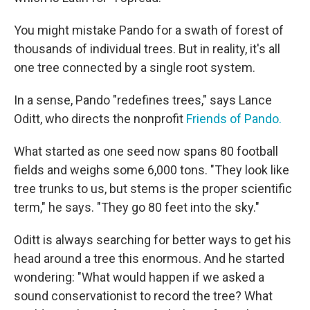
You might mistake Pando for a swath of forest of
thousands of individual trees. But in reality, it's all
one tree connected by a single root system.
In a sense, Pando "redefines trees," says Lance
Oditt, who directs the nonprofit
Friends of Pando.
What started as one seed now spans 80 football
fields and weighs some 6,000 tons. "They look like
tree trunks to us, but stems is the proper scientific
term," he says. "They go 80 feet into the sky."
Oditt is always searching for better ways to get his
head around a tree this enormous. And he started
wondering: "What would happen if we asked a
sound conservationist to record the tree? What