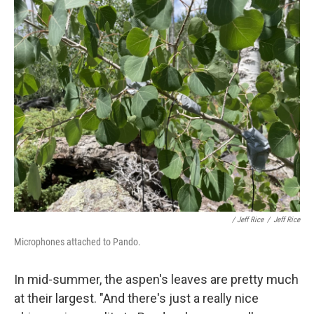
/ Jeff Rice
/
Jeff Rice
Microphones attached to Pando.
In mid-summer, the aspen's leaves are pretty much
at their largest. "And there's just a really nice