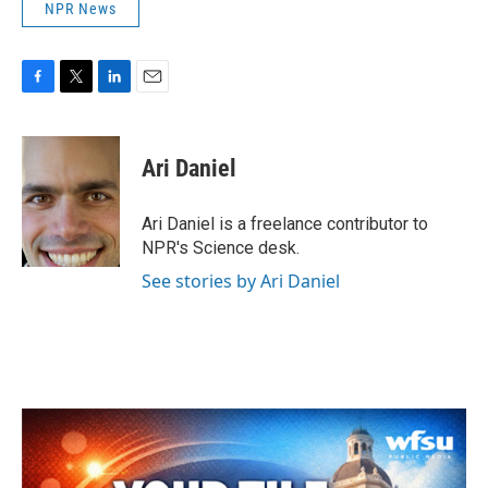
NPR News
F
T
L
E
a
w
i
m
c
i
n
a
e
t
k
i
Ari Daniel
b
t
e
l
o
e
d
o
r
I
Ari Daniel is a freelance contributor to
k
n
NPR's Science desk.
See stories by Ari Daniel