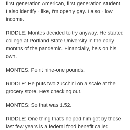
first-generation American, first-generation student.
I also identify - like, I'm openly gay. I also - low
income.
RIDDLE: Montes decided to try anyway. He started
college at Portland State University in the early
months of the pandemic. Financially, he's on his
own.
MONTES: Point nine-one pounds.
RIDDLE: He puts two zucchini on a scale at the
grocery store. He's checking out.
MONTES: So that was 1.52.
RIDDLE: One thing that's helped him get by these
last few years is a federal food benefit called