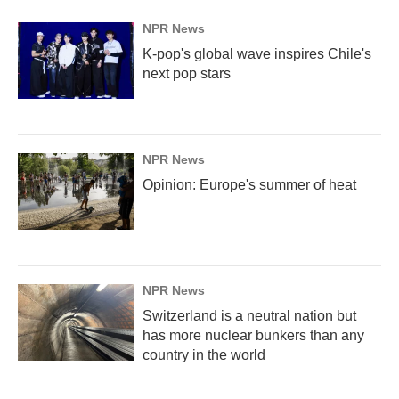
NPR News
K-pop's global wave inspires Chile's
next pop stars
NPR News
Opinion: Europe's summer of heat
NPR News
Switzerland is a neutral nation but
has more nuclear bunkers than any
country in the world