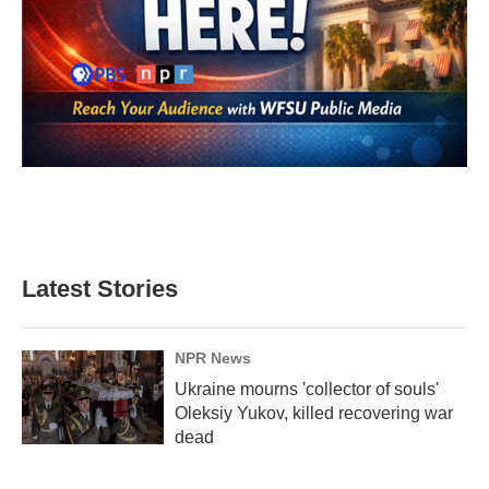
Latest Stories
NPR News
Ukraine mourns 'collector of souls'
Oleksiy Yukov, killed recovering war
dead