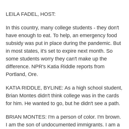
o
r
I
k
n
LEILA FADEL, HOST:
In this country, many college students - they don't
have enough to eat. To help, an emergency food
subsidy was put in place during the pandemic. But
in most states, it's set to expire next month. So
some students worry they can't make up the
difference. NPR's Katia Riddle reports from
Portland, Ore.
KATIA RIDDLE, BYLINE: As a high school student,
Brian Montes didn't think college was in the cards
for him. He wanted to go, but he didn't see a path.
BRIAN MONTES: I'm a person of color. I'm brown.
I am the son of undocumented immigrants. I am a