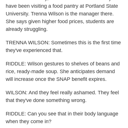
have been visiting a food pantry at Portland State
University. Trenna Wilson is the manager there.
She says given higher food prices, students are
already struggling.
TRENNA WILSON: Sometimes this is the first time
they've experienced that.
RIDDLE: Wilson gestures to shelves of beans and
rice, ready-made soup. She anticipates demand
will increase once the SNAP benefit expires.
WILSON: And they feel really ashamed. They feel
that they've done something wrong.
RIDDLE: Can you see that in their body language
when they come in?