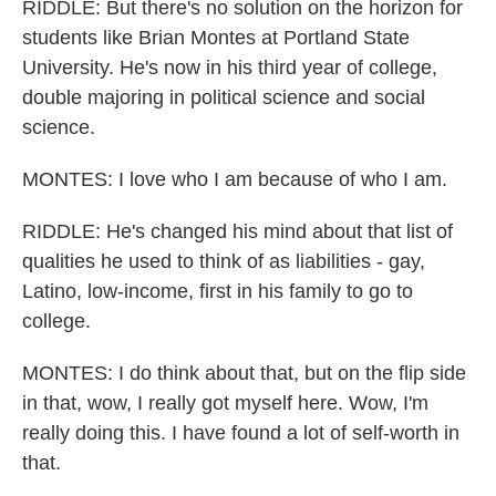
RIDDLE: But there's no solution on the horizon for
students like Brian Montes at Portland State
University. He's now in his third year of college,
double majoring in political science and social
science.
MONTES: I love who I am because of who I am.
RIDDLE: He's changed his mind about that list of
qualities he used to think of as liabilities - gay,
Latino, low-income, first in his family to go to
college.
MONTES: I do think about that, but on the flip side
in that, wow, I really got myself here. Wow, I'm
really doing this. I have found a lot of self-worth in
that.