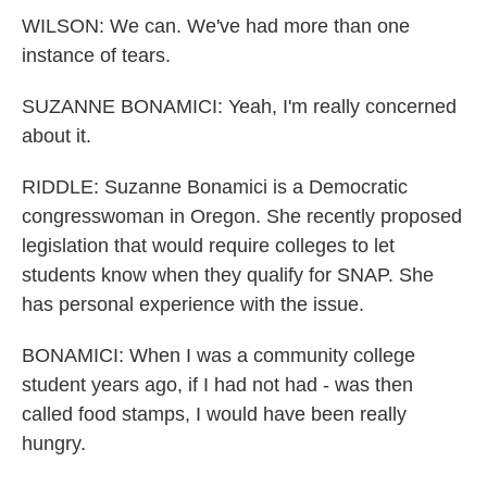
WILSON: We can. We've had more than one
instance of tears.
SUZANNE BONAMICI: Yeah, I'm really concerned
about it.
RIDDLE: Suzanne Bonamici is a Democratic
congresswoman in Oregon. She recently proposed
legislation that would require colleges to let
students know when they qualify for SNAP. She
has personal experience with the issue.
BONAMICI: When I was a community college
student years ago, if I had not had - was then
called food stamps, I would have been really
hungry.