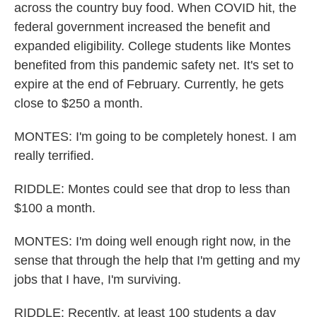
across the country buy food. When COVID hit, the
federal government increased the benefit and
expanded eligibility. College students like Montes
benefited from this pandemic safety net. It's set to
expire at the end of February. Currently, he gets
close to $250 a month.
MONTES: I'm going to be completely honest. I am
really terrified.
RIDDLE: Montes could see that drop to less than
$100 a month.
MONTES: I'm doing well enough right now, in the
sense that through the help that I'm getting and my
jobs that I have, I'm surviving.
RIDDLE: Recently, at least 100 students a day