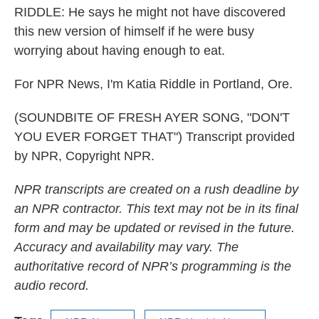
RIDDLE: He says he might not have discovered
this new version of himself if he were busy
worrying about having enough to eat.
For NPR News, I'm Katia Riddle in Portland, Ore.
(SOUNDBITE OF FRESH AYER SONG, "DON'T
YOU EVER FORGET THAT") Transcript provided
by NPR, Copyright NPR.
NPR transcripts are created on a rush deadline by
an NPR contractor. This text may not be in its final
form and may be updated or revised in the future.
Accuracy and availability may vary. The
authoritative record of NPR’s programming is the
audio record.