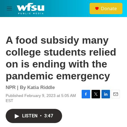
Skip to main content
Donate
M
e
n
u
A food subsidy many
college students relied
on is ending with the
pandemic emergency
NPR | By
Katia Riddle
Published February 9, 2023 at 5:05 AM
F
T
L
E
EST
a
w
i
m
c
i
n
a
e
t
k
i
LISTEN
•
3:47
b
t
e
l
o
e
d