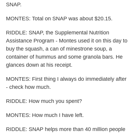
SNAP.
MONTES: Total on SNAP was about $20.15.
RIDDLE: SNAP, the Supplemental Nutrition
Assistance Program - Montes used it on this day to
buy the squash, a can of minestrone soup, a
container of hummus and some granola bars. He
glances down at his receipt.
MONTES: First thing I always do immediately after
- check how much.
RIDDLE: How much you spent?
MONTES: How much I have left.
RIDDLE: SNAP helps more than 40 million people