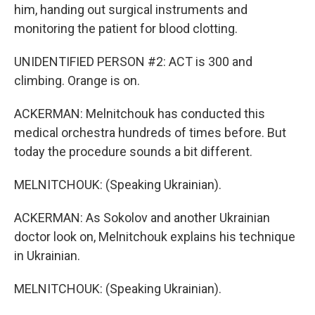
him, handing out surgical instruments and
monitoring the patient for blood clotting.
UNIDENTIFIED PERSON #2: ACT is 300 and
climbing. Orange is on.
ACKERMAN: Melnitchouk has conducted this
medical orchestra hundreds of times before. But
today the procedure sounds a bit different.
MELNITCHOUK: (Speaking Ukrainian).
ACKERMAN: As Sokolov and another Ukrainian
doctor look on, Melnitchouk explains his technique
in Ukrainian.
MELNITCHOUK: (Speaking Ukrainian).