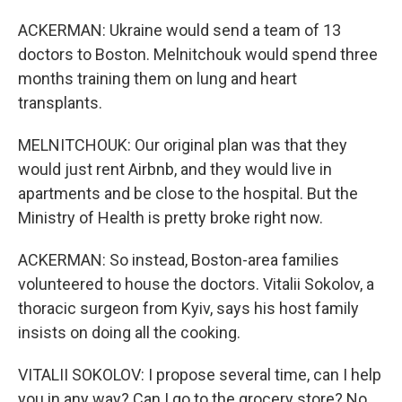
ACKERMAN: Ukraine would send a team of 13
doctors to Boston. Melnitchouk would spend three
months training them on lung and heart
transplants.
MELNITCHOUK: Our original plan was that they
would just rent Airbnb, and they would live in
apartments and be close to the hospital. But the
Ministry of Health is pretty broke right now.
ACKERMAN: So instead, Boston-area families
volunteered to house the doctors. Vitalii Sokolov, a
thoracic surgeon from Kyiv, says his host family
insists on doing all the cooking.
VITALII SOKOLOV: I propose several time, can I help
you in any way? Can I go to the grocery store? No,