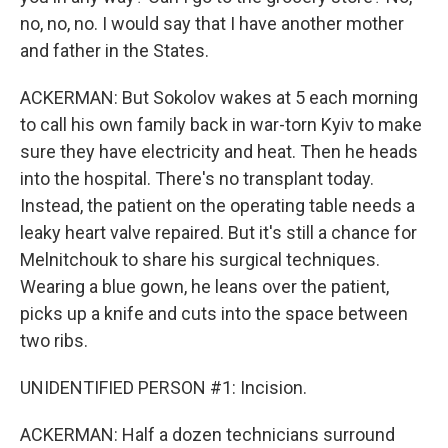
no, no, no. I would say that I have another mother
and father in the States.
ACKERMAN: But Sokolov wakes at 5 each morning
to call his own family back in war-torn Kyiv to make
sure they have electricity and heat. Then he heads
into the hospital. There's no transplant today.
Instead, the patient on the operating table needs a
leaky heart valve repaired. But it's still a chance for
Melnitchouk to share his surgical techniques.
Wearing a blue gown, he leans over the patient,
picks up a knife and cuts into the space between
two ribs.
UNIDENTIFIED PERSON #1: Incision.
ACKERMAN: Half a dozen technicians surround