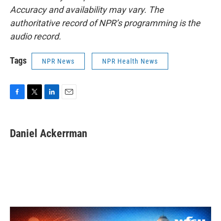
Accuracy and availability may vary. The
authoritative record of NPR’s programming is the
audio record.
Tags
NPR News
NPR Health News
F
T
L
E
a
w
i
m
c
i
n
a
e
t
k
i
Daniel Ackerrman
b
t
e
l
o
e
d
o
r
I
k
n