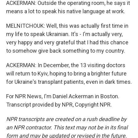
ACKERMAN: Outside the operating room, he says it
means a lot to speak his native language at work.
MELNITCHOUK: Well, this was actually first time in
my life to speak Ukrainian. It's - I'm actually very,
very happy and very grateful that I had this chance
to somehow give back something to my country.
ACKERMAN: In December, the 13 visiting doctors
will return to Kyiv, hoping to bring a brighter future
for Ukraine's transplant patients, even in dark times.
For NPR News, I'm Daniel Ackerman in Boston.
Transcript provided by NPR, Copyright NPR.
NPR transcripts are created on a rush deadline by
an NPR contractor. This text may not be in its final
form and may be updated or revised in the future.