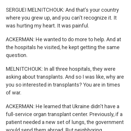
SERGUEI MELNITCHOUK: And that's your country
where you grew up, and you can't recognize it. It
was hurting my heart. It was painful.
ACKERMAN: He wanted to do more to help. And at
the hospitals he visited, he kept getting the same
question.
MELNITCHOUK: In all three hospitals, they were
asking about transplants. And so I was like, why are
you so interested in transplants? You are in times
of war.
ACKERMAN: He learned that Ukraine didn't have a
full-service organ transplant center. Previously, if a
patient needed a new set of lungs, the government
would send them abroad. But neighboring