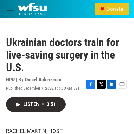
Skip to main content
Donate
M
e
n
u
Ukrainian doctors train for
live-saving surgery in the
U.S.
NPR | By
Daniel Ackerrman
Published December 9, 2022 at 5:00 AM EST
F
T
L
E
a
w
i
m
c
i
n
a
LISTEN
•
3:51
e
t
k
i
b
t
e
l
o
e
d
o
r
I
k
n
RACHEL MARTIN, HOST: