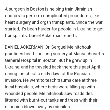
A surgeon in Boston is helping train Ukrainian
doctors to perform complicated procedures, like
heart surgery and organ transplants. Since the war
started, it's been harder for people in Ukraine to get
transplants. Daniel Ackerman reports.
DANIEL ACKERMAN: Dr. Serguei Melnitchouk
practices heart and lung surgery at Massachusetts
General Hospital in Boston. But he grew up in
Ukraine, and he traveled back there this past April
during the chaotic early days of the Russian
invasion. He went to teach trauma care at three
local hospitals, where beds were filling up with
wounded people. Melnitchouk saw roadsides
littered with burnt-out tanks and trees with their
canopies blown away by missiles.