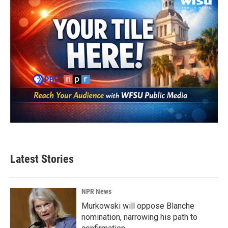
Latest Stories
NPR News
Murkowski will oppose Blanche
nomination, narrowing his path to