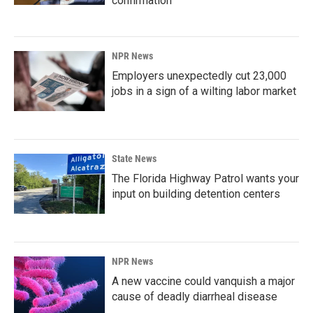
confirmation
NPR News
Employers unexpectedly cut 23,000
jobs in a sign of a wilting labor market
State News
The Florida Highway Patrol wants your
input on building detention centers
NPR News
A new vaccine could vanquish a major
cause of deadly diarrheal disease