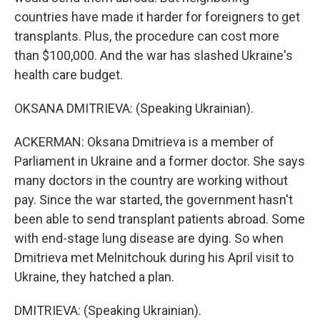
countries have made it harder for foreigners to get
transplants. Plus, the procedure can cost more
than $100,000. And the war has slashed Ukraine's
health care budget.
OKSANA DMITRIEVA: (Speaking Ukrainian).
ACKERMAN: Oksana Dmitrieva is a member of
Parliament in Ukraine and a former doctor. She says
many doctors in the country are working without
pay. Since the war started, the government hasn't
been able to send transplant patients abroad. Some
with end-stage lung disease are dying. So when
Dmitrieva met Melnitchouk during his April visit to
Ukraine, they hatched a plan.
DMITRIEVA: (Speaking Ukrainian).