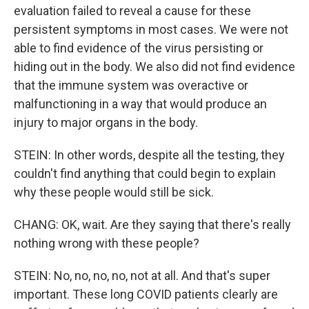
evaluation failed to reveal a cause for these
persistent symptoms in most cases. We were not
able to find evidence of the virus persisting or
hiding out in the body. We also did not find evidence
that the immune system was overactive or
malfunctioning in a way that would produce an
injury to major organs in the body.
STEIN: In other words, despite all the testing, they
couldn't find anything that could begin to explain
why these people would still be sick.
CHANG: OK, wait. Are they saying that there's really
nothing wrong with these people?
STEIN: No, no, no, no, not at all. And that's super
important. These long COVID patients clearly are