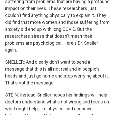
suffering from problems that are having a profound
impact on their lives. These researchers just
couldn't find anything physically to explain it. They
did find that more women and those suffering from
anxiety did end up with long COVID. But the
researchers stress that doesn't mean their
problems are psychological. Here's Dr. Sneller
again.
SNELLER: And clearly don't want to send a
message that this is all not real and in people's
heads and just go home and stop worrying about it.
That's not the message.
STEIN: Instead, Sneller hopes his findings will help
doctors understand what's not wrong and focus on
what might help, like physical and cognitive