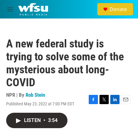
Skip to main content
Donate
M
e
n
u
A new federal study is
trying to solve some of the
mysterious about long-
COVID
NPR | By
Rob Stein
Published May 23, 2022 at 7:00 PM EDT
F
T
L
E
a
w
i
m
c
i
n
a
LISTEN
•
3:54
e
t
k
i
b
t
e
l
o
e
d