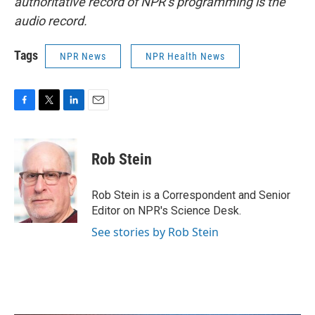
authoritative record of NPR’s programming is the
audio record.
Tags
NPR News
NPR Health News
F
T
L
E
a
w
i
m
c
i
n
a
e
t
k
i
Rob Stein
b
t
e
l
o
e
d
o
r
I
Rob Stein is a Correspondent and Senior
k
n
Editor on NPR's Science Desk.
See stories by Rob Stein