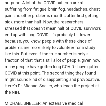
surprise. A lot of the COVID patients are still
suffering from fatigue, brain fog, headaches, chest
pain and other problems months after first getting
sick, more than half. Now, the researchers
stressed that doesn't mean half of COVID survivors
end up with long COVID. It's probably far lower
because, you know, people with these kinds of
problems are more likely to volunteer for a study
like this. But even if the true number is only a
fraction of that, that's still a lot of people, given how
many people have gotten long COVID - have gotten
COVID at this point. The second thing they found
might sound kind of disappointing and provocative.
Here's Dr. Michael Sneller, who leads the project at
the NIH.
MICHAEL SNELLER: An extensive medical