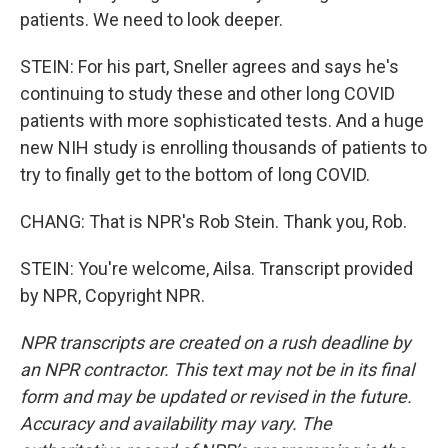
patients. We need to look deeper.
STEIN: For his part, Sneller agrees and says he's
continuing to study these and other long COVID
patients with more sophisticated tests. And a huge
new NIH study is enrolling thousands of patients to
try to finally get to the bottom of long COVID.
CHANG: That is NPR's Rob Stein. Thank you, Rob.
STEIN: You're welcome, Ailsa. Transcript provided
by NPR, Copyright NPR.
NPR transcripts are created on a rush deadline by
an NPR contractor. This text may not be in its final
form and may be updated or revised in the future.
Accuracy and availability may vary. The