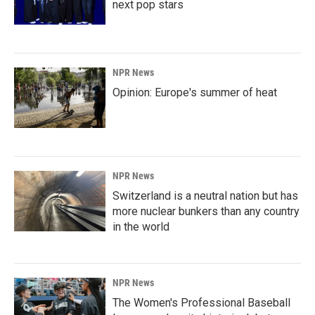
next pop stars
NPR News
Opinion: Europe's summer of heat
NPR News
Switzerland is a neutral nation but has
more nuclear bunkers than any country
in the world
NPR News
The Women's Professional Baseball