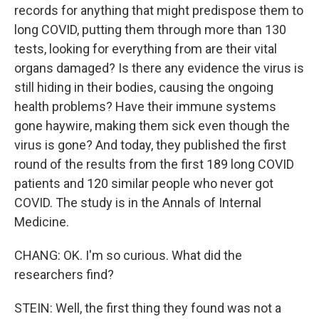
records for anything that might predispose them to
long COVID, putting them through more than 130
tests, looking for everything from are their vital
organs damaged? Is there any evidence the virus is
still hiding in their bodies, causing the ongoing
health problems? Have their immune systems
gone haywire, making them sick even though the
virus is gone? And today, they published the first
round of the results from the first 189 long COVID
patients and 120 similar people who never got
COVID. The study is in the Annals of Internal
Medicine.
CHANG: OK. I'm so curious. What did the
researchers find?
STEIN: Well, the first thing they found was not a