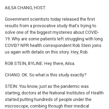
o
r
I
k
n
AILSA CHANG, HOST:
Government scientists today released the first
results from a provocative study that's trying to
solve one of the biggest mysteries about COVID-
19. Why are some patients left struggling with long
COVID? NPR health correspondent Rob Stein joins
us again with details on this story. Hey, Rob.
ROB STEIN, BYLINE: Hey there, Ailsa.
CHANG: OK. So what is this study exactly?
STEIN: You know, just as the pandemic was
starting, doctors at the National Institutes of Health
started putting hundreds of people under the
microscope, combing through their medical