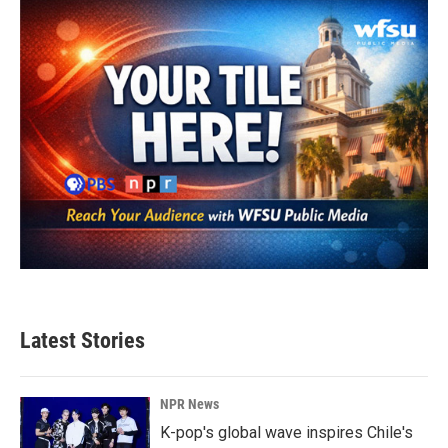
Latest Stories
NPR News
K-pop's global wave inspires Chile's