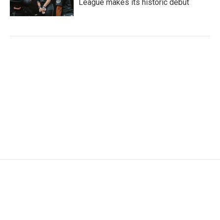
League makes its historic debut