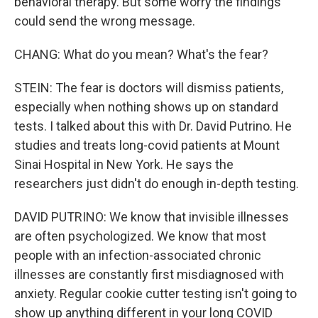
behavioral therapy. But some worry the findings
could send the wrong message.
CHANG: What do you mean? What's the fear?
STEIN: The fear is doctors will dismiss patients,
especially when nothing shows up on standard
tests. I talked about this with Dr. David Putrino. He
studies and treats long-covid patients at Mount
Sinai Hospital in New York. He says the
researchers just didn't do enough in-depth testing.
DAVID PUTRINO: We know that invisible illnesses
are often psychologized. We know that most
people with an infection-associated chronic
illnesses are constantly first misdiagnosed with
anxiety. Regular cookie cutter testing isn't going to
show up anything different in your long COVID