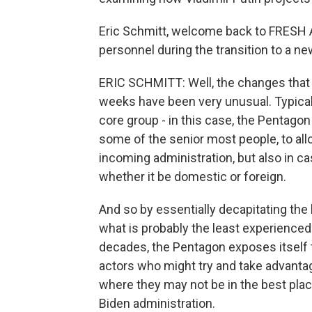
Eric Schmitt, welcome back to FRESH A
personnel during the transition to a n
ERIC SCHMITT: Well, the changes that 
weeks have been very unusual. Typically,
core group - in this case, the Pentagon -
some of the senior most people, to all
incoming administration, but also in ca
whether it be domestic or foreign.
And so by essentially decapitating the
what is probably the least experienced
decades, the Pentagon exposes itself t
actors who might try and take advantage 
where they may not be in the best plac
Biden administration.