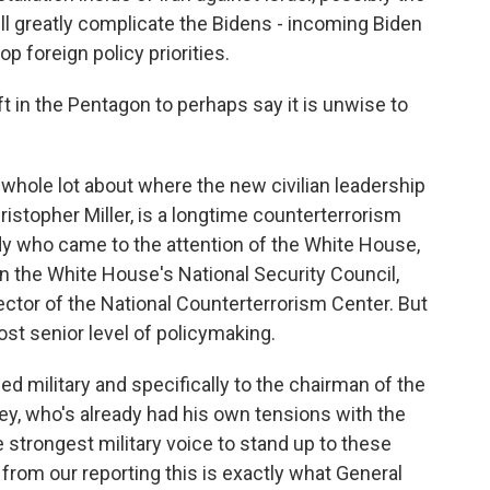
ill greatly complicate the Bidens - incoming Biden
op foreign policy priorities.
 in the Pentagon to perhaps say it is unwise to
whole lot about where the new civilian leadership
ristopher Miller, is a longtime counterterrorism
y who came to the attention of the White House,
on the White House's National Security Council,
ector of the National Counterterrorism Center. But
ost senior level of policymaking.
rmed military and specifically to the chairman of the
ley, who's already had his own tensions with the
strongest military voice to stand up to these
from our reporting this is exactly what General