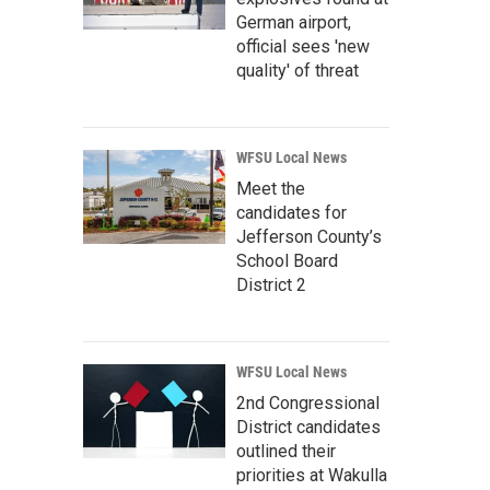
German airport,
official sees 'new
quality' of threat
WFSU Local News
Meet the
candidates for
Jefferson County’s
School Board
District 2
WFSU Local News
2nd Congressional
District candidates
outlined their
priorities at Wakulla