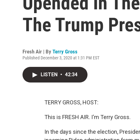
Upended In The
The Trump Pre
Fresh Air | By
Terry Gross
Published December 3, 2020 at 1:31 PM EST
LISTEN
•
42:34
TERRY GROSS, HOST:
This is FRESH AIR. I'm Terry Gross.
In the days since the election, Presid