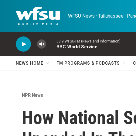
Skip to main content
WFSU News · Tallahassee · Pana
88.9 WFSU-FM (News and Information)
BBC World Service
NEWS HOME
FM PROGRAMS & PODCASTS
C
NPR News
How National S