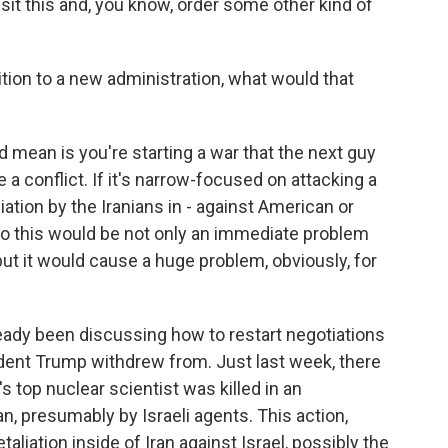
it this and, you know, order some other kind of
ition to a new administration, what would that
 mean is you're starting a war that the next guy
be a conflict. If it's narrow-focused on attacking a
aliation by the Iranians in - against American or
. So this would be not only an immediate problem
, but it would cause a huge problem, obviously, for
already been discussing how to restart negotiations
ident Trump withdrew from. Just last week, there
's top nuclear scientist was killed in an
n, presumably by Israeli agents. This action,
aliation inside of Iran against Israel, possibly the