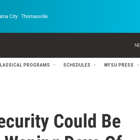
ma City · Thomasville 
NE
LASSICAL PROGRAMS
SCHEDULES
WFSU PRESS
ecurity Could Be