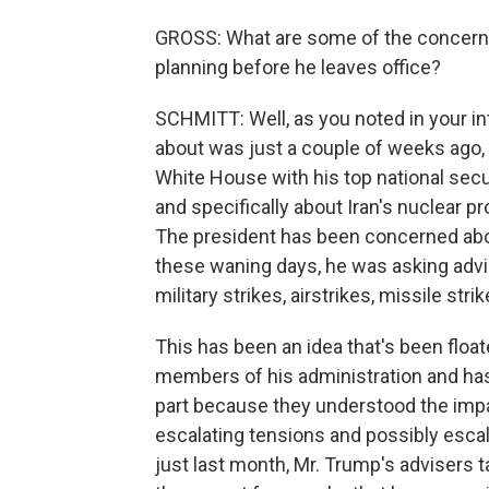
GROSS: What are some of the concerns
planning before he leaves office?
SCHMITT: Well, as you noted in your int
about was just a couple of weeks ago, 
White House with his top national secu
and specifically about Iran's nuclear pr
The president has been concerned about
these waning days, he was asking advise
military strikes, airstrikes, missile strik
This has been an idea that's been flo
members of his administration and ha
part because they understood the impac
escalating tensions and possibly escala
just last month, Mr. Trump's advisers ta