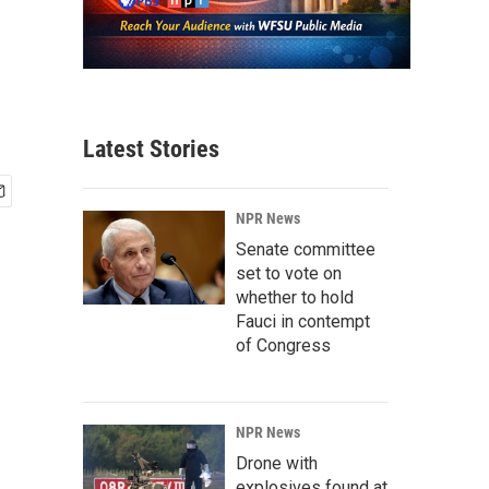
Latest Stories
NPR News
Senate committee
set to vote on
whether to hold
Fauci in contempt
of Congress
NPR News
Drone with
explosives found at