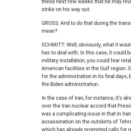
these next few weeks that he may revis
strike on his way out.
GROSS: And to do that during the trans
mean?
SCHMITT: Well, obviously, what it would
has to deal with. In this case, it could 
military installation, you could fear ret
American facilities in the Gulf region
for the administration in its final days
the Biden administration.
In the case of Iran, for instance, it's 
over the Iran nuclear accord that Pres
was a complicating issue in that in Iran
assassination on the outskirts of Tehra
which has already prompted calls for ret