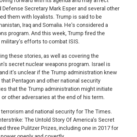
ving forward with its agenda and may affect
ed Defense Secretary Mark Esper and several other
ced them with loyalists. Trump is said to be
anistan, Iraq and Somalia. He's considered a
pons program. And this week, Trump fired the
military's efforts to combat ISIS.
ing these stories, as well as covering the
ran's secret nuclear weapons program. Israel is
, and it's unclear if the Trump administration knew
 that Pentagon and other national security
ies that the Trump administration might initiate
n or other adversaries at the end of his term.
g terrorism and national security for The Times.
terstrike: The Untold Story Of America's Secret
d three Pulitzer Prizes, including one in 2017 for
 power openly and covertly.