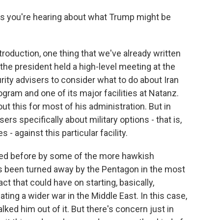
 you're hearing about what Trump might be
roduction, one thing that we've already written
the president held a high-level meeting at the
rity advisers to consider what to do about Iran
ogram and one of its major facilities at Natanz.
 this for most of his administration. But in
rs specifically about military options - that is,
es - against this particular facility.
ated before by some of the more hawkish
s been turned away by the Pentagon in the most
t that could have on starting, basically,
ting a wider war in the Middle East. In this case,
lked him out of it. But there's concern just in