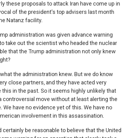
rly these proposals to attack Iran have come up in
ocal of the president's top advisers last month
e Natanz facility.
rump administration was given advance warning
y to take out the scientist who headed the nuclear
ible that the Trump administration not only knew
ight?
 what the administration knew. But we do know
 very close partners, and they have acted very
 this in the past. So it seems highly unlikely that
 controversial move without at least alerting the
e. We have no evidence yet of this. We have no
merican involvement in this assassination.
d certainly be reasonable to believe that the United