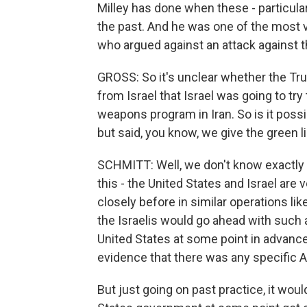
Milley has done when these - particula
the past. And he was one of the most v
who argued against an attack against th
GROSS: So it's unclear whether the T
from Israel that Israel was going to tr
weapons program in Iran. So is it poss
but said, you know, we give the green l
SCHMITT: Well, we don't know exactly
this - the United States and Israel are
closely before in similar operations like
the Israelis would go ahead with such a
United States at some point in advanc
evidence that there was any specific A
But just going on past practice, it woul