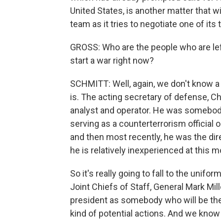
United States, is another matter that w
team as it tries to negotiate one of its t
GROSS: Who are the people who are left
start a war right now?
SCHMITT: Well, again, we don't know a 
is. The acting secretary of defense, Ch
analyst and operator. He was somebod
serving as a counterterrorism official 
and then most recently, he was the dir
he is relatively inexperienced at this m
So it's really going to fall to the unifo
Joint Chiefs of Staff, General Mark Mil
president as somebody who will be the 
kind of potential actions. And we know 