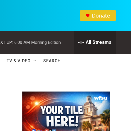
Donate
All Streams
XT UP:
6:00 AM
Morning Edition
TV & VIDEO
SEARCH