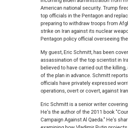
incoming Biden administration from mo
American national security. Trump fir
top officials in the Pentagon and repla
preparing to withdraw troops from Afgh
strike on Iran against its nuclear wea
Pentagon policy official overseeing the 
My guest, Eric Schmitt, has been cover
assassination of the top scientist in I
believed to have carried out the killing
of the plan in advance. Schmitt reports
officials have privately expressed worr
operations, overt or covert, against Ira
Eric Schmitt is a senior writer coverin
He's the author of the 2011 book "Coun
Campaign Against Al Qaeda." He's share
examining how Vladimir Putin projects