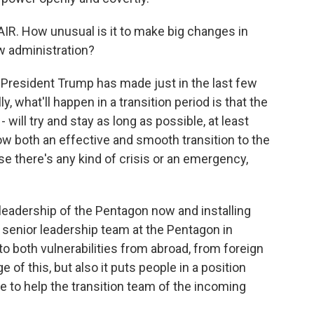
IR. How unusual is it to make big changes in
ew administration?
President Trump has made just in the last few
 what'll happen in a transition period is that the
 will try and stay as long as possible, at least
ow both an effective and smooth transition to the
se there's any kind of crisis or an emergency,
 leadership of the Pentagon now and installing
 senior leadership team at the Pentagon in
o both vulnerabilities from abroad, from foreign
of this, but also it puts people in a position
e to help the transition team of the incoming