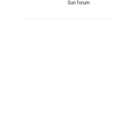
Sun forum