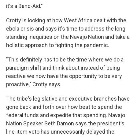
it's a Band-Aid."
Crotty is looking at how West Africa dealt with the
ebola crisis and says it's time to address the long
standing inequities on the Navajo Nation and take a
holistic approach to fighting the pandemic.
"This definitely has to be the time where we do a
paradigm shift and think about instead of being
reactive we now have the opportunity to be very
proactive," Crotty says.
The tribe's legislative and executive branches have
gone back and forth over how best to spend the
federal funds and expedite that spending. Navajo
Nation Speaker Seth Damon says the president's
line-item veto has unnecessarily delayed the