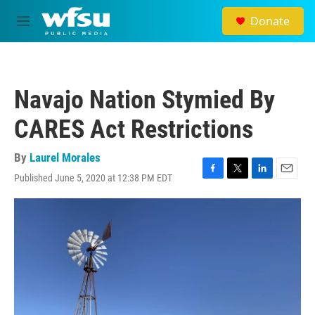
Skip to main content
Donate
M
e
n
u
Navajo Nation Stymied By
CARES Act Restrictions
By
Laurel Morales
Published June 5, 2020 at 12:38 PM EDT
F
T
L
E
a
w
i
m
c
i
n
a
e
t
k
i
b
t
e
l
o
e
d
o
r
I
k
n