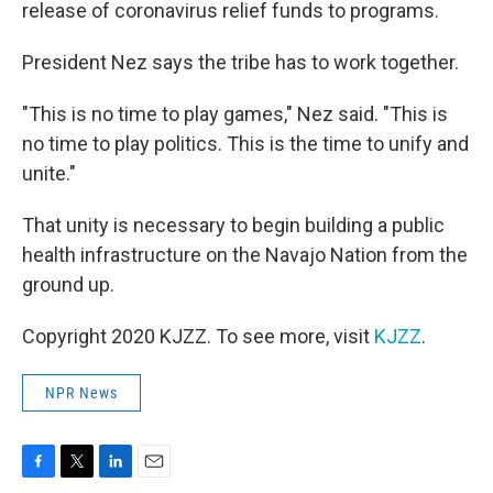
release of coronavirus relief funds to programs.
President Nez says the tribe has to work together.
"This is no time to play games," Nez said. "This is
no time to play politics. This is the time to unify and
unite."
That unity is necessary to begin building a public
health infrastructure on the Navajo Nation from the
ground up.
Copyright 2020 KJZZ. To see more, visit
KJZZ
.
NPR News
F
T
L
E