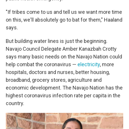
"If tribes come to us and tell us we want more time
on this, we'll absolutely go to bat for them," Haaland
says.
But building water lines is just the beginning.
Navajo Council Delegate Amber Kanazbah Crotty
says many basic needs on the Navajo Nation could
help combat the coronavirus —
electricity
, more
hospitals, doctors and nurses, better housing,
broadband, grocery stores, agriculture and
economic development. The Navajo Nation has the
highest coronavirus infection rate per capita in the
country.