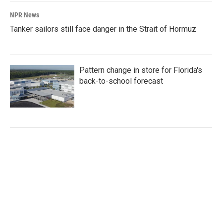
NPR News
Tanker sailors still face danger in the Strait of Hormuz
Pattern change in store for Florida's
back-to-school forecast