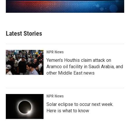
Latest Stories
NPR News
Yemen's Houthis claim attack on
Aramco oil facility in Saudi Arabia, and
other Middle East news
NPR News
Solar eclipse to occur next week.
Here is what to know