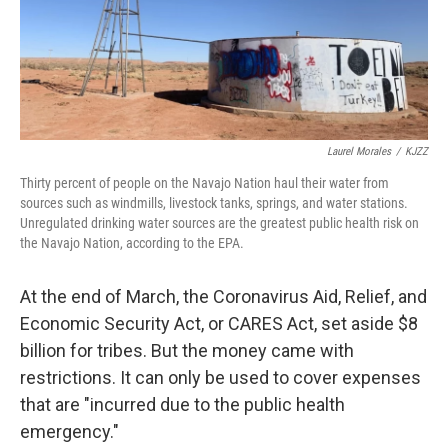
Laurel Morales
/
KJZZ
Thirty percent of people on the Navajo Nation haul their water from
sources such as windmills, livestock tanks, springs, and water stations.
Unregulated drinking water sources are the greatest public health risk on
the Navajo Nation, according to the EPA.
At the end of March, the Coronavirus Aid, Relief, and
Economic Security Act, or CARES Act, set aside $8
billion for tribes. But the money came with
restrictions. It can only be used to cover expenses
that are "incurred due to the public health
emergency."