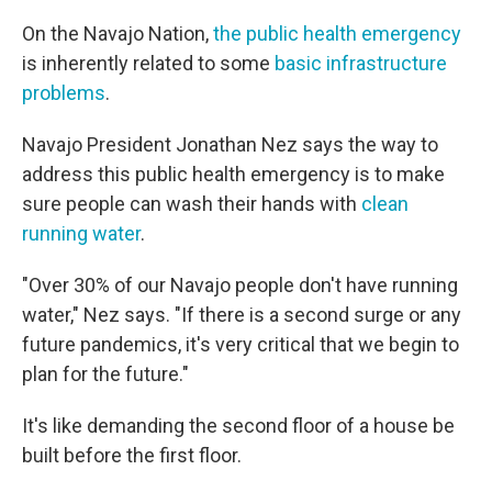
On the Navajo Nation,
the public health emergency
is inherently related to some
basic infrastructure
problems
.
Navajo President Jonathan Nez says the way to
address this public health emergency is to make
sure people can wash their hands with
clean
running water
.
"Over 30% of our Navajo people don't have running
water," Nez says. "If there is a second surge or any
future pandemics, it's very critical that we begin to
plan for the future."
It's like demanding the second floor of a house be
built before the first floor.