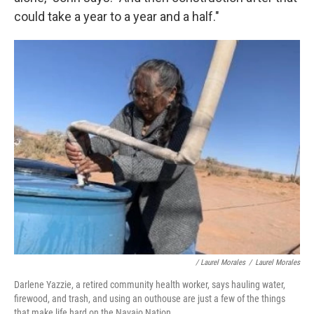
could take a year to a year and a half."
/ Laurel Morales
/
Laurel Morales
Darlene Yazzie, a retired community health worker, says hauling water,
firewood, and trash, and using an outhouse are just a few of the things
that make life hard on the Navajo Nation.