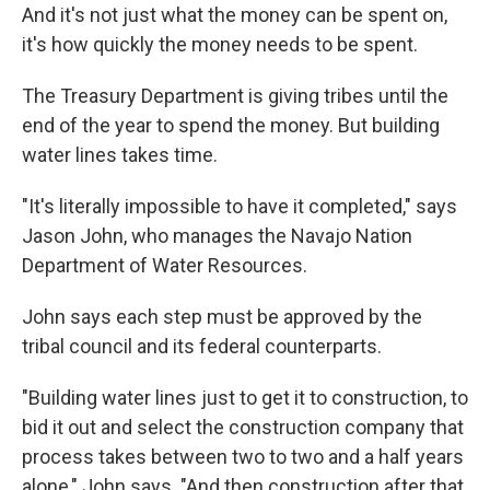
And it's not just what the money can be spent on,
it's how quickly the money needs to be spent.
The Treasury Department is giving tribes until the
end of the year to spend the money. But building
water lines takes time.
"It's literally impossible to have it completed," says
Jason John, who manages the Navajo Nation
Department of Water Resources.
John says each step must be approved by the
tribal council and its federal counterparts.
"Building water lines just to get it to construction, to
bid it out and select the construction company that
process takes between two to two and a half years
alone," John says. "And then construction after that