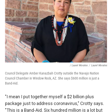
/ Laurel Morales
/
Laurel Morales
Council Delegate Amber Kanazbah Crotty outside the Navajo Nation
Council Chamber in Window Rock, AZ. She says $600 million is just a
Band-Aid.
"I mean I put together myself a $2 billion plus
package just to address coronavirus," Crotty says.
"This is a Band-Aid. Six hundred million is a lot but