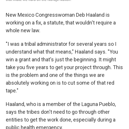
New Mexico Congresswoman Deb Haaland is
working on a fix, a statute, that wouldn't require a
whole new law.
"I was a tribal administrator for several years so I
understand what that means," Haaland says. "You
win a grant and that's just the beginning. It might
take you five years to get your project through. This
is the problem and one of the things we are
absolutely working on is to cut some of that red
tape."
Haaland, who is a member of the Laguna Pueblo,
says the tribes don't need to go through other
entities to get the work done, especially during a
public health emergency.