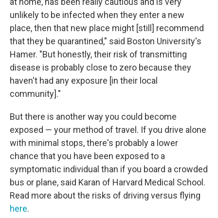
at home, has been really cautious and is very
unlikely to be infected when they enter a new
place, then that new place might [still] recommend
that they be quarantined," said Boston University's
Hamer. "But honestly, their risk of transmitting
disease is probably close to zero because they
haven't had any exposure [in their local
community]."
But there is another way you could become
exposed — your method of travel. If you drive alone
with minimal stops, there's probably a lower
chance that you have been exposed to a
symptomatic individual than if you board a crowded
bus or plane, said Karan of Harvard Medical School.
Read more about the risks of driving versus flying
here
.