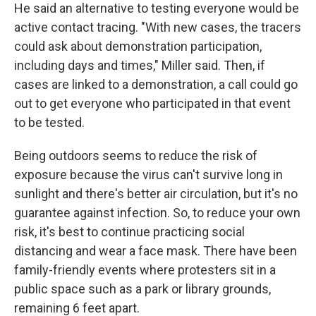
He said an alternative to testing everyone would be
active contact tracing. "With new cases, the tracers
could ask about demonstration participation,
including days and times," Miller said. Then, if
cases are linked to a demonstration, a call could go
out to get everyone who participated in that event
to be tested.
Being outdoors seems to reduce the risk of
exposure because the virus can't survive long in
sunlight and there's better air circulation, but it's no
guarantee against infection. So, to reduce your own
risk, it's best to continue practicing social
distancing and wear a face mask. There have been
family-friendly events where protesters sit in a
public space such as a park or library grounds,
remaining 6 feet apart.