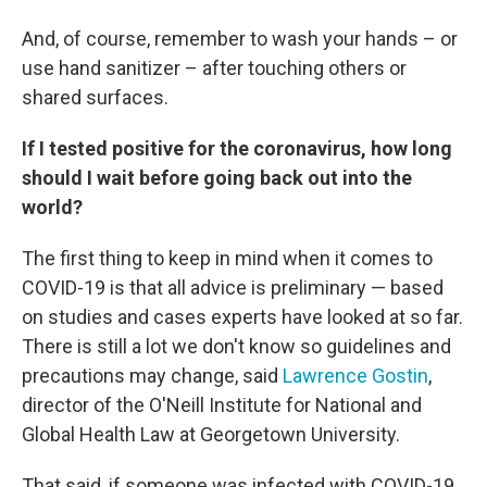
And, of course, remember to wash your hands – or
use hand sanitizer – after touching others or
shared surfaces.
If I tested positive for the coronavirus, how long
should I wait before going back out into the
world?
The first thing to keep in mind when it comes to
COVID-19 is that all advice is preliminary — based
on studies and cases experts have looked at so far.
There is still a lot we don't know so guidelines and
precautions may change, said
Lawrence Gostin
,
director of the O'Neill Institute for National and
Global Health Law at Georgetown University.
That said, if someone was infected with COVID-19,