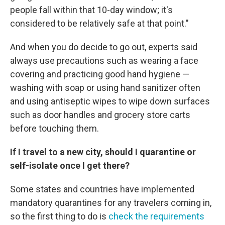
people fall within that 10-day window; it's
considered to be relatively safe at that point."
And when you do decide to go out, experts said
always use precautions such as wearing a face
covering and practicing good hand hygiene —
washing with soap or using hand sanitizer often
and using antiseptic wipes to wipe down surfaces
such as door handles and grocery store carts
before touching them.
If I travel to a new city, should I quarantine or
self-isolate once I get there?
Some states and countries have implemented
mandatory quarantines for any travelers coming in,
so the first thing to do is
check the requirements