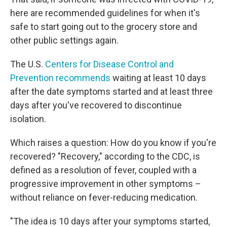
here are recommended guidelines for when it's
safe to start going out to the grocery store and
other public settings again.
The U.S.
Centers for Disease Control and
Prevention recommends
waiting at least 10 days
after the date symptoms started and at least three
days after you've recovered to discontinue
isolation.
Which raises a question: How do you know if you're
recovered? "Recovery," according to the CDC, is
defined as a resolution of fever, coupled with a
progressive improvement in other symptoms –
without reliance on fever-reducing medication.
"The idea is 10 days after your symptoms started,