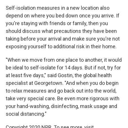
Self-isolation measures in a new location also
depend on where you bed down once you arrive. If
you're staying with friends or family, then you
should discuss what precautions they have been
taking before your arrival and make sure you're not
exposing yourself to additional risk in their home.
"When we move from one place to another, it would
be ideal to self-isolate for 14 days. But if not, try for
at least five days," said Gostin, the global health
specialist at Georgetown. "And when you do begin
to relax measures and go back out into the world,
take very special care. Be even more rigorous with
your hand-washing, disinfecting, mask usage and
social distancing."
Copyright 2020 NPR. To see more, visit