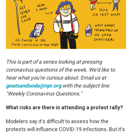
o
r
I
k
n
This is part of a series looking at pressing
coronavirus questions of the week. We'd like to
hear what you're curious about. Email us at
goatsandsoda@npr.org
with the subject line:
"Weekly Coronavirus Questions."
What risks are there in attending a protest rally?
Modelers say it's difficult to assess how the
protests will influence COVID-19 infections. But it's