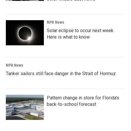
NPR News
Solar eclipse to occur next week.
Here is what to know
NPR News
Tanker sailors still face danger in the Strait of Hormuz
Pattern change in store for Florida's
back-to-school forecast