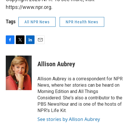
https://www.npr.org.
Tags
All NPR News
NPR Health News
F
T
L
E
a
w
i
m
c
i
n
a
e
t
k
i
Allison Aubrey
b
t
e
l
o
e
d
o
r
I
Allison Aubrey is a correspondent for NPR
k
n
News, where her stories can be heard on
Morning Edition and All Things
Considered. She's also a contributor to the
PBS NewsHour and is one of the hosts of
NPR's Life Kit.
See stories by Allison Aubrey