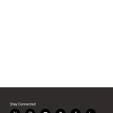
Stay Connected