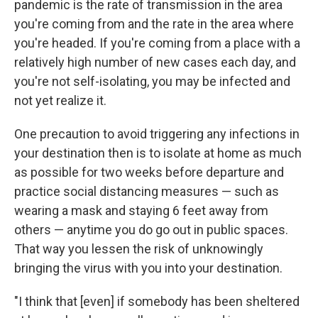
pandemic is the rate of transmission in the area
you're coming from and the rate in the area where
you're headed. If you're coming from a place with a
relatively high number of new cases each day, and
you're not self-isolating, you may be infected and
not yet realize it.
One precaution to avoid triggering any infections in
your destination then is to isolate at home as much
as possible for two weeks before departure and
practice social distancing measures — such as
wearing a mask and staying 6 feet away from
others — anytime you do go out in public spaces.
That way you lessen the risk of unknowingly
bringing the virus with you into your destination.
"I think that [even] if somebody has been sheltered