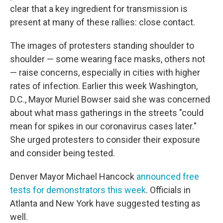
clear that a key ingredient for transmission is
present at many of these rallies: close contact.
The images of protesters standing shoulder to
shoulder — some wearing face masks, others not
— raise concerns, especially in cities with higher
rates of infection. Earlier this week Washington,
D.C., Mayor Muriel Bowser said she was concerned
about what mass gatherings in the streets "could
mean for spikes in our coronavirus cases later."
She urged protesters to consider their exposure
and consider being tested.
Denver Mayor Michael Hancock
announced free
tests for demonstrators this week
. Officials in
Atlanta and New York have suggested testing as
well.