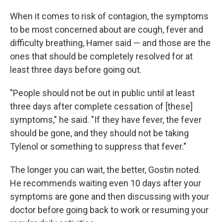
When it comes to risk of contagion, the symptoms
to be most concerned about are cough, fever and
difficulty breathing, Hamer said — and those are the
ones that should be completely resolved for at
least three days before going out.
"People should not be out in public until at least
three days after complete cessation of [these]
symptoms," he said. "If they have fever, the fever
should be gone, and they should not be taking
Tylenol or something to suppress that fever."
The longer you can wait, the better, Gostin noted.
He recommends waiting even 10 days after your
symptoms are gone and then discussing with your
doctor before going back to work or resuming your