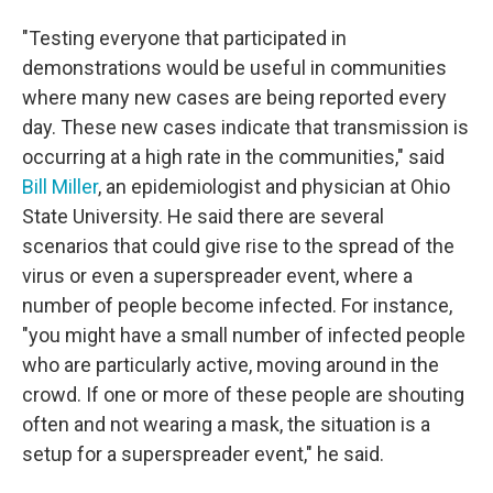
"Testing everyone that participated in
demonstrations would be useful in communities
where many new cases are being reported every
day. These new cases indicate that transmission is
occurring at a high rate in the communities," said
Bill Miller
, an epidemiologist and physician at Ohio
State University. He said there are several
scenarios that could give rise to the spread of the
virus or even a superspreader event, where a
number of people become infected. For instance,
"you might have a small number of infected people
who are particularly active, moving around in the
crowd. If one or more of these people are shouting
often and not wearing a mask, the situation is a
setup for a superspreader event," he said.