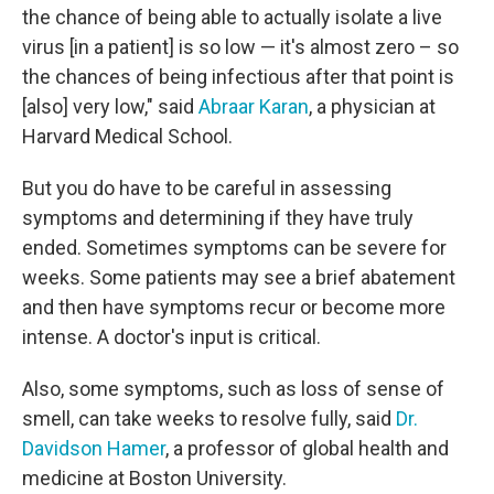
the chance of being able to actually isolate a live
virus [in a patient] is so low — it's almost zero – so
the chances of being infectious after that point is
[also] very low," said
Abraar Karan
, a physician at
Harvard Medical School.
But you do have to be careful in assessing
symptoms and determining if they have truly
ended. Sometimes symptoms can be severe for
weeks. Some patients may see a brief abatement
and then have symptoms recur or become more
intense. A doctor's input is critical.
Also, some symptoms, such as loss of sense of
smell, can take weeks to resolve fully, said
Dr.
Davidson Hamer
, a professor of global health and
medicine at Boston University.