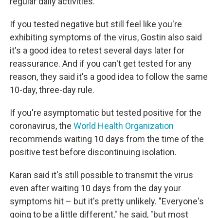
regular daily activities.
If you tested negative but still feel like you're
exhibiting symptoms of the virus, Gostin also said
it's a good idea to retest several days later for
reassurance. And if you can't get tested
for any
reason, they said it's a good idea to follow the same
10-day, three-day rule.
If you're asymptomatic but tested positive for the
coronavirus, the
World Health Organization
recommends waiting 10 days from the time of the
positive test before discontinuing isolation.
Karan said it's still possible to transmit the virus
even after waiting 10 days from the day your
symptoms hit – but it's pretty unlikely. "Everyone's
going to be a little different," he said, "but most