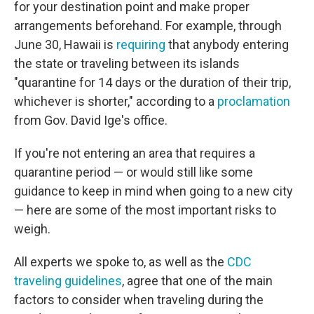
for your destination point and make proper
arrangements beforehand. For example, through
June 30, Hawaii is
requiring
that anybody entering
the state or traveling between its islands
"quarantine for 14 days or the duration of their trip,
whichever is shorter," according to a
proclamation
from Gov. David Ige's office.
If you're not entering an area that requires a
quarantine period — or would still like some
guidance to keep in mind when going to a new city
— here are some of the most important risks to
weigh.
All experts we spoke to, as well as the
CDC
traveling guidelines
, agree that one of the main
factors to consider when traveling during the