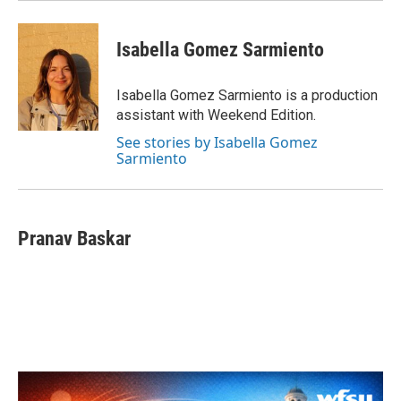
Isabella Gomez Sarmiento
Isabella Gomez Sarmiento is a production
assistant with Weekend Edition.
See stories by Isabella Gomez
Sarmiento
Pranav Baskar