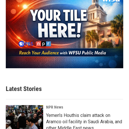
Latest Stories
NPR News
Yemen's Houthis claim attack on
Aramco oil facility in Saudi Arabia, and
other Middle East news