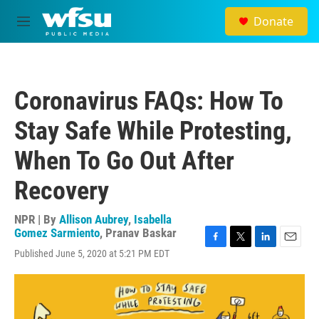
Skip to main content
Donate
M
e
n
u
Coronavirus FAQs: How To
Stay Safe While Protesting,
When To Go Out After
Recovery
NPR | By
Allison Aubrey
,
Isabella
Gomez Sarmiento
,
Pranav Baskar
F
T
L
E
Published June 5, 2020 at 5:21 PM EDT
a
w
i
m
c
i
n
a
e
t
k
i
b
t
e
l
o
e
d