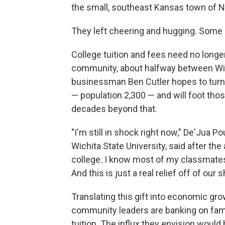
the small, southeast Kansas town of N
They left cheering and hugging. Some 
College tuition and fees need no longe
community, about halfway between Wichi
businessman Ben Cutler hopes to turn
— population 2,300 — and will foot thos
decades beyond that.
"I'm still in shock right now," De'Jua P
Wichita State University, said after th
college. I know most of my classmates
And this is just a real relief off of our 
Translating this gift into economic g
community leaders are banking on famil
tuition. The influx they envision would