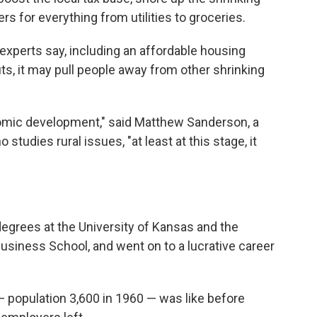
s for everything from utilities to groceries.
experts say, including an affordable housing
s, it may pull people away from other shrinking
onomic development," said Matthew Sanderson, a
studies rural issues, "at least at this stage, it
degrees at the University of Kansas and the
usiness School, and went on to a lucrative career
— population 3,600 in 1960 — was like before