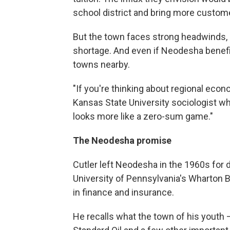
school district and bring more customer
But the town faces strong headwinds, 
shortage. And even if Neodesha benefit
towns nearby.
"If you're thinking about regional ec
Kansas State University sociologist who 
looks more like a zero-sum game."
The Neodesha promise
Cutler left Neodesha in the 1960s for 
University of Pennsylvania's Wharton B
in finance and insurance.
He recalls what the town of his youth 