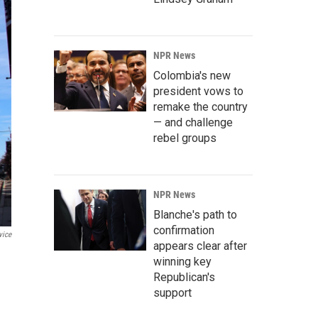
NPR News
Colombia's new
president vows to
remake the country
— and challenge
rebel groups
NPR News
Blanche's path to
confirmation
vice
appears clear after
winning key
Republican's
support