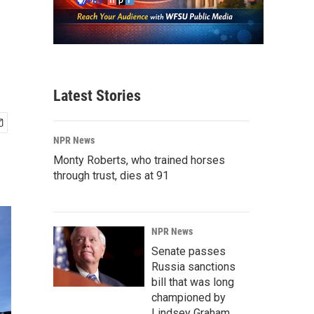
Latest Stories
NPR News
Monty Roberts, who trained horses
through trust, dies at 91
NPR News
Senate passes
Russia sanctions
bill that was long
championed by
Lindsey Graham