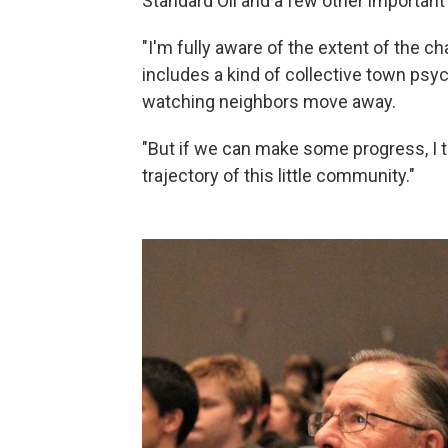
Standard Oil and a few other important
"I'm fully aware of the extent of the ch
includes a kind of collective town ps
watching neighbors move away.
"But if we can make some progress, I t
trajectory of this little community."