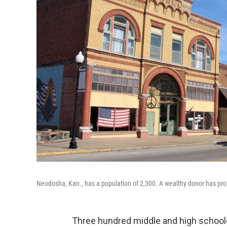
Neodosha, Kan., has a population of 2,300. A wealthy donor has promi
Three hundred middle and high schooler