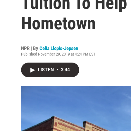
Tuition To Help
Hometown
NPR | By
Celia Llopis-Jepsen
Published November 29, 2019 at 4:24 PM EST
LISTEN
•
3:44