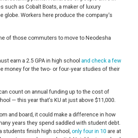
es such as Cobalt Boats, a maker of luxury
he globe. Workers here produce the company's
 some of those commuters to move to Neodesha
must earn a 2.5 GPA in high school
and check a few
the money for the two- or four-year studies of their
can count on annual funding up to the cost of
chool — this year that's KU at just above $11,000.
om and board, it could make a difference in how
many years they spend saddled with student debt.
 students finish high school,
only four in 10
are at