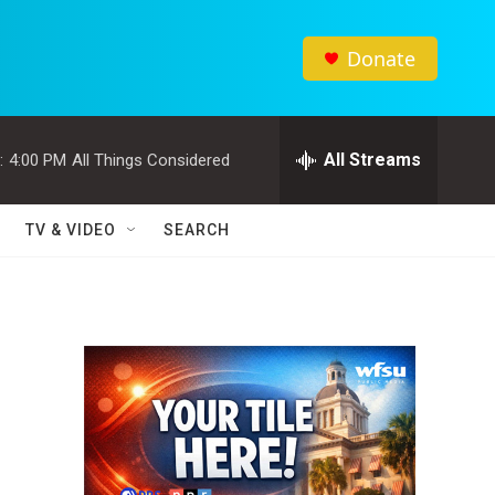
Donate
All Streams
:
4:00 PM
All Things Considered
TV & VIDEO
SEARCH