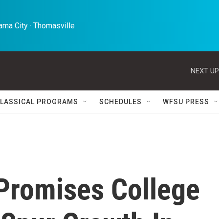
ma City · Thomasville 
NEXT UP
LASSICAL PROGRAMS
SCHEDULES
WFSU PRESS
Promises College