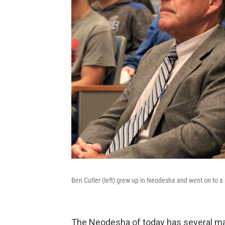
Ben Cutler (left) grew up in Neodesha and went on to a 
The Neodesha of today has several man