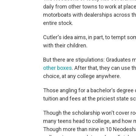
daily from other towns to work at plac
motorboats with dealerships across t
entire stock.
Cutler's idea aims, in part, to tempt
with their children.
But there are stipulations: Graduates 
other boxes
. After that, they can use 
choice, at any college anywhere.
Those angling for a bachelor's degree 
tuition and fees at the priciest state s
Though the scholarship won't cover ro
many teens head to college, and how 
Though more than nine in 10 Neodesha