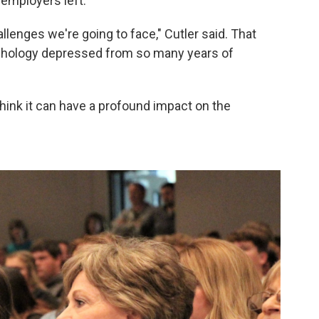
 employers left.
allenges we're going to face," Cutler said. That
ychology depressed from so many years of
hink it can have a profound impact on the