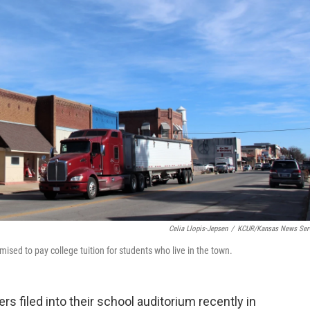
Celia Llopis-Jepsen
/
KCUR/Kansas News Ser
sed to pay college tuition for students who live in the town.
s filed into their school auditorium recently in