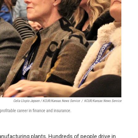
Celia Llopis-Jepsen / KCUR/Kansas News Service
/
KCUR/Kansas News Service
profitable career in finance and insurance.
ufacturing plants. Hundreds of people drive in