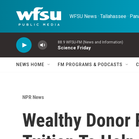
Skip to main content
WFSU News · Tallahassee · Pana
88.9 WFSU-FM (News and Information)
Science Friday
NEWS HOME
FM PROGRAMS & PODCASTS
C
NPR News
Wealthy Donor 