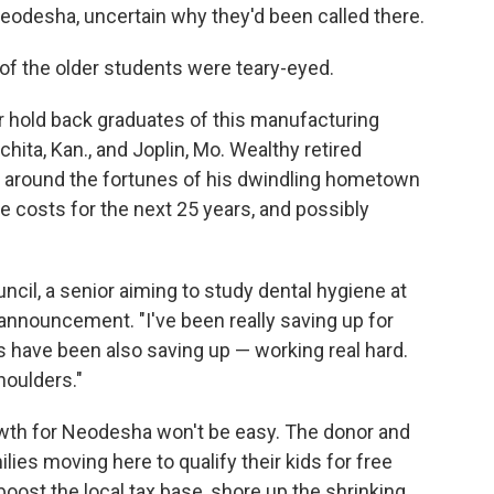
eodesha, uncertain why they'd been called there.
of the older students were teary-eyed.
r hold back graduates of this manufacturing
ta, Kan., and Joplin, Mo. Wealthy retired
 around the fortunes of his dwindling hometown
e costs for the next 25 years, and possibly
ouncil, a senior aiming to study dental hygiene at
e announcement. "I've been really saving up for
 have been also saving up — working real hard.
shoulders."
rowth for Neodesha won't be easy. The donor and
ies moving here to qualify their kids for free
 boost the local tax base, shore up the shrinking