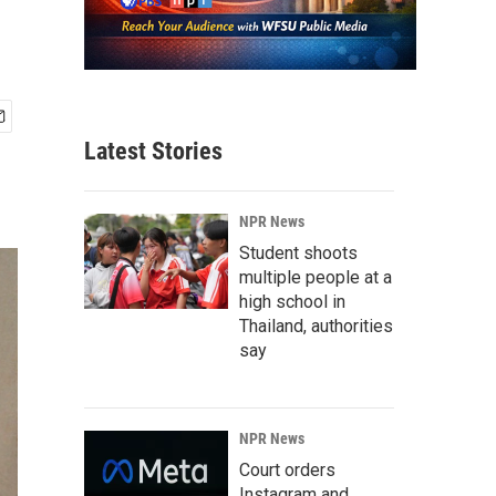
Latest Stories
NPR News
Student shoots
multiple people at a
high school in
Thailand, authorities
say
NPR News
Court orders
Instagram and