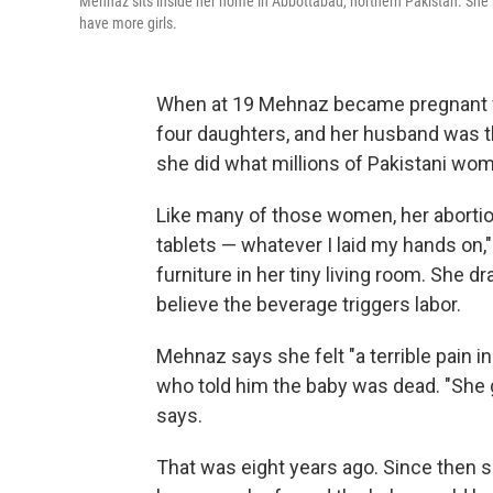
Mehnaz sits inside her home in Abbottabad, northern Pakistan. She 
have more girls.
When at 19 Mehnaz became pregnant for
four daughters, and her husband was th
she did what millions of Pakistani wom
Like many of those women, her abortion
tablets — whatever I laid my hands on," 
furniture in her tiny living room. She 
believe the beverage triggers labor.
Mehnaz says she felt "a terrible pain 
who told him the baby was dead. "She 
says.
That was eight years ago. Since then 