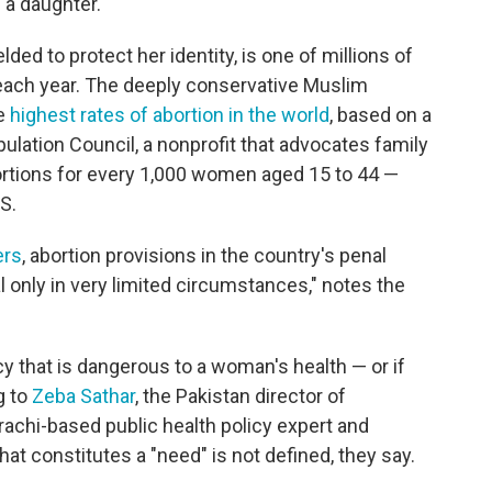
 a daughter.
ed to protect her identity, is one of millions of
ach year. The deeply conservative Muslim
he
highest rates of abortion in the world
, based on a
lation Council, a nonprofit that advocates family
bortions for every 1,000 women aged 15 to 44 —
S.
ers
, abortion provisions in the country's penal
l only in very limited circumstances," notes the
 that is dangerous to a woman's health — or if
g to
Zeba Sathar
, the Pakistan director of
arachi-based public health policy expert and
at constitutes a "need" is not defined, they say.