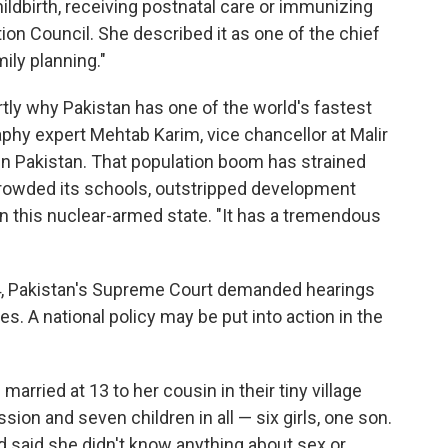
ldbirth, receiving postnatal care or immunizing
tion Council. She described it as one of the chief
ily planning."
rtly why Pakistan has one of the world's fastest
phy expert Mehtab Karim, vice chancellor at Malir
in Pakistan. That population boom has strained
crowded its schools, outstripped development
in this nuclear-armed state. "It has a tremendous
4, Pakistan's Supreme Court demanded hearings
res. A national policy may be put into action in the
married at 13 to her cousin in their tiny village
ion and seven children in all — six girls, one son.
and said she didn't know anything about sex or