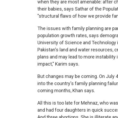
when they are most amenable: after chi
their babies, says Sathar of the Popula
"structural flaws of how we provide fam
The issues with family planning are pa
population growth rates, says demogra
University of Science and Technology 
Pakistan's land and water resources, 
plans and may lead to more instability 
impact," Karim says.
But changes may be coming. On July 
into the country's family planning failu
coming months, Khan says.
All this is too late for Mehnaz, who was 
and had four daughters in quick success
And three abortions. She is illiterate 