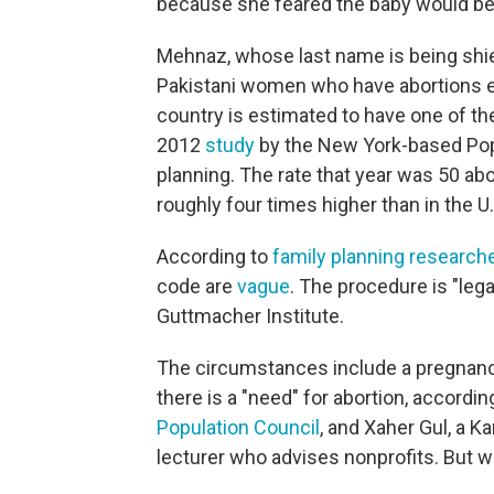
because she feared the baby would be
Mehnaz, whose last name is being shield
Pakistani women who have abortions e
country is estimated to have one of t
2012
study
by the New York-based Popu
planning. The rate that year was 50 a
roughly four times higher than in the U.
According to
family planning research
code are
vague
. The procedure is "lega
Guttmacher Institute.
The circumstances include a pregnancy
there is a "need" for abortion, accordin
Population Council
, and Xaher Gul, a K
lecturer who advises nonprofits. But wh