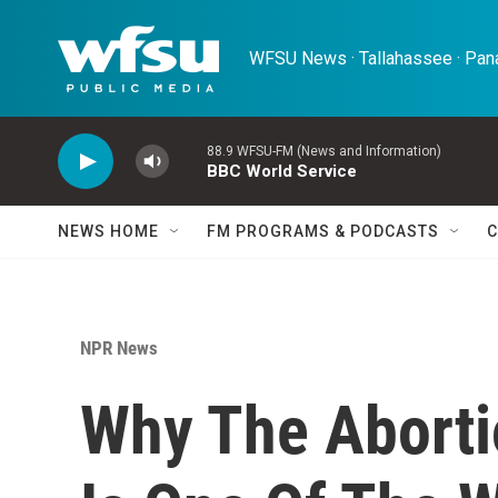
Skip to main content
WFSU News · Tallahassee · Pana
88.9 WFSU-FM (News and Information)
BBC World Service
NEWS HOME
FM PROGRAMS & PODCASTS
C
NPR News
Why The Aborti