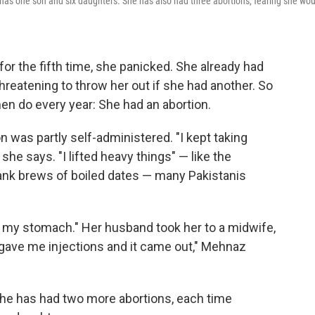
has one son and six daughters. She has also had three abortions, fearing she wou
 the fifth time, she panicked. She already had
reatening to throw her out if she had another. So
en do every year: She had an abortion.
 was partly self-administered. "I kept taking
she says. "I lifted heavy things" — like the
drank brews of boiled dates — many Pakistanis
in my stomach." Her husband took her to a midwife,
gave me injections and it came out," Mehnaz
she has had two more abortions, each time