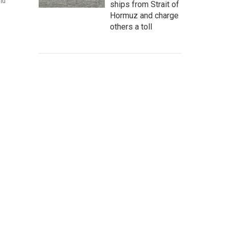
ld
ships from Strait of
Hormuz and charge
others a toll