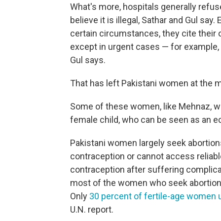
What's more, hospitals generally refu
believe it is illegal, Sathar and Gul sa
certain circumstances, they cite their 
except in urgent cases — for example, 
Gul says.
That has left Pakistani women at the m
Some of these women, like Mehnaz, will 
female child, who can be seen as an ec
Pakistani women largely seek abortion
contraception or cannot access reliab
contraception after suffering complica
most of the women who seek abortions 
Only
30 percent of fertile-age women
U.N. report.