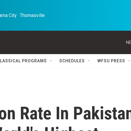
ma City · Thomasville 
NE
LASSICAL PROGRAMS
SCHEDULES
WFSU PRESS
on Rate In Pakista