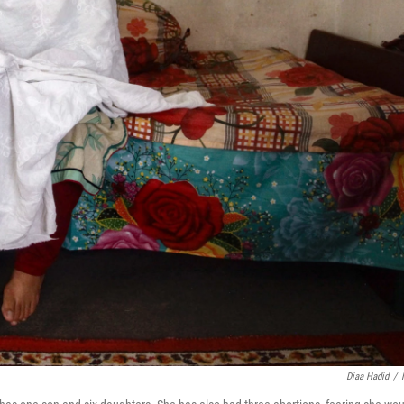
Diaa Hadid
/