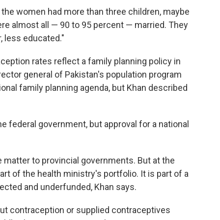
f the women had more than three children, maybe
ere almost all — 90 to 95 percent — married. They
, less educated."
ception rates reflect a family planning policy in
ector general of Pakistan's population program
tional family planning agenda, but Khan described
he federal government, but approval for a national
e matter to provincial governments. But at the
rt of the health ministry's portfolio. It is part of a
glected and underfunded, Khan says.
t contraception or supplied contraceptives