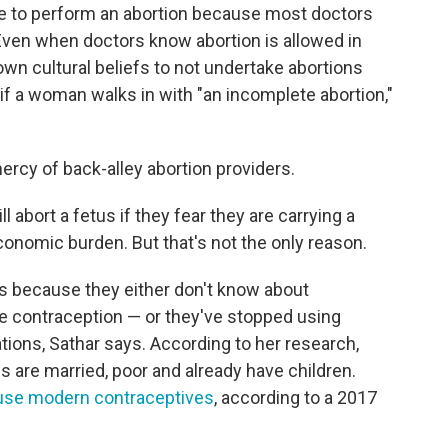
se to perform an abortion because most doctors
y. Even when doctors know abortion is allowed in
own cultural beliefs to not undertake abortions
if a woman walks in with "an incomplete abortion,"
ercy of back-alley abortion providers.
abort a fetus if they fear they are carrying a
onomic burden. But that's not the only reason.
s because they either don't know about
le contraception — or they've stopped using
tions, Sathar says. According to her research,
are married, poor and already have children.
 use modern contraceptives
, according to a 2017