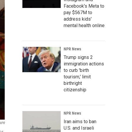
Facebook's Meta to
pay $567M to
address kids'
mental health online
NPR News
Trump signs 2
immigration actions
to curb 'birth
tourism,' limit
birthright
citizenship
NPR News
Iran aims to ban
NPR
U.S. and Israeli