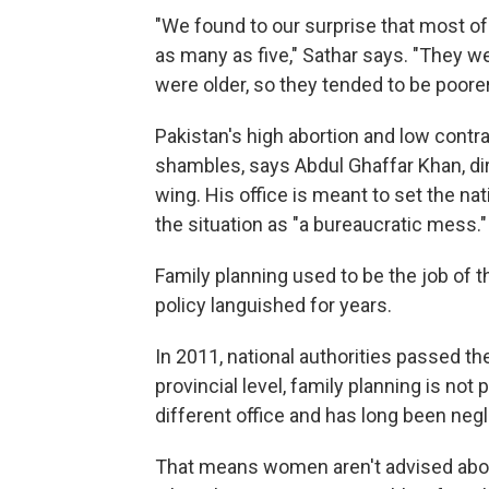
"We found to our surprise that most o
as many as five," Sathar says. "They w
were older, so they tended to be poorer
Pakistan's high abortion and low contra
shambles, says Abdul Ghaffar Khan, dir
wing. His office is meant to set the na
the situation as "a bureaucratic mess."
Family planning used to be the job of t
policy languished for years.
In 2011, national authorities passed th
provincial level, family planning is not pa
different office and has long been ne
That means women aren't advised abou