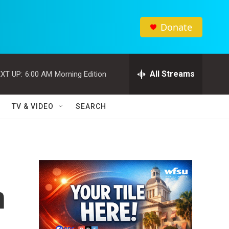
Donate
All Streams
XT UP:
6:00 AM
Morning Edition
TV & VIDEO
SEARCH
n