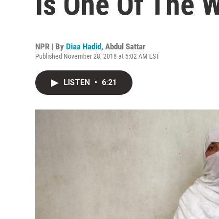
Is One Of The W
NPR | By
Diaa Hadid
,
Abdul Sattar
Published November 28, 2018 at 5:02 AM EST
LISTEN
•
6:21