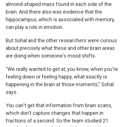
almond-shaped mass found in each side of the
brain. And there also was evidence that the
hippocampus, which is associated with memory,
can play a role in emotion.
But Sohal and the other researchers were curious
about precisely what these and other brain areas
are doing when someone's mood shifts.
"We really wanted to get at, you know, when you're
feeling down or feeling happy, what exactly is
happening in the brain at those moments," Sohal
says.
You can't get that information from brain scans,
which don't capture changes that happen in
fractions of a second. So the team studied 21