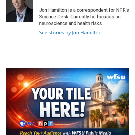
o
e
d
o
r
I
Jon Hamilton is a correspondent for NPR's
k
n
Science Desk. Currently he focuses on
neuroscience and health risks.
See stories by Jon Hamilton