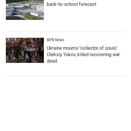
back-to-school forecast
NPR News
Ukraine mourns 'collector of souls'
Oleksiy Yukov, killed recovering war
dead