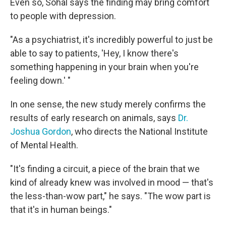
Even so, Sohal says the finding may bring comfort
to people with depression.
"As a psychiatrist, it's incredibly powerful to just be
able to say to patients, 'Hey, I know there's
something happening in your brain when you're
feeling down.' "
In one sense, the new study merely confirms the
results of early research on animals, says
Dr.
Joshua Gordon
, who directs the National Institute
of Mental Health.
"It's finding a circuit, a piece of the brain that we
kind of already knew was involved in mood — that's
the less-than-wow part," he says. "The wow part is
that it's in human beings."