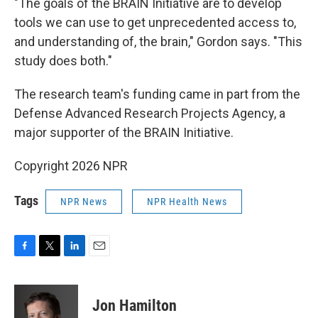
"The goals of the BRAIN Initiative are to develop
tools we can use to get unprecedented access to,
and understanding of, the brain," Gordon says. "This
study does both."
The research team's funding came in part from the
Defense Advanced Research Projects Agency, a
major supporter of the BRAIN Initiative.
Copyright 2026 NPR
Tags
NPR News
NPR Health News
F
T
L
E
a
w
i
m
c
i
n
a
e
t
k
i
Jon Hamilton
b
t
e
l