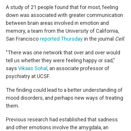
A study of 21 people found that for most, feeling
down was associated with greater communication
between brain areas involved in emotion and
memory, a team from the University of California,
San Francisco
reported Thursday
in the journal
Cell
.
"There was one network that over and over would
tell us whether they were feeling happy or sad,"
says
Vikaas Sohal
, an associate professor of
psychiatry at UCSF.
The finding could lead to a better understanding of
mood disorders, and perhaps new ways of treating
them.
Previous research had established that sadness
and other emotions involve the amygdala, an