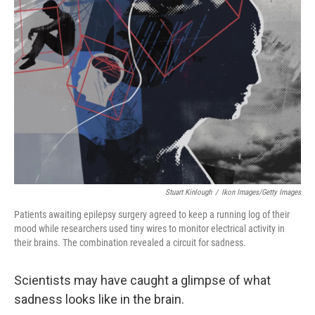
Stuart Kinlough
/
Ikon Images/Getty Images
Patients awaiting epilepsy surgery agreed to keep a running log of their
mood while researchers used tiny wires to monitor electrical activity in
their brains. The combination revealed a circuit for sadness.
Scientists may have caught a glimpse of what
sadness looks like in the brain.