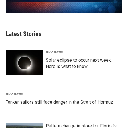
Latest Stories
NPR News
Solar eclipse to occur next week.
Here is what to know
NPR News
Tanker sailors still face danger in the Strait of Hormuz
Pattern change in store for Florida's