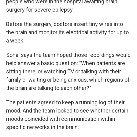
people who were in the hospital awaiting brain
surgery for severe epilepsy.
Before the surgery, doctors insert tiny wires into
the brain and monitor its electrical activity for up to
a week.
Sohal says the team hoped those recordings would
help answer a basic question: "When patients are
sitting there, or watching TV or talking with their
family or waiting or being anxious, which regions of
the brain are talking to each other?"
The patients agreed to keep a running log of their
mood. And the team looked to see whether certain
moods coincided with communication within
specific networks in the brain.