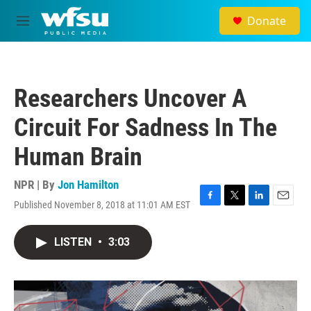
Skip to main content
Donate
M
e
n
u
Researchers Uncover A
Circuit For Sadness In The
Human Brain
NPR | By
Jon Hamilton
Published November 8, 2018 at 11:01 AM EST
F
T
L
E
a
w
i
m
c
i
n
a
LISTEN
•
3:03
e
t
k
i
b
t
e
l
o
e
d
o
r
I
k
n