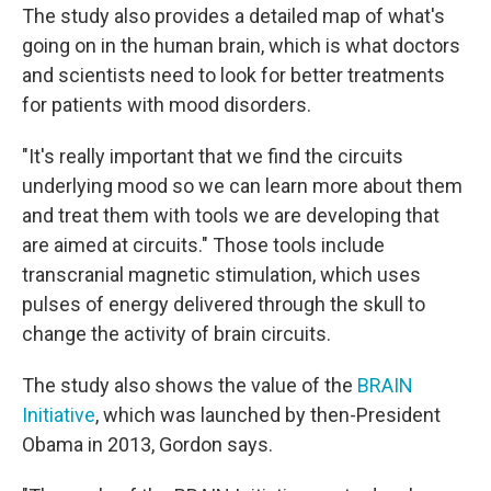
The study also provides a detailed map of what's
going on in the human brain, which is what doctors
and scientists need to look for better treatments
for patients with mood disorders.
"It's really important that we find the circuits
underlying mood so we can learn more about them
and treat them with tools we are developing that
are aimed at circuits." Those tools include
transcranial magnetic stimulation, which uses
pulses of energy delivered through the skull to
change the activity of brain circuits.
The study also shows the value of the
BRAIN
Initiative
, which was launched by then-President
Obama in 2013, Gordon says.