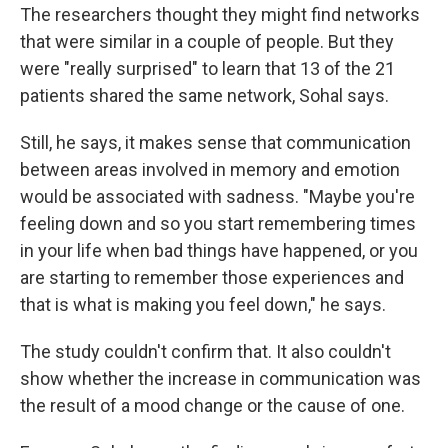
The researchers thought they might find networks
that were similar in a couple of people. But they
were "really surprised" to learn that 13 of the 21
patients shared the same network, Sohal says.
Still, he says, it makes sense that communication
between areas involved in memory and emotion
would be associated with sadness. "Maybe you're
feeling down and so you start remembering times
in your life when bad things have happened, or you
are starting to remember those experiences and
that is what is making you feel down," he says.
The study couldn't confirm that. It also couldn't
show whether the increase in communication was
the result of a mood change or the cause of one.