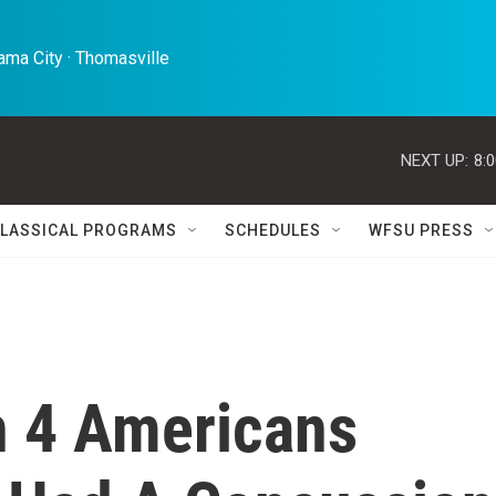
ma City · Thomasville 
NEXT UP:
8:
LASSICAL PROGRAMS
SCHEDULES
WFSU PRESS
In 4 Americans