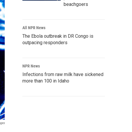
beachgoers
All NPR News
The Ebola outbreak in DR Congo is
outpacing responders
NPR News
Infections from raw milk have sickened
more than 100 in Idaho
ages