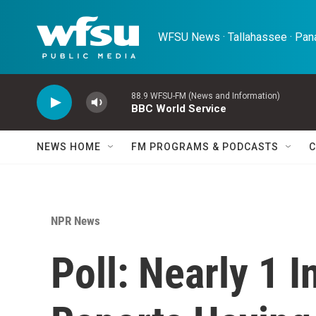
Skip to main content
WFSU News · Tallahassee · Pana
88.9 WFSU-FM (News and Information)
BBC World Service
NEWS HOME
FM PROGRAMS & PODCASTS
C
NPR News
Poll: Nearly 1 