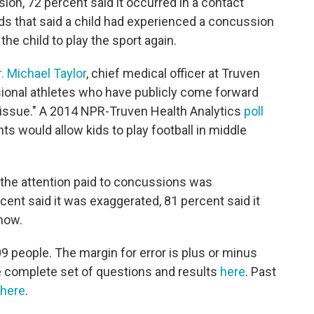
sion, 72 percent said it occurred in a contact
ds that said a child had experienced a concussion
the child to play the sport again.
r. Michael Taylor
, chief medical officer at Truven
sional athletes who have publicly come forward
s issue." A 2014 NPR-Truven Health Analytics
poll
s would allow kids to play football in middle
 the attention paid to concussions was
cent said it was exaggerated, 81 percent said it
now.
 people. The margin for error is plus or minus
e complete set of questions and results
here
. Past
here
.