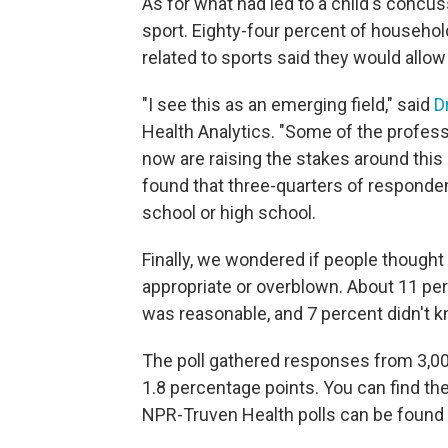
As for what had led to a child's concus
sport. Eighty-four percent of househol
related to sports said they would allow 
"I see this as an emerging field," said
D
Health Analytics. "Some of the profes
now are raising the stakes around thi
found that three-quarters of respondent
school or high school.
Finally, we wondered if people thought
appropriate or overblown. About 11 per
was reasonable, and 7 percent didn't k
The poll gathered responses from 3,009
1.8 percentage points. You can find th
NPR-Truven Health polls can be found