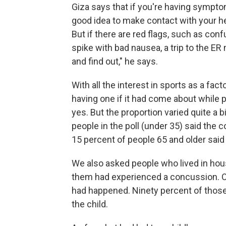
Giza says that if you're having sympto
good idea to make contact with your he
But if there are red flags, such as con
spike with bad nausea, a trip to the E
and find out," he says.
With all the interest in sports as a fa
having one if it had come about while p
yes. But the proportion varied quite a 
people in the poll (under 35) said the
15 percent of people 65 and older said
We also asked people who lived in hous
them had experienced a concussion. Ov
had happened. Ninety percent of those
the child.