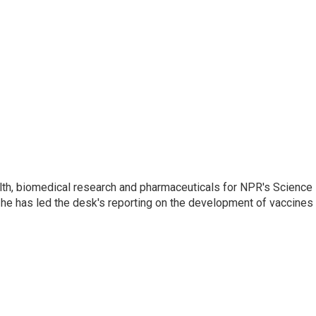
lth, biomedical research and pharmaceuticals for NPR's Science
he has led the desk's reporting on the development of vaccines