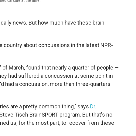
edical care at the time.
daily news. But how much have these brain
he country about concussions in the latest NPR-
lf of March, found that nearly a quarter of people —
hey had suffered a concussion at some point in
y'd had a concussion, more than three-quarters
njuries are a pretty common thing," says
Dr.
A Steve Tisch BrainSPORT program. But that's no
ned us, for the most part, to recover from these