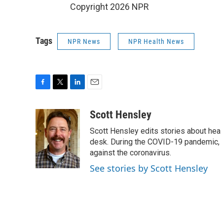
Copyright 2026 NPR
Tags
NPR News
NPR Health News
F
T
L
E
a
w
i
m
c
i
n
a
Scott Hensley
e
t
k
i
Scott Hensley edits stories about hea
b
t
e
l
o
e
d
desk. During the COVID-19 pandemic, 
o
r
I
against the coronavirus.
k
n
See stories by Scott Hensley