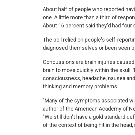
About half of people who reported hav
one. A little more than a third of resp
About 16 percent said they'd had four
The poll relied on people's self-repo
diagnosed themselves or been seen by
Concussions are brain injuries caused 
brain to move quickly within the skull.
consciousness, headache, nausea and v
thinking and memory problems.
"Many of the symptoms associated with
author of the American Academy of N
"We still don't have a gold standard d
of the context of being hit in the head