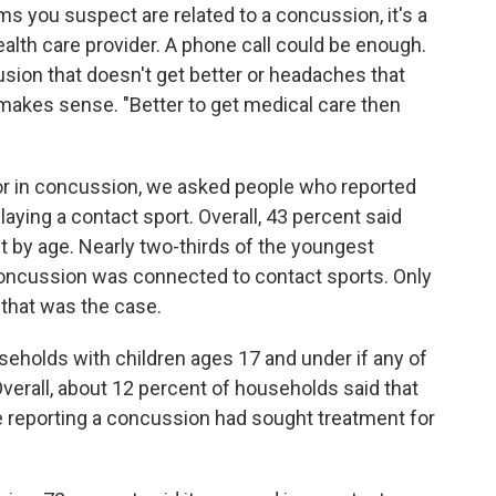
ms you suspect are related to a concussion, it's a
alth care provider. A phone call could be enough.
fusion that doesn't get better or headaches that
R makes sense. "Better to get medical care then
ctor in concussion, we asked people who reported
laying a contact sport. Overall, 43 percent said
bit by age. Nearly two-thirds of the youngest
 concussion was connected to contact sports. Only
 that was the case.
eholds with children ages 17 and under if any of
erall, about 12 percent of households said that
 reporting a concussion had sought treatment for