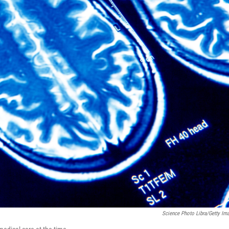
Science Photo Libra/Getty Im