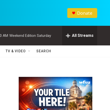
Donate
All Streams
00 AM
Weekend Edition Saturday
TV & VIDEO
SEARCH