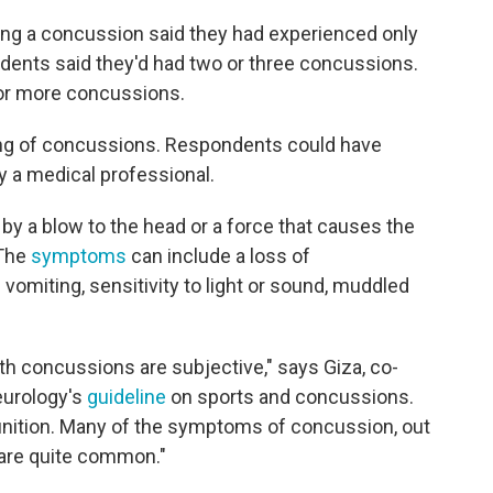
ing a concussion said they had experienced only
ondents said they'd had two or three concussions.
 or more concussions.
rting of concussions. Respondents could have
 a medical professional.
by a blow to the head or a force that causes the
 The
symptoms
can include a loss of
omiting, sensitivity to light or sound, muddled
 concussions are subjective," says Giza, co-
eurology's
guideline
on sports and concussions.
efinition. Many of the symptoms of concussion, out
, are quite common."