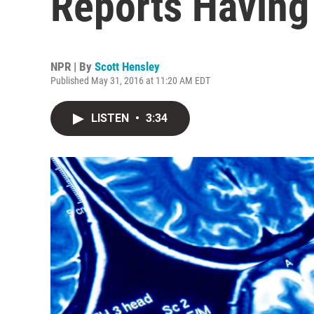
Reports Having
NPR | By
Scott Hensley
Published May 31, 2016 at 11:20 AM EDT
LISTEN
•
3:34