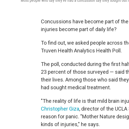
Most people who say they've had a concussion say they sought out m
Concussions have become part of the 
injuries become part of daily life?
To find out, we asked people across t
Truven Health Analytics Health Poll.
The poll, conducted during the first ha
23 percent of those surveyed — said t
their lives. Among those who said the
had sought medical treatment.
"The reality of life is that mild brain i
Christopher Giza
, director of the UCL
reason for panic. "Mother Nature desig
kinds of injuries," he says.