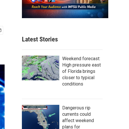
Latest Stories
Weekend forecast:
High pressure east
of Florida brings
closer to typical
conditions
Dangerous rip
currents could
affect weekend
plans for