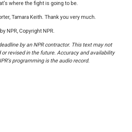
s where the fight is going to be.
ter, Tamara Keith. Thank you very much.
 by NPR, Copyright NPR.
deadline by an NPR contractor. This text may not
or revised in the future. Accuracy and availability
NPR’s programming is the audio record.