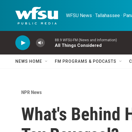
Skip to main content
WFSU News · Tallahassee · Pana
88.9 WFSU-FM (News and Information)
All Things Considered
NEWS HOME
FM PROGRAMS & PODCASTS
C
NPR News
What's Behind 