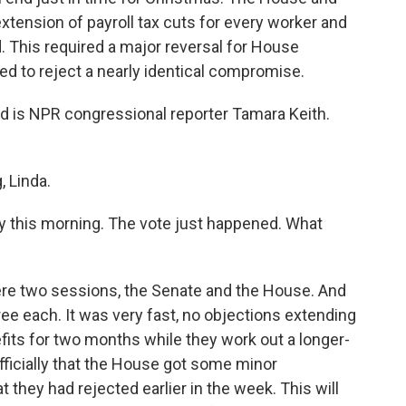
xtension of payroll tax cuts for every worker and
 This required a major reversal for House
ed to reject a nearly identical compromise.
d is NPR congressional reporter Tamara Keith.
 Linda.
this morning. The vote just happened. What
 were two sessions, the Senate and the House. And
ree each. It was very fast, no objections extending
its for two months while they work out a longer-
fficially that the House got some minor
they had rejected earlier in the week. This will