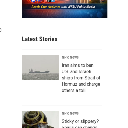
Latest Stories
NPR News
Iran aims to ban
U.S. and Israeli
ships from Strait of
Hormuz and charge
others a toll
NPR News
Sticky or slippery?
Snails can change