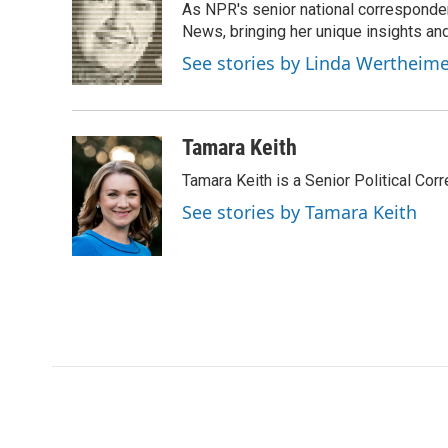
As NPR's senior national corresponden
b
t
e
l
o
e
d
News, bringing her unique insights and
o
r
I
See stories by Linda Wertheim
k
n
Tamara Keith
Tamara Keith is a Senior Political Co
See stories by Tamara Keith