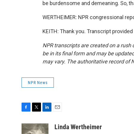
be burdensome and demeaning. So, that'
WERTHEIMER: NPR congressional repor
KEITH: Thank you. Transcript provided
NPR transcripts are created on a rush 
be in its final form and may be updated 
may vary. The authoritative record of 
NPR News
F
T
L
E
a
w
i
m
c
i
n
a
Linda Wertheimer
e
t
k
i