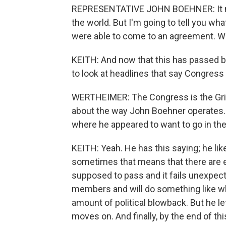
REPRESENTATIVE JOHN BOEHNER: It may 
the world. But I'm going to tell you wh
were able to come to an agreement. We
KEITH: And now that this has passed b
to look at headlines that say Congress
WERTHEIMER: The Congress is the Grinc
about the way John Boehner operates. 
where he appeared to want to go in the 
KEITH: Yeah. He has this saying; he like
sometimes that means that there are 
supposed to pass and it fails unexpecte
members and will do something like w
amount of political blowback. But he le
moves on. And finally, by the end of thi