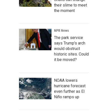
their slime to meet
the moment
NPR News
The park service
says Trump's arch
would obstruct
historic sites. Could
it be moved?
NOAA lowers
hurricane forecast
even further as El
Niño ramps up