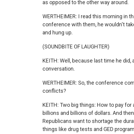
as opposed to the other way around.
WERTHEIMER: I read this morning in th
conference with them, he wouldn't take
and hung up.
(SOUNDBITE OF LAUGHTER)
KEITH: Well, because last time he did, 
conversation.
WERTHEIMER: So, the conference com
conflicts?
KEITH: Two big things: How to pay for a
billions and billions of dollars. And th
Republicans want to shortage the durat
things like drug tests and GED progr