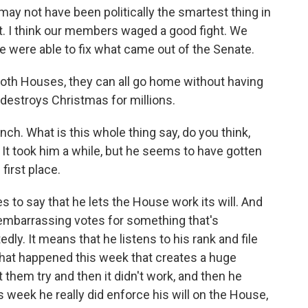
not have been politically the smartest thing in
at. I think our members waged a good fight. We
 were able to fix what came out of the Senate.
oth Houses, they can all go home without having
 destroys Christmas for millions.
h. What is this whole thing say, do you think,
It took him a while, but he seems to have gotten
first place.
s to say that he lets the House work its will. And
embarrassing votes for something that's
dly. It means that he listens to his rank and file
hat happened this week that creates a huge
t them try and then it didn't work, and then he
s week he really did enforce his will on the House,