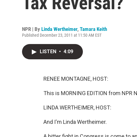
Tax Reversal?
NPR | By
Linda Wertheimer
,
Tamara Keith
Published December 23, 2011 at 11:50 AM EST
LISTEN
•
4:09
RENEE MONTAGNE, HOST:
This is MORNING EDITION from NPR N
LINDA WERTHEIMER, HOST:
And I'm Linda Wertheimer.
A bitter fight in Congress is come to 