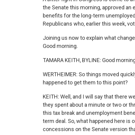
the Senate this morning, approved an e
benefits for the long-term unemployed.
Republicans who, earlier this week, vot
Joining us now to explain what change
Good morning.
TAMARA KEITH, BYLINE: Good morning,
WERTHEIMER: So things moved quickly 
happened to get them to this point?
KEITH: Well, and I will say that there
they spent about a minute or two or th
this tax break and unemployment benef
term deal. So, what happened here is o
concessions on the Senate version that 