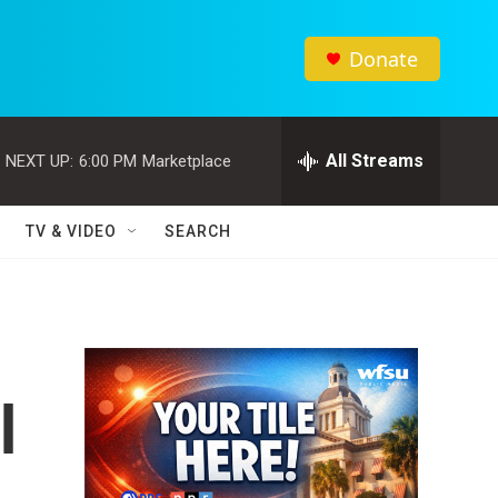
Donate
All Streams
NEXT UP:
6:00 PM
Marketplace
TV & VIDEO
SEARCH
l