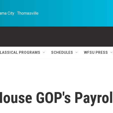
ma City · Thomasville 
LASSICAL PROGRAMS
SCHEDULES
WFSU PRESS
House GOP's Payrol