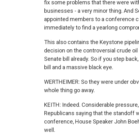
fix some problems that there were with 
businesses - a very minor thing. And S
appointed members to a conference co
immediately to find a yearlong compr
This also contains the Keystone pipel
decision on the controversial crude oil 
Senate bill already. So if you step bac
bill and a massive black eye.
WERTHEIMER: So they were under obvio
whole thing go away.
KEITH: Indeed. Considerable pressure, p
Republicans saying that the standoff w
conference, House Speaker John Boehne
well.