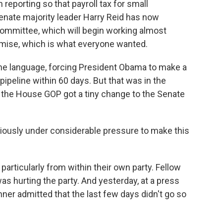
reporting so that payroll tax for small
enate majority leader Harry Reid has now
mmittee, which will begin working almost
omise, which is what everyone wanted.
ine language, forcing President Obama to make a
pipeline within 60 days. But that was in the
k, the House GOP got a tiny change to the Senate
usly under considerable pressure to make this
articularly from within their own party. Fellow
as hurting the party. And yesterday, at a press
r admitted that the last few days didn't go so