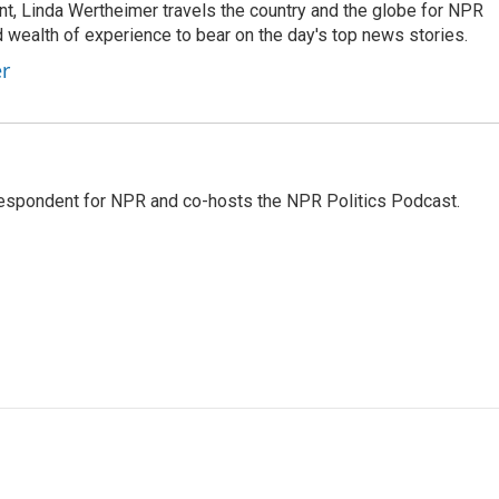
t, Linda Wertheimer travels the country and the globe for NPR
 wealth of experience to bear on the day's top news stories.
er
rrespondent for NPR and co-hosts the NPR Politics Podcast.