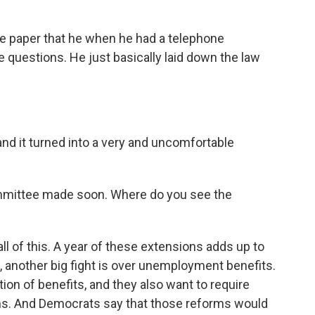
e paper that he when he had a telephone
 questions. He just basically laid down the law
and it turned into a very and uncomfortable
mittee made soon. Where do you see the
ll of this. A year of these extensions adds up to
en, another big fight is over unemployment benefits.
ion of benefits, and they also want to require
ams. And Democrats say that those reforms would