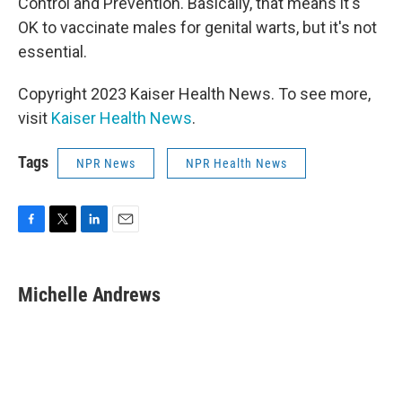
Control and Prevention. Basically, that means it's
OK to vaccinate males for genital warts, but it's not
essential.
Copyright 2023 Kaiser Health News. To see more,
visit
Kaiser Health News
.
Tags
NPR News
NPR Health News
F
T
L
E
a
w
i
m
c
i
n
a
e
t
k
i
Michelle Andrews
b
t
e
l
o
e
d
o
r
I
k
n