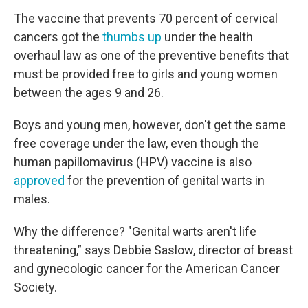
The vaccine that prevents 70 percent of cervical
cancers got the
thumbs up
under the health
overhaul law as one of the preventive benefits that
must be provided free to girls and young women
between the ages 9 and 26.
Boys and young men, however, don't get the same
free coverage under the law, even though the
human papillomavirus (HPV) vaccine is also
approved
for the prevention of genital warts in
males.
Why the difference? "Genital warts aren't life
threatening,” says Debbie Saslow, director of breast
and gynecologic cancer for the American Cancer
Society.