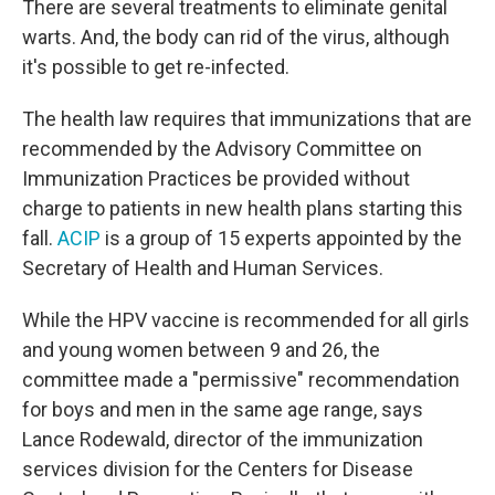
There are several treatments to eliminate genital
warts. And, the body can rid of the virus, although
it's possible to get re-infected.
The health law requires that immunizations that are
recommended by the Advisory Committee on
Immunization Practices be provided without
charge to patients in new health plans starting this
fall.
ACIP
is a group of 15 experts appointed by the
Secretary of Health and Human Services.
While the HPV vaccine is recommended for all girls
and young women between 9 and 26, the
committee made a "permissive" recommendation
for boys and men in the same age range, says
Lance Rodewald, director of the immunization
services division for the Centers for Disease