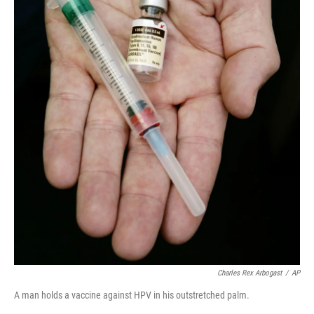
Charles Rex Arbogast
/
AP
A man holds a vaccine against HPV in his outstretched palm.