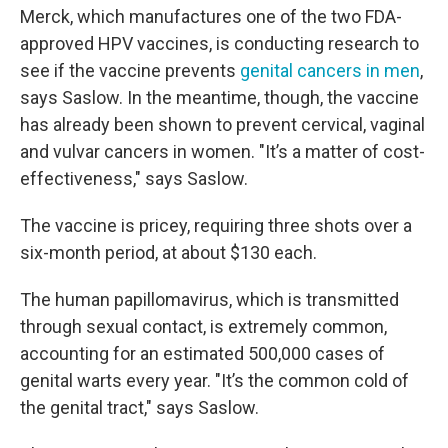
Merck, which manufactures one of the two FDA-
approved HPV vaccines, is conducting research to
see if the vaccine prevents
genital cancers in men
,
says Saslow. In the meantime, though, the vaccine
has already been shown to prevent cervical, vaginal
and vulvar cancers in women. "It’s a matter of cost-
effectiveness," says Saslow.
The vaccine is pricey, requiring three shots over a
six-month period, at about $130 each.
The human papillomavirus, which is transmitted
through sexual contact, is extremely common,
accounting for an estimated 500,000 cases of
genital warts every year. "It’s the common cold of
the genital tract," says Saslow.