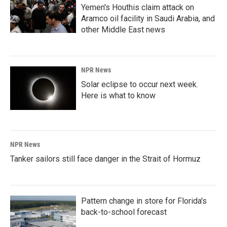
Yemen's Houthis claim attack on
Aramco oil facility in Saudi Arabia, and
other Middle East news
NPR News
Solar eclipse to occur next week.
Here is what to know
NPR News
Tanker sailors still face danger in the Strait of Hormuz
Pattern change in store for Florida's
back-to-school forecast