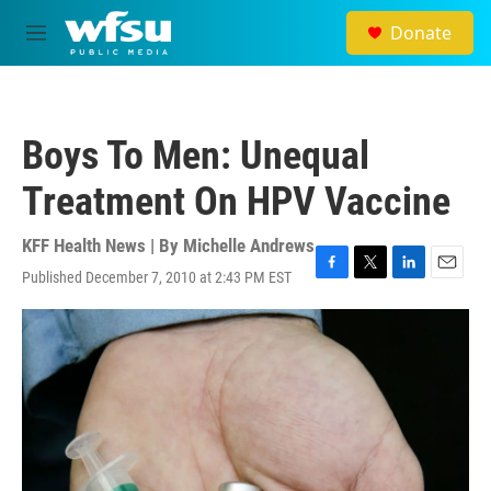
Skip to main content
Donate
M
e
n
u
Boys To Men: Unequal
Treatment On HPV Vaccine
KFF Health News | By
Michelle Andrews
Published December 7, 2010 at 2:43 PM EST
F
T
L
E
a
w
i
m
c
i
n
a
e
t
k
i
b
t
e
l
o
e
d
o
r
I
k
n