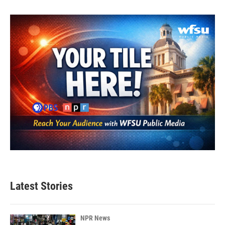
Latest Stories
NPR News