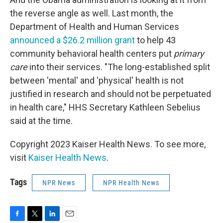
the reverse angle as well. Last month, the
Department of Health and Human Services
announced a $26.2 million grant
to help 43
community behavioral health centers put
primary
care
into their services. "The long-established split
between 'mental' and 'physical' health is not
justified in research and should not be perpetuated
in health care," HHS Secretary Kathleen Sebelius
said at the time.
Copyright 2023 Kaiser Health News. To see more,
visit
Kaiser Health News
.
Tags
NPR News
NPR Health News