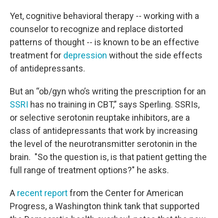
Yet, cognitive behavioral therapy -- working with a
counselor to recognize and replace distorted
patterns of thought -- is known to be an effective
treatment for
depression
without the side effects
of antidepressants.
But an “ob/gyn who’s writing the prescription for an
SSRI
has no training in CBT,” says Sperling. SSRIs,
or selective serotonin reuptake inhibitors, are a
class of antidepressants that work by increasing
the level of the neurotransmitter serotonin in the
brain. "So the question is, is that patient getting the
full range of treatment options?" he asks.
A
recent report
from the Center for American
Progress, a Washington think tank that supported