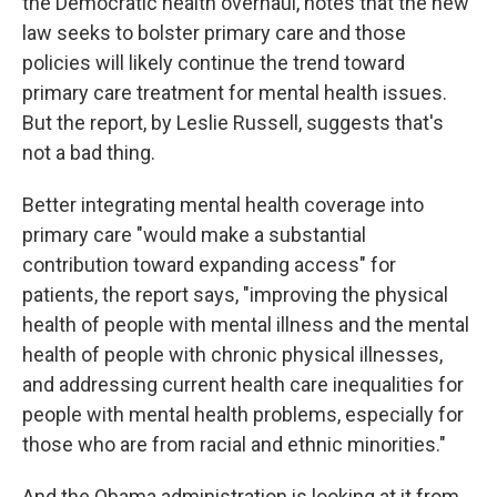
the Democratic health overhaul, notes that the new
law seeks to bolster primary care and those
policies will likely continue the trend toward
primary care treatment for mental health issues.
But the report, by Leslie Russell, suggests that's
not a bad thing.
Better integrating mental health coverage into
primary care "would make a substantial
contribution toward expanding access" for
patients, the report says, "improving the physical
health of people with mental illness and the mental
health of people with chronic physical illnesses,
and addressing current health care inequalities for
people with mental health problems, especially for
those who are from racial and ethnic minorities."
And the Obama administration is looking at it from