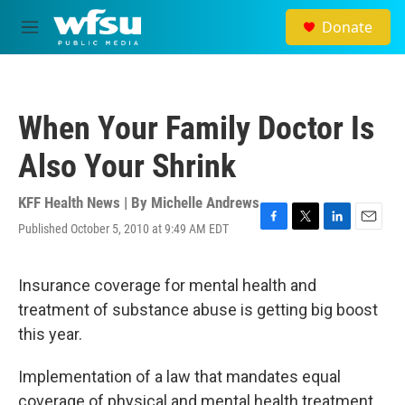
Skip to main content
Donate
M
e
n
u
When Your Family Doctor Is
Also Your Shrink
KFF Health News | By
Michelle Andrews
Published October 5, 2010 at 9:49 AM EDT
F
T
L
E
a
w
i
m
c
i
n
a
e
t
k
i
Insurance coverage for mental health and
b
t
e
l
treatment of substance abuse is getting big boost
o
e
d
o
r
I
this year.
k
n
Implementation of a law that mandates equal
coverage of physical and mental health treatment