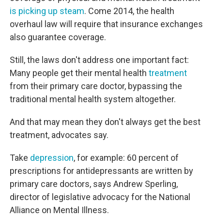
is picking up steam
. Come 2014, the health
overhaul law will require that insurance exchanges
also guarantee coverage.
Still, the laws don't address one important fact:
Many people get their mental health
treatment
from their primary care doctor, bypassing the
traditional mental health system altogether.
And that may mean they don't always get the best
treatment, advocates say.
Take
depression
, for example: 60 percent of
prescriptions for antidepressants are written by
primary care doctors, says Andrew Sperling,
director of legislative advocacy for the National
Alliance on Mental Illness.