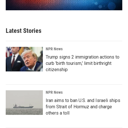
Latest Stories
NPR News
Trump signs 2 immigration actions to
curb 'birth tourism,' limit birthright
citizenship
NPR News
Iran aims to ban U.S. and Israeli ships
from Strait of Hormuz and charge
others a toll