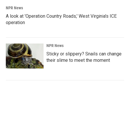
NPR News
A look at 'Operation Country Roads,' West Virginia's ICE
operation
NPR News
Sticky or slippery? Snails can change
their slime to meet the moment