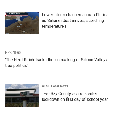
Lower storm chances across Florida
as Saharan dust arrives, scorching
temperatures
NPR News
'The Nerd Reich' tracks the 'unmasking of Silicon Valley's
true politics'
WFSU Local News
Two Bay County schools enter
lockdown on first day of school year