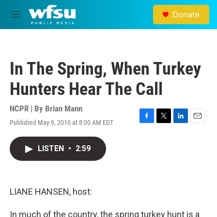
Skip to main content
Donate
M
e
n
u
In The Spring, When Turkey
Hunters Hear The Call
NCPR | By
Brian Mann
Published May 9, 2010 at 8:00 AM EDT
F
T
L
E
a
w
i
m
c
i
n
a
LISTEN
•
2:59
e
t
k
i
b
t
e
l
o
e
d
o
r
I
k
n
LIANE HANSEN, host:
In much of the country, the spring turkey hunt is a