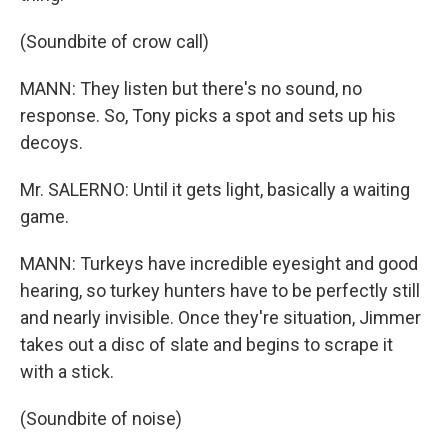
(Soundbite of crow call)
MANN: They listen but there's no sound, no
response. So, Tony picks a spot and sets up his
decoys.
Mr. SALERNO: Until it gets light, basically a waiting
game.
MANN: Turkeys have incredible eyesight and good
hearing, so turkey hunters have to be perfectly still
and nearly invisible. Once they're situation, Jimmer
takes out a disc of slate and begins to scrape it
with a stick.
(Soundbite of noise)