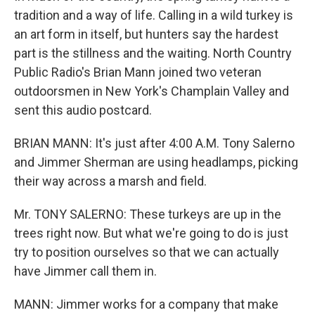
tradition and a way of life. Calling in a wild turkey is
an art form in itself, but hunters say the hardest
part is the stillness and the waiting. North Country
Public Radio's Brian Mann joined two veteran
outdoorsmen in New York's Champlain Valley and
sent this audio postcard.
BRIAN MANN: It's just after 4:00 A.M. Tony Salerno
and Jimmer Sherman are using headlamps, picking
their way across a marsh and field.
Mr. TONY SALERNO: These turkeys are up in the
trees right now. But what we're going to do is just
try to position ourselves so that we can actually
have Jimmer call them in.
MANN: Jimmer works for a company that make