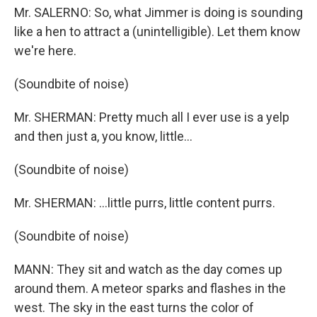
Mr. SALERNO: So, what Jimmer is doing is sounding
like a hen to attract a (unintelligible). Let them know
we're here.
(Soundbite of noise)
Mr. SHERMAN: Pretty much all I ever use is a yelp
and then just a, you know, little...
(Soundbite of noise)
Mr. SHERMAN: ...little purrs, little content purrs.
(Soundbite of noise)
MANN: They sit and watch as the day comes up
around them. A meteor sparks and flashes in the
west. The sky in the east turns the color of