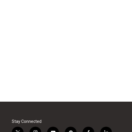
Stay Connected