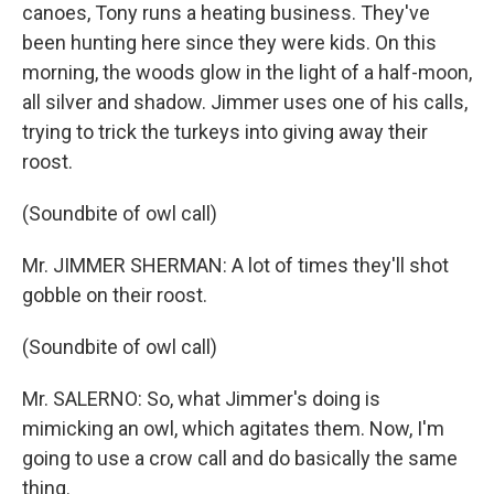
canoes, Tony runs a heating business. They've
been hunting here since they were kids. On this
morning, the woods glow in the light of a half-moon,
all silver and shadow. Jimmer uses one of his calls,
trying to trick the turkeys into giving away their
roost.
(Soundbite of owl call)
Mr. JIMMER SHERMAN: A lot of times they'll shot
gobble on their roost.
(Soundbite of owl call)
Mr. SALERNO: So, what Jimmer's doing is
mimicking an owl, which agitates them. Now, I'm
going to use a crow call and do basically the same
thing.