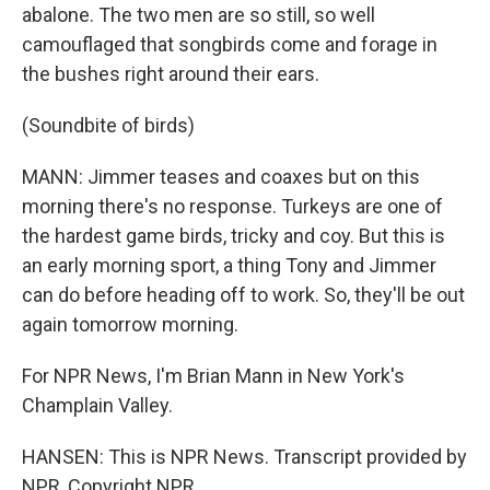
abalone. The two men are so still, so well
camouflaged that songbirds come and forage in
the bushes right around their ears.
(Soundbite of birds)
MANN: Jimmer teases and coaxes but on this
morning there's no response. Turkeys are one of
the hardest game birds, tricky and coy. But this is
an early morning sport, a thing Tony and Jimmer
can do before heading off to work. So, they'll be out
again tomorrow morning.
For NPR News, I'm Brian Mann in New York's
Champlain Valley.
HANSEN: This is NPR News. Transcript provided by
NPR, Copyright NPR.