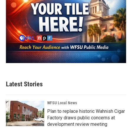
Latest Stories
WFSU Local News
Plan to replace historic Wahnish Cigar
Factory draws public concerns at
development review meeting