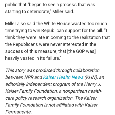
public that "began to see a process that was
starting to deteriorate," Miller said.
Miller also said the White House wasted too much
time trying to win Republican support for the bill. "I
think they were late in coming to the realization that
the Republicans were never interested in the
success of this measure, that [the GOP was]
heavily vested in its failure."
This story was produced through collaboration
between NPR and
Kaiser Health News
(KHN), an
editorially independent program of the Henry J.
Kaiser Family Foundation, a nonpartisan health-
care policy research organization. The Kaiser
Family Foundation is not affiliated with Kaiser
Permanente.