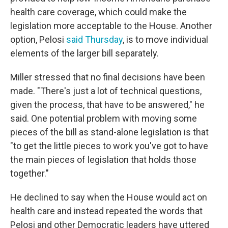
health care coverage, which could make the
legislation more acceptable to the House. Another
option, Pelosi
said Thursday
, is to move individual
elements of the larger bill separately.
Miller stressed that no final decisions have been
made. "There's just a lot of technical questions,
given the process, that have to be answered," he
said. One potential problem with moving some
pieces of the bill as stand-alone legislation is that
"to get the little pieces to work you've got to have
the main pieces of legislation that holds those
together."
He declined to say when the House would act on
health care and instead repeated the words that
Pelosi and other Democratic leaders have uttered