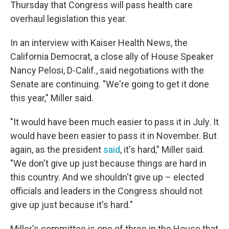
Thursday that Congress will pass health care
overhaul legislation this year.
In an interview with Kaiser Health News, the
California Democrat, a close ally of House Speaker
Nancy Pelosi, D-Calif., said negotiations with the
Senate are continuing. "We're going to get it done
this year," Miller said.
"It would have been much easier to pass it in July. It
would have been easier to pass it in November. But
again, as the president
said
, it's hard," Miller said.
"We don't give up just because things are hard in
this country. And we shouldn't give up – elected
officials and leaders in the Congress should not
give up just because it's hard."
Miller's committee is one of three in the House that