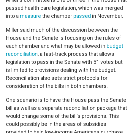
passed health care legislation, which was merged
into a
measure
the chamber
passed
in November.
Miller said much of the discussion between the
House and the Senate is focusing on the rules of
each chamber and what may be allowed in
budget
reconciliation
, a fast-track process that allows
legislation to pass in the Senate with 51 votes but
is limited to provisions dealing with the budget.
Reconciliation also sets strict protocols for
consideration of the bills in both chambers.
One scenario is to have the House pass the Senate
bill as well as a separate reconciliation package that
would change some of the bill's provisions. This
could possibly be in the areas of subsidies
provided to help low-income Americans purchase