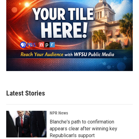
Latest Stories
NPR News
Blanche's path to confirmation
appears clear after winning key
Republican's support