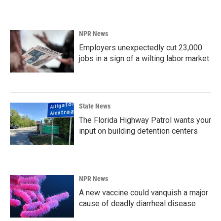
NPR News
Employers unexpectedly cut 23,000
jobs in a sign of a wilting labor market
State News
The Florida Highway Patrol wants your
input on building detention centers
NPR News
A new vaccine could vanquish a major
cause of deadly diarrheal disease