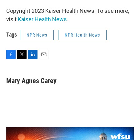
Copyright 2023 Kaiser Health News. To see more,
visit
Kaiser Health News
.
Tags
NPR News
NPR Health News
F
T
L
E
a
w
i
m
c
i
n
a
e
t
k
i
Mary Agnes Carey
b
t
e
l
o
e
d
o
r
I
k
n