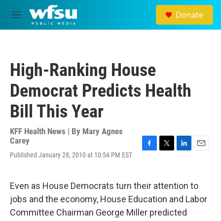
Skip to main content
Donate
M
e
n
u
High-Ranking House
Democrat Predicts Health
Bill This Year
KFF Health News | By
Mary Agnes
Carey
F
T
L
E
Published January 28, 2010 at 10:54 PM EST
a
w
i
m
c
i
n
a
e
t
k
i
Even as House Democrats turn their attention to
b
t
e
l
o
e
d
jobs and the economy, House Education and Labor
o
r
I
Committee Chairman George Miller predicted
k
n