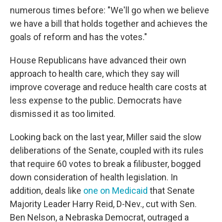
numerous times before: "We'll go when we believe
we have a bill that holds together and achieves the
goals of reform and has the votes."
House Republicans have advanced their own
approach to health care, which they say will
improve coverage and reduce health care costs at
less expense to the public. Democrats have
dismissed it as too limited.
Looking back on the last year, Miller said the slow
deliberations of the Senate, coupled with its rules
that require 60 votes to break a filibuster, bogged
down consideration of health legislation. In
addition, deals like
one on Medicaid
that Senate
Majority Leader Harry Reid, D-Nev., cut with Sen.
Ben Nelson, a Nebraska Democrat, outraged a