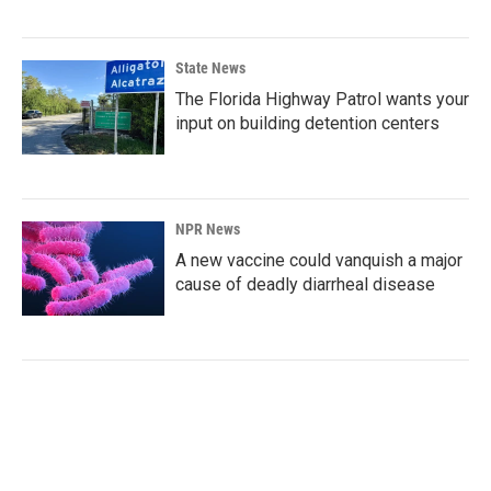
State News
The Florida Highway Patrol wants your
input on building detention centers
NPR News
A new vaccine could vanquish a major
cause of deadly diarrheal disease