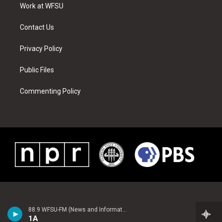
a
s
k
n
Work at WFSU
m
t
Contact Us
Privacy Policy
Public Files
Commenting Policy
88.9 WFSU-FM (News and Information)
1A