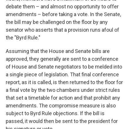
debate them – and almost no opportunity to offer
amendments – before taking a vote. In the Senate,
the bill may be challenged on the floor by any
senator who asserts that a provision runs afoul of
the "Byrd Rule."
Assuming that the House and Senate bills are
approved, they generally are sent to a conference
of House and Senate negotiators to be melded into
a single piece of legislation. That final conference
report, as it is called, is then returned to the floor for
a final vote by the two chambers under strict rules
that set a timetable for action and that prohibit any
amendments. The compromise measure is also
subject to Byrd Rule objections. If the bill is
passed, it would then be sent to the president for
his signature or veto.