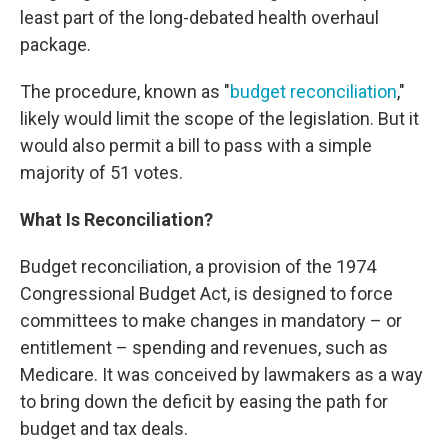
least part of the long-debated health overhaul
package.
The procedure, known as "
budget reconciliation
,"
likely would limit the scope of the legislation. But it
would also permit a bill to pass with a simple
majority of 51 votes.
What Is Reconciliation?
Budget reconciliation, a provision of the 1974
Congressional Budget Act, is designed to force
committees to make changes in mandatory – or
entitlement – spending and revenues, such as
Medicare. It was conceived by lawmakers as a way
to bring down the deficit by easing the path for
budget and tax deals.