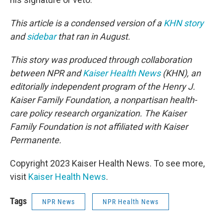
This article is a condensed version of a
KHN story
and
sidebar
that ran in August.
This story was produced through collaboration
between NPR and
Kaiser Health News
(KHN), an
editorially independent program of the Henry J.
Kaiser Family Foundation, a nonpartisan health-
care policy research organization. The Kaiser
Family Foundation is not affiliated with Kaiser
Permanente.
Copyright 2023 Kaiser Health News. To see more,
visit
Kaiser Health News
.
Tags
NPR News
NPR Health News