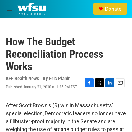
Skip to main content
Donate
M
e
n
u
How The Budget
Reconciliation Process
Works
KFF Health News | By
Eric Pianin
Published January 21, 2010 at 1:26 PM EST
F
T
L
E
a
w
i
m
c
i
n
a
e
t
k
i
After Scott Brown's (R) win in Massachusetts'
b
t
e
l
special election, Democratic leaders no longer have
o
e
d
o
r
I
a filibuster-proof majority in the Senate and are
k
n
weighing the use of arcane budget rules to pass at