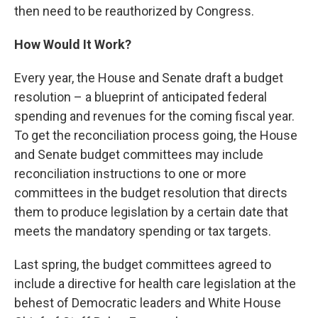
then need to be reauthorized by Congress.
How Would It Work?
Every year, the House and Senate draft a budget
resolution – a blueprint of anticipated federal
spending and revenues for the coming fiscal year.
To get the reconciliation process going, the House
and Senate budget committees may include
reconciliation instructions to one or more
committees in the budget resolution that directs
them to produce legislation by a certain date that
meets the mandatory spending or tax targets.
Last spring, the budget committees agreed to
include a directive for health care legislation at the
behest of Democratic leaders and White House