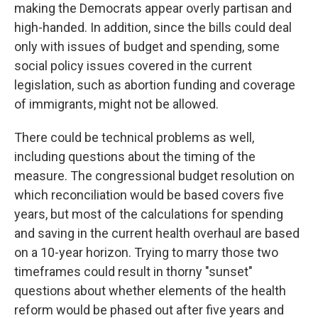
making the Democrats appear overly partisan and
high-handed. In addition, since the bills could deal
only with issues of budget and spending, some
social policy issues covered in the current
legislation, such as abortion funding and coverage
of immigrants, might not be allowed.
There could be technical problems as well,
including questions about the timing of the
measure. The congressional budget resolution on
which reconciliation would be based covers five
years, but most of the calculations for spending
and saving in the current health overhaul are based
on a 10-year horizon. Trying to marry those two
timeframes could result in thorny "sunset"
questions about whether elements of the health
reform would be phased out after five years and