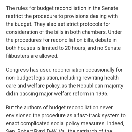
The rules for budget reconciliation in the Senate
restrict the procedure to provisions dealing with
the budget. They also set strict protocols for
consideration of the bills in both chambers. Under
the procedures for reconciliation bills, debate in
both houses is limited to 20 hours, and no Senate
filibusters are allowed.
Congress has used reconciliation occasionally for
non-budget legislation, including rewriting health
care and welfare policy, as the Republican majority
did in passing major welfare reform in 1996.
But the authors of budget reconciliation never
envisioned the procedure as a fast-track system to
enact complicated social policy measures. Indeed,
Sen. Robert Byrd, D-W. Va., the patriarch of the