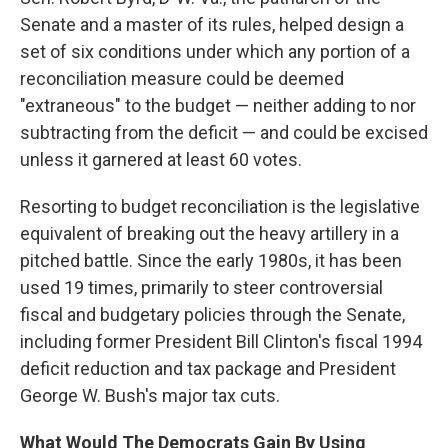
Senate and a master of its rules, helped design a
set of six conditions under which any portion of a
reconciliation measure could be deemed
"extraneous" to the budget — neither adding to nor
subtracting from the deficit — and could be excised
unless it garnered at least 60 votes.
Resorting to budget reconciliation is the legislative
equivalent of breaking out the heavy artillery in a
pitched battle. Since the early 1980s, it has been
used 19 times, primarily to steer controversial
fiscal and budgetary policies through the Senate,
including former President Bill Clinton's fiscal 1994
deficit reduction and tax package and President
George W. Bush's major tax cuts.
What Would The Democrats Gain By Using