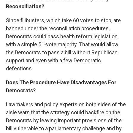
Reconciliation?
Since filibusters, which take 60 votes to stop, are
banned under the reconciliation procedures,
Democrats could pass health reform legislation
with a simple 51-vote majority. That would allow
the Democrats to pass a bill without Republican
support and even with a few Democratic
defections.
Does The Procedure Have Disadvantages For
Democrats?
Lawmakers and policy experts on both sides of the
aisle warn that the strategy could backfire on the
Democrats by leaving important provisions of the
bill vulnerable to a parliamentary challenge and by