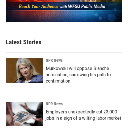
Latest Stories
NPR News
Murkowski will oppose Blanche
nomination, narrowing his path to
confirmation
NPR News
Employers unexpectedly cut 23,000
jobs in a sign of a wilting labor market