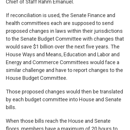
Chief of Staff Rahm Emanuel.
If reconciliation is used, the Senate Finance and
health committees each are supposed to send
proposed changes in laws within their jurisdictions
to the Senate Budget Committee with changes that
would save $1 billion over the next five years. The
House Ways and Means, Education and Labor and
Energy and Commerce Committees would face a
similar challenge and have to report changes to the
House Budget Committee.
Those proposed changes would then be translated
by each budget committee into House and Senate
bills.
When those bills reach the House and Senate
floors, members have a maximum of 20 hours to