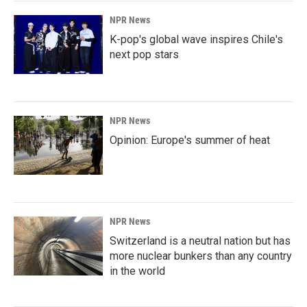
NPR News
K-pop's global wave inspires Chile's
next pop stars
NPR News
Opinion: Europe's summer of heat
NPR News
Switzerland is a neutral nation but has
more nuclear bunkers than any country
in the world