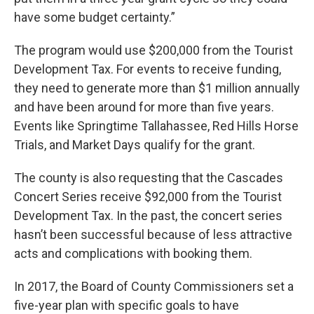
have some budget certainty.”
The program would use $200,000 from the Tourist
Development Tax. For events to receive funding,
they need to generate more than $1 million annually
and have been around for more than five years.
Events like Springtime Tallahassee, Red Hills Horse
Trials, and Market Days qualify for the grant.
The county is also requesting that the Cascades
Concert Series receive $92,000 from the Tourist
Development Tax. In the past, the concert series
hasn’t been successful because of less attractive
acts and complications with booking them.
In 2017, the Board of County Commissioners set a
five-year plan with specific goals to have