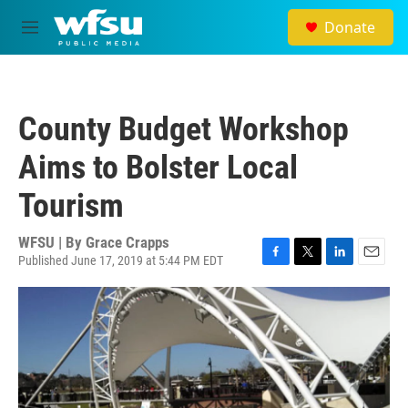
Skip to main content
Donate
M
e
n
u
County Budget Workshop
Aims to Bolster Local
Tourism
WFSU | By
Grace Crapps
Published June 17, 2019 at 5:44 PM EDT
F
T
L
E
a
w
i
m
c
i
n
a
e
t
k
i
b
t
e
l
o
e
d
o
r
I
k
n