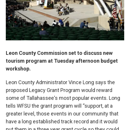
Leon County Commission set to discuss new
tourism program at Tuesday afternoon budget
workshop.
Leon County Administrator Vince Long says the
proposed Legacy Grant Program would reward
some of Tallahassee's most popular events. Long
tells WFSU the grant program will “support, at a
greater level, those events in our community that
have a long established track record and it would
put them in a three year grant cycle so they could