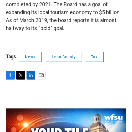
completed by 2021. The Board has a goal of
expanding its local tourism economy to $5 billion.
As of March 2019, the board reports it is almost
halfway to its “bold” goal.
Tags
News
Leon County
Tax
F
T
L
E
a
w
i
m
c
i
n
a
e
t
k
i
b
t
e
l
o
e
d
o
r
I
k
n