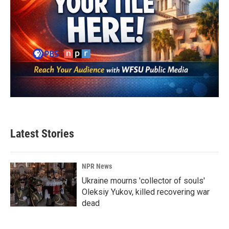
Latest Stories
NPR News
Ukraine mourns 'collector of souls'
Oleksiy Yukov, killed recovering war
dead